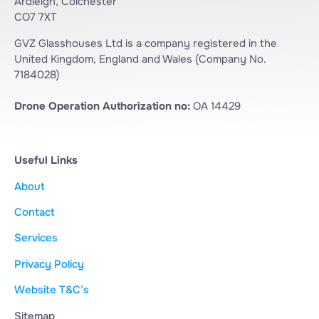
Ardleigh, Colchester
CO7 7XT
GVZ Glasshouses Ltd is a company registered in the
United Kingdom, England and Wales (Company No.
7184028)
Drone Operation Authorization no:
OA 14429
Useful Links
About
Contact
Services
Privacy Policy
Website T&C’s
Sitemap