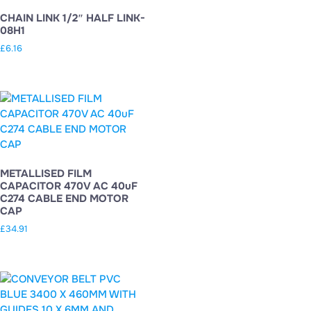
CHAIN LINK 1/2″ HALF LINK-
08H1
£
6.16
METALLISED FILM
CAPACITOR 470V AC 40uF
C274 CABLE END MOTOR
CAP
£
34.91