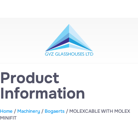
Product
Information
Home
/
Machinery
/
Bogaerts
/ MOLEXCABLE WITH MOLEX
MINIFIT