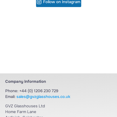
Follow on Instagram
Company Information
Phone: +44 (0) 1206 230 729
Email:
sales@gvzglasshouses.co.uk
GVZ Glasshouses Ltd
Home Farm Lane