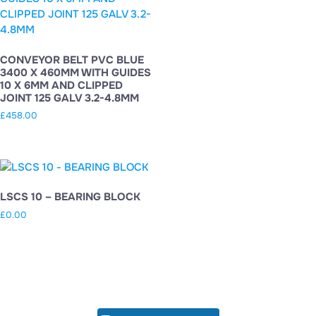
CONVEYOR BELT PVC BLUE
3400 X 460MM WITH GUIDES
10 X 6MM AND CLIPPED
JOINT 125 GALV 3.2-4.8MM
£
458.00
LSCS 10 – BEARING BLOCK
£
0.00