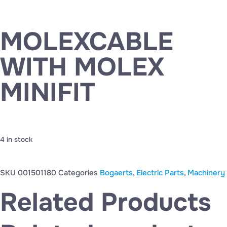
MOLEXCABLE
WITH MOLEX
MINIFIT
4 in stock
SKU
001501180
Categories
Bogaerts
,
Electric Parts
,
Machinery
Related Products