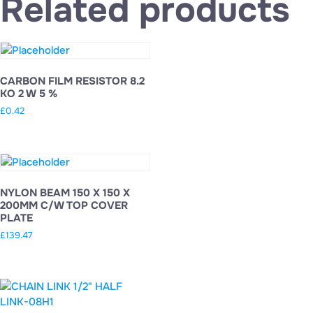
Related products
CARBON FILM RESISTOR 8.2
KO 2 W 5 %
£
0.42
NYLON BEAM 150 X 150 X
200MM C/W TOP COVER
PLATE
£
139.47