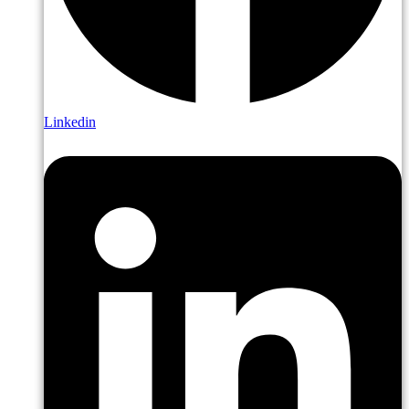
Linkedin