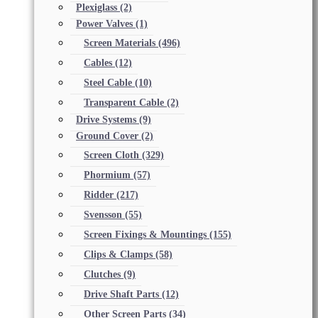
Plexiglass
(2)
Power Valves
(1)
Screen Materials
(496)
Cables
(12)
Steel Cable
(10)
Transparent Cable
(2)
Drive Systems
(9)
Ground Cover
(2)
Screen Cloth
(329)
Phormium
(57)
Ridder
(217)
Svensson
(55)
Screen Fixings & Mountings
(155)
Clips & Clamps
(58)
Clutches
(9)
Drive Shaft Parts
(12)
Other Screen Parts
(34)