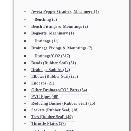
Aweta Pepper Graders, Machinery
(4)
Benching
(3)
Bench Fittings & Mountings
(2)
Bogaerts, Machinery
(1)
Drainage
(11)
Drainage Fixings & Mountings
(7)
Drainage/CO2
(317)
Bends (Rubber Seal)
(31)
Drainage Saddles
(12)
Elbows (Rubber Seal)
(23)
Endcaps
(21)
Other Drainage/CO2 Parts
(34)
PVC Pipes
(40)
Reducing Bushes (Rubber Seal)
(15)
Sockets (Rubber Seal)
(18)
Tees (Rubber Seal)
(49)
Throttle Plates
(57)