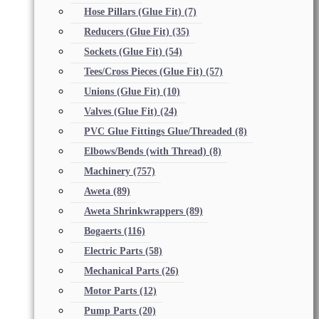
Hose Pillars (Glue Fit)
(7)
Reducers (Glue Fit)
(35)
Sockets (Glue Fit)
(54)
Tees/Cross Pieces (Glue Fit)
(57)
Unions (Glue Fit)
(10)
Valves (Glue Fit)
(24)
PVC Glue Fittings Glue/Threaded
(8)
Elbows/Bends (with Thread)
(8)
Machinery
(757)
Aweta
(89)
Aweta Shrinkwrappers
(89)
Bogaerts
(116)
Electric Parts
(58)
Mechanical Parts
(26)
Motor Parts
(12)
Pump Parts
(20)