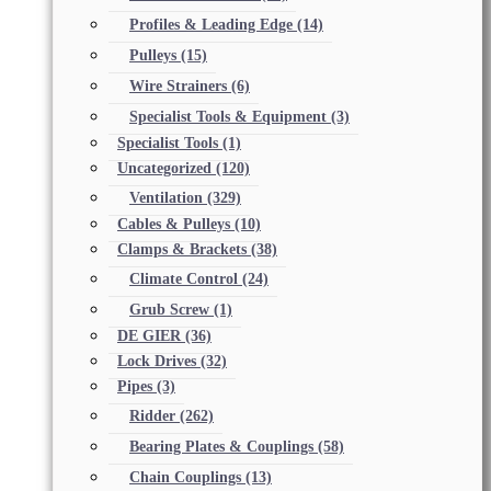
Profiles & Leading Edge
(14)
Pulleys
(15)
Wire Strainers
(6)
Specialist Tools & Equipment
(3)
Specialist Tools
(1)
Uncategorized
(120)
Ventilation
(329)
Cables & Pulleys
(10)
Clamps & Brackets
(38)
Climate Control
(24)
Grub Screw
(1)
DE GIER
(36)
Lock Drives
(32)
Pipes
(3)
Ridder
(262)
Bearing Plates & Couplings
(58)
Chain Couplings
(13)