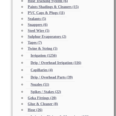
Hose Tracking System
(6)
Paints Shadings & Cleaners
(15)
PVC Caps & Plugs
(11)
Sealants
(5)
Snappers
(6)
Steel Wire
(5)
Sulphur Evaporators
(2)
Tapes
(7)
Twine & String
(5)
Irrigation
(1256)
Drip / Overhead Irrigation
(116)
Capillaries
(4)
Drip / Overhead Parts
(39)
Nozzles
(51)
Spikes / Stakes
(22)
Geka Fittings
(20)
Glue & Cleaner
(8)
Hose
(26)