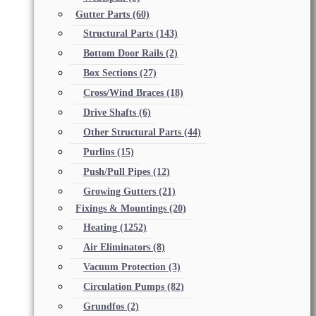
Gutter Parts
(60)
Structural Parts
(143)
Bottom Door Rails
(2)
Box Sections
(27)
Cross/Wind Braces
(18)
Drive Shafts
(6)
Other Structural Parts
(44)
Purlins
(15)
Push/Pull Pipes
(12)
Growing Gutters
(21)
Fixings & Mountings
(20)
Heating
(1252)
Air Eliminators
(8)
Vacuum Protection
(3)
Circulation Pumps
(82)
Grundfos
(2)