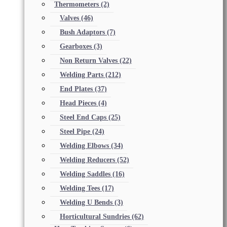
Thermometers
(2)
Valves
(46)
Bush Adaptors
(7)
Gearboxes
(3)
Non Return Valves
(22)
Welding Parts
(212)
End Plates
(37)
Head Pieces
(4)
Steel End Caps
(25)
Steel Pipe
(24)
Welding Elbows
(34)
Welding Reducers
(52)
Welding Saddles
(16)
Welding Tees
(17)
Welding U Bends
(3)
Horticultural Sundries
(62)