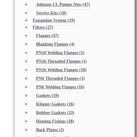
Johnson CL Pumps New
(47)
Service Kits
(20)
Expansion System
(19)
Filters
(27)
Flanges
(47)
Blanking Flanges
(4)
PN10 Welding Flanges
(5)
PN16 Threaded Flanges
(1)
PN16 Welding Flanges
(18)
PN6 Threaded Flanges
(3)
PN6 Welding Flanges
(16)
Gaskets
(59)
Klinger Gaskets
(26)
Rubber Gaskets
(33)
Heating Fixings
(28)
Back Plates
(2)