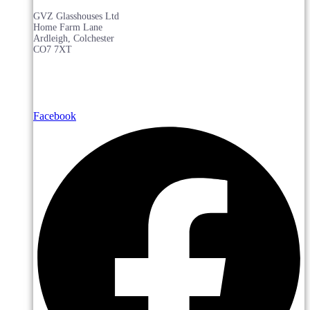
GVZ Glasshouses Ltd
Home Farm Lane
Ardleigh, Colchester
CO7 7XT
Facebook