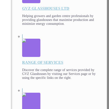
GVZ GLASSHOUSES LTD
Helping growers and garden centre professionals by
providing glasshouses that maximise production and
minimize energy consumption.
RANGE OF SERVICES
Discover the complete range of services provided by
GVZ Glasshouses by visiting our Services page or by
using the specific links on the right.