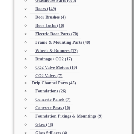
Glasshouse Parts
(673)
Doors
(149)
Door Brushes
(4)
Door Locks
(10)
Electric Door Parts
(70)
Frame & Mounting Parts
(48)
Wheels & Runners
(17)
Drainage / CO2
(17)
CO2 Valve Motors
(10)
CO2 Valves
(7)
Drip Channel Parts
(45)
Foundations
(26)
Concrete Panels
(7)
Concrete Posts
(10)
Foundation Fixings & Mountings
(9)
Glass
(48)
Glass Stillages
(4)