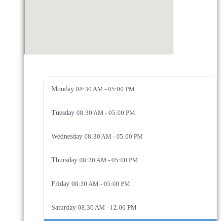
Monday
08:30 AM - 05:00 PM
Tuesday
08:30 AM - 05:00 PM
Wednesday
08:30 AM - 05:00 PM
Thursday
08:30 AM - 05:00 PM
Friday
08:30 AM - 05:00 PM
Saturday
08:30 AM - 12:00 PM