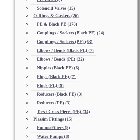
Solenoid Valves
(15)
O-Rings & Gaskets
(26)
PE & Black PE
(178)
Couplings / Sockets (Black PE)
(24)
Couplings / Sockets (PE)
(63)
Elbows / Bends (Black PE)
(7)
Elbows / Bends (PE)
(22)
Nipples (Black PE)
(6)
Plugs (Black PE)
(7)
Plugs (PE)
(9)
Reducers (Black PE)
(3)
Reducers (PE)
(3)
Tees / Cross Pieces (PE)
(34)
Plassim Fittings
(15)
Pumps/Filters
(8)
Water Pumps
(8)