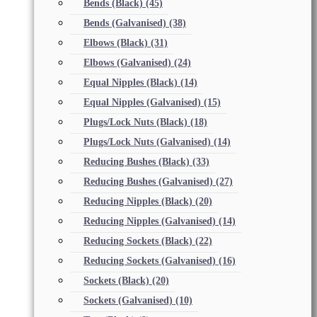
Bends (Black)
(45)
Bends (Galvanised)
(38)
Elbows (Black)
(31)
Elbows (Galvanised)
(24)
Equal Nipples (Black)
(14)
Equal Nipples (Galvanised)
(15)
Plugs/Lock Nuts (Black)
(18)
Plugs/Lock Nuts (Galvanised)
(14)
Reducing Bushes (Black)
(33)
Reducing Bushes (Galvanised)
(27)
Reducing Nipples (Black)
(20)
Reducing Nipples (Galvanised)
(14)
Reducing Sockets (Black)
(22)
Reducing Sockets (Galvanised)
(16)
Sockets (Black)
(20)
Sockets (Galvanised)
(10)