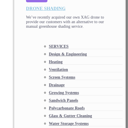
DRONE SHADING
We’ve recently acquired our own XAG drone to
provide our customers with an alternative to our
manual greenhouse shading service.
SERVICES
Design & Engineering
Heating
Ventilation
Screen Systems
Drainage
Growing Systems
Sandwich Panels
Polycarbonate Roofs
Glass & Gutter Cleaning
Water Storage Systems