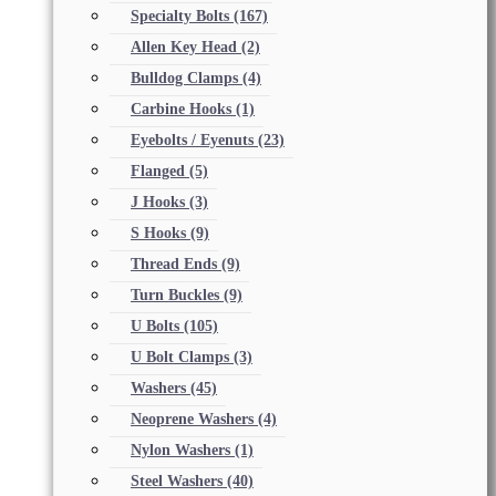
Specialty Bolts
(167)
Allen Key Head
(2)
Bulldog Clamps
(4)
Carbine Hooks
(1)
Eyebolts / Eyenuts
(23)
Flanged
(5)
J Hooks
(3)
S Hooks
(9)
Thread Ends
(9)
Turn Buckles
(9)
U Bolts
(105)
U Bolt Clamps
(3)
Washers
(45)
Neoprene Washers
(4)
Nylon Washers
(1)
Steel Washers
(40)