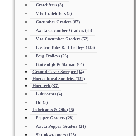
Cratelifters
(3)
Vito Cratelifters
(3)
Cucumber Graders
(87)
Aweta Cucumber Graders
(35)
Vito Cucumber Graders
(52)
Electric Tube Rail Trolleys
(133)
Berg Trolleys
(23)
Buitendijk & Slaman
(64)
Ground Cover Sweeper
(14)
Horticultural Sundries
(132)
Hortitech
(33)
Lubricants
(4)
Oil
(3)
Lubricants & Oils
(15)
Pepper Graders
(28)
Aweta Pepper Graders
(24)
Shrinkwrappers
(126)