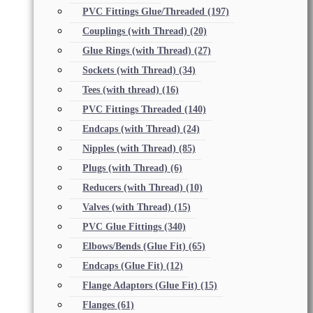
PVC Fittings Glue/Threaded
(197)
Couplings (with Thread)
(20)
Glue Rings (with Thread)
(27)
Sockets (with Thread)
(34)
Tees (with thread)
(16)
PVC Fittings Threaded
(140)
Endcaps (with Thread)
(24)
Nipples (with Thread)
(85)
Plugs (with Thread)
(6)
Reducers (with Thread)
(10)
Valves (with Thread)
(15)
PVC Glue Fittings
(340)
Elbows/Bends (Glue Fit)
(65)
Endcaps (Glue Fit)
(12)
Flange Adaptors (Glue Fit)
(15)
Flanges
(61)