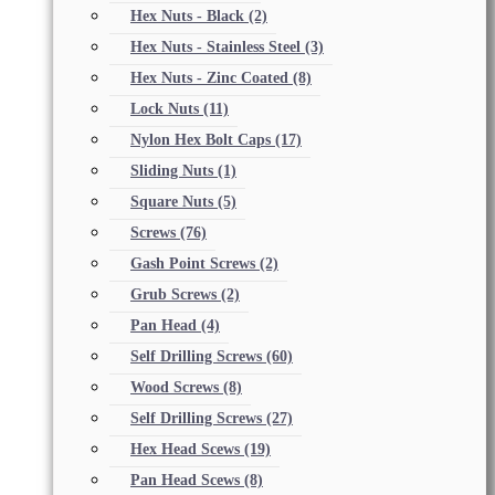
Hex Nuts - Black
(2)
Hex Nuts - Stainless Steel
(3)
Hex Nuts - Zinc Coated
(8)
Lock Nuts
(11)
Nylon Hex Bolt Caps
(17)
Sliding Nuts
(1)
Square Nuts
(5)
Screws
(76)
Gash Point Screws
(2)
Grub Screws
(2)
Pan Head
(4)
Self Drilling Screws
(60)
Wood Screws
(8)
Self Drilling Screws
(27)
Hex Head Scews
(19)
Pan Head Scews
(8)