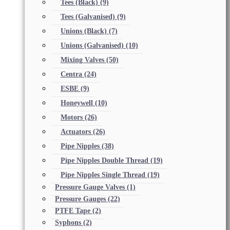
Tees (Black)
(9)
Tees (Galvanised)
(9)
Unions (Black)
(7)
Unions (Galvanised)
(10)
Mixing Valves
(50)
Centra
(24)
ESBE
(9)
Honeywell
(10)
Motors
(26)
Actuators
(26)
Pipe Nipples
(38)
Pipe Nipples Double Thread
(19)
Pipe Nipples Single Thread
(19)
Pressure Gauge Valves
(1)
Pressure Gauges
(22)
PTFE Tape
(2)
Syphons
(2)