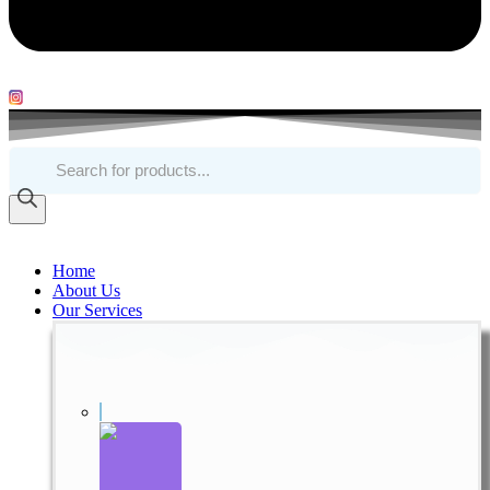
Products
search
Home
About Us
Our Services