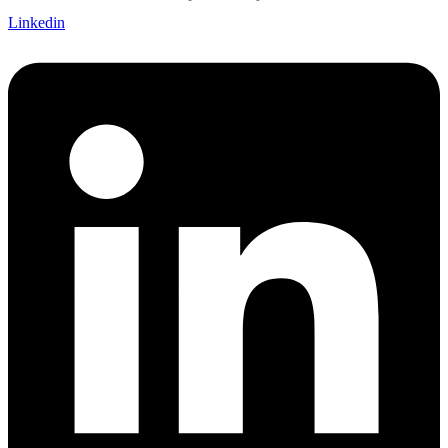
Linkedin