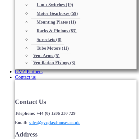
Limit Switches
(19)
Motor Gearboxes
(59)
Mounting Plates
(11)
Racks & Pinions
(83)
Sprockets
(8)
Tube Motors
(11)
Vent Arms
(5)
Ventilation Fixings
(3)
GVZ Partners
Contact us
Contact Us
Telephone: +44 (0) 1206 230 729
Email:
sales@gvzglasshouses.co.uk
Address