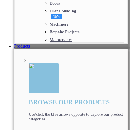
Doors
Drone Shading
NEW
Machinery
Bespoke Projects
Maintenance
Products
BROWSE OUR PRODUCTS
Use/click the blue arrows opposite to explore our product
categories.