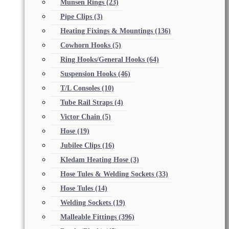
Munsen Rings
(23)
Pipe Clips
(3)
Heating Fixings & Mountings
(136)
Cowhorn Hooks
(5)
Ring Hooks/General Hooks
(64)
Suspension Hooks
(46)
T/L Consoles
(10)
Tube Rail Straps
(4)
Victor Chain
(5)
Hose
(19)
Jubilee Clips
(16)
Kledam Heating Hose
(3)
Hose Tules & Welding Sockets
(33)
Hose Tules
(14)
Welding Sockets
(19)
Malleable Fittings
(396)