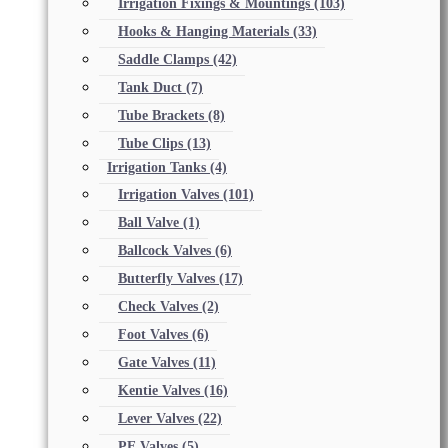
Irrigation Fixings & Mountings
(103)
Hooks & Hanging Materials
(33)
Saddle Clamps
(42)
Tank Duct
(7)
Tube Brackets
(8)
Tube Clips
(13)
Irrigation Tanks
(4)
Irrigation Valves
(101)
Ball Valve
(1)
Ballcock Valves
(6)
Butterfly Valves
(17)
Check Valves
(2)
Foot Valves
(6)
Gate Valves
(11)
Kentie Valves
(16)
Lever Valves
(22)
PE Valves
(5)