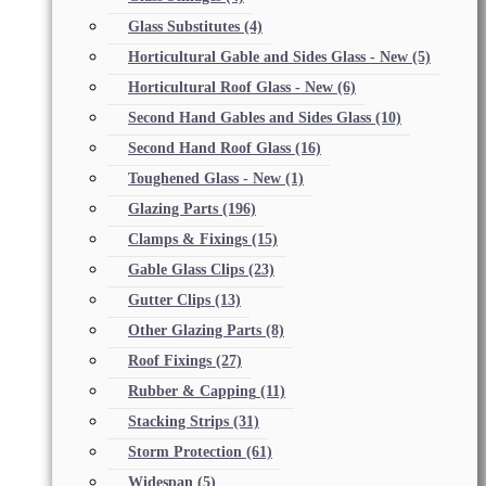
Glass Substitutes
(4)
Horticultural Gable and Sides Glass - New
(5)
Horticultural Roof Glass - New
(6)
Second Hand Gables and Sides Glass
(10)
Second Hand Roof Glass
(16)
Toughened Glass - New
(1)
Glazing Parts
(196)
Clamps & Fixings
(15)
Gable Glass Clips
(23)
Gutter Clips
(13)
Other Glazing Parts
(8)
Roof Fixings
(27)
Rubber & Capping
(11)
Stacking Strips
(31)
Storm Protection
(61)
Widespan
(5)