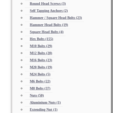
Round Head Screws
(3)
Self Tapping Anchors
(2)
Hammer / Square Head Bolts
(23)
Hammer Head Bolts
(19)
Square Head Bolts
(4)
Hex Bolts
(155)
M10 Bolts
(29)
M12 Bolts
(20)
M16 Bolts
(23)
M20 Bolts
(19)
M24 Bolts
(5)
M6 Bolts
(22)
M8 Bolts
(37)
Nuts
(50)
Aluminium Nuts
(1)
Extending Nut
(1)