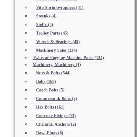
Vito Shrinkwrappers
(41)
Steenks
(4)
Stefix
(4)
Trolley Parts
(45)
Wheels & Bearings
(45)
Machinery Sales
(134)
Twinstar Fogging Machine Parts
(134)
Machinery, Machinery
(1)
Nuts & Bolts
(544)
Bolts
(168)
Coach Bolts
(5)
Countersunk Bolts
(2)
Hex Bolts
(161)
Concrete Fixings
(13)
Chemical Anchors
(2)
Rawl Plugs
(6)