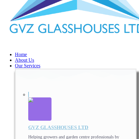
Home
About Us
Our Services
GVZ GLASSHOUSES LTD
Helping growers and garden centre professionals by