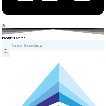
Products search