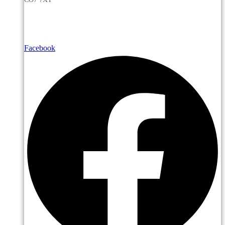
Facebook