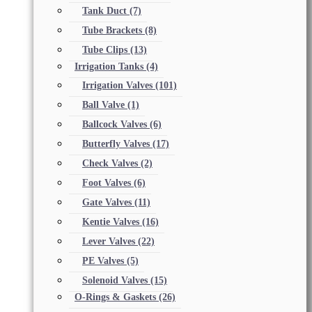
Tank Duct
(7)
Tube Brackets
(8)
Tube Clips
(13)
Irrigation Tanks
(4)
Irrigation Valves
(101)
Ball Valve
(1)
Ballcock Valves
(6)
Butterfly Valves
(17)
Check Valves
(2)
Foot Valves
(6)
Gate Valves
(11)
Kentie Valves
(16)
Lever Valves
(22)
PE Valves
(5)
Solenoid Valves
(15)
O-Rings & Gaskets
(26)