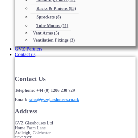
Racks & Pinions
(83)
Sprockets
(8)
Tube Motors
(11)
Vent Arms
(5)
Ventilation Fixings
(3)
GVZ Partners
Contact us
Contact Us
Telephone: +44 (0) 1206 230 729
Email:
sales@gvzglasshouses.co.uk
Address
GVZ Glasshouses Ltd
Home Farm Lane
Ardleigh, Colchester
CO7 7XT