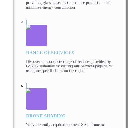
providing glasshouses that maximise production and
minimize energy consumption.
RANGE OF SERVICES
Discover the complete range of services provided by
GVZ Glasshouses by visiting our Services page or by
using the specific links on the right.
DRONE SHADING
We’ve recently acquired our own XAG drone to