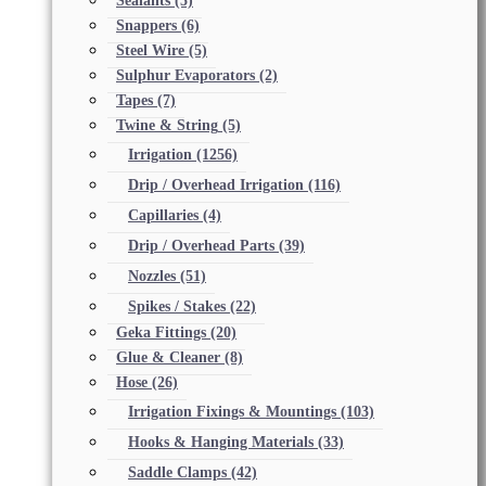
Sealants
(5)
Snappers
(6)
Steel Wire
(5)
Sulphur Evaporators
(2)
Tapes
(7)
Twine & String
(5)
Irrigation
(1256)
Drip / Overhead Irrigation
(116)
Capillaries
(4)
Drip / Overhead Parts
(39)
Nozzles
(51)
Spikes / Stakes
(22)
Geka Fittings
(20)
Glue & Cleaner
(8)
Hose
(26)
Irrigation Fixings & Mountings
(103)
Hooks & Hanging Materials
(33)
Saddle Clamps
(42)