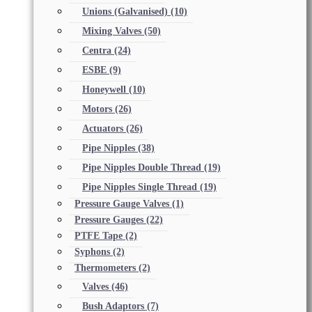
Unions (Galvanised)
(10)
Mixing Valves
(50)
Centra
(24)
ESBE
(9)
Honeywell
(10)
Motors
(26)
Actuators
(26)
Pipe Nipples
(38)
Pipe Nipples Double Thread
(19)
Pipe Nipples Single Thread
(19)
Pressure Gauge Valves
(1)
Pressure Gauges
(22)
PTFE Tape
(2)
Syphons
(2)
Thermometers
(2)
Valves
(46)
Bush Adaptors
(7)