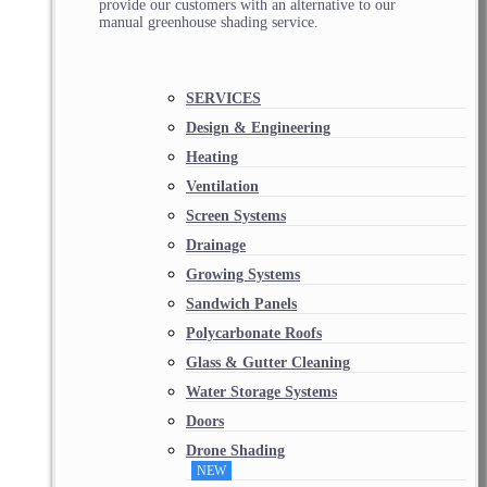
provide our customers with an alternative to our
manual greenhouse shading service.
SERVICES
Design & Engineering
Heating
Ventilation
Screen Systems
Drainage
Growing Systems
Sandwich Panels
Polycarbonate Roofs
Glass & Gutter Cleaning
Water Storage Systems
Doors
Drone Shading
NEW