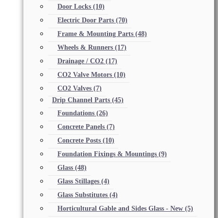
Door Locks
(10)
Electric Door Parts
(70)
Frame & Mounting Parts
(48)
Wheels & Runners
(17)
Drainage / CO2
(17)
CO2 Valve Motors
(10)
CO2 Valves
(7)
Drip Channel Parts
(45)
Foundations
(26)
Concrete Panels
(7)
Concrete Posts
(10)
Foundation Fixings & Mountings
(9)
Glass
(48)
Glass Stillages
(4)
Glass Substitutes
(4)
Horticultural Gable and Sides Glass - New
(5)