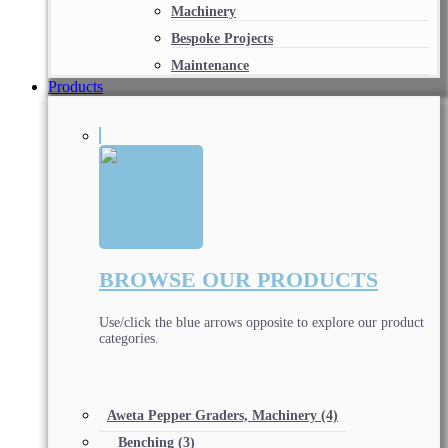
Machinery
Bespoke Projects
Maintenance
Products
BROWSE OUR PRODUCTS
Use/click the blue arrows opposite to explore our product
categories.
Aweta Pepper Graders, Machinery
(4)
Benching
(3)