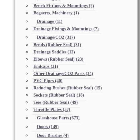
Bench Fittings & Mountings
(2)
Bogaerts, Machinery
(1)
Drainage
(11)
Drainage Fixings & Mountings
(7)
Drainage/CO2
(317)
Bends (Rubber Seal)
(31)
Drainage Saddles
(12)
Elbows (Rubber Seal)
(23)
Endcaps
(21)
Other Drainage/CO2 Parts
(34)
PVC Pipes
(40)
Reducing Bushes (Rubber Seal)
(15)
Sockets (Rubber Seal)
(18)
Tees (Rubber Seal)
(49)
Throttle Plates
(57)
Glasshouse Parts
(673)
Doors
(149)
Door Brushes
(4)