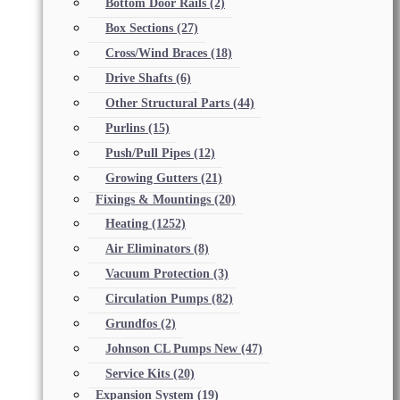
Bottom Door Rails
(2)
Box Sections
(27)
Cross/Wind Braces
(18)
Drive Shafts
(6)
Other Structural Parts
(44)
Purlins
(15)
Push/Pull Pipes
(12)
Growing Gutters
(21)
Fixings & Mountings
(20)
Heating
(1252)
Air Eliminators
(8)
Vacuum Protection
(3)
Circulation Pumps
(82)
Grundfos
(2)
Johnson CL Pumps New
(47)
Service Kits
(20)
Expansion System
(19)