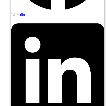
Linkedin