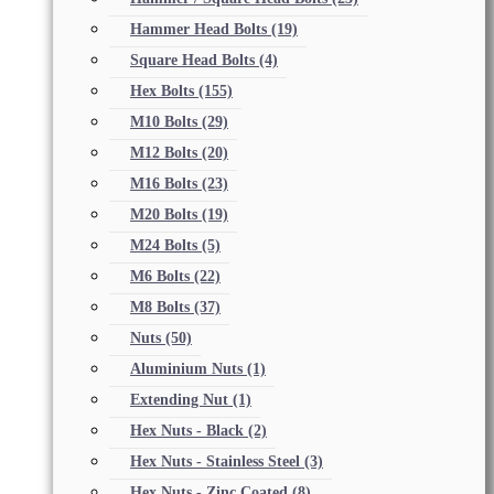
Hammer Head Bolts
(19)
Square Head Bolts
(4)
Hex Bolts
(155)
M10 Bolts
(29)
M12 Bolts
(20)
M16 Bolts
(23)
M20 Bolts
(19)
M24 Bolts
(5)
M6 Bolts
(22)
M8 Bolts
(37)
Nuts
(50)
Aluminium Nuts
(1)
Extending Nut
(1)
Hex Nuts - Black
(2)
Hex Nuts - Stainless Steel
(3)
Hex Nuts - Zinc Coated
(8)