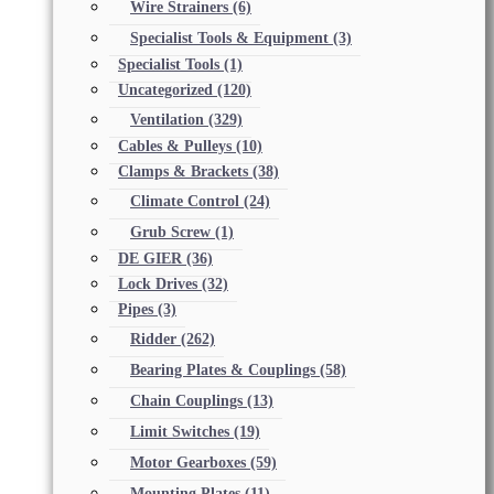
Wire Strainers
(6)
Specialist Tools & Equipment
(3)
Specialist Tools
(1)
Uncategorized
(120)
Ventilation
(329)
Cables & Pulleys
(10)
Clamps & Brackets
(38)
Climate Control
(24)
Grub Screw
(1)
DE GIER
(36)
Lock Drives
(32)
Pipes
(3)
Ridder
(262)
Bearing Plates & Couplings
(58)
Chain Couplings
(13)
Limit Switches
(19)
Motor Gearboxes
(59)
Mounting Plates
(11)