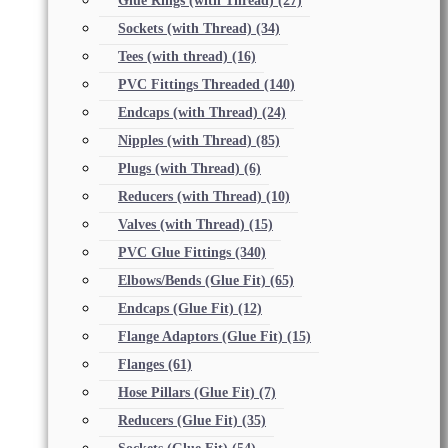
Glue Rings (with Thread)
(27)
Sockets (with Thread)
(34)
Tees (with thread)
(16)
PVC Fittings Threaded
(140)
Endcaps (with Thread)
(24)
Nipples (with Thread)
(85)
Plugs (with Thread)
(6)
Reducers (with Thread)
(10)
Valves (with Thread)
(15)
PVC Glue Fittings
(340)
Elbows/Bends (Glue Fit)
(65)
Endcaps (Glue Fit)
(12)
Flange Adaptors (Glue Fit)
(15)
Flanges
(61)
Hose Pillars (Glue Fit)
(7)
Reducers (Glue Fit)
(35)