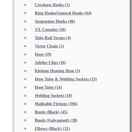
Cowhorn Hooks
(5)
Ring Hooks/General Hooks
(64)
Suspension Hooks
(46)
T/L Consoles
(10)
Tube Rail Straps
(4)
Victor Chain
(5)
Hose
(19)
Jubilee Clips
(16)
Kledam Heating Hose
(3)
Hose Tules & Welding Sockets
(33)
Hose Tules
(14)
Welding Sockets
(19)
Malleable Fittings
(396)
Bends (Black)
(45)
Bends (Galvanised)
(38)
Elbows (Black)
(31)