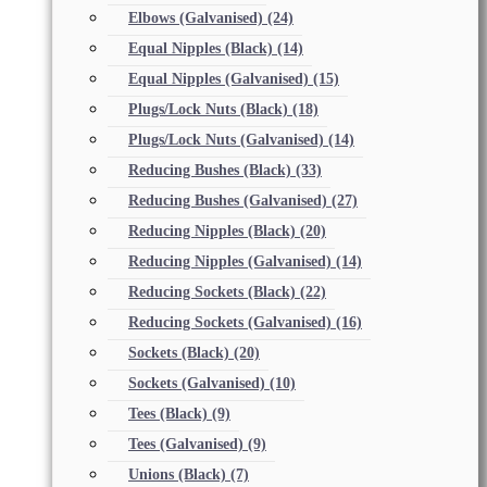
Elbows (Galvanised)
(24)
Equal Nipples (Black)
(14)
Equal Nipples (Galvanised)
(15)
Plugs/Lock Nuts (Black)
(18)
Plugs/Lock Nuts (Galvanised)
(14)
Reducing Bushes (Black)
(33)
Reducing Bushes (Galvanised)
(27)
Reducing Nipples (Black)
(20)
Reducing Nipples (Galvanised)
(14)
Reducing Sockets (Black)
(22)
Reducing Sockets (Galvanised)
(16)
Sockets (Black)
(20)
Sockets (Galvanised)
(10)
Tees (Black)
(9)
Tees (Galvanised)
(9)
Unions (Black)
(7)