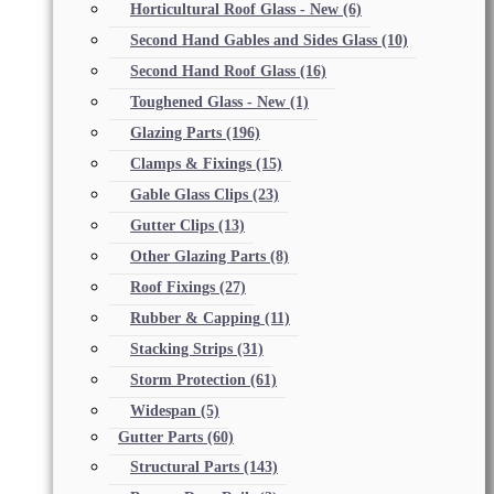
Horticultural Roof Glass - New
(6)
Second Hand Gables and Sides Glass
(10)
Second Hand Roof Glass
(16)
Toughened Glass - New
(1)
Glazing Parts
(196)
Clamps & Fixings
(15)
Gable Glass Clips
(23)
Gutter Clips
(13)
Other Glazing Parts
(8)
Roof Fixings
(27)
Rubber & Capping
(11)
Stacking Strips
(31)
Storm Protection
(61)
Widespan
(5)
Gutter Parts
(60)
Structural Parts
(143)