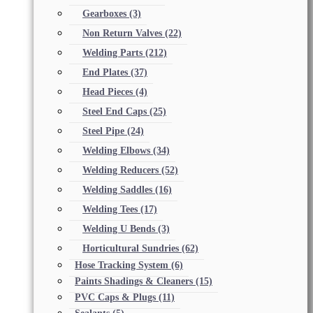
Gearboxes
(3)
Non Return Valves
(22)
Welding Parts
(212)
End Plates
(37)
Head Pieces
(4)
Steel End Caps
(25)
Steel Pipe
(24)
Welding Elbows
(34)
Welding Reducers
(52)
Welding Saddles
(16)
Welding Tees
(17)
Welding U Bends
(3)
Horticultural Sundries
(62)
Hose Tracking System
(6)
Paints Shadings & Cleaners
(15)
PVC Caps & Plugs
(11)