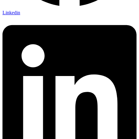
Linkedin