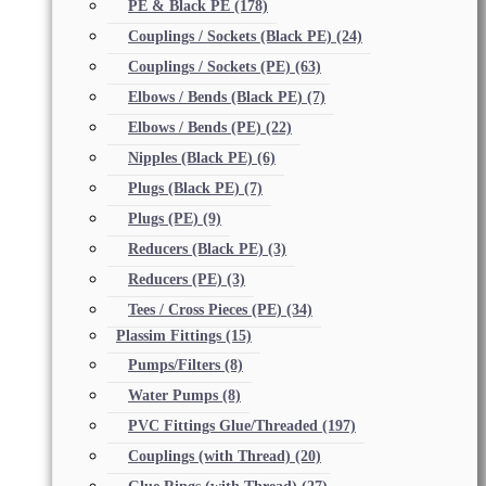
PE & Black PE
(178)
Couplings / Sockets (Black PE)
(24)
Couplings / Sockets (PE)
(63)
Elbows / Bends (Black PE)
(7)
Elbows / Bends (PE)
(22)
Nipples (Black PE)
(6)
Plugs (Black PE)
(7)
Plugs (PE)
(9)
Reducers (Black PE)
(3)
Reducers (PE)
(3)
Tees / Cross Pieces (PE)
(34)
Plassim Fittings
(15)
Pumps/Filters
(8)
Water Pumps
(8)
PVC Fittings Glue/Threaded
(197)
Couplings (with Thread)
(20)