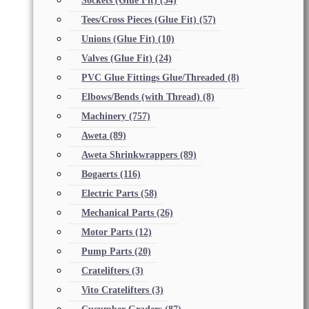
Sockets (Glue Fit)
(54)
Tees/Cross Pieces (Glue Fit)
(57)
Unions (Glue Fit)
(10)
Valves (Glue Fit)
(24)
PVC Glue Fittings Glue/Threaded
(8)
Elbows/Bends (with Thread)
(8)
Machinery
(757)
Aweta
(89)
Aweta Shrinkwrappers
(89)
Bogaerts
(116)
Electric Parts
(58)
Mechanical Parts
(26)
Motor Parts
(12)
Pump Parts
(20)
Cratelifters
(3)
Vito Cratelifters
(3)