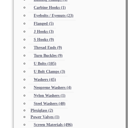
Carbine Hooks
(1)
Eyebolts / Eyenuts
(23)
Flanged
(5)
J Hooks
(3)
S Hooks
(9)
Thread Ends
(9)
Turn Buckles
(9)
U Bolts
(105)
U Bolt Clamps
(3)
Washers
(45)
Neoprene Washers
(4)
Nylon Washers
(1)
Steel Washers
(40)
Plexiglass
(2)
Power Valves
(1)
Screen Materials
(496)