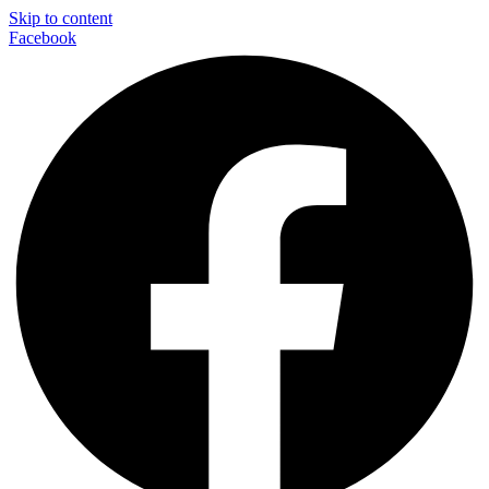
Skip to content
Facebook