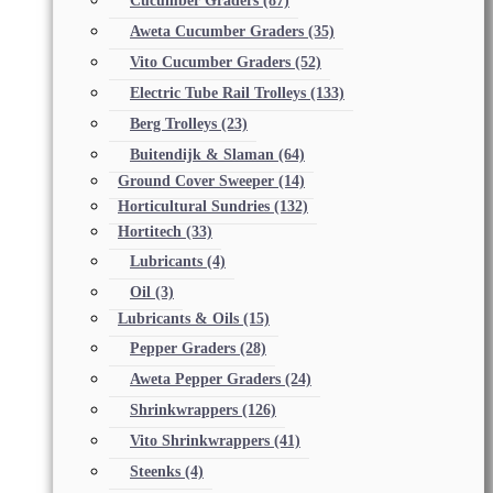
Cucumber Graders
(87)
Aweta Cucumber Graders
(35)
Vito Cucumber Graders
(52)
Electric Tube Rail Trolleys
(133)
Berg Trolleys
(23)
Buitendijk & Slaman
(64)
Ground Cover Sweeper
(14)
Horticultural Sundries
(132)
Hortitech
(33)
Lubricants
(4)
Oil
(3)
Lubricants & Oils
(15)
Pepper Graders
(28)
Aweta Pepper Graders
(24)
Shrinkwrappers
(126)
Vito Shrinkwrappers
(41)
Steenks
(4)