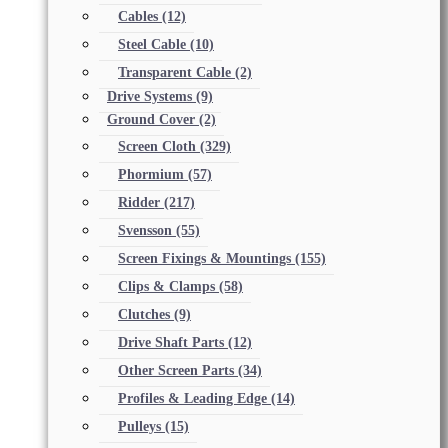
Cables
(12)
Steel Cable
(10)
Transparent Cable
(2)
Drive Systems
(9)
Ground Cover
(2)
Screen Cloth
(329)
Phormium
(57)
Ridder
(217)
Svensson
(55)
Screen Fixings & Mountings
(155)
Clips & Clamps
(58)
Clutches
(9)
Drive Shaft Parts
(12)
Other Screen Parts
(34)
Profiles & Leading Edge
(14)
Pulleys
(15)