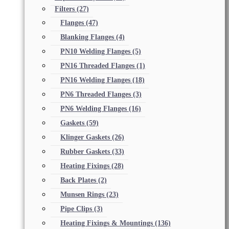
Filters
(27)
Flanges
(47)
Blanking Flanges
(4)
PN10 Welding Flanges
(5)
PN16 Threaded Flanges
(1)
PN16 Welding Flanges
(18)
PN6 Threaded Flanges
(3)
PN6 Welding Flanges
(16)
Gaskets
(59)
Klinger Gaskets
(26)
Rubber Gaskets
(33)
Heating Fixings
(28)
Back Plates
(2)
Munsen Rings
(23)
Pipe Clips
(3)
Heating Fixings & Mountings
(136)