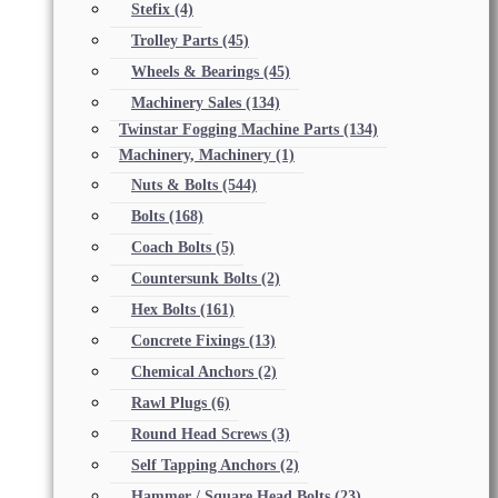
Stefix
(4)
Trolley Parts
(45)
Wheels & Bearings
(45)
Machinery Sales
(134)
Twinstar Fogging Machine Parts
(134)
Machinery, Machinery
(1)
Nuts & Bolts
(544)
Bolts
(168)
Coach Bolts
(5)
Countersunk Bolts
(2)
Hex Bolts
(161)
Concrete Fixings
(13)
Chemical Anchors
(2)
Rawl Plugs
(6)
Round Head Screws
(3)
Self Tapping Anchors
(2)
Hammer / Square Head Bolts
(23)