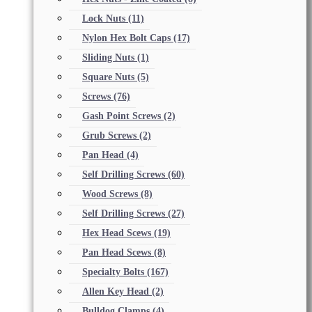
Lock Nuts
(11)
Nylon Hex Bolt Caps
(17)
Sliding Nuts
(1)
Square Nuts
(5)
Screws
(76)
Gash Point Screws
(2)
Grub Screws
(2)
Pan Head
(4)
Self Drilling Screws
(60)
Wood Screws
(8)
Self Drilling Screws
(27)
Hex Head Scews
(19)
Pan Head Scews
(8)
Specialty Bolts
(167)
Allen Key Head
(2)
Bulldog Clamps
(4)