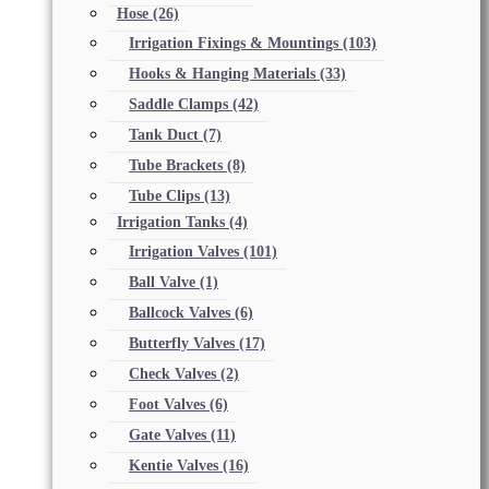
Hose
(26)
Irrigation Fixings & Mountings
(103)
Hooks & Hanging Materials
(33)
Saddle Clamps
(42)
Tank Duct
(7)
Tube Brackets
(8)
Tube Clips
(13)
Irrigation Tanks
(4)
Irrigation Valves
(101)
Ball Valve
(1)
Ballcock Valves
(6)
Butterfly Valves
(17)
Check Valves
(2)
Foot Valves
(6)
Gate Valves
(11)
Kentie Valves
(16)