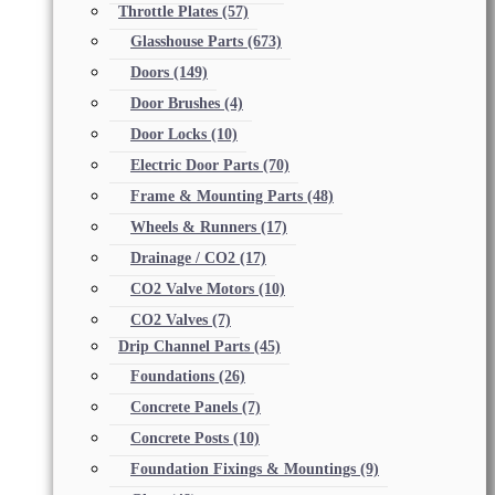
Throttle Plates
(57)
Glasshouse Parts
(673)
Doors
(149)
Door Brushes
(4)
Door Locks
(10)
Electric Door Parts
(70)
Frame & Mounting Parts
(48)
Wheels & Runners
(17)
Drainage / CO2
(17)
CO2 Valve Motors
(10)
CO2 Valves
(7)
Drip Channel Parts
(45)
Foundations
(26)
Concrete Panels
(7)
Concrete Posts
(10)
Foundation Fixings & Mountings
(9)