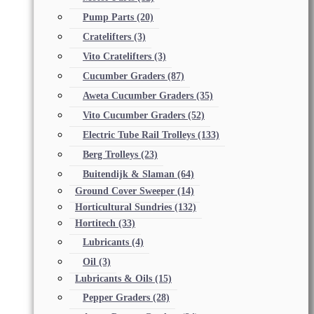
Pump Parts
(20)
Cratelifters
(3)
Vito Cratelifters
(3)
Cucumber Graders
(87)
Aweta Cucumber Graders
(35)
Vito Cucumber Graders
(52)
Electric Tube Rail Trolleys
(133)
Berg Trolleys
(23)
Buitendijk & Slaman
(64)
Ground Cover Sweeper
(14)
Horticultural Sundries
(132)
Hortitech
(33)
Lubricants
(4)
Oil
(3)
Lubricants & Oils
(15)
Pepper Graders
(28)