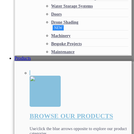
Water Storage Systems
Doors
Drone Shading
NEW
Machinery
Bespoke Projects
Maintenance
Products
BROWSE OUR PRODUCTS
Use/click the blue arrows opposite to explore our product
categories.