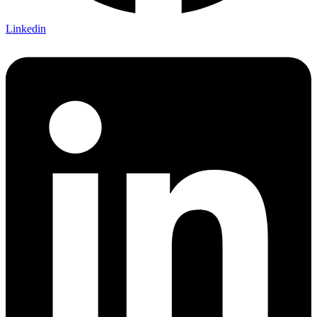
Linkedin