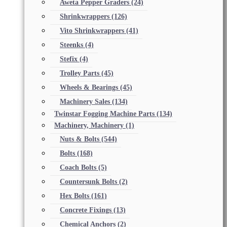
Aweta Pepper Graders
(24)
Shrinkwrappers
(126)
Vito Shrinkwrappers
(41)
Steenks
(4)
Stefix
(4)
Trolley Parts
(45)
Wheels & Bearings
(45)
Machinery Sales
(134)
Twinstar Fogging Machine Parts
(134)
Machinery, Machinery
(1)
Nuts & Bolts
(544)
Bolts
(168)
Coach Bolts
(5)
Countersunk Bolts
(2)
Hex Bolts
(161)
Concrete Fixings
(13)
Chemical Anchors
(2)