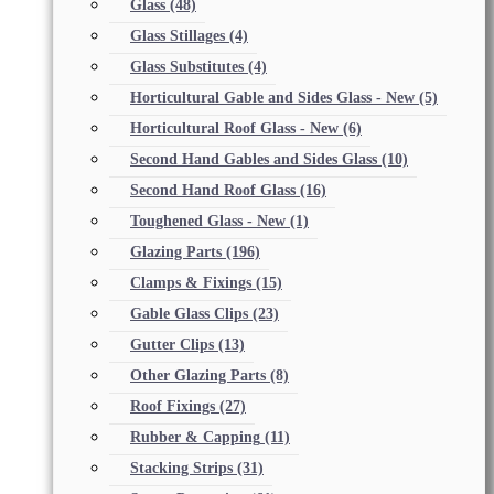
Glass
(48)
Glass Stillages
(4)
Glass Substitutes
(4)
Horticultural Gable and Sides Glass - New
(5)
Horticultural Roof Glass - New
(6)
Second Hand Gables and Sides Glass
(10)
Second Hand Roof Glass
(16)
Toughened Glass - New
(1)
Glazing Parts
(196)
Clamps & Fixings
(15)
Gable Glass Clips
(23)
Gutter Clips
(13)
Other Glazing Parts
(8)
Roof Fixings
(27)
Rubber & Capping
(11)
Stacking Strips
(31)