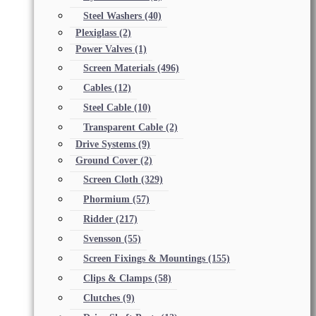
Steel Washers
(40)
Plexiglass
(2)
Power Valves
(1)
Screen Materials
(496)
Cables
(12)
Steel Cable
(10)
Transparent Cable
(2)
Drive Systems
(9)
Ground Cover
(2)
Screen Cloth
(329)
Phormium
(57)
Ridder
(217)
Svensson
(55)
Screen Fixings & Mountings
(155)
Clips & Clamps
(58)
Clutches
(9)