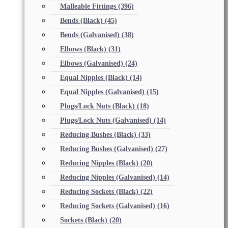
Malleable Fittings
(396)
Bends (Black)
(45)
Bends (Galvanised)
(38)
Elbows (Black)
(31)
Elbows (Galvanised)
(24)
Equal Nipples (Black)
(14)
Equal Nipples (Galvanised)
(15)
Plugs/Lock Nuts (Black)
(18)
Plugs/Lock Nuts (Galvanised)
(14)
Reducing Bushes (Black)
(33)
Reducing Bushes (Galvanised)
(27)
Reducing Nipples (Black)
(20)
Reducing Nipples (Galvanised)
(14)
Reducing Sockets (Black)
(22)
Reducing Sockets (Galvanised)
(16)
Sockets (Black)
(20)