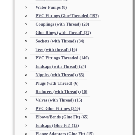
Water Pumps
(8)
PVC Fittings Glue/Threaded
(197)
Couplings (with Thread)
(20)
Glue Rings (with Thread)
(27)
Sockets (with Thread)
(34)
Tees (with thread)
(16)
PVC Fittings Threaded
(140)
Endcaps (with Thread)
(24)
Nipples (with Thread)
(85)
Plugs (with Thread)
(6)
Reducers (with Thread)
(10)
Valves (with Thread)
(15)
PVC Glue Fittings
(340)
Elbows/Bends (Glue Fit)
(65)
Endcaps (Glue Fit)
(12)
Flange Adaptors (Glue Fit)
(15)