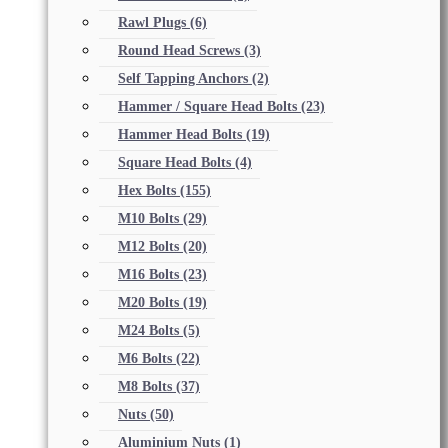
Rawl Plugs
(6)
Round Head Screws
(3)
Self Tapping Anchors
(2)
Hammer / Square Head Bolts
(23)
Hammer Head Bolts
(19)
Square Head Bolts
(4)
Hex Bolts
(155)
M10 Bolts
(29)
M12 Bolts
(20)
M16 Bolts
(23)
M20 Bolts
(19)
M24 Bolts
(5)
M6 Bolts
(22)
M8 Bolts
(37)
Nuts
(50)
Aluminium Nuts
(1)