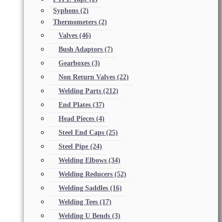
Syphons
(2)
Thermometers
(2)
Valves
(46)
Bush Adaptors
(7)
Gearboxes
(3)
Non Return Valves
(22)
Welding Parts
(212)
End Plates
(37)
Head Pieces
(4)
Steel End Caps
(25)
Steel Pipe
(24)
Welding Elbows
(34)
Welding Reducers
(52)
Welding Saddles
(16)
Welding Tees
(17)
Welding U Bends
(3)