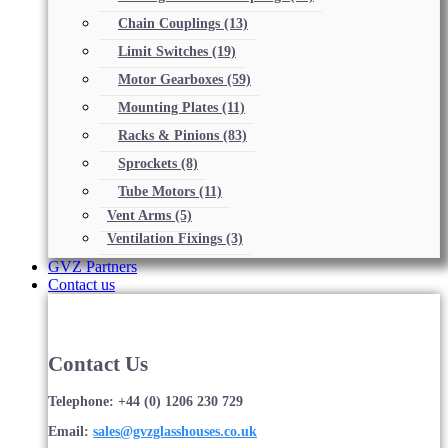
Chain Couplings
(13)
Limit Switches
(19)
Motor Gearboxes
(59)
Mounting Plates
(11)
Racks & Pinions
(83)
Sprockets
(8)
Tube Motors
(11)
Vent Arms
(5)
Ventilation Fixings
(3)
GVZ Partners
Contact us
Contact Us
Telephone: +44 (0) 1206 230 729
Email:
sales@gvzglasshouses.co.uk