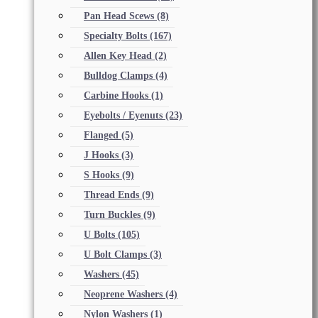
Pan Head Scews
(8)
Specialty Bolts
(167)
Allen Key Head
(2)
Bulldog Clamps
(4)
Carbine Hooks
(1)
Eyebolts / Eyenuts
(23)
Flanged
(5)
J Hooks
(3)
S Hooks
(9)
Thread Ends
(9)
Turn Buckles
(9)
U Bolts
(105)
U Bolt Clamps
(3)
Washers
(45)
Neoprene Washers
(4)
Nylon Washers
(1)