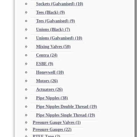
Sockets (Galvanised)
(10)
Tees (Black)
(9)
Tees (Galvanised)
(9)
Unions (Black)
(7)
Unions (Galvanised)
(10)
Mixing Valves
(50)
Centra
(24)
ESBE
(9)
Honeywell
(10)
Motors
(26)
Actuators
(26)
Pipe Nipples
(38)
Pipe Nipples Double Thread
(19)
Pipe Nipples Single Thread
(19)
Pressure Gauge Valves
(1)
Pressure Gauges
(22)
PTFE Tape
(2)