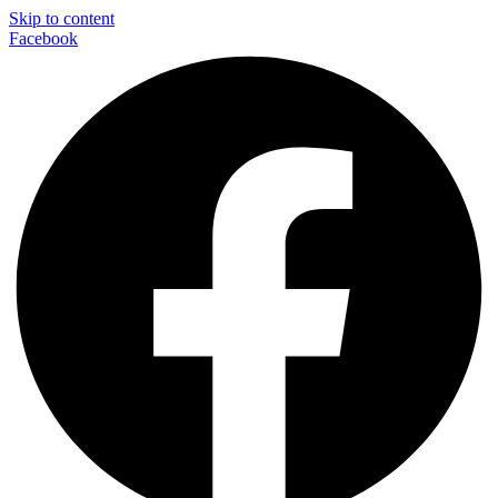
Skip to content
Facebook