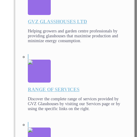
GVZ GLASSHOUSES LTD
Helping growers and garden centre professionals by
providing glasshouses that maximise production and
minimize energy consumption.
RANGE OF SERVICES
Discover the complete range of services provided by
GVZ Glasshouses by visiting our Services page or by
using the specific links on the right.