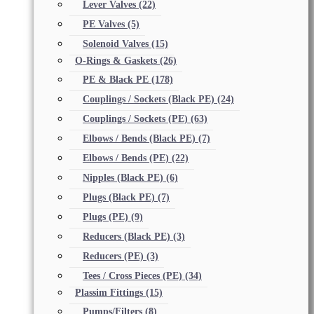
Lever Valves
(22)
PE Valves
(5)
Solenoid Valves
(15)
O-Rings & Gaskets
(26)
PE & Black PE
(178)
Couplings / Sockets (Black PE)
(24)
Couplings / Sockets (PE)
(63)
Elbows / Bends (Black PE)
(7)
Elbows / Bends (PE)
(22)
Nipples (Black PE)
(6)
Plugs (Black PE)
(7)
Plugs (PE)
(9)
Reducers (Black PE)
(3)
Reducers (PE)
(3)
Tees / Cross Pieces (PE)
(34)
Plassim Fittings
(15)
Pumps/Filters
(8)