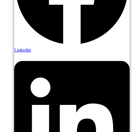
Linkedin