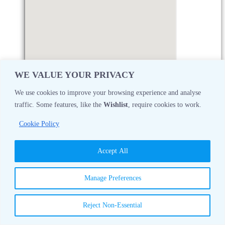
WE VALUE YOUR PRIVACY
We use cookies to improve your browsing experience and analyse
traffic. Some features, like the
Wishlist
, require cookies to work.
Monday
08:30 AM - 05:00 PM
Cookie Policy
Tuesday
08:30 AM - 05:00 PM
Accept All
Wednesday
08:30 AM - 05:00 PM
Manage Preferences
Thursday
08:30 AM - 05:00 PM
Reject Non-Essential
Friday
08:30 AM - 05:00 PM