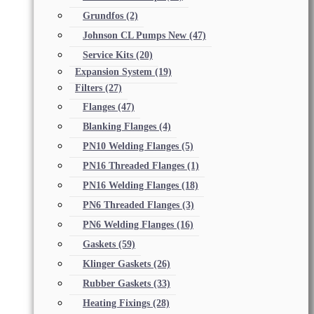
Grundfos
(2)
Johnson CL Pumps New
(47)
Service Kits
(20)
Expansion System
(19)
Filters
(27)
Flanges
(47)
Blanking Flanges
(4)
PN10 Welding Flanges
(5)
PN16 Threaded Flanges
(1)
PN16 Welding Flanges
(18)
PN6 Threaded Flanges
(3)
PN6 Welding Flanges
(16)
Gaskets
(59)
Klinger Gaskets
(26)
Rubber Gaskets
(33)
Heating Fixings
(28)