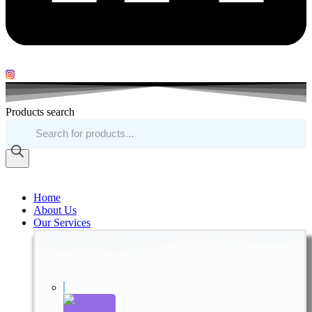
Products search
Home
About Us
Our Services