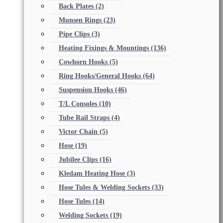
Back Plates
(2)
Munsen Rings
(23)
Pipe Clips
(3)
Heating Fixings & Mountings
(136)
Cowhorn Hooks
(5)
Ring Hooks/General Hooks
(64)
Suspension Hooks
(46)
T/L Consoles
(10)
Tube Rail Straps
(4)
Victor Chain
(5)
Hose
(19)
Jubilee Clips
(16)
Kledam Heating Hose
(3)
Hose Tules & Welding Sockets
(33)
Hose Tules
(14)
Welding Sockets
(19)