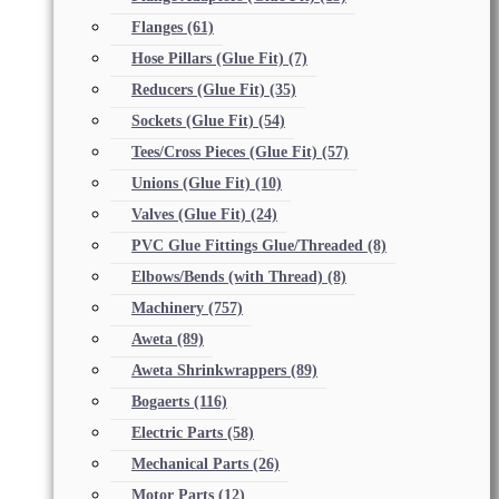
Flanges
(61)
Hose Pillars (Glue Fit)
(7)
Reducers (Glue Fit)
(35)
Sockets (Glue Fit)
(54)
Tees/Cross Pieces (Glue Fit)
(57)
Unions (Glue Fit)
(10)
Valves (Glue Fit)
(24)
PVC Glue Fittings Glue/Threaded
(8)
Elbows/Bends (with Thread)
(8)
Machinery
(757)
Aweta
(89)
Aweta Shrinkwrappers
(89)
Bogaerts
(116)
Electric Parts
(58)
Mechanical Parts
(26)
Motor Parts
(12)