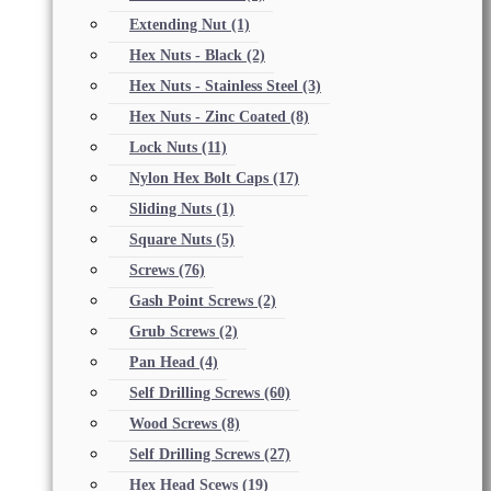
Extending Nut
(1)
Hex Nuts - Black
(2)
Hex Nuts - Stainless Steel
(3)
Hex Nuts - Zinc Coated
(8)
Lock Nuts
(11)
Nylon Hex Bolt Caps
(17)
Sliding Nuts
(1)
Square Nuts
(5)
Screws
(76)
Gash Point Screws
(2)
Grub Screws
(2)
Pan Head
(4)
Self Drilling Screws
(60)
Wood Screws
(8)
Self Drilling Screws
(27)
Hex Head Scews
(19)