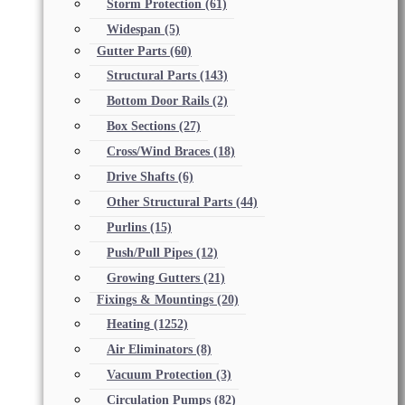
Storm Protection
(61)
Widespan
(5)
Gutter Parts
(60)
Structural Parts
(143)
Bottom Door Rails
(2)
Box Sections
(27)
Cross/Wind Braces
(18)
Drive Shafts
(6)
Other Structural Parts
(44)
Purlins
(15)
Push/Pull Pipes
(12)
Growing Gutters
(21)
Fixings & Mountings
(20)
Heating
(1252)
Air Eliminators
(8)
Vacuum Protection
(3)
Circulation Pumps
(82)