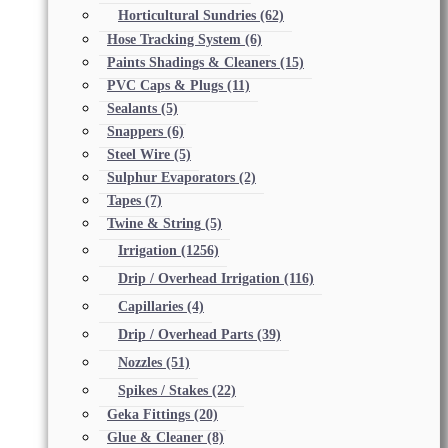
Horticultural Sundries
(62)
Hose Tracking System
(6)
Paints Shadings & Cleaners
(15)
PVC Caps & Plugs
(11)
Sealants
(5)
Snappers
(6)
Steel Wire
(5)
Sulphur Evaporators
(2)
Tapes
(7)
Twine & String
(5)
Irrigation
(1256)
Drip / Overhead Irrigation
(116)
Capillaries
(4)
Drip / Overhead Parts
(39)
Nozzles
(51)
Spikes / Stakes
(22)
Geka Fittings
(20)
Glue & Cleaner
(8)