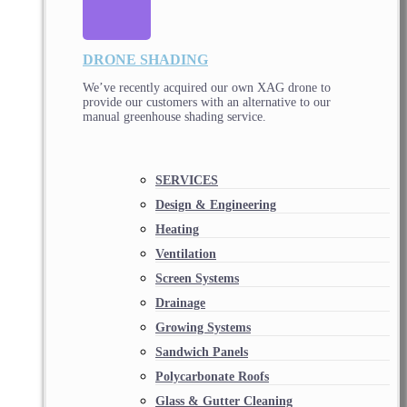
DRONE SHADING
We’ve recently acquired our own XAG drone to
provide our customers with an alternative to our
manual greenhouse shading service.
SERVICES
Design & Engineering
Heating
Ventilation
Screen Systems
Drainage
Growing Systems
Sandwich Panels
Polycarbonate Roofs
Glass & Gutter Cleaning