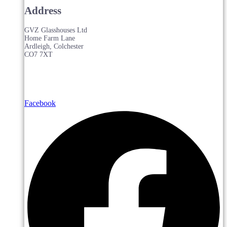
Address
GVZ Glasshouses Ltd
Home Farm Lane
Ardleigh, Colchester
CO7 7XT
Facebook