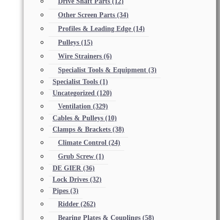
Drive Shaft Parts
(12)
Other Screen Parts
(34)
Profiles & Leading Edge
(14)
Pulleys
(15)
Wire Strainers
(6)
Specialist Tools & Equipment
(3)
Specialist Tools
(1)
Uncategorized
(120)
Ventilation
(329)
Cables & Pulleys
(10)
Clamps & Brackets
(38)
Climate Control
(24)
Grub Screw
(1)
DE GIER
(36)
Lock Drives
(32)
Pipes
(3)
Ridder
(262)
Bearing Plates & Couplings
(58)