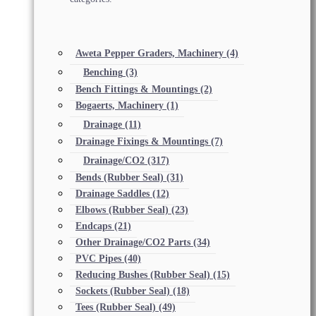
Aweta Pepper Graders, Machinery
(4)
Benching
(3)
Bench Fittings & Mountings
(2)
Bogaerts, Machinery
(1)
Drainage
(11)
Drainage Fixings & Mountings
(7)
Drainage/CO2
(317)
Bends (Rubber Seal)
(31)
Drainage Saddles
(12)
Elbows (Rubber Seal)
(23)
Endcaps
(21)
Other Drainage/CO2 Parts
(34)
PVC Pipes
(40)
Reducing Bushes (Rubber Seal)
(15)
Sockets (Rubber Seal)
(18)
Tees (Rubber Seal)
(49)