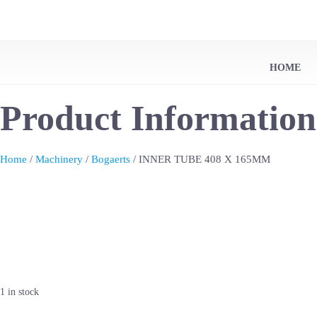
HOME
Product Information
Home
/
Machinery
/
Bogaerts
/ INNER TUBE 408 X 165MM
1 in stock