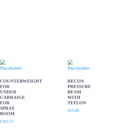
COUNTERWEIGHT
RECON
FOR
PRESSURE
UNDER
BEAM
CARRAIGE
WITH
FOR
TEFLON
SPRAY
£
65.00
BOOM
£
362.25