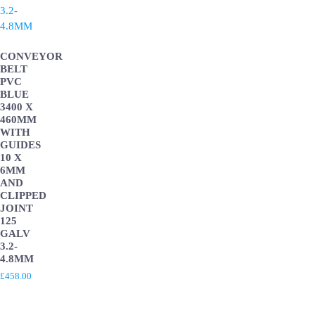
CONVEYOR
BELT
PVC
BLUE
3400 X
460MM
WITH
GUIDES
10 X
6MM
AND
CLIPPED
JOINT
125
GALV
3.2-
4.8MM
£
458.00