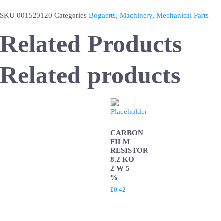
SKU
001520120
Categories
Bogaerts
,
Machinery
,
Mechanical Parts
Related Products
Related products
CARBON
FILM
RESISTOR
8.2 KO
2 W 5
%
£
0.42