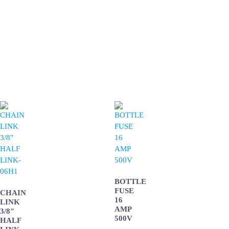
BOTTLE
FUSE
CHAIN
16
LINK
AMP
3/8″
500V
HALF