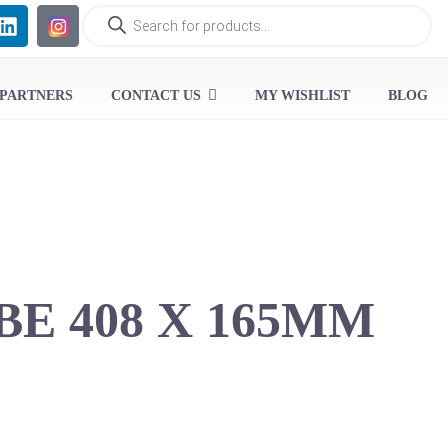
 PARTNERS
CONTACT US
MY WISHLIST
BLOG
BE 408 X 165MM