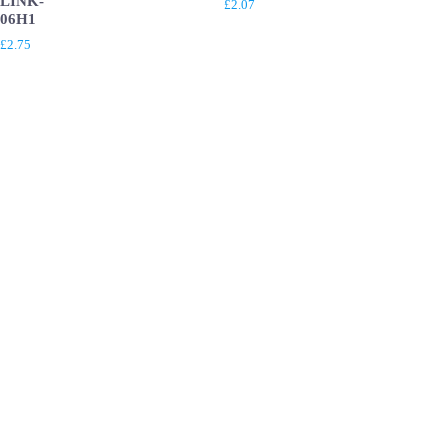
LINK-
£
2.07
06H1
£
2.75