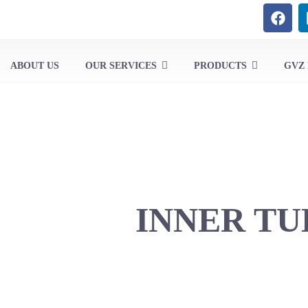
ABOUT US
OUR SERVICES
PRODUCTS
GVZ
INNER TU