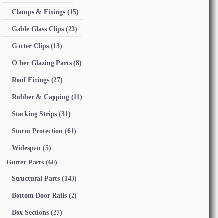
Clamps & Fixings
(15)
Gable Glass Clips
(23)
Gutter Clips
(13)
Other Glazing Parts
(8)
Roof Fixings
(27)
Rubber & Capping
(11)
Stacking Strips
(31)
Storm Protection
(61)
Widespan
(5)
Gutter Parts
(60)
Structural Parts
(143)
Bottom Door Rails
(2)
Box Sections
(27)