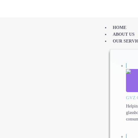
HOME
ABOUT US
OUR SERVI
GVZ 
Helpin
glassh
consum