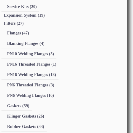
Service Kits
(20)
Expansion System
(19)
Filters
(27)
Flanges
(47)
Blanking Flanges
(4)
PN10 Welding Flanges
(5)
PN16 Threaded Flanges
(1)
PN16 Welding Flanges
(18)
PN6 Threaded Flanges
(3)
PN6 Welding Flanges
(16)
Gaskets
(59)
Klinger Gaskets
(26)
Rubber Gaskets
(33)