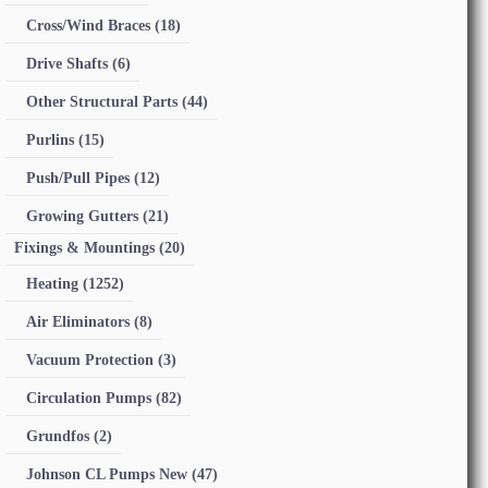
Cross/Wind Braces
(18)
Drive Shafts
(6)
Other Structural Parts
(44)
Purlins
(15)
Push/Pull Pipes
(12)
Growing Gutters
(21)
Fixings & Mountings
(20)
Heating
(1252)
Air Eliminators
(8)
Vacuum Protection
(3)
Circulation Pumps
(82)
Grundfos
(2)
Johnson CL Pumps New
(47)