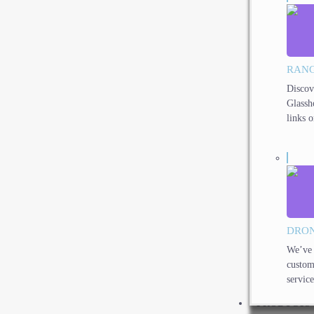
RANG
Discov
Glassh
links o
DRON
We’ve 
custom
service
PRODUCTS