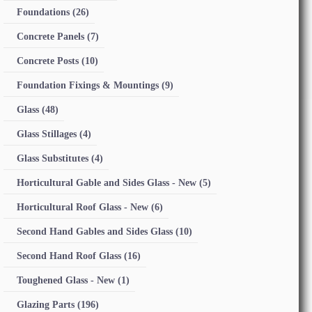
Foundations
(26)
Concrete Panels
(7)
Concrete Posts
(10)
Foundation Fixings & Mountings
(9)
Glass
(48)
Glass Stillages
(4)
Glass Substitutes
(4)
Horticultural Gable and Sides Glass - New
(5)
Horticultural Roof Glass - New
(6)
Second Hand Gables and Sides Glass
(10)
Second Hand Roof Glass
(16)
Toughened Glass - New
(1)
Glazing Parts
(196)