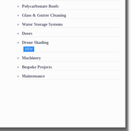
Polycarbonate Roofs
Glass & Gutter Cleaning
Water Storage Systems
Doors
Drone Shading
NEW
Machinery
Bespoke Projects
Maintenance