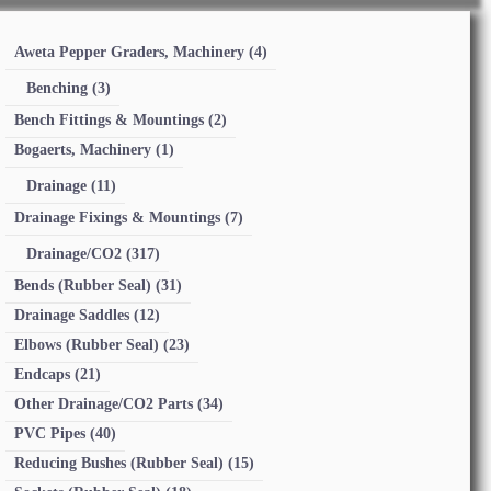
Aweta Pepper Graders, Machinery
(4)
Benching
(3)
Bench Fittings & Mountings
(2)
Bogaerts, Machinery
(1)
Drainage
(11)
Drainage Fixings & Mountings
(7)
Drainage/CO2
(317)
Bends (Rubber Seal)
(31)
Drainage Saddles
(12)
Elbows (Rubber Seal)
(23)
Endcaps
(21)
Other Drainage/CO2 Parts
(34)
PVC Pipes
(40)
Reducing Bushes (Rubber Seal)
(15)