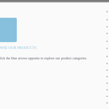
WSE OUR PRODUCTS
lick the blue arrows opposite to explore our product categories.