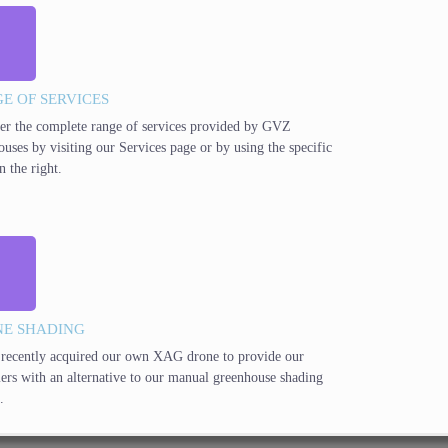
E OF SERVICES
er the complete range of services provided by GVZ
ouses by visiting our Services page or by using the specific
n the right.
E SHADING
recently acquired our own XAG drone to provide our
ers with an alternative to our manual greenhouse shading
.