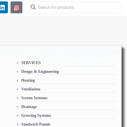
SERVICES
Design & Engineering
Heating
Ventilation
Screen Systems
Drainage
Growing Systems
Sandwich Panels