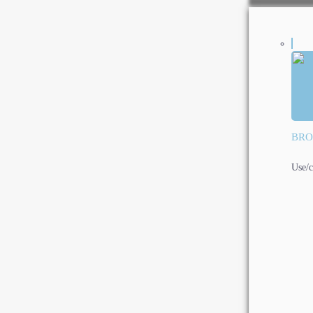
BRO
Use/c