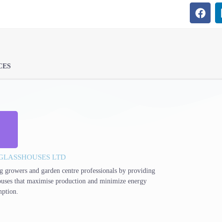
CES
GLASSHOUSES LTD
g growers and garden centre professionals by providing
ouses that maximise production and minimize energy
ption.