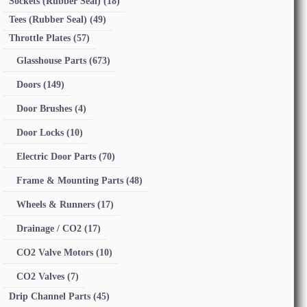
Sockets (Rubber Seal)
(18)
Tees (Rubber Seal)
(49)
Throttle Plates
(57)
Glasshouse Parts
(673)
Doors
(149)
Door Brushes
(4)
Door Locks
(10)
Electric Door Parts
(70)
Frame & Mounting Parts
(48)
Wheels & Runners
(17)
Drainage / CO2
(17)
CO2 Valve Motors
(10)
CO2 Valves
(7)
Drip Channel Parts
(45)