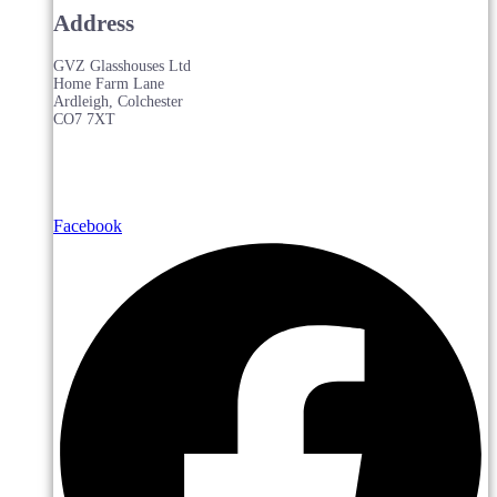
Address
GVZ Glasshouses Ltd
Home Farm Lane
Ardleigh, Colchester
CO7 7XT
Facebook