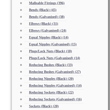
Malleable Fittings
(396)
Bends (Black)
(45)
Bends (Galvanised)
(38)
Elbows (Black)
(31)
Elbows (Galvanised)
(24)
Equal Nipples (Black)
(14)
Equal Nipples (Galvanised)
(15)
Plugs/Lock Nuts (Black)
(18)
Plugs/Lock Nuts (Galvanised)
(14)
Reducing Bushes (Black)
(33)
Reducing Bushes (Galvanised)
(27)
Reducing Nipples (Black)
(20)
Reducing Nipples (Galvanised)
(14)
Reducing Sockets (Black)
(22)
Reducing Sockets (Galvanised)
(16)
Sockets (Black)
(20)