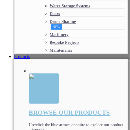
Water Storage Systems
Doors
Drone Shading
NEW
Machinery
Bespoke Projects
Maintenance
Products
BROWSE OUR PRODUCTS
Use/click the blue arrows opposite to explore our product
categories.