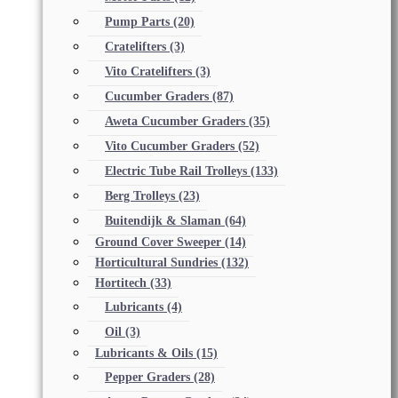
Pump Parts
(20)
Cratelifters
(3)
Vito Cratelifters
(3)
Cucumber Graders
(87)
Aweta Cucumber Graders
(35)
Vito Cucumber Graders
(52)
Electric Tube Rail Trolleys
(133)
Berg Trolleys
(23)
Buitendijk & Slaman
(64)
Ground Cover Sweeper
(14)
Horticultural Sundries
(132)
Hortitech
(33)
Lubricants
(4)
Oil
(3)
Lubricants & Oils
(15)
Pepper Graders
(28)