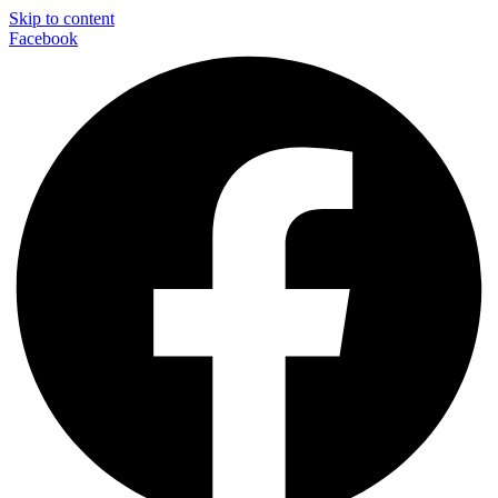
Skip to content
Facebook