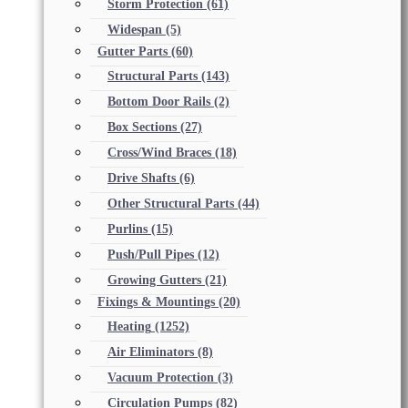
Storm Protection
(61)
Widespan
(5)
Gutter Parts
(60)
Structural Parts
(143)
Bottom Door Rails
(2)
Box Sections
(27)
Cross/Wind Braces
(18)
Drive Shafts
(6)
Other Structural Parts
(44)
Purlins
(15)
Push/Pull Pipes
(12)
Growing Gutters
(21)
Fixings & Mountings
(20)
Heating
(1252)
Air Eliminators
(8)
Vacuum Protection
(3)
Circulation Pumps
(82)