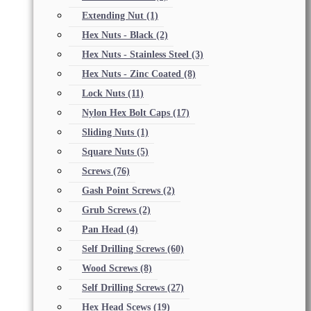
Extending Nut
(1)
Hex Nuts - Black
(2)
Hex Nuts - Stainless Steel
(3)
Hex Nuts - Zinc Coated
(8)
Lock Nuts
(11)
Nylon Hex Bolt Caps
(17)
Sliding Nuts
(1)
Square Nuts
(5)
Screws
(76)
Gash Point Screws
(2)
Grub Screws
(2)
Pan Head
(4)
Self Drilling Screws
(60)
Wood Screws
(8)
Self Drilling Screws
(27)
Hex Head Scews
(19)