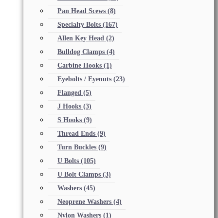
Pan Head Scews
(8)
Specialty Bolts
(167)
Allen Key Head
(2)
Bulldog Clamps
(4)
Carbine Hooks
(1)
Eyebolts / Eyenuts
(23)
Flanged
(5)
J Hooks
(3)
S Hooks
(9)
Thread Ends
(9)
Turn Buckles
(9)
U Bolts
(105)
U Bolt Clamps
(3)
Washers
(45)
Neoprene Washers
(4)
Nylon Washers
(1)