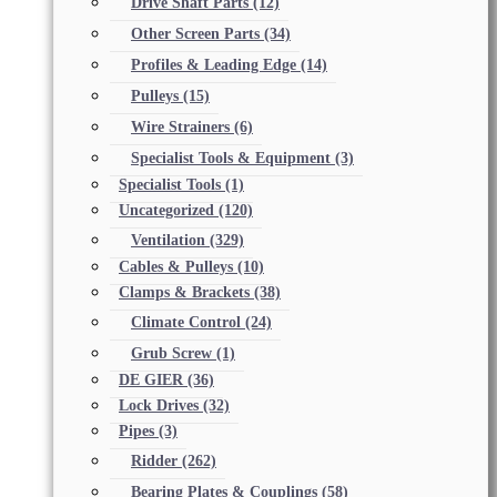
Drive Shaft Parts
(12)
Other Screen Parts
(34)
Profiles & Leading Edge
(14)
Pulleys
(15)
Wire Strainers
(6)
Specialist Tools & Equipment
(3)
Specialist Tools
(1)
Uncategorized
(120)
Ventilation
(329)
Cables & Pulleys
(10)
Clamps & Brackets
(38)
Climate Control
(24)
Grub Screw
(1)
DE GIER
(36)
Lock Drives
(32)
Pipes
(3)
Ridder
(262)
Bearing Plates & Couplings
(58)