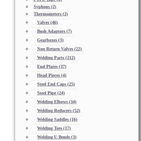
Syphons
(2)
Thermometers
(2)
Valves
(46)
Bush Adaptors
(7)
Gearboxes
(3)
Non Return Valves
(22)
Welding Parts
(212)
End Plates
(37)
Head Pieces
(4)
Steel End Caps
(25)
Steel Pipe
(24)
Welding Elbows
(34)
Welding Reducers
(52)
Welding Saddles
(16)
Welding Tees
(17)
Welding U Bends
(3)