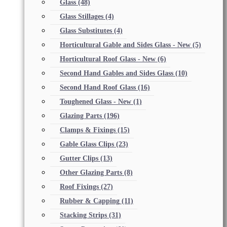
Glass
(48)
Glass Stillages
(4)
Glass Substitutes
(4)
Horticultural Gable and Sides Glass - New
(5)
Horticultural Roof Glass - New
(6)
Second Hand Gables and Sides Glass
(10)
Second Hand Roof Glass
(16)
Toughened Glass - New
(1)
Glazing Parts
(196)
Clamps & Fixings
(15)
Gable Glass Clips
(23)
Gutter Clips
(13)
Other Glazing Parts
(8)
Roof Fixings
(27)
Rubber & Capping
(11)
Stacking Strips
(31)