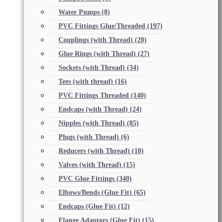
Water Pumps
(8)
PVC Fittings Glue/Threaded
(197)
Couplings (with Thread)
(20)
Glue Rings (with Thread)
(27)
Sockets (with Thread)
(34)
Tees (with thread)
(16)
PVC Fittings Threaded
(140)
Endcaps (with Thread)
(24)
Nipples (with Thread)
(85)
Plugs (with Thread)
(6)
Reducers (with Thread)
(10)
Valves (with Thread)
(15)
PVC Glue Fittings
(340)
Elbows/Bends (Glue Fit)
(65)
Endcaps (Glue Fit)
(12)
Flange Adaptors (Glue Fit)
(15)