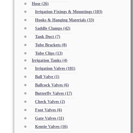
Hose
(26)
Irrigation Fixings & Mountings
(103)
Hooks & Hanging Materials
(33)
Saddle Clamps
(42)
Tank Duct
(7)
Tube Brackets
(8)
Tube Clips
(13)
Irrigation Tanks
(4)
Irrigation Valves
(101)
Ball Valve
(1)
Ballcock Valves
(6)
Butterfly Valves
(17)
Check Valves
(2)
Foot Valves
(6)
Gate Valves
(11)
Kentie Valves
(16)