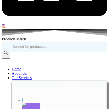
Products search
Home
About Us
Our Services