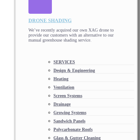
DRONE SHADING
We’ve recently acquired our own XAG drone to
provide our customers with an alternative to our
manual greenhouse shading service.
SERVICES
Design & Engineering
Heating
Ventilation
Screen Systems
Drainage
Growing Systems
Sandwich Panels
Polycarbonate Roofs
Glass & Gutter Cleaning