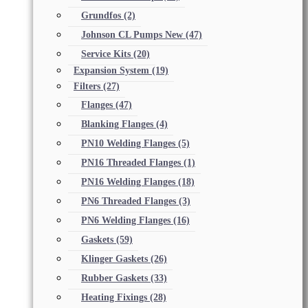
Grundfos
(2)
Johnson CL Pumps New
(47)
Service Kits
(20)
Expansion System
(19)
Filters
(27)
Flanges
(47)
Blanking Flanges
(4)
PN10 Welding Flanges
(5)
PN16 Threaded Flanges
(1)
PN16 Welding Flanges
(18)
PN6 Threaded Flanges
(3)
PN6 Welding Flanges
(16)
Gaskets
(59)
Klinger Gaskets
(26)
Rubber Gaskets
(33)
Heating Fixings
(28)