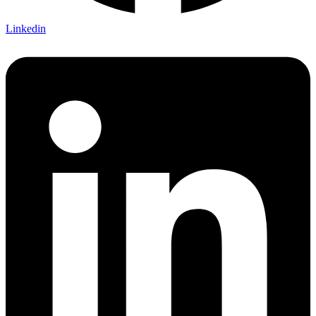
Linkedin