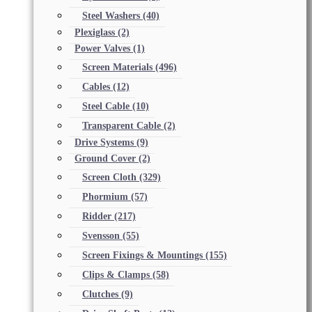
Steel Washers
(40)
Plexiglass
(2)
Power Valves
(1)
Screen Materials
(496)
Cables
(12)
Steel Cable
(10)
Transparent Cable
(2)
Drive Systems
(9)
Ground Cover
(2)
Screen Cloth
(329)
Phormium
(57)
Ridder
(217)
Svensson
(55)
Screen Fixings & Mountings
(155)
Clips & Clamps
(58)
Clutches
(9)