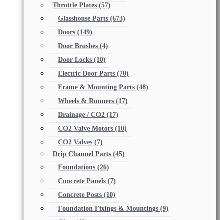
Throttle Plates
(57)
Glasshouse Parts
(673)
Doors
(149)
Door Brushes
(4)
Door Locks
(10)
Electric Door Parts
(70)
Frame & Mounting Parts
(48)
Wheels & Runners
(17)
Drainage / CO2
(17)
CO2 Valve Motors
(10)
CO2 Valves
(7)
Drip Channel Parts
(45)
Foundations
(26)
Concrete Panels
(7)
Concrete Posts
(10)
Foundation Fixings & Mountings
(9)