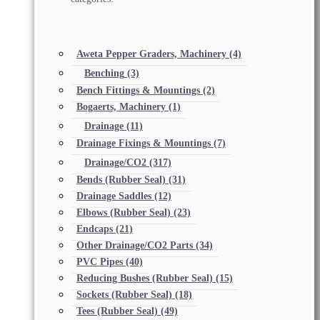
Aweta Pepper Graders, Machinery
(4)
Benching
(3)
Bench Fittings & Mountings
(2)
Bogaerts, Machinery
(1)
Drainage
(11)
Drainage Fixings & Mountings
(7)
Drainage/CO2
(317)
Bends (Rubber Seal)
(31)
Drainage Saddles
(12)
Elbows (Rubber Seal)
(23)
Endcaps
(21)
Other Drainage/CO2 Parts
(34)
PVC Pipes
(40)
Reducing Bushes (Rubber Seal)
(15)
Sockets (Rubber Seal)
(18)
Tees (Rubber Seal)
(49)