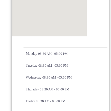
Monday
08:30 AM - 05:00 PM
Tuesday
08:30 AM - 05:00 PM
Wednesday
08:30 AM - 05:00 PM
Thursday
08:30 AM - 05:00 PM
Friday
08:30 AM - 05:00 PM