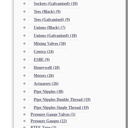
Sockets (Galvanised)
(10)
Tees (Black)
(9)
Tees (Galvanised)
(9)
Unions (Black)
(7)
Unions (Galvanised)
(10)
Mixing Valves
(50)
Centra
(24)
ESBE
(9)
Honeywell
(10)
Motors
(26)
Actuators
(26)
Pipe Nipples
(38)
Pipe Nipples Double Thread
(19)
Pipe Nipples Single Thread
(19)
Pressure Gauge Valves
(1)
Pressure Gauges
(22)
PTFE Tape
(2)