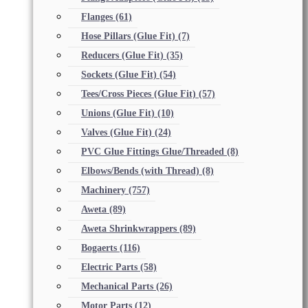
Flanges
(61)
Hose Pillars (Glue Fit)
(7)
Reducers (Glue Fit)
(35)
Sockets (Glue Fit)
(54)
Tees/Cross Pieces (Glue Fit)
(57)
Unions (Glue Fit)
(10)
Valves (Glue Fit)
(24)
PVC Glue Fittings Glue/Threaded
(8)
Elbows/Bends (with Thread)
(8)
Machinery
(757)
Aweta
(89)
Aweta Shrinkwrappers
(89)
Bogaerts
(116)
Electric Parts
(58)
Mechanical Parts
(26)
Motor Parts
(12)