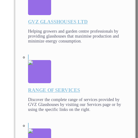
GVZ GLASSHOUSES LTD
Helping growers and garden centre professionals by
providing glasshouses that maximise production and
minimize energy consumption.
RANGE OF SERVICES
Discover the complete range of services provided by
GVZ Glasshouses by visiting our Services page or by
using the specific links on the right.