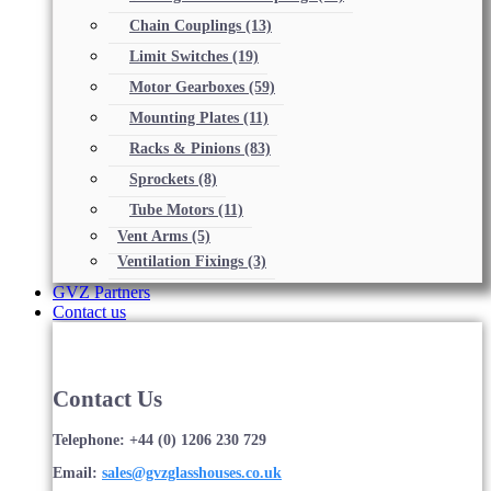
Chain Couplings
(13)
Limit Switches
(19)
Motor Gearboxes
(59)
Mounting Plates
(11)
Racks & Pinions
(83)
Sprockets
(8)
Tube Motors
(11)
Vent Arms
(5)
Ventilation Fixings
(3)
GVZ Partners
Contact us
Contact Us
Telephone: +44 (0) 1206 230 729
Email:
sales@gvzglasshouses.co.uk