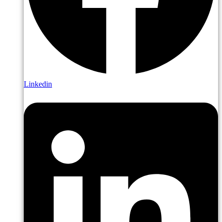
Linkedin