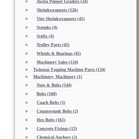
Aweta Pepper Graders
(24)
Shrinkwrappers
(126)
Vito Shrinkwrappers
(41)
Steenks
(4)
Stefix
(4)
Trolley Parts
(45)
Wheels & Bearings
(45)
Machinery Sales
(134)
Twinstar Fogging Machine Parts
(134)
Machinery, Machinery
(1)
Nuts & Bolts
(544)
Bolts
(168)
Coach Bolts
(5)
Countersunk Bolts
(2)
Hex Bolts
(161)
Concrete Fixings
(13)
Chemical Anchors
(2)