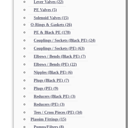
Lever Valves
(22)
PE Valves
(5)
Solenoid Valves
(15)
O-Rings & Gaskets
(26)
PE & Black PE
(178)
Couplings / Sockets (Black PE)
(24)
Couplings / Sockets (PE)
(63)
Elbows / Bends (Black PE)
(7)
Elbows / Bends (PE)
(22)
Nipples (Black PE)
(6)
Plugs (Black PE)
(7)
Plugs (PE)
(9)
Reducers (Black PE)
(3)
Reducers (PE)
(3)
Tees / Cross Pieces (PE)
(34)
Plassim Fittings
(15)
Pumps/Filters
(8)