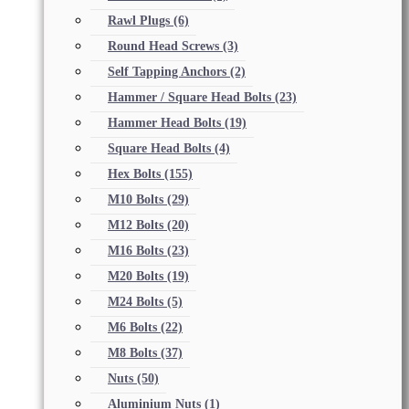
Rawl Plugs
(6)
Round Head Screws
(3)
Self Tapping Anchors
(2)
Hammer / Square Head Bolts
(23)
Hammer Head Bolts
(19)
Square Head Bolts
(4)
Hex Bolts
(155)
M10 Bolts
(29)
M12 Bolts
(20)
M16 Bolts
(23)
M20 Bolts
(19)
M24 Bolts
(5)
M6 Bolts
(22)
M8 Bolts
(37)
Nuts
(50)
Aluminium Nuts
(1)