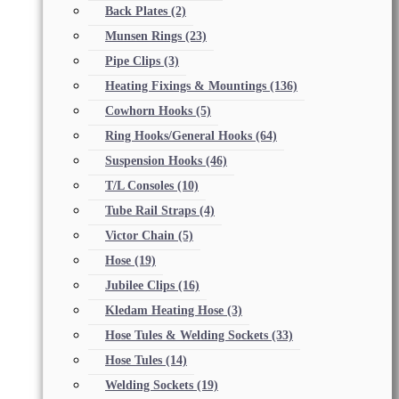
Back Plates
(2)
Munsen Rings
(23)
Pipe Clips
(3)
Heating Fixings & Mountings
(136)
Cowhorn Hooks
(5)
Ring Hooks/General Hooks
(64)
Suspension Hooks
(46)
T/L Consoles
(10)
Tube Rail Straps
(4)
Victor Chain
(5)
Hose
(19)
Jubilee Clips
(16)
Kledam Heating Hose
(3)
Hose Tules & Welding Sockets
(33)
Hose Tules
(14)
Welding Sockets
(19)