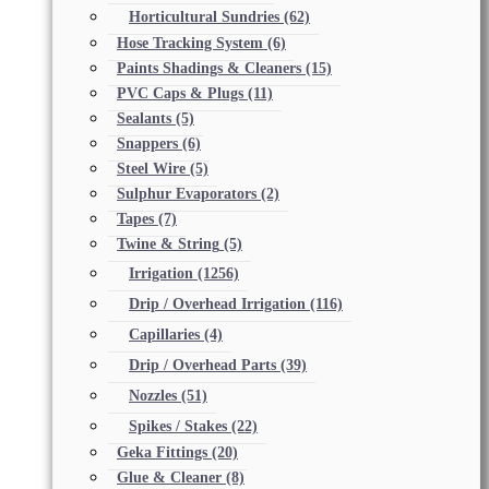
Horticultural Sundries
(62)
Hose Tracking System
(6)
Paints Shadings & Cleaners
(15)
PVC Caps & Plugs
(11)
Sealants
(5)
Snappers
(6)
Steel Wire
(5)
Sulphur Evaporators
(2)
Tapes
(7)
Twine & String
(5)
Irrigation
(1256)
Drip / Overhead Irrigation
(116)
Capillaries
(4)
Drip / Overhead Parts
(39)
Nozzles
(51)
Spikes / Stakes
(22)
Geka Fittings
(20)
Glue & Cleaner
(8)