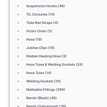
Suspension Hooks
(46)
T/L Consoles
(10)
Tube Rail Straps
(4)
Victor Chain
(5)
Hose
(19)
Jubilee Clips
(16)
Kledam Heating Hose
(3)
Hose Tules & Welding Sockets
(33)
Hose Tules
(14)
Welding Sockets
(19)
Malleable Fittings
(396)
Bends (Black)
(45)
Bends (Galvanised)
(38)