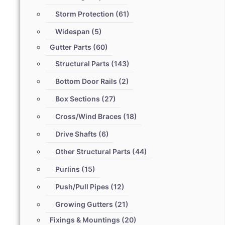
Storm Protection
(61)
Widespan
(5)
Gutter Parts
(60)
Structural Parts
(143)
Bottom Door Rails
(2)
Box Sections
(27)
Cross/Wind Braces
(18)
Drive Shafts
(6)
Other Structural Parts
(44)
Purlins
(15)
Push/Pull Pipes
(12)
Growing Gutters
(21)
Fixings & Mountings
(20)