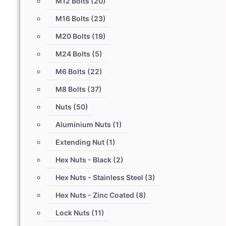
M12 Bolts
(20)
M16 Bolts
(23)
M20 Bolts
(19)
M24 Bolts
(5)
M6 Bolts
(22)
M8 Bolts
(37)
Nuts
(50)
Aluminium Nuts
(1)
Extending Nut
(1)
Hex Nuts - Black
(2)
Hex Nuts - Stainless Steel
(3)
Hex Nuts - Zinc Coated
(8)
Lock Nuts
(11)