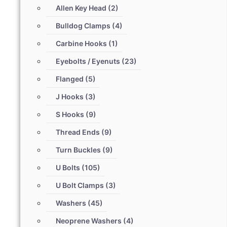
Allen Key Head
(2)
Bulldog Clamps
(4)
Carbine Hooks
(1)
Eyebolts / Eyenuts
(23)
Flanged
(5)
J Hooks
(3)
S Hooks
(9)
Thread Ends
(9)
Turn Buckles
(9)
U Bolts
(105)
U Bolt Clamps
(3)
Washers
(45)
Neoprene Washers
(4)