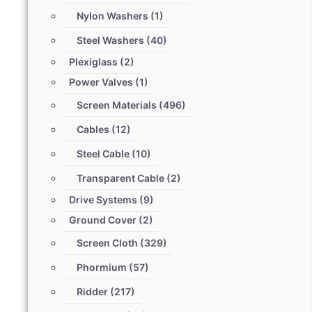
Nylon Washers
(1)
Steel Washers
(40)
Plexiglass
(2)
Power Valves
(1)
Screen Materials
(496)
Cables
(12)
Steel Cable
(10)
Transparent Cable
(2)
Drive Systems
(9)
Ground Cover
(2)
Screen Cloth
(329)
Phormium
(57)
Ridder
(217)