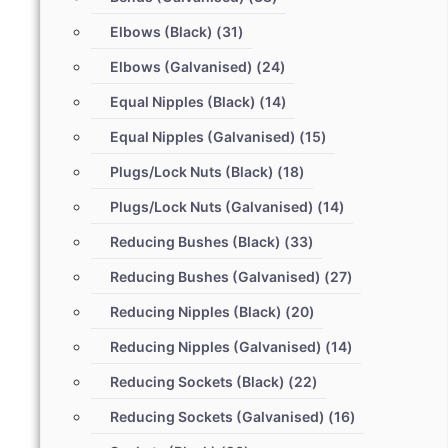
Elbows (Black)
(31)
Elbows (Galvanised)
(24)
Equal Nipples (Black)
(14)
Equal Nipples (Galvanised)
(15)
Plugs/Lock Nuts (Black)
(18)
Plugs/Lock Nuts (Galvanised)
(14)
Reducing Bushes (Black)
(33)
Reducing Bushes (Galvanised)
(27)
Reducing Nipples (Black)
(20)
Reducing Nipples (Galvanised)
(14)
Reducing Sockets (Black)
(22)
Reducing Sockets (Galvanised)
(16)