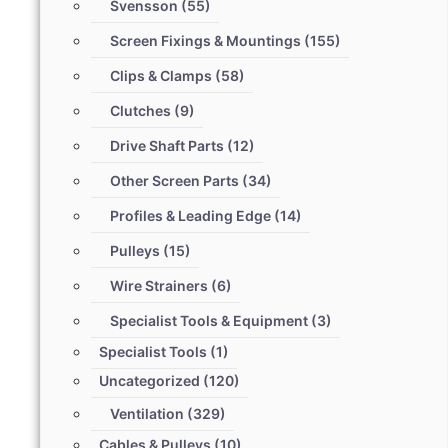
Svensson
(55)
Screen Fixings & Mountings
(155)
Clips & Clamps
(58)
Clutches
(9)
Drive Shaft Parts
(12)
Other Screen Parts
(34)
Profiles & Leading Edge
(14)
Pulleys
(15)
Wire Strainers
(6)
Specialist Tools & Equipment
(3)
Specialist Tools
(1)
Uncategorized
(120)
Ventilation
(329)
Cables & Pulleys
(10)