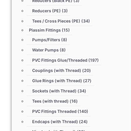
Reducers (Black PE)
(3)
Reducers (PE)
(3)
Tees / Cross Pieces (PE)
(34)
Plassim Fittings
(15)
Pumps/Filters
(8)
Water Pumps
(8)
PVC Fittings Glue/Threaded
(197)
Couplings (with Thread)
(20)
Glue Rings (with Thread)
(27)
Sockets (with Thread)
(34)
Tees (with thread)
(16)
PVC Fittings Threaded
(140)
Endcaps (with Thread)
(24)