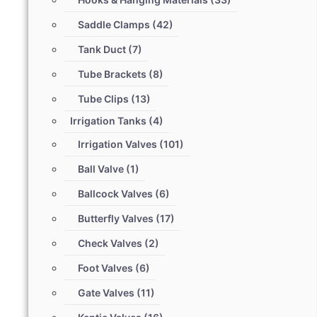
Saddle Clamps
(42)
Tank Duct
(7)
Tube Brackets
(8)
Tube Clips
(13)
Irrigation Tanks
(4)
Irrigation Valves
(101)
Ball Valve
(1)
Ballcock Valves
(6)
Butterfly Valves
(17)
Check Valves
(2)
Foot Valves
(6)
Gate Valves
(11)