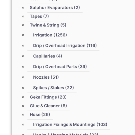
Sulphur Evaporators
(2)
Tapes
(7)
Twine & String
(5)
Irrigation
(1256)
Drip / Overhead Irrigation
(116)
Capillaries
(4)
Drip / Overhead Parts
(39)
Nozzles
(51)
Spikes / Stakes
(22)
Geka Fittings
(20)
Glue & Cleaner
(8)
Hose
(26)
Irrigation Fixings & Mountings
(103)
Hooks & Hanging Materials
(33)