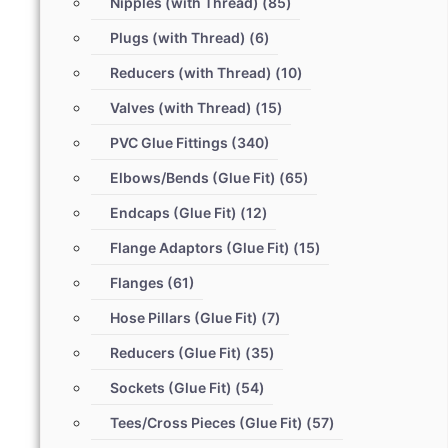
Nipples (with Thread)
(85)
Plugs (with Thread)
(6)
Reducers (with Thread)
(10)
Valves (with Thread)
(15)
PVC Glue Fittings
(340)
Elbows/Bends (Glue Fit)
(65)
Endcaps (Glue Fit)
(12)
Flange Adaptors (Glue Fit)
(15)
Flanges
(61)
Hose Pillars (Glue Fit)
(7)
Reducers (Glue Fit)
(35)
Sockets (Glue Fit)
(54)
Tees/Cross Pieces (Glue Fit)
(57)