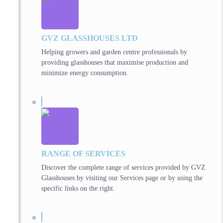
GVZ GLASSHOUSES LTD
Helping growers and garden centre professionals by
providing glasshouses that maximise production and
minimize energy consumption.
RANGE OF SERVICES
Discover the complete range of services provided by GVZ
Glasshouses by visiting our Services page or by using the
specific links on the right.