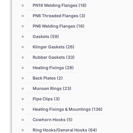
PN16 Welding Flanges
(18)
PN6 Threaded Flanges
(3)
PN6 Welding Flanges
(16)
Gaskets
(59)
Klinger Gaskets
(26)
Rubber Gaskets
(33)
Heating Fixings
(28)
Back Plates
(2)
Munsen Rings
(23)
Pipe Clips
(3)
Heating Fixings & Mountings
(136)
Cowhorn Hooks
(5)
Ring Hooks/General Hooks
(64)