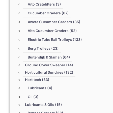
Vito Cratelifters
(3)
Cucumber Graders
(87)
Aweta Cucumber Graders
(35)
Vito Cucumber Graders
(52)
Electric Tube Rail Trolleys
(133)
Berg Trolleys
(23)
Buitendijk & Slaman
(64)
Ground Cover Sweeper
(14)
Horticultural Sundries
(132)
Hortitech
(33)
Lubricants
(4)
Oil
(3)
Lubricants & Oils
(15)
Pepper Graders
(28)