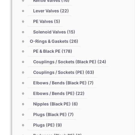
Kentie Valves
(16)
Lever Valves
(22)
PE Valves
(5)
Solenoid Valves
(15)
O-Rings & Gaskets
(26)
PE & Black PE
(178)
Couplings / Sockets (Black PE)
(24)
Couplings / Sockets (PE)
(63)
Elbows / Bends (Black PE)
(7)
Elbows / Bends (PE)
(22)
Nipples (Black PE)
(6)
Plugs (Black PE)
(7)
Plugs (PE)
(9)