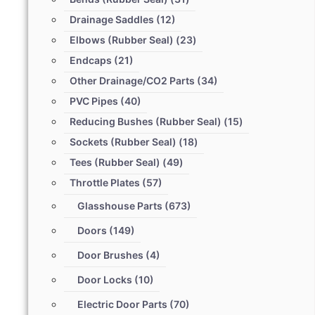
Drainage Saddles
(12)
Elbows (Rubber Seal)
(23)
Endcaps
(21)
Other Drainage/CO2 Parts
(34)
PVC Pipes
(40)
Reducing Bushes (Rubber Seal)
(15)
Sockets (Rubber Seal)
(18)
Tees (Rubber Seal)
(49)
Throttle Plates
(57)
Glasshouse Parts
(673)
Doors
(149)
Door Brushes
(4)
Door Locks
(10)
Electric Door Parts
(70)