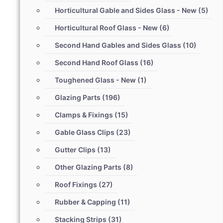
Horticultural Gable and Sides Glass - New
(5)
Horticultural Roof Glass - New
(6)
Second Hand Gables and Sides Glass
(10)
Second Hand Roof Glass
(16)
Toughened Glass - New
(1)
Glazing Parts
(196)
Clamps & Fixings
(15)
Gable Glass Clips
(23)
Gutter Clips
(13)
Other Glazing Parts
(8)
Roof Fixings
(27)
Rubber & Capping
(11)
Stacking Strips
(31)