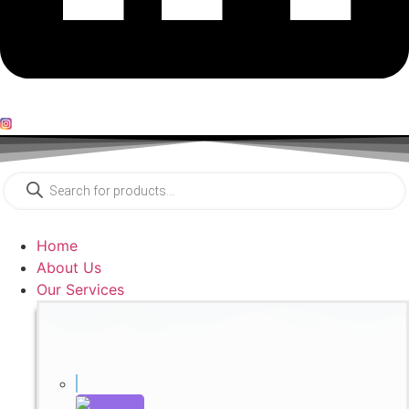
Products
search
Home
About Us
Our Services