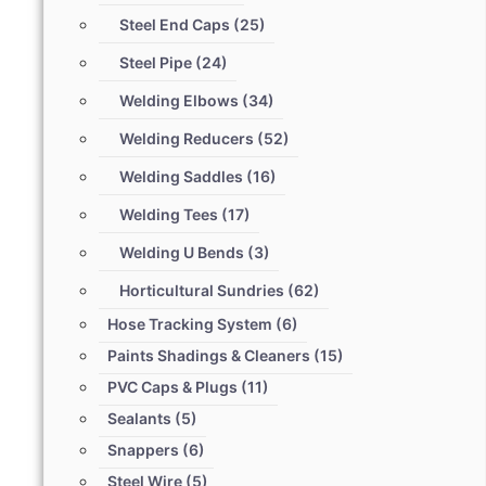
Steel End Caps
(25)
Steel Pipe
(24)
Welding Elbows
(34)
Welding Reducers
(52)
Welding Saddles
(16)
Welding Tees
(17)
Welding U Bends
(3)
Horticultural Sundries
(62)
Hose Tracking System
(6)
Paints Shadings & Cleaners
(15)
PVC Caps & Plugs
(11)
Sealants
(5)
Snappers
(6)
Steel Wire
(5)