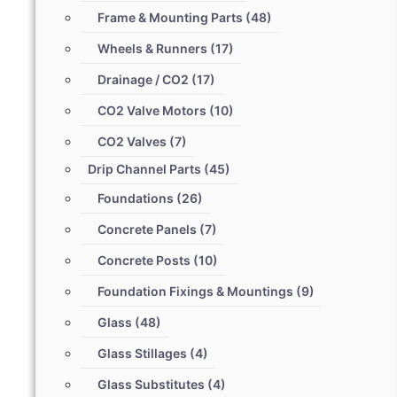
Frame & Mounting Parts
(48)
Wheels & Runners
(17)
Drainage / CO2
(17)
CO2 Valve Motors
(10)
CO2 Valves
(7)
Drip Channel Parts
(45)
Foundations
(26)
Concrete Panels
(7)
Concrete Posts
(10)
Foundation Fixings & Mountings
(9)
Glass
(48)
Glass Stillages
(4)
Glass Substitutes
(4)