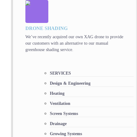
DRONE SHADING
We’ve recently acquired our own XAG drone to provide
our customers with an alternative to our manual
greenhouse shading service.
SERVICES
Design & Engineering
Heating
Ventilation
Screen Systems
Drainage
Growing Systems