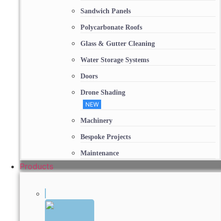
Sandwich Panels
Polycarbonate Roofs
Glass & Gutter Cleaning
Water Storage Systems
Doors
Drone Shading
NEW
Machinery
Bespoke Projects
Maintenance
Products