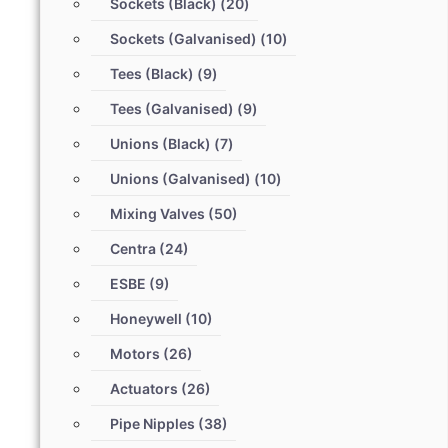
Sockets (Black)
(20)
Sockets (Galvanised)
(10)
Tees (Black)
(9)
Tees (Galvanised)
(9)
Unions (Black)
(7)
Unions (Galvanised)
(10)
Mixing Valves
(50)
Centra
(24)
ESBE
(9)
Honeywell
(10)
Motors
(26)
Actuators
(26)
Pipe Nipples
(38)