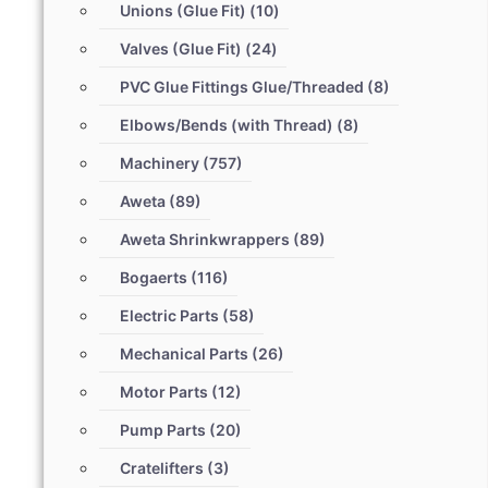
Unions (Glue Fit)
(10)
Valves (Glue Fit)
(24)
PVC Glue Fittings Glue/Threaded
(8)
Elbows/Bends (with Thread)
(8)
Machinery
(757)
Aweta
(89)
Aweta Shrinkwrappers
(89)
Bogaerts
(116)
Electric Parts
(58)
Mechanical Parts
(26)
Motor Parts
(12)
Pump Parts
(20)
Cratelifters
(3)