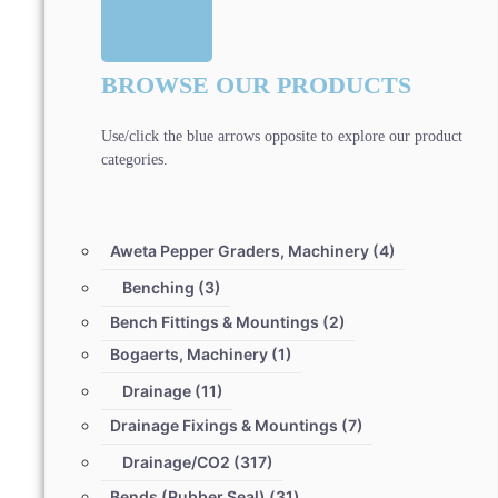
BROWSE OUR PRODUCTS
Use/click the blue arrows opposite to explore our product
categories.
Aweta Pepper Graders, Machinery
(4)
Benching
(3)
Bench Fittings & Mountings
(2)
Bogaerts, Machinery
(1)
Drainage
(11)
Drainage Fixings & Mountings
(7)
Drainage/CO2
(317)
Bends (Rubber Seal)
(31)