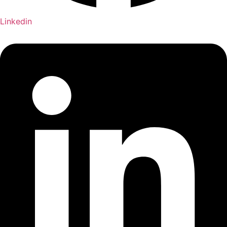
Linkedin