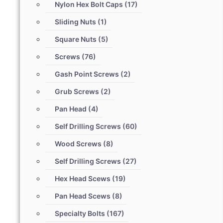
Nylon Hex Bolt Caps
(17)
Sliding Nuts
(1)
Square Nuts
(5)
Screws
(76)
Gash Point Screws
(2)
Grub Screws
(2)
Pan Head
(4)
Self Drilling Screws
(60)
Wood Screws
(8)
Self Drilling Screws
(27)
Hex Head Scews
(19)
Pan Head Scews
(8)
Specialty Bolts
(167)