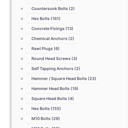
Countersunk Bolts
(2)
Hex Bolts
(161)
Concrete Fixings
(13)
Chemical Anchors
(2)
Rawl Plugs
(6)
Round Head Screws
(3)
Self Tapping Anchors
(2)
Hammer / Square Head Bolts
(23)
Hammer Head Bolts
(19)
Square Head Bolts
(4)
Hex Bolts
(155)
M10 Bolts
(29)