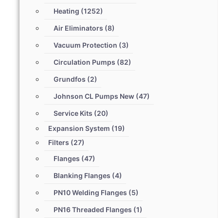
Heating
(1252)
Air Eliminators
(8)
Vacuum Protection
(3)
Circulation Pumps
(82)
Grundfos
(2)
Johnson CL Pumps New
(47)
Service Kits
(20)
Expansion System
(19)
Filters
(27)
Flanges
(47)
Blanking Flanges
(4)
PN10 Welding Flanges
(5)
PN16 Threaded Flanges
(1)