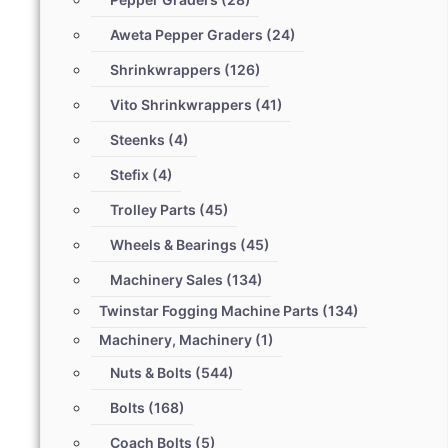
Aweta Pepper Graders
(24)
Shrinkwrappers
(126)
Vito Shrinkwrappers
(41)
Steenks
(4)
Stefix
(4)
Trolley Parts
(45)
Wheels & Bearings
(45)
Machinery Sales
(134)
Twinstar Fogging Machine Parts
(134)
Machinery, Machinery
(1)
Nuts & Bolts
(544)
Bolts
(168)
Coach Bolts
(5)