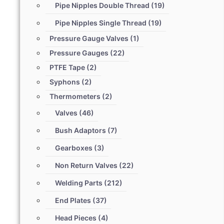
Pipe Nipples Double Thread
(19)
Pipe Nipples Single Thread
(19)
Pressure Gauge Valves
(1)
Pressure Gauges
(22)
PTFE Tape
(2)
Syphons
(2)
Thermometers
(2)
Valves
(46)
Bush Adaptors
(7)
Gearboxes
(3)
Non Return Valves
(22)
Welding Parts
(212)
End Plates
(37)
Head Pieces
(4)