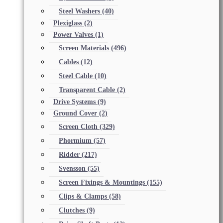
Steel Washers
(40)
Plexiglass
(2)
Power Valves
(1)
Screen Materials
(496)
Cables
(12)
Steel Cable
(10)
Transparent Cable
(2)
Drive Systems
(9)
Ground Cover
(2)
Screen Cloth
(329)
Phormium
(57)
Ridder
(217)
Svensson
(55)
Screen Fixings & Mountings
(155)
Clips & Clamps
(58)
Clutches
(9)