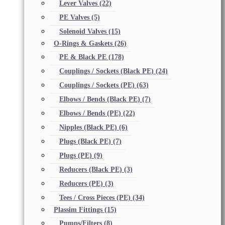
Lever Valves
(22)
PE Valves
(5)
Solenoid Valves
(15)
O-Rings & Gaskets
(26)
PE & Black PE
(178)
Couplings / Sockets (Black PE)
(24)
Couplings / Sockets (PE)
(63)
Elbows / Bends (Black PE)
(7)
Elbows / Bends (PE)
(22)
Nipples (Black PE)
(6)
Plugs (Black PE)
(7)
Plugs (PE)
(9)
Reducers (Black PE)
(3)
Reducers (PE)
(3)
Tees / Cross Pieces (PE)
(34)
Plassim Fittings
(15)
Pumps/Filters
(8)