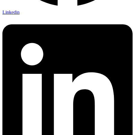
Linkedin