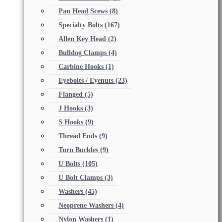
Pan Head Scews
(8)
Specialty Bolts
(167)
Allen Key Head
(2)
Bulldog Clamps
(4)
Carbine Hooks
(1)
Eyebolts / Eyenuts
(23)
Flanged
(5)
J Hooks
(3)
S Hooks
(9)
Thread Ends
(9)
Turn Buckles
(9)
U Bolts
(105)
U Bolt Clamps
(3)
Washers
(45)
Neoprene Washers
(4)
Nylon Washers
(1)