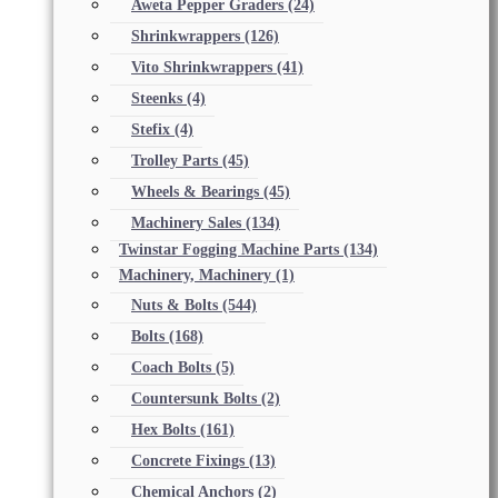
Aweta Pepper Graders
(24)
Shrinkwrappers
(126)
Vito Shrinkwrappers
(41)
Steenks
(4)
Stefix
(4)
Trolley Parts
(45)
Wheels & Bearings
(45)
Machinery Sales
(134)
Twinstar Fogging Machine Parts
(134)
Machinery, Machinery
(1)
Nuts & Bolts
(544)
Bolts
(168)
Coach Bolts
(5)
Countersunk Bolts
(2)
Hex Bolts
(161)
Concrete Fixings
(13)
Chemical Anchors
(2)