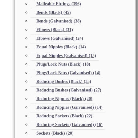
Malleable Fittings
(396)
Bends (Black)
(45)
Bends (Galvanised)
(38)
Elbows (Black)
(31)
Elbows (Galvanised)
(24)
Equal Nipples (Black)
(14)
Equal Nipples (Galvanised)
(15)
Plugs/Lock Nuts (Black)
(18)
Plugs/Lock Nuts (Galvanised)
(14)
Reducing Bushes (Black)
(33)
Reducing Bushes (Galvanised)
(27)
Reducing Nipples (Black)
(20)
Reducing Nipples (Galvanised)
(14)
Reducing Sockets (Black)
(22)
Reducing Sockets (Galvanised)
(16)
Sockets (Black)
(20)