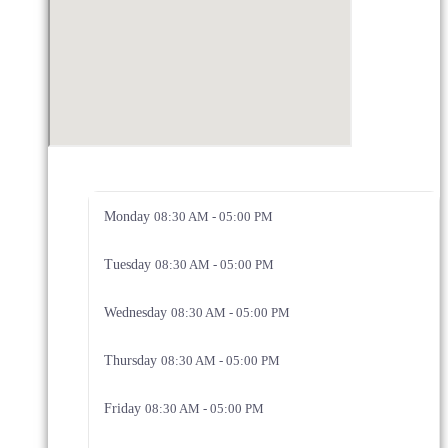
Monday
08:30 AM - 05:00 PM
Tuesday
08:30 AM - 05:00 PM
Wednesday
08:30 AM - 05:00 PM
Thursday
08:30 AM - 05:00 PM
Friday
08:30 AM - 05:00 PM