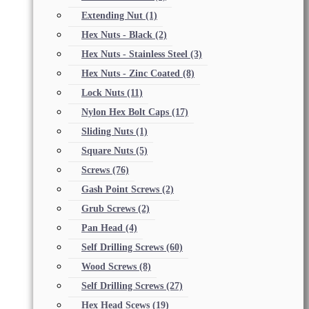
Extending Nut
(1)
Hex Nuts - Black
(2)
Hex Nuts - Stainless Steel
(3)
Hex Nuts - Zinc Coated
(8)
Lock Nuts
(11)
Nylon Hex Bolt Caps
(17)
Sliding Nuts
(1)
Square Nuts
(5)
Screws
(76)
Gash Point Screws
(2)
Grub Screws
(2)
Pan Head
(4)
Self Drilling Screws
(60)
Wood Screws
(8)
Self Drilling Screws
(27)
Hex Head Scews
(19)