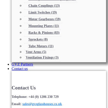
Chain Couplings
(13)
Limit Switches
(19)
Motor Gearboxes
(59)
Mounting Plates
(11)
Racks & Pinions
(83)
Sprockets
(8)
Tube Motors
(11)
Vent Arms
(5)
Ventilation Fixings
(3)
GVZ Partners
Contact us
Contact Us
Telephone: +44 (0) 1206 230 729
Email:
sales@gvzglasshouses.co.uk