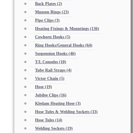
Back Plates
(2)
Munsen Rings
(23)
Pipe Clips
(3)
Heating Fixings & Mountings
(136)
Cowhorn Hooks
(5)
Ring Hooks/General Hooks
(64)
Suspension Hooks
(46)
T/L Consoles
(10)
Tube Rail Straps
(4)
Victor Chain
(5)
Hose
(19)
Jubilee Clips
(16)
Kledam Heating Hose
(3)
Hose Tules & Welding Sockets
(33)
Hose Tules
(14)
Welding Sockets
(19)