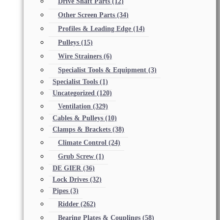
Drive Shaft Parts
(12)
Other Screen Parts
(34)
Profiles & Leading Edge
(14)
Pulleys
(15)
Wire Strainers
(6)
Specialist Tools & Equipment
(3)
Specialist Tools
(1)
Uncategorized
(120)
Ventilation
(329)
Cables & Pulleys
(10)
Clamps & Brackets
(38)
Climate Control
(24)
Grub Screw
(1)
DE GIER
(36)
Lock Drives
(32)
Pipes
(3)
Ridder
(262)
Bearing Plates & Couplings
(58)