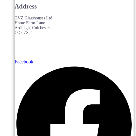
Address
GVZ Glasshouses Ltd
Home Farm Lane
Ardleigh, Colchester
CO7 7XT
Facebook