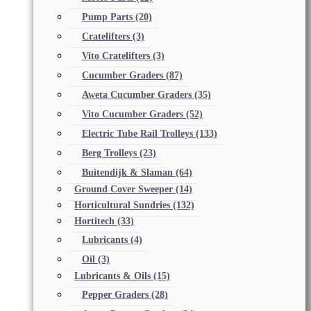
Pump Parts
(20)
Cratelifters
(3)
Vito Cratelifters
(3)
Cucumber Graders
(87)
Aweta Cucumber Graders
(35)
Vito Cucumber Graders
(52)
Electric Tube Rail Trolleys
(133)
Berg Trolleys
(23)
Buitendijk & Slaman
(64)
Ground Cover Sweeper
(14)
Horticultural Sundries
(132)
Hortitech
(33)
Lubricants
(4)
Oil
(3)
Lubricants & Oils
(15)
Pepper Graders
(28)