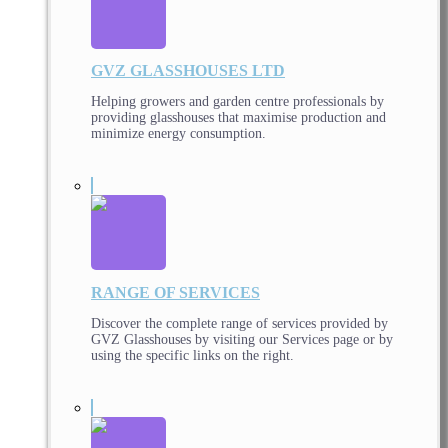
GVZ GLASSHOUSES LTD
Helping growers and garden centre professionals by
providing glasshouses that maximise production and
minimize energy consumption.
RANGE OF SERVICES
Discover the complete range of services provided by
GVZ Glasshouses by visiting our Services page or by
using the specific links on the right.