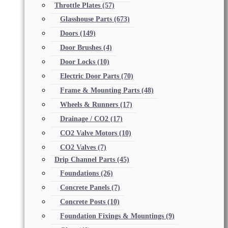
Throttle Plates
(57)
Glasshouse Parts
(673)
Doors
(149)
Door Brushes
(4)
Door Locks
(10)
Electric Door Parts
(70)
Frame & Mounting Parts
(48)
Wheels & Runners
(17)
Drainage / CO2
(17)
CO2 Valve Motors
(10)
CO2 Valves
(7)
Drip Channel Parts
(45)
Foundations
(26)
Concrete Panels
(7)
Concrete Posts
(10)
Foundation Fixings & Mountings
(9)