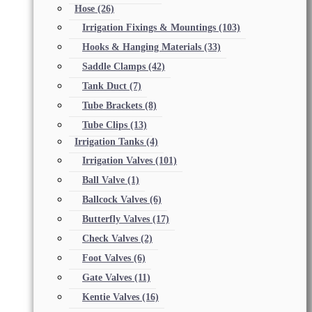
Hose
(26)
Irrigation Fixings & Mountings
(103)
Hooks & Hanging Materials
(33)
Saddle Clamps
(42)
Tank Duct
(7)
Tube Brackets
(8)
Tube Clips
(13)
Irrigation Tanks
(4)
Irrigation Valves
(101)
Ball Valve
(1)
Ballcock Valves
(6)
Butterfly Valves
(17)
Check Valves
(2)
Foot Valves
(6)
Gate Valves
(11)
Kentie Valves
(16)