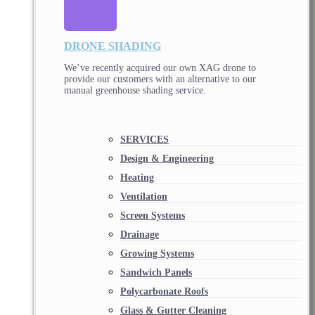
DRONE SHADING
We’ve recently acquired our own XAG drone to
provide our customers with an alternative to our
manual greenhouse shading service.
SERVICES
Design & Engineering
Heating
Ventilation
Screen Systems
Drainage
Growing Systems
Sandwich Panels
Polycarbonate Roofs
Glass & Gutter Cleaning