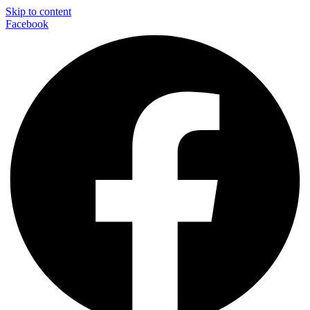
Skip to content
Facebook