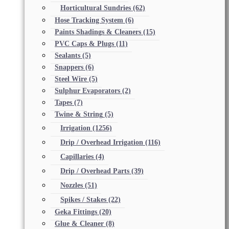
Horticultural Sundries
(62)
Hose Tracking System
(6)
Paints Shadings & Cleaners
(15)
PVC Caps & Plugs
(11)
Sealants
(5)
Snappers
(6)
Steel Wire
(5)
Sulphur Evaporators
(2)
Tapes
(7)
Twine & String
(5)
Irrigation
(1256)
Drip / Overhead Irrigation
(116)
Capillaries
(4)
Drip / Overhead Parts
(39)
Nozzles
(51)
Spikes / Stakes
(22)
Geka Fittings
(20)
Glue & Cleaner
(8)