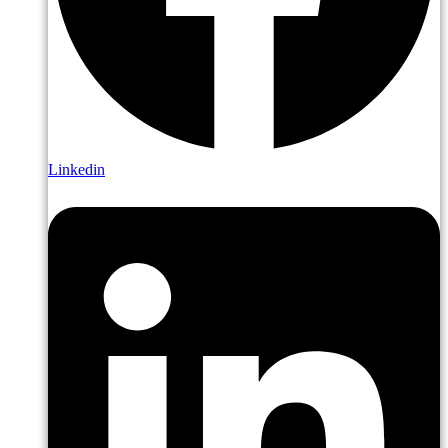
Linkedin