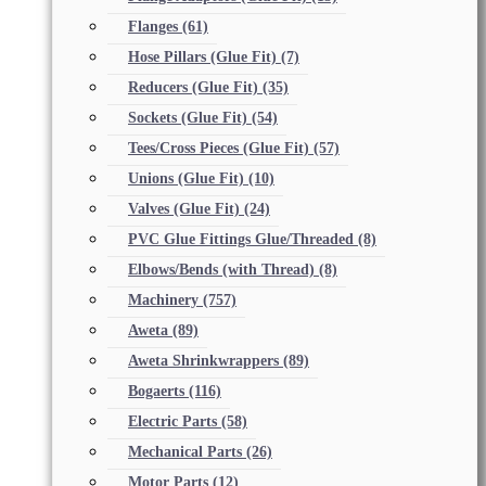
Flanges
(61)
Hose Pillars (Glue Fit)
(7)
Reducers (Glue Fit)
(35)
Sockets (Glue Fit)
(54)
Tees/Cross Pieces (Glue Fit)
(57)
Unions (Glue Fit)
(10)
Valves (Glue Fit)
(24)
PVC Glue Fittings Glue/Threaded
(8)
Elbows/Bends (with Thread)
(8)
Machinery
(757)
Aweta
(89)
Aweta Shrinkwrappers
(89)
Bogaerts
(116)
Electric Parts
(58)
Mechanical Parts
(26)
Motor Parts
(12)