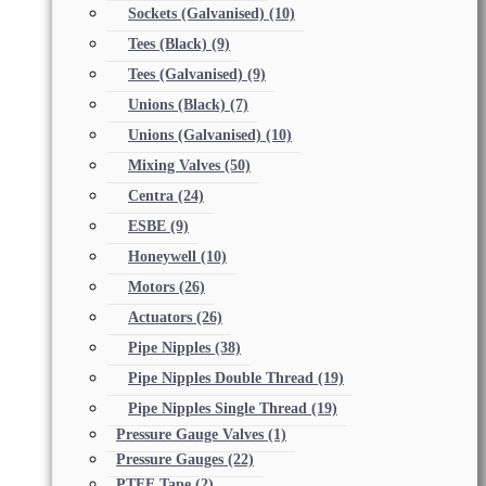
Sockets (Galvanised)
(10)
Tees (Black)
(9)
Tees (Galvanised)
(9)
Unions (Black)
(7)
Unions (Galvanised)
(10)
Mixing Valves
(50)
Centra
(24)
ESBE
(9)
Honeywell
(10)
Motors
(26)
Actuators
(26)
Pipe Nipples
(38)
Pipe Nipples Double Thread
(19)
Pipe Nipples Single Thread
(19)
Pressure Gauge Valves
(1)
Pressure Gauges
(22)
PTFE Tape
(2)