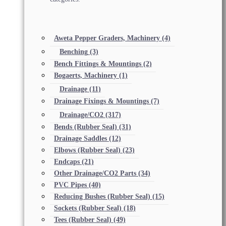
Aweta Pepper Graders, Machinery
(4)
Benching
(3)
Bench Fittings & Mountings
(2)
Bogaerts, Machinery
(1)
Drainage
(11)
Drainage Fixings & Mountings
(7)
Drainage/CO2
(317)
Bends (Rubber Seal)
(31)
Drainage Saddles
(12)
Elbows (Rubber Seal)
(23)
Endcaps
(21)
Other Drainage/CO2 Parts
(34)
PVC Pipes
(40)
Reducing Bushes (Rubber Seal)
(15)
Sockets (Rubber Seal)
(18)
Tees (Rubber Seal)
(49)