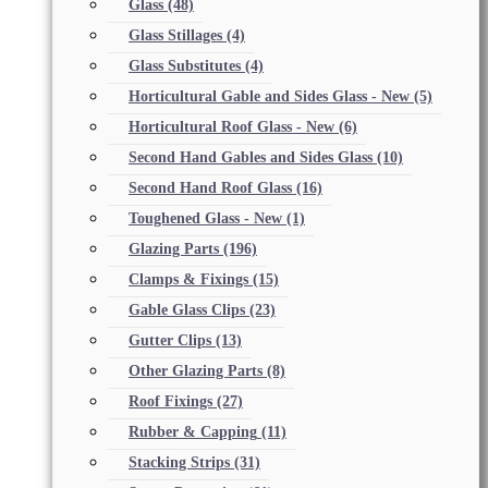
Glass
(48)
Glass Stillages
(4)
Glass Substitutes
(4)
Horticultural Gable and Sides Glass - New
(5)
Horticultural Roof Glass - New
(6)
Second Hand Gables and Sides Glass
(10)
Second Hand Roof Glass
(16)
Toughened Glass - New
(1)
Glazing Parts
(196)
Clamps & Fixings
(15)
Gable Glass Clips
(23)
Gutter Clips
(13)
Other Glazing Parts
(8)
Roof Fixings
(27)
Rubber & Capping
(11)
Stacking Strips
(31)