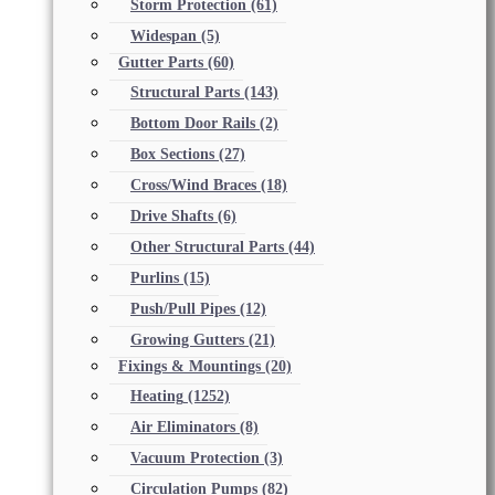
Storm Protection
(61)
Widespan
(5)
Gutter Parts
(60)
Structural Parts
(143)
Bottom Door Rails
(2)
Box Sections
(27)
Cross/Wind Braces
(18)
Drive Shafts
(6)
Other Structural Parts
(44)
Purlins
(15)
Push/Pull Pipes
(12)
Growing Gutters
(21)
Fixings & Mountings
(20)
Heating
(1252)
Air Eliminators
(8)
Vacuum Protection
(3)
Circulation Pumps
(82)