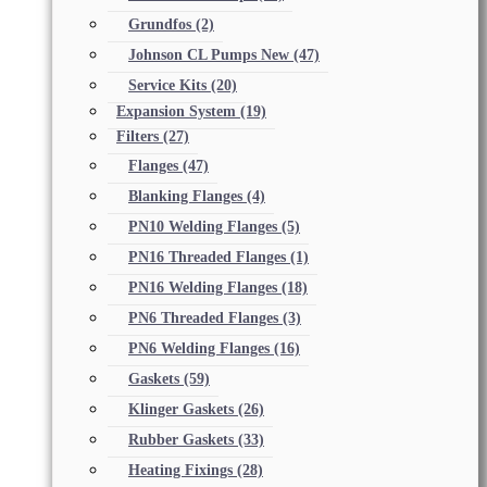
Grundfos
(2)
Johnson CL Pumps New
(47)
Service Kits
(20)
Expansion System
(19)
Filters
(27)
Flanges
(47)
Blanking Flanges
(4)
PN10 Welding Flanges
(5)
PN16 Threaded Flanges
(1)
PN16 Welding Flanges
(18)
PN6 Threaded Flanges
(3)
PN6 Welding Flanges
(16)
Gaskets
(59)
Klinger Gaskets
(26)
Rubber Gaskets
(33)
Heating Fixings
(28)