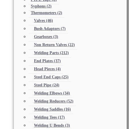
Syphons
(2)
Thermometers
(2)
Valves
(46)
Bush Adaptors
(7)
Gearboxes
(3)
Non Return Valves
(22)
Welding Parts
(212)
End Plates
(37)
Head Pieces
(4)
Steel End Caps
(25)
Steel Pipe
(24)
Welding Elbows
(34)
Welding Reducers
(52)
Welding Saddles
(16)
Welding Tees
(17)
Welding U Bends
(3)