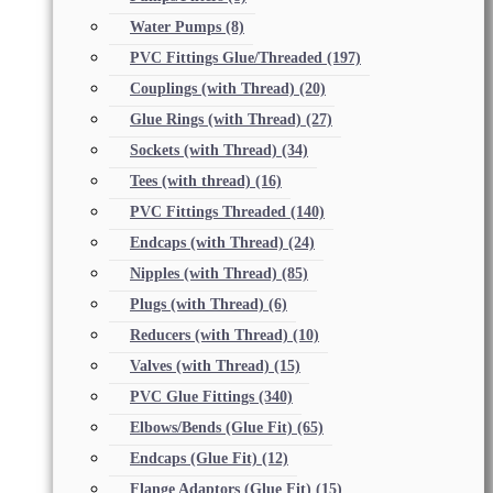
Water Pumps
(8)
PVC Fittings Glue/Threaded
(197)
Couplings (with Thread)
(20)
Glue Rings (with Thread)
(27)
Sockets (with Thread)
(34)
Tees (with thread)
(16)
PVC Fittings Threaded
(140)
Endcaps (with Thread)
(24)
Nipples (with Thread)
(85)
Plugs (with Thread)
(6)
Reducers (with Thread)
(10)
Valves (with Thread)
(15)
PVC Glue Fittings
(340)
Elbows/Bends (Glue Fit)
(65)
Endcaps (Glue Fit)
(12)
Flange Adaptors (Glue Fit)
(15)