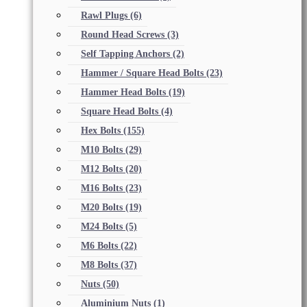
Rawl Plugs
(6)
Round Head Screws
(3)
Self Tapping Anchors
(2)
Hammer / Square Head Bolts
(23)
Hammer Head Bolts
(19)
Square Head Bolts
(4)
Hex Bolts
(155)
M10 Bolts
(29)
M12 Bolts
(20)
M16 Bolts
(23)
M20 Bolts
(19)
M24 Bolts
(5)
M6 Bolts
(22)
M8 Bolts
(37)
Nuts
(50)
Aluminium Nuts
(1)