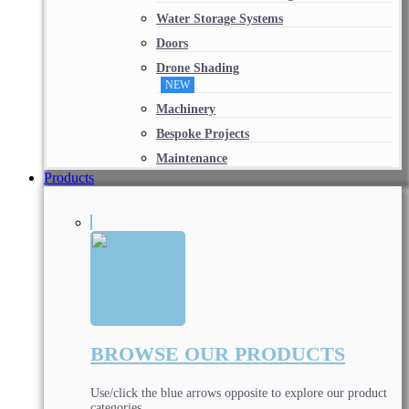
Water Storage Systems
Doors
Drone Shading
NEW
Machinery
Bespoke Projects
Maintenance
Products
BROWSE OUR PRODUCTS
Use/click the blue arrows opposite to explore our product
categories.