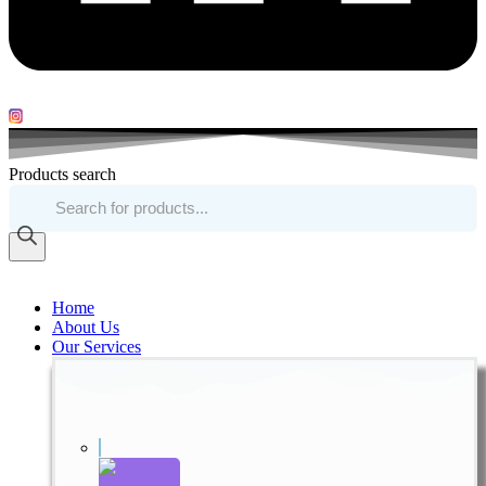
Products search
Home
About Us
Our Services