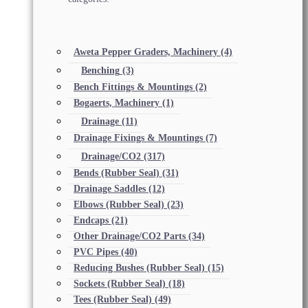
Aweta Pepper Graders, Machinery
(4)
Benching
(3)
Bench Fittings & Mountings
(2)
Bogaerts, Machinery
(1)
Drainage
(11)
Drainage Fixings & Mountings
(7)
Drainage/CO2
(317)
Bends (Rubber Seal)
(31)
Drainage Saddles
(12)
Elbows (Rubber Seal)
(23)
Endcaps
(21)
Other Drainage/CO2 Parts
(34)
PVC Pipes
(40)
Reducing Bushes (Rubber Seal)
(15)
Sockets (Rubber Seal)
(18)
Tees (Rubber Seal)
(49)