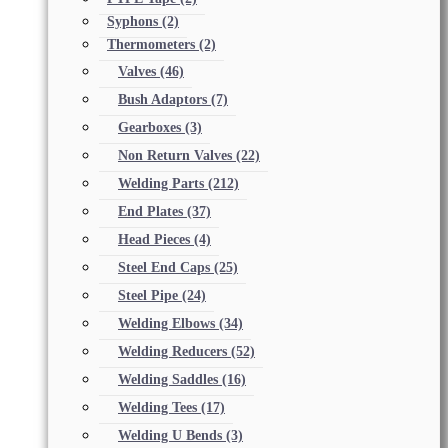
Syphons
(2)
Thermometers
(2)
Valves
(46)
Bush Adaptors
(7)
Gearboxes
(3)
Non Return Valves
(22)
Welding Parts
(212)
End Plates
(37)
Head Pieces
(4)
Steel End Caps
(25)
Steel Pipe
(24)
Welding Elbows
(34)
Welding Reducers
(52)
Welding Saddles
(16)
Welding Tees
(17)
Welding U Bends
(3)