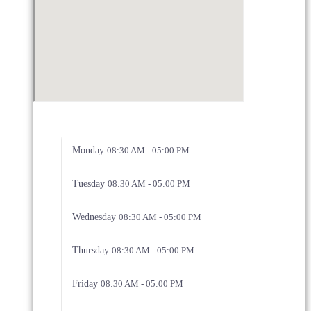
Monday
08:30 AM - 05:00 PM
Tuesday
08:30 AM - 05:00 PM
Wednesday
08:30 AM - 05:00 PM
Thursday
08:30 AM - 05:00 PM
Friday
08:30 AM - 05:00 PM