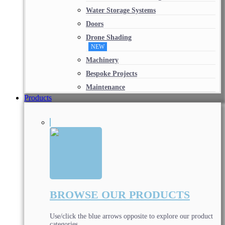
Water Storage Systems
Doors
Drone Shading
NEW
Machinery
Bespoke Projects
Maintenance
Products
BROWSE OUR PRODUCTS
Use/click the blue arrows opposite to explore our product
categories.