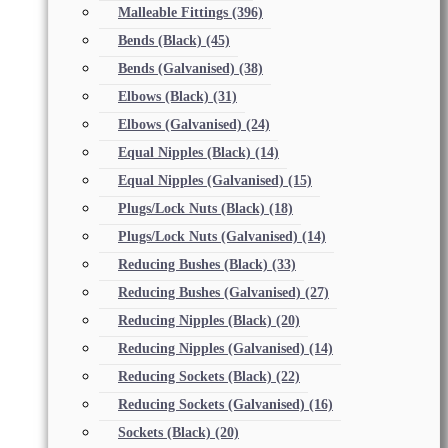
Malleable Fittings
(396)
Bends (Black)
(45)
Bends (Galvanised)
(38)
Elbows (Black)
(31)
Elbows (Galvanised)
(24)
Equal Nipples (Black)
(14)
Equal Nipples (Galvanised)
(15)
Plugs/Lock Nuts (Black)
(18)
Plugs/Lock Nuts (Galvanised)
(14)
Reducing Bushes (Black)
(33)
Reducing Bushes (Galvanised)
(27)
Reducing Nipples (Black)
(20)
Reducing Nipples (Galvanised)
(14)
Reducing Sockets (Black)
(22)
Reducing Sockets (Galvanised)
(16)
Sockets (Black)
(20)