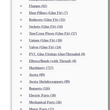
Flanges
(61)
Hose Pillars (Glue Fit)
(7)
Reducers (Glue Fit)
(35)
Sockets (Glue Fit)
(54)
Tees/Cross Pieces (Glue Fit)
(57)
Unions (Glue Fit)
(10)
Valves (Glue Fit)
(24)
PVC Glue Fittings Glue/Threaded
(8)
Elbows/Bends (with Thread)
(8)
Machinery
(757)
Aweta
(89)
Aweta Shrinkwrappers
(89)
Bogaerts
(116)
Electric Parts
(58)
Mechanical Parts
(26)
Motor Parts
(12)