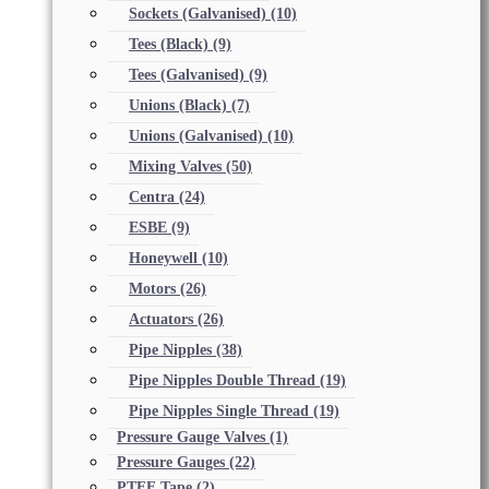
Sockets (Galvanised)
(10)
Tees (Black)
(9)
Tees (Galvanised)
(9)
Unions (Black)
(7)
Unions (Galvanised)
(10)
Mixing Valves
(50)
Centra
(24)
ESBE
(9)
Honeywell
(10)
Motors
(26)
Actuators
(26)
Pipe Nipples
(38)
Pipe Nipples Double Thread
(19)
Pipe Nipples Single Thread
(19)
Pressure Gauge Valves
(1)
Pressure Gauges
(22)
PTFE Tape
(2)