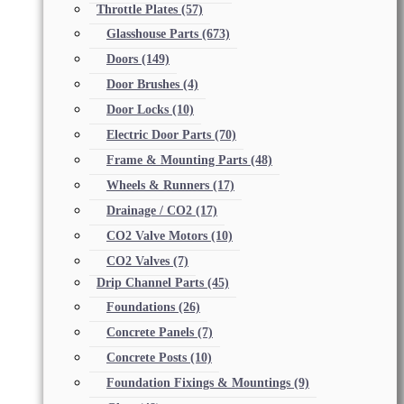
Throttle Plates
(57)
Glasshouse Parts
(673)
Doors
(149)
Door Brushes
(4)
Door Locks
(10)
Electric Door Parts
(70)
Frame & Mounting Parts
(48)
Wheels & Runners
(17)
Drainage / CO2
(17)
CO2 Valve Motors
(10)
CO2 Valves
(7)
Drip Channel Parts
(45)
Foundations
(26)
Concrete Panels
(7)
Concrete Posts
(10)
Foundation Fixings & Mountings
(9)