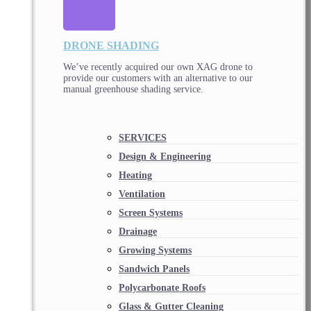
DRONE SHADING
We’ve recently acquired our own XAG drone to
provide our customers with an alternative to our
manual greenhouse shading service.
SERVICES
Design & Engineering
Heating
Ventilation
Screen Systems
Drainage
Growing Systems
Sandwich Panels
Polycarbonate Roofs
Glass & Gutter Cleaning