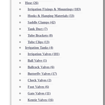
Hose
(26)
Irrigation Fixings & Mountings
(103)
Hooks & Hanging Materials
(33)
Saddle Clamps
(42)
Tank Duct
(7)
Tube Brackets
(8)
Tube Clips
(13)
Irrigation Tanks
(4)
Irrigation Valves
(101)
Ball Valve
(1)
Ballcock Valves
(6)
Butterfly Valves
(17)
Check Valves
(2)
Foot Valves
(6)
Gate Valves
(11)
Kentie Valves
(16)