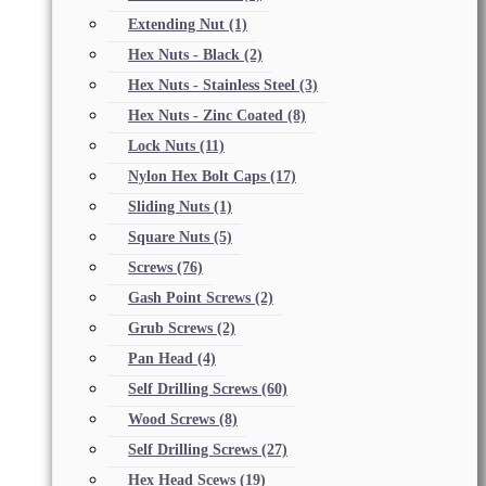
Extending Nut
(1)
Hex Nuts - Black
(2)
Hex Nuts - Stainless Steel
(3)
Hex Nuts - Zinc Coated
(8)
Lock Nuts
(11)
Nylon Hex Bolt Caps
(17)
Sliding Nuts
(1)
Square Nuts
(5)
Screws
(76)
Gash Point Screws
(2)
Grub Screws
(2)
Pan Head
(4)
Self Drilling Screws
(60)
Wood Screws
(8)
Self Drilling Screws
(27)
Hex Head Scews
(19)