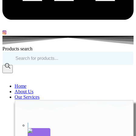
Products search
Home
About Us
Our Services