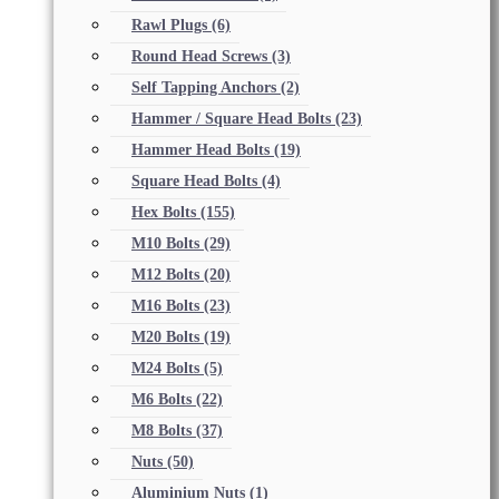
Rawl Plugs
(6)
Round Head Screws
(3)
Self Tapping Anchors
(2)
Hammer / Square Head Bolts
(23)
Hammer Head Bolts
(19)
Square Head Bolts
(4)
Hex Bolts
(155)
M10 Bolts
(29)
M12 Bolts
(20)
M16 Bolts
(23)
M20 Bolts
(19)
M24 Bolts
(5)
M6 Bolts
(22)
M8 Bolts
(37)
Nuts
(50)
Aluminium Nuts
(1)