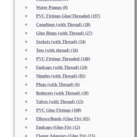
Water Pumps
(8)
PVC Fittings Glue/Threaded
(197)
Couplings (with Thread)
(20)
Glue Rings (with Thread)
(27)
Sockets (with Thread)
(34)
Tees (with thread)
(16)
PVC Fittings Threaded
(140)
Endcaps (with Thread)
(24)
Nipples (with Thread)
(85)
Plugs (with Thread)
(6)
Reducers (with Thread)
(10)
Valves (with Thread)
(15)
PVC Glue Fittings
(340)
Elbows/Bends (Glue Fit)
(65)
Endcaps (Glue Fit)
(12)
Flange Adaptors (Glue Fit)
(15)