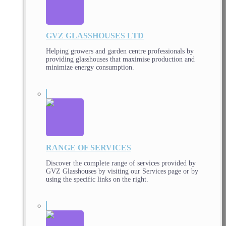
GVZ GLASSHOUSES LTD
Helping growers and garden centre professionals by
providing glasshouses that maximise production and
minimize energy consumption.
RANGE OF SERVICES
Discover the complete range of services provided by
GVZ Glasshouses by visiting our Services page or by
using the specific links on the right.