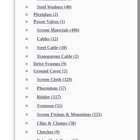
Steel Washers
(40)
Plexiglass
(2)
Power Valves
(1)
Screen Materials
(496)
Cables
(12)
Steel Cable
(10)
Transparent Cable
(2)
Drive Systems
(9)
Ground Cover
(2)
Screen Cloth
(329)
Phormium
(57)
Ridder
(217)
Svensson
(55)
Screen Fixings & Mountings
(155)
Clips & Clamps
(58)
Clutches
(9)