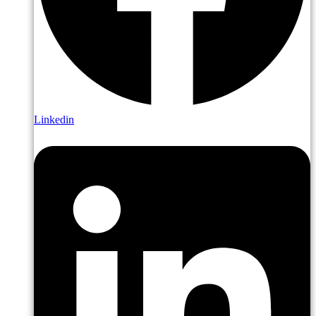
Linkedin