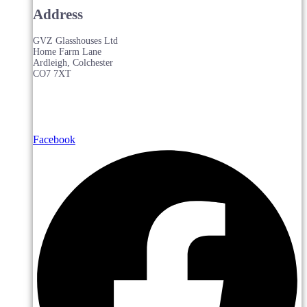
Address
GVZ Glasshouses Ltd
Home Farm Lane
Ardleigh, Colchester
CO7 7XT
Facebook