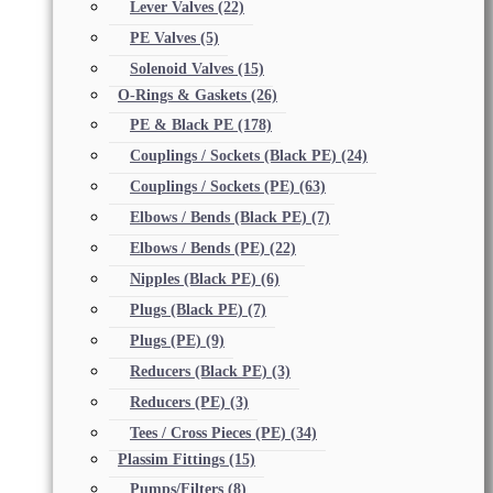
Lever Valves
(22)
PE Valves
(5)
Solenoid Valves
(15)
O-Rings & Gaskets
(26)
PE & Black PE
(178)
Couplings / Sockets (Black PE)
(24)
Couplings / Sockets (PE)
(63)
Elbows / Bends (Black PE)
(7)
Elbows / Bends (PE)
(22)
Nipples (Black PE)
(6)
Plugs (Black PE)
(7)
Plugs (PE)
(9)
Reducers (Black PE)
(3)
Reducers (PE)
(3)
Tees / Cross Pieces (PE)
(34)
Plassim Fittings
(15)
Pumps/Filters
(8)