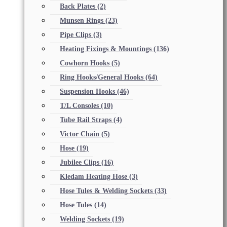
Back Plates
(2)
Munsen Rings
(23)
Pipe Clips
(3)
Heating Fixings & Mountings
(136)
Cowhorn Hooks
(5)
Ring Hooks/General Hooks
(64)
Suspension Hooks
(46)
T/L Consoles
(10)
Tube Rail Straps
(4)
Victor Chain
(5)
Hose
(19)
Jubilee Clips
(16)
Kledam Heating Hose
(3)
Hose Tules & Welding Sockets
(33)
Hose Tules
(14)
Welding Sockets
(19)