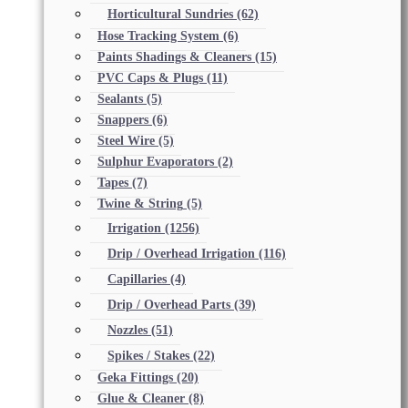
Horticultural Sundries
(62)
Hose Tracking System
(6)
Paints Shadings & Cleaners
(15)
PVC Caps & Plugs
(11)
Sealants
(5)
Snappers
(6)
Steel Wire
(5)
Sulphur Evaporators
(2)
Tapes
(7)
Twine & String
(5)
Irrigation
(1256)
Drip / Overhead Irrigation
(116)
Capillaries
(4)
Drip / Overhead Parts
(39)
Nozzles
(51)
Spikes / Stakes
(22)
Geka Fittings
(20)
Glue & Cleaner
(8)