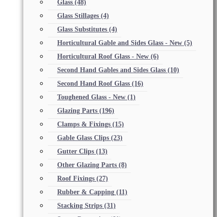
Glass
(48)
Glass Stillages
(4)
Glass Substitutes
(4)
Horticultural Gable and Sides Glass - New
(5)
Horticultural Roof Glass - New
(6)
Second Hand Gables and Sides Glass
(10)
Second Hand Roof Glass
(16)
Toughened Glass - New
(1)
Glazing Parts
(196)
Clamps & Fixings
(15)
Gable Glass Clips
(23)
Gutter Clips
(13)
Other Glazing Parts
(8)
Roof Fixings
(27)
Rubber & Capping
(11)
Stacking Strips
(31)