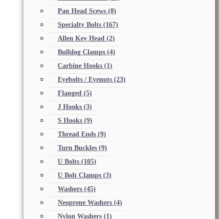
Pan Head Scews
(8)
Specialty Bolts
(167)
Allen Key Head
(2)
Bulldog Clamps
(4)
Carbine Hooks
(1)
Eyebolts / Eyenuts
(23)
Flanged
(5)
J Hooks
(3)
S Hooks
(9)
Thread Ends
(9)
Turn Buckles
(9)
U Bolts
(105)
U Bolt Clamps
(3)
Washers
(45)
Neoprene Washers
(4)
Nylon Washers
(1)