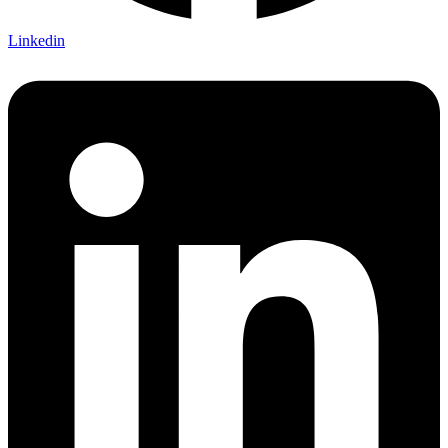
Linkedin