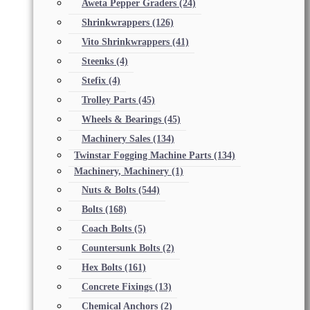
Aweta Pepper Graders
(24)
Shrinkwrappers
(126)
Vito Shrinkwrappers
(41)
Steenks
(4)
Stefix
(4)
Trolley Parts
(45)
Wheels & Bearings
(45)
Machinery Sales
(134)
Twinstar Fogging Machine Parts
(134)
Machinery, Machinery
(1)
Nuts & Bolts
(544)
Bolts
(168)
Coach Bolts
(5)
Countersunk Bolts
(2)
Hex Bolts
(161)
Concrete Fixings
(13)
Chemical Anchors
(2)