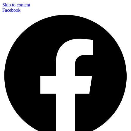
Skip to content
Facebook