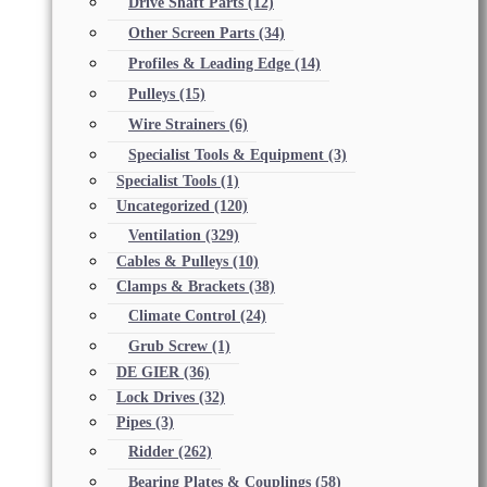
Drive Shaft Parts
(12)
Other Screen Parts
(34)
Profiles & Leading Edge
(14)
Pulleys
(15)
Wire Strainers
(6)
Specialist Tools & Equipment
(3)
Specialist Tools
(1)
Uncategorized
(120)
Ventilation
(329)
Cables & Pulleys
(10)
Clamps & Brackets
(38)
Climate Control
(24)
Grub Screw
(1)
DE GIER
(36)
Lock Drives
(32)
Pipes
(3)
Ridder
(262)
Bearing Plates & Couplings
(58)