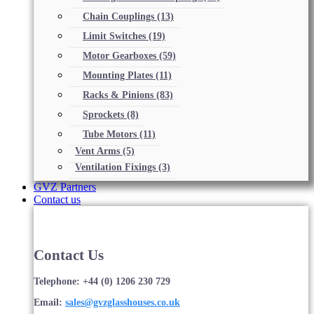
Chain Couplings
(13)
Limit Switches
(19)
Motor Gearboxes
(59)
Mounting Plates
(11)
Racks & Pinions
(83)
Sprockets
(8)
Tube Motors
(11)
Vent Arms
(5)
Ventilation Fixings
(3)
GVZ Partners
Contact us
Contact Us
Telephone: +44 (0) 1206 230 729
Email:
sales@gvzglasshouses.co.uk