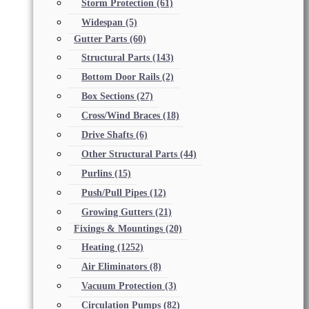
Storm Protection
(61)
Widespan
(5)
Gutter Parts
(60)
Structural Parts
(143)
Bottom Door Rails
(2)
Box Sections
(27)
Cross/Wind Braces
(18)
Drive Shafts
(6)
Other Structural Parts
(44)
Purlins
(15)
Push/Pull Pipes
(12)
Growing Gutters
(21)
Fixings & Mountings
(20)
Heating
(1252)
Air Eliminators
(8)
Vacuum Protection
(3)
Circulation Pumps
(82)