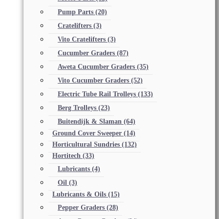
Pump Parts
(20)
Cratelifters
(3)
Vito Cratelifters
(3)
Cucumber Graders
(87)
Aweta Cucumber Graders
(35)
Vito Cucumber Graders
(52)
Electric Tube Rail Trolleys
(133)
Berg Trolleys
(23)
Buitendijk & Slaman
(64)
Ground Cover Sweeper
(14)
Horticultural Sundries
(132)
Hortitech
(33)
Lubricants
(4)
Oil
(3)
Lubricants & Oils
(15)
Pepper Graders
(28)