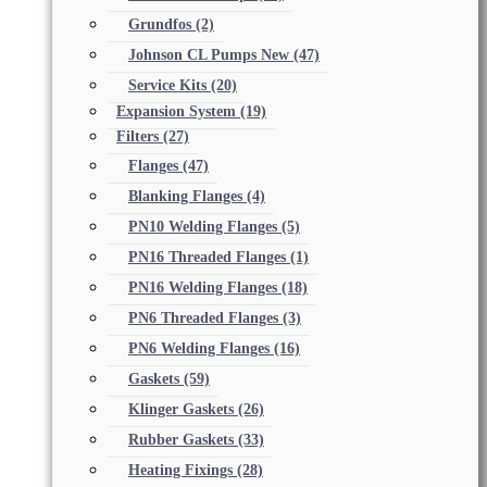
Grundfos
(2)
Johnson CL Pumps New
(47)
Service Kits
(20)
Expansion System
(19)
Filters
(27)
Flanges
(47)
Blanking Flanges
(4)
PN10 Welding Flanges
(5)
PN16 Threaded Flanges
(1)
PN16 Welding Flanges
(18)
PN6 Threaded Flanges
(3)
PN6 Welding Flanges
(16)
Gaskets
(59)
Klinger Gaskets
(26)
Rubber Gaskets
(33)
Heating Fixings
(28)