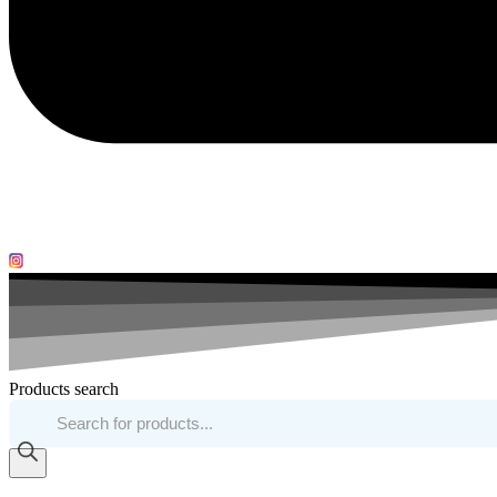
Products search