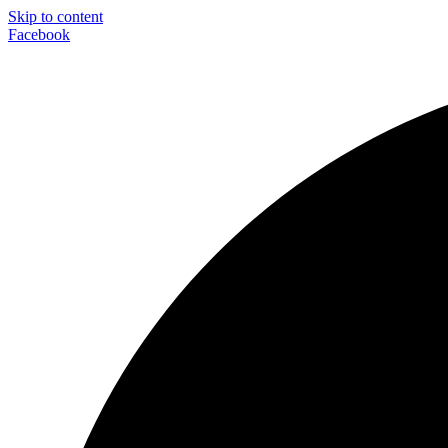
Skip to content
Facebook