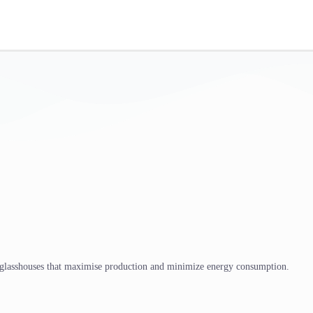
 glasshouses that maximise production and minimize energy consumption.