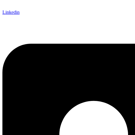
Linkedin