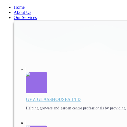
Home
About Us
Our Services
GVZ GLASSHOUSES LTD
Helping growers and garden centre professionals by providing