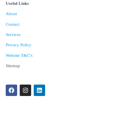
Useful Links
About
Contact
Services
Privacy Policy
Website T&C’s
Sitemap