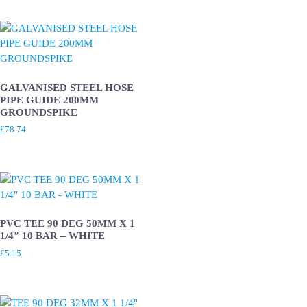
GALVANISED STEEL HOSE
PIPE GUIDE 200MM
GROUNDSPIKE
£
78.74
PVC TEE 90 DEG 50MM X 1
1/4″ 10 BAR – WHITE
£
5.15