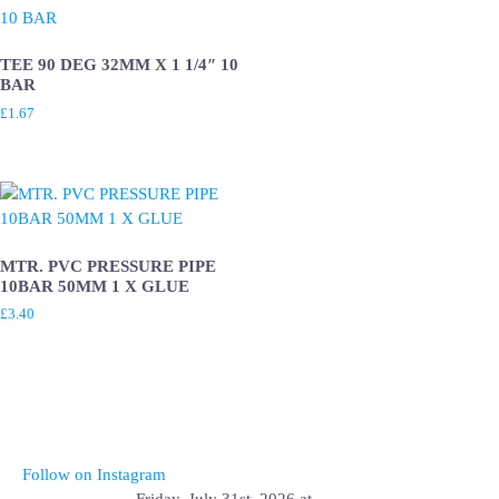
TEE 90 DEG 32MM X 1 1/4″ 10
BAR
£
1.67
MTR. PVC PRESSURE PIPE
10BAR 50MM 1 X GLUE
£
3.40
Follow on Instagram
Friday, July 31st, 2026 at