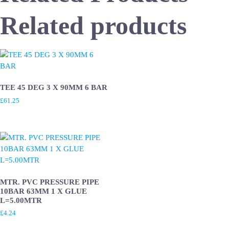
Related products
TEE 45 DEG 3 X 90MM 6 BAR
£
61.25
MTR. PVC PRESSURE PIPE
10BAR 63MM 1 X GLUE
L=5.00MTR
£
4.24