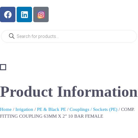
Product Information
Home
/
Irrigation
/
PE & Black PE
/
Couplings / Sockets (PE)
/ COMP.
FITTING COUPLING 63MM X 2″ 10 BAR FEMALE