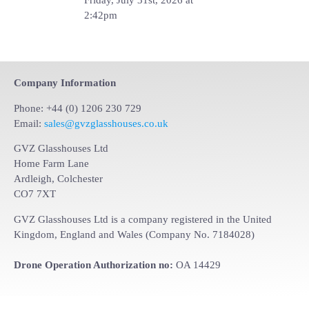
2:42pm
Company Information
Phone: +44 (0) 1206 230 729
Email:
sales@gvzglasshouses.co.uk
GVZ Glasshouses Ltd
Home Farm Lane
Ardleigh, Colchester
CO7 7XT
GVZ Glasshouses Ltd is a company registered in the United
Kingdom, England and Wales (Company No. 7184028)
Drone Operation Authorization no:
OA 14429