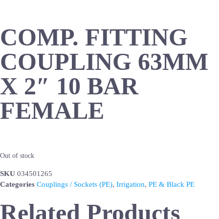
COMP. FITTING
COUPLING 63MM
X 2″ 10 BAR
FEMALE
Out of stock
SKU
034501265
Categories
Couplings / Sockets (PE)
,
Irrigation
,
PE & Black PE
Related Products