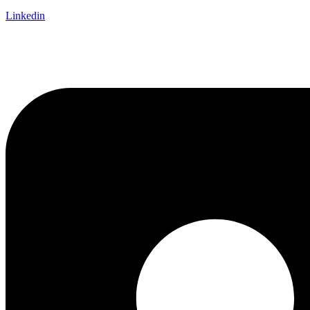
Linkedin