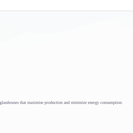
 glasshouses that maximise production and minimize energy consumption.