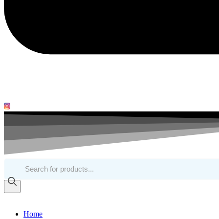
Products
search
Home