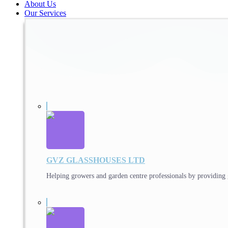
About Us
Our Services
GVZ GLASSHOUSES LTD
Helping growers and garden centre professionals by providing