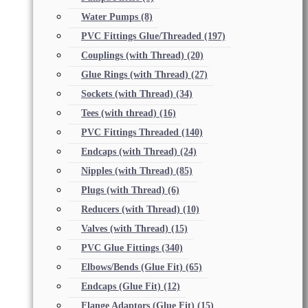
Water Pumps
(8)
PVC Fittings Glue/Threaded
(197)
Couplings (with Thread)
(20)
Glue Rings (with Thread)
(27)
Sockets (with Thread)
(34)
Tees (with thread)
(16)
PVC Fittings Threaded
(140)
Endcaps (with Thread)
(24)
Nipples (with Thread)
(85)
Plugs (with Thread)
(6)
Reducers (with Thread)
(10)
Valves (with Thread)
(15)
PVC Glue Fittings
(340)
Elbows/Bends (Glue Fit)
(65)
Endcaps (Glue Fit)
(12)
Flange Adaptors (Glue Fit)
(15)