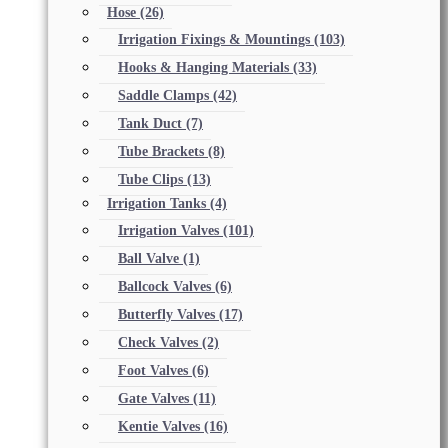
Hose
(26)
Irrigation Fixings & Mountings
(103)
Hooks & Hanging Materials
(33)
Saddle Clamps
(42)
Tank Duct
(7)
Tube Brackets
(8)
Tube Clips
(13)
Irrigation Tanks
(4)
Irrigation Valves
(101)
Ball Valve
(1)
Ballcock Valves
(6)
Butterfly Valves
(17)
Check Valves
(2)
Foot Valves
(6)
Gate Valves
(11)
Kentie Valves
(16)