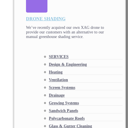
DRONE SHADING
We’ve recently acquired our own XAG drone to
provide our customers with an alternative to our
manual greenhouse shading service.
SERVICES
Design & Engineering
Heating
Ventilation
Screen Systems
Drainage
Growing Systems
Sandwich Panels
Polycarbonate Roofs
Glass & Gutter Cleaning