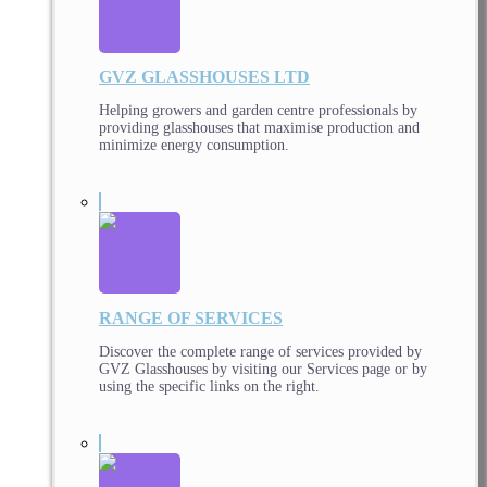
GVZ GLASSHOUSES LTD
Helping growers and garden centre professionals by
providing glasshouses that maximise production and
minimize energy consumption.
RANGE OF SERVICES
Discover the complete range of services provided by
GVZ Glasshouses by visiting our Services page or by
using the specific links on the right.