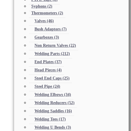
Syphons
(2)
Thermometers
(2)
Valves
(46)
Bush Adaptors
(7)
Gearboxes
(3)
Non Return Valves
(22)
Welding Parts
(212)
End Plates
(37)
Head Pieces
(4)
Steel End Caps
(25)
Steel Pipe
(24)
Welding Elbows
(34)
Welding Reducers
(52)
Welding Saddles
(16)
Welding Tees
(17)
Welding U Bends
(3)