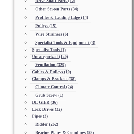
Drive Shaft Parts
(12)
Other Screen Parts
(34)
Profiles & Leading Edge
(14)
Pulleys
(15)
Wire Strainers
(6)
Specialist Tools & Equipment
(3)
Specialist Tools
(1)
Uncategorized
(120)
Ventilation
(329)
Cables & Pulleys
(10)
Clamps & Brackets
(38)
Climate Control
(24)
Grub Screw
(1)
DE GIER
(36)
Lock Drives
(32)
Pipes
(3)
Ridder
(262)
Bearing Plates & Couplings
(58)