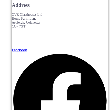
Address
GVZ Glasshouses Ltd
Home Farm Lane
Ardleigh, Colchester
CO7 7XT
Facebook