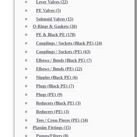
Lever Valves
(22)
PE Valves
(5)
Solenoid Valves
(15)
O-Rings & Gaskets
(26)
PE & Black PE
(178)
Couplings / Sockets (Black PE)
(24)
Couplings / Sockets (PE)
(63)
Elbows / Bends (Black PE)
(7)
Elbows / Bends (PE)
(22)
Nipples (Black PE)
(6)
Plugs (Black PE)
(7)
Plugs (PE)
(9)
Reducers (Black PE)
(3)
Reducers (PE)
(3)
Tees / Cross Pieces (PE)
(34)
Plassim Fittings
(15)
Pumps/Filters
(8)