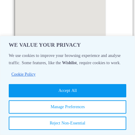
WE VALUE YOUR PRIVACY
We use cookies to improve your browsing experience and analyse
traffic. Some features, like the
Wishlist
, require cookies to work.
Monday
08:30 AM - 05:00 PM
Cookie Policy
Tuesday
08:30 AM - 05:00 PM
Accept All
Wednesday
08:30 AM - 05:00 PM
Manage Preferences
Thursday
08:30 AM - 05:00 PM
Reject Non-Essential
Friday
08:30 AM - 05:00 PM