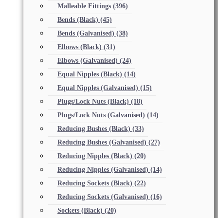
Malleable Fittings
(396)
Bends (Black)
(45)
Bends (Galvanised)
(38)
Elbows (Black)
(31)
Elbows (Galvanised)
(24)
Equal Nipples (Black)
(14)
Equal Nipples (Galvanised)
(15)
Plugs/Lock Nuts (Black)
(18)
Plugs/Lock Nuts (Galvanised)
(14)
Reducing Bushes (Black)
(33)
Reducing Bushes (Galvanised)
(27)
Reducing Nipples (Black)
(20)
Reducing Nipples (Galvanised)
(14)
Reducing Sockets (Black)
(22)
Reducing Sockets (Galvanised)
(16)
Sockets (Black)
(20)