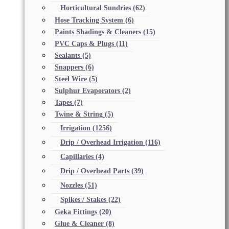
Horticultural Sundries
(62)
Hose Tracking System
(6)
Paints Shadings & Cleaners
(15)
PVC Caps & Plugs
(11)
Sealants
(5)
Snappers
(6)
Steel Wire
(5)
Sulphur Evaporators
(2)
Tapes
(7)
Twine & String
(5)
Irrigation
(1256)
Drip / Overhead Irrigation
(116)
Capillaries
(4)
Drip / Overhead Parts
(39)
Nozzles
(51)
Spikes / Stakes
(22)
Geka Fittings
(20)
Glue & Cleaner
(8)