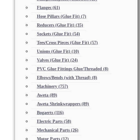
Flanges
(61)
Hose Pillars (Glue Fit)
(7)
Reducers (Glue Fit)
(35)
Sockets (Glue Fit)
(54)
Tees/Cross Pieces (Glue Fit)
(57)
Unions (Glue Fit)
(10)
Valves (Glue Fit)
(24)
PVC Glue Fittings Glue/Threaded
(8)
Elbows/Bends (with Thread)
(8)
Machinery
(757)
Aweta
(89)
Aweta Shrinkwrappers
(89)
Bogaerts
(116)
Electric Parts
(58)
Mechanical Parts
(26)
Motor Parts
(12)