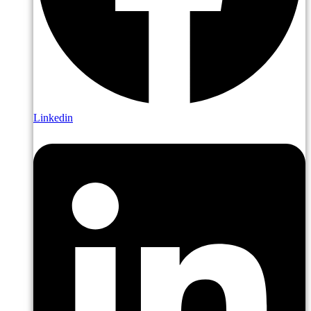
Linkedin