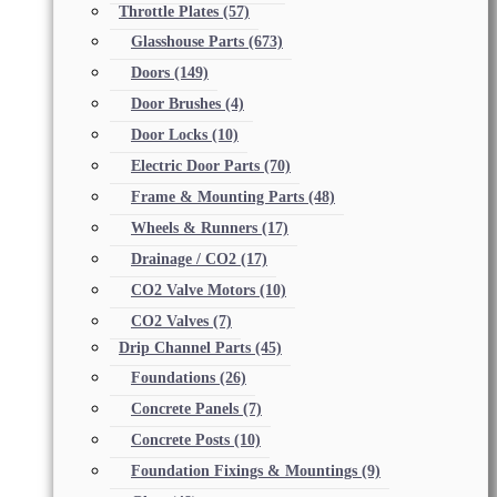
Throttle Plates
(57)
Glasshouse Parts
(673)
Doors
(149)
Door Brushes
(4)
Door Locks
(10)
Electric Door Parts
(70)
Frame & Mounting Parts
(48)
Wheels & Runners
(17)
Drainage / CO2
(17)
CO2 Valve Motors
(10)
CO2 Valves
(7)
Drip Channel Parts
(45)
Foundations
(26)
Concrete Panels
(7)
Concrete Posts
(10)
Foundation Fixings & Mountings
(9)