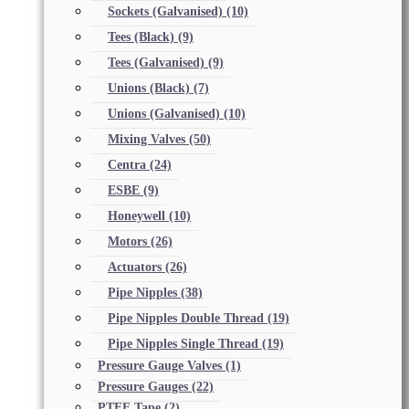
Sockets (Galvanised)
(10)
Tees (Black)
(9)
Tees (Galvanised)
(9)
Unions (Black)
(7)
Unions (Galvanised)
(10)
Mixing Valves
(50)
Centra
(24)
ESBE
(9)
Honeywell
(10)
Motors
(26)
Actuators
(26)
Pipe Nipples
(38)
Pipe Nipples Double Thread
(19)
Pipe Nipples Single Thread
(19)
Pressure Gauge Valves
(1)
Pressure Gauges
(22)
PTFE Tape
(2)