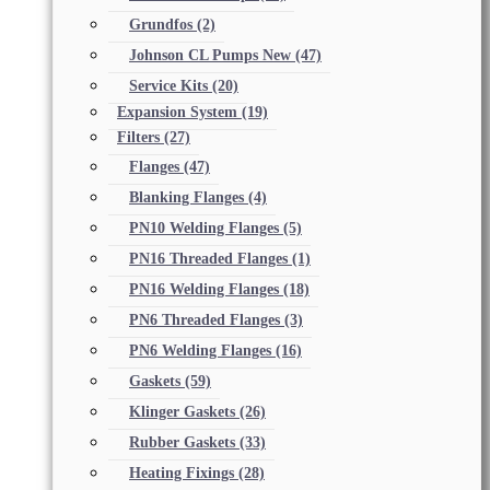
Grundfos
(2)
Johnson CL Pumps New
(47)
Service Kits
(20)
Expansion System
(19)
Filters
(27)
Flanges
(47)
Blanking Flanges
(4)
PN10 Welding Flanges
(5)
PN16 Threaded Flanges
(1)
PN16 Welding Flanges
(18)
PN6 Threaded Flanges
(3)
PN6 Welding Flanges
(16)
Gaskets
(59)
Klinger Gaskets
(26)
Rubber Gaskets
(33)
Heating Fixings
(28)