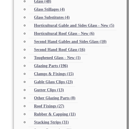
Glass
(48)
Glass Stillages
(4)
Glass Substitutes
(4)
Horticultural Gable and Sides Glass - New
(5)
Horticultural Roof Glass - New
(6)
Second Hand Gables and Sides Glass
(10)
Second Hand Roof Glass
(16)
Toughened Glass - New
(1)
Glazing Parts
(196)
Clamps & Fixings
(15)
Gable Glass Clips
(23)
Gutter Clips
(13)
Other Glazing Parts
(8)
Roof Fixings
(27)
Rubber & Capping
(11)
Stacking Strips
(31)