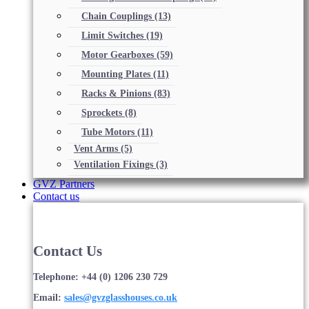
Chain Couplings
(13)
Limit Switches
(19)
Motor Gearboxes
(59)
Mounting Plates
(11)
Racks & Pinions
(83)
Sprockets
(8)
Tube Motors
(11)
Vent Arms
(5)
Ventilation Fixings
(3)
GVZ Partners
Contact us
Contact Us
Telephone: +44 (0) 1206 230 729
Email:
sales@gvzglasshouses.co.uk