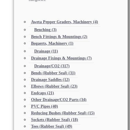
Aweta Pepper Graders, Machinery
(4)
Benching
(3)
Bench Fittings & Mountings
(2)
Bogaerts, Machinery
(1)
Drainage
(11)
Drainage Fixings & Mountings
(7)
Drainage/CO2
(317)
Bends (Rubber Seal)
(31)
Drainage Saddles
(12)
Elbows (Rubber Seal)
(23)
Endcaps
(21)
Other Drainage/CO2 Parts
(34)
PVC Pipes
(40)
Reducing Bushes (Rubber Seal)
(15)
Sockets (Rubber Seal)
(18)
Tees (Rubber Seal)
(49)