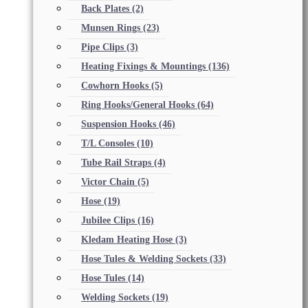
Back Plates
(2)
Munsen Rings
(23)
Pipe Clips
(3)
Heating Fixings & Mountings
(136)
Cowhorn Hooks
(5)
Ring Hooks/General Hooks
(64)
Suspension Hooks
(46)
T/L Consoles
(10)
Tube Rail Straps
(4)
Victor Chain
(5)
Hose
(19)
Jubilee Clips
(16)
Kledam Heating Hose
(3)
Hose Tules & Welding Sockets
(33)
Hose Tules
(14)
Welding Sockets
(19)