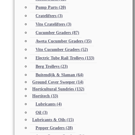
Pump Parts
(20)
Cratelifters
(3)
Vito Cratelifters
(3)
Cucumber Graders
(87)
Aweta Cucumber Graders
(35)
Vito Cucumber Graders
(52)
Electric Tube Rail Trolleys
(133)
Berg Trolleys
(23)
Buitendijk & Slaman
(64)
Ground Cover Sweeper
(14)
Horticultural Sundries
(132)
Hortitech
(33)
Lubricants
(4)
Oil
(3)
Lubricants & Oils
(15)
Pepper Graders
(28)