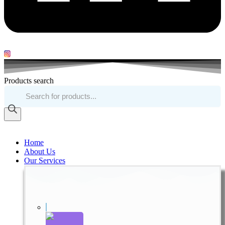
Products search
Home
About Us
Our Services