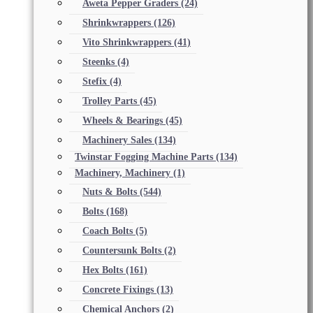
Aweta Pepper Graders
(24)
Shrinkwrappers
(126)
Vito Shrinkwrappers
(41)
Steenks
(4)
Stefix
(4)
Trolley Parts
(45)
Wheels & Bearings
(45)
Machinery Sales
(134)
Twinstar Fogging Machine Parts
(134)
Machinery, Machinery
(1)
Nuts & Bolts
(544)
Bolts
(168)
Coach Bolts
(5)
Countersunk Bolts
(2)
Hex Bolts
(161)
Concrete Fixings
(13)
Chemical Anchors
(2)