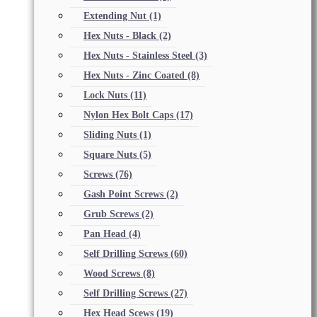
Extending Nut
(1)
Hex Nuts - Black
(2)
Hex Nuts - Stainless Steel
(3)
Hex Nuts - Zinc Coated
(8)
Lock Nuts
(11)
Nylon Hex Bolt Caps
(17)
Sliding Nuts
(1)
Square Nuts
(5)
Screws
(76)
Gash Point Screws
(2)
Grub Screws
(2)
Pan Head
(4)
Self Drilling Screws
(60)
Wood Screws
(8)
Self Drilling Screws
(27)
Hex Head Scews
(19)