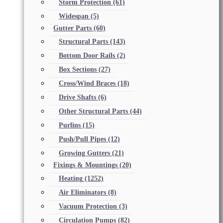
Storm Protection
(61)
Widespan
(5)
Gutter Parts
(60)
Structural Parts
(143)
Bottom Door Rails
(2)
Box Sections
(27)
Cross/Wind Braces
(18)
Drive Shafts
(6)
Other Structural Parts
(44)
Purlins
(15)
Push/Pull Pipes
(12)
Growing Gutters
(21)
Fixings & Mountings
(20)
Heating
(1252)
Air Eliminators
(8)
Vacuum Protection
(3)
Circulation Pumps
(82)