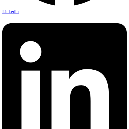
Linkedin