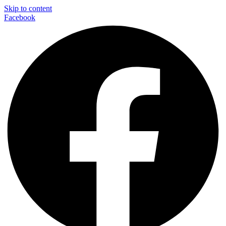
Skip to content
Facebook