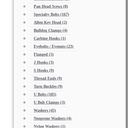
Pan Head Scews
(8)
Specialty Bolts
(167)
Allen Key Head
(2)
Bulldog Clamps
(4)
Carbine Hooks
(1)
Eyebolts / Eyenuts
(23)
Flanged
(5)
J Hooks
(3)
S Hooks
(9)
Thread Ends
(9)
Turn Buckles
(9)
U Bolts
(105)
U Bolt Clamps
(3)
Washers
(45)
Neoprene Washers
(4)
Nylon Washers
(1)