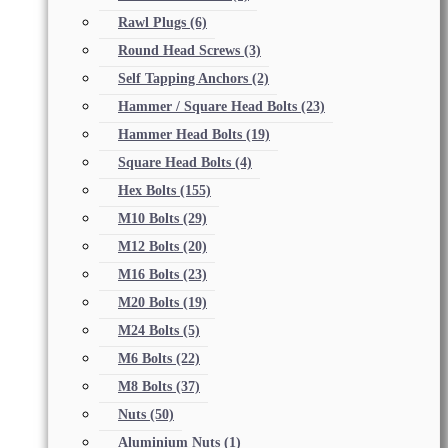
Rawl Plugs
(6)
Round Head Screws
(3)
Self Tapping Anchors
(2)
Hammer / Square Head Bolts
(23)
Hammer Head Bolts
(19)
Square Head Bolts
(4)
Hex Bolts
(155)
M10 Bolts
(29)
M12 Bolts
(20)
M16 Bolts
(23)
M20 Bolts
(19)
M24 Bolts
(5)
M6 Bolts
(22)
M8 Bolts
(37)
Nuts
(50)
Aluminium Nuts
(1)