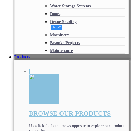
Water Storage Systems
Doors
Drone Shading
NEW
Machinery
Bespoke Projects
Maintenance
Products
BROWSE OUR PRODUCTS
Use/click the blue arrows opposite to explore our product
categories.