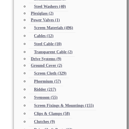
Steel Washers
(40)
Plexiglass
(2)
Power Valves
(1)
Screen Materials
(496)
Cables
(12)
Steel Cable
(10)
Transparent Cable
(2)
Drive Systems
(9)
Ground Cover
(2)
Screen Cloth
(329)
Phormium
(57)
Ridder
(217)
Svensson
(55)
Screen Fixings & Mountings
(155)
Clips & Clamps
(58)
Clutches
(9)