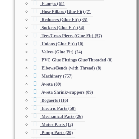
Flanges
(61)
Hose Pillars (Glue Fit)
(7)
Reducers (Glue Fit)
(35)
Sockets (Glue Fit)
(54)
Tees/Cross Pieces (Glue Fit)
(57)
Unions (Glue Fit)
(10)
Valves (Glue Fit)
(24)
PVC Glue Fittings Glue/Threaded
(8)
Elbows/Bends (with Thread)
(8)
Machinery
(757)
Aweta
(89)
Aweta Shrinkwrappers
(89)
Bogaerts
(116)
Electric Parts
(58)
Mechanical Parts
(26)
Motor Parts
(12)
Pump Parts
(20)