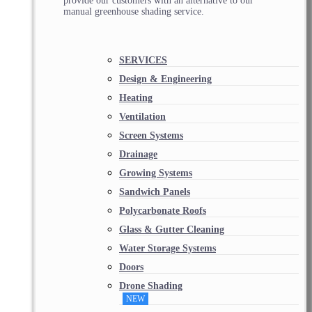
provide our customers with an alternative to our
manual greenhouse shading service.
SERVICES
Design & Engineering
Heating
Ventilation
Screen Systems
Drainage
Growing Systems
Sandwich Panels
Polycarbonate Roofs
Glass & Gutter Cleaning
Water Storage Systems
Doors
Drone Shading
NEW