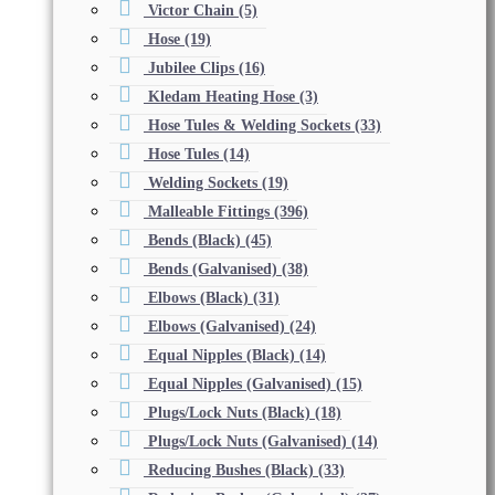
Victor Chain
(5)
Hose
(19)
Jubilee Clips
(16)
Kledam Heating Hose
(3)
Hose Tules & Welding Sockets
(33)
Hose Tules
(14)
Welding Sockets
(19)
Malleable Fittings
(396)
Bends (Black)
(45)
Bends (Galvanised)
(38)
Elbows (Black)
(31)
Elbows (Galvanised)
(24)
Equal Nipples (Black)
(14)
Equal Nipples (Galvanised)
(15)
Plugs/Lock Nuts (Black)
(18)
Plugs/Lock Nuts (Galvanised)
(14)
Reducing Bushes (Black)
(33)