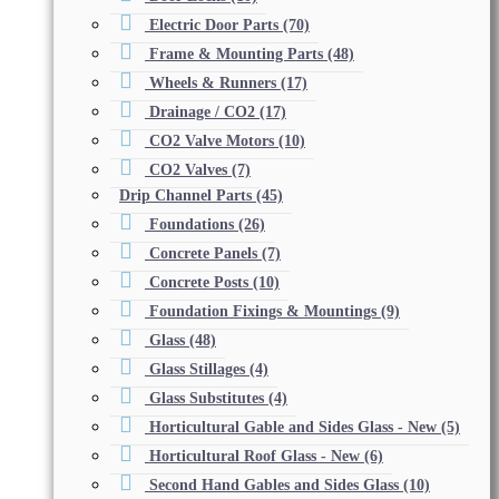
Electric Door Parts
(70)
Frame & Mounting Parts
(48)
Wheels & Runners
(17)
Drainage / CO2
(17)
CO2 Valve Motors
(10)
CO2 Valves
(7)
Drip Channel Parts
(45)
Foundations
(26)
Concrete Panels
(7)
Concrete Posts
(10)
Foundation Fixings & Mountings
(9)
Glass
(48)
Glass Stillages
(4)
Glass Substitutes
(4)
Horticultural Gable and Sides Glass - New
(5)
Horticultural Roof Glass - New
(6)
Second Hand Gables and Sides Glass
(10)