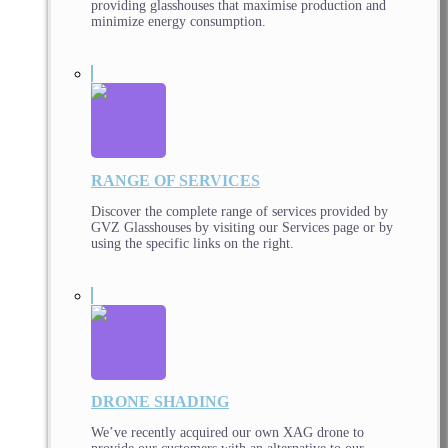
providing glasshouses that maximise production and
minimize energy consumption.
RANGE OF SERVICES
Discover the complete range of services provided by
GVZ Glasshouses by visiting our Services page or by
using the specific links on the right.
DRONE SHADING
We’ve recently acquired our own XAG drone to