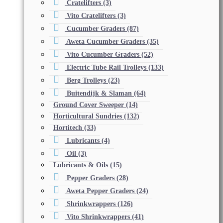
Cratelifters
(3)
Vito Cratelifters
(3)
Cucumber Graders
(87)
Aweta Cucumber Graders
(35)
Vito Cucumber Graders
(52)
Electric Tube Rail Trolleys
(133)
Berg Trolleys
(23)
Buitendijk & Slaman
(64)
Ground Cover Sweeper
(14)
Horticultural Sundries
(132)
Hortitech
(33)
Lubricants
(4)
Oil
(3)
Lubricants & Oils
(15)
Pepper Graders
(28)
Aweta Pepper Graders
(24)
Shrinkwrappers
(126)
Vito Shrinkwrappers
(41)