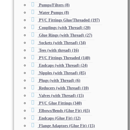
Pumps/Filters
(8)
Water Pumps
(8)
PVC Fittings Glue/Threaded
(197)
Couplings (with Thread)
(20)
Glue Rings (with Thread)
(27)
Sockets (with Thread)
(34)
Tees (with thread)
(16)
PVC Fittings Threaded
(140)
Endcaps (with Thread)
(24)
Nipples (with Thread)
(85)
Plugs (with Thread)
(6)
Reducers (with Thread)
(10)
Valves (with Thread)
(15)
PVC Glue Fittings
(340)
Elbows/Bends (Glue Fit)
(65)
Endcaps (Glue Fit)
(12)
Flange Adaptors (Glue Fit)
(15)