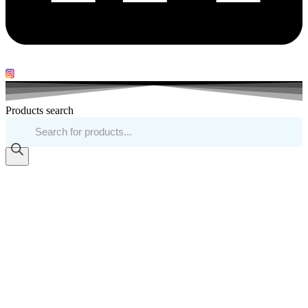
Products search