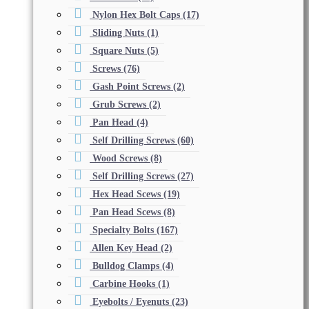
Nylon Hex Bolt Caps
(17)
Sliding Nuts
(1)
Square Nuts
(5)
Screws
(76)
Gash Point Screws
(2)
Grub Screws
(2)
Pan Head
(4)
Self Drilling Screws
(60)
Wood Screws
(8)
Self Drilling Screws
(27)
Hex Head Scews
(19)
Pan Head Scews
(8)
Specialty Bolts
(167)
Allen Key Head
(2)
Bulldog Clamps
(4)
Carbine Hooks
(1)
Eyebolts / Eyenuts
(23)