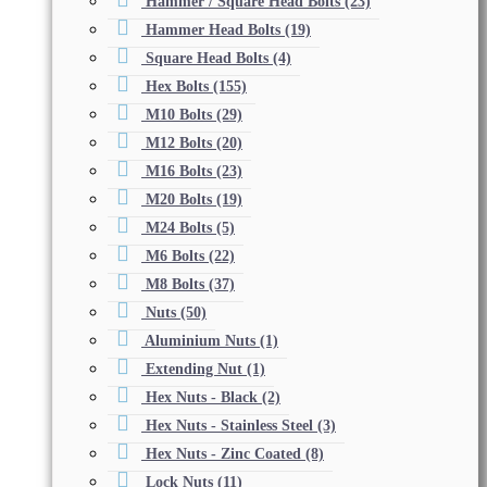
Hammer / Square Head Bolts
(23)
Hammer Head Bolts
(19)
Square Head Bolts
(4)
Hex Bolts
(155)
M10 Bolts
(29)
M12 Bolts
(20)
M16 Bolts
(23)
M20 Bolts
(19)
M24 Bolts
(5)
M6 Bolts
(22)
M8 Bolts
(37)
Nuts
(50)
Aluminium Nuts
(1)
Extending Nut
(1)
Hex Nuts - Black
(2)
Hex Nuts - Stainless Steel
(3)
Hex Nuts - Zinc Coated
(8)
Lock Nuts
(11)