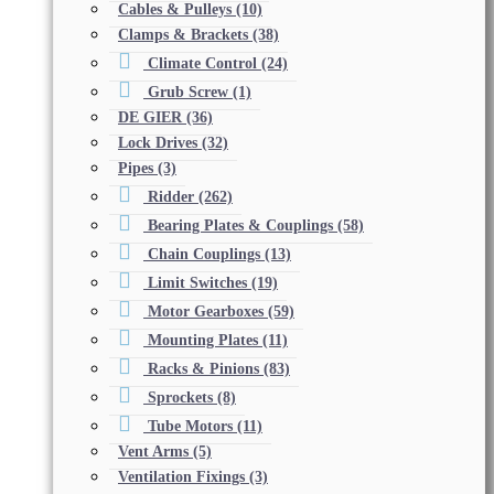
Cables & Pulleys
(10)
Clamps & Brackets
(38)
Climate Control
(24)
Grub Screw
(1)
DE GIER
(36)
Lock Drives
(32)
Pipes
(3)
Ridder
(262)
Bearing Plates & Couplings
(58)
Chain Couplings
(13)
Limit Switches
(19)
Motor Gearboxes
(59)
Mounting Plates
(11)
Racks & Pinions
(83)
Sprockets
(8)
Tube Motors
(11)
Vent Arms
(5)
Ventilation Fixings
(3)