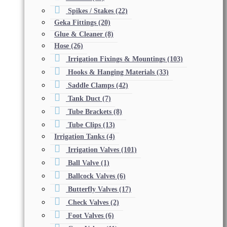
Spikes / Stakes
(22)
Geka Fittings
(20)
Glue & Cleaner
(8)
Hose
(26)
Irrigation Fixings & Mountings
(103)
Hooks & Hanging Materials
(33)
Saddle Clamps
(42)
Tank Duct
(7)
Tube Brackets
(8)
Tube Clips
(13)
Irrigation Tanks
(4)
Irrigation Valves
(101)
Ball Valve
(1)
Ballcock Valves
(6)
Butterfly Valves
(17)
Check Valves
(2)
Foot Valves
(6)