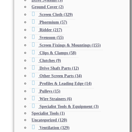
Drive Systems
(9)
Ground Cover
(2)
Screen Cloth
(329)
Phormium
(57)
Ridder
(217)
Svensson
(55)
Screen Fixings & Mountings
(155)
Clips & Clamps
(58)
Clutches
(9)
Drive Shaft Parts
(12)
Other Screen Parts
(34)
Profiles & Leading Edge
(14)
Pulleys
(15)
Wire Strainers
(6)
Specialist Tools & Equipment
(3)
Specialist Tools
(1)
Uncategorized
(120)
Ventilation
(329)