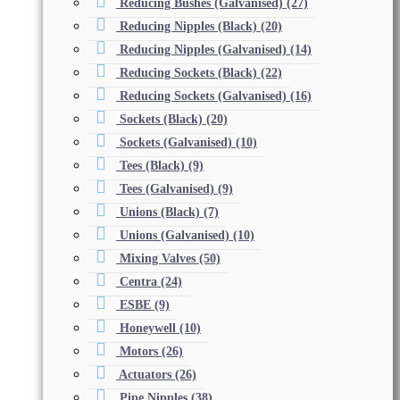
Reducing Bushes (Galvanised)
(27)
Reducing Nipples (Black)
(20)
Reducing Nipples (Galvanised)
(14)
Reducing Sockets (Black)
(22)
Reducing Sockets (Galvanised)
(16)
Sockets (Black)
(20)
Sockets (Galvanised)
(10)
Tees (Black)
(9)
Tees (Galvanised)
(9)
Unions (Black)
(7)
Unions (Galvanised)
(10)
Mixing Valves
(50)
Centra
(24)
ESBE
(9)
Honeywell
(10)
Motors
(26)
Actuators
(26)
Pipe Nipples
(38)