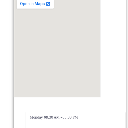
Monday
08:30 AM - 05:00 PM