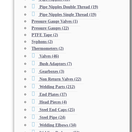
Pipe Nipples Double Thread
(19)
Pipe Nipples Single Thread
(19)
Pressure Gauge Valves
(1)
Pressure Gauges
(22)
PTFE Tape
(2)
Syphons
(2)
Thermometers
(2)
Valves
(46)
Bush Adaptors
(7)
Gearboxes
(3)
Non Return Valves
(22)
Welding Parts
(212)
End Plates
(37)
Head Pieces
(4)
Steel End Caps
(25)
Steel Pipe
(24)
Welding Elbows
(34)