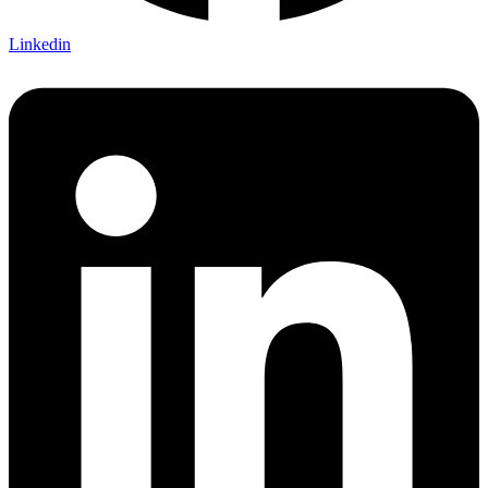
Linkedin