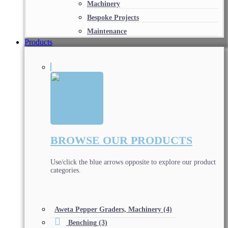
Machinery
Bespoke Projects
Maintenance
Products
BROWSE OUR PRODUCTS
Use/click the blue arrows opposite to explore our product
categories.
Aweta Pepper Graders, Machinery
(4)
Benching
(3)