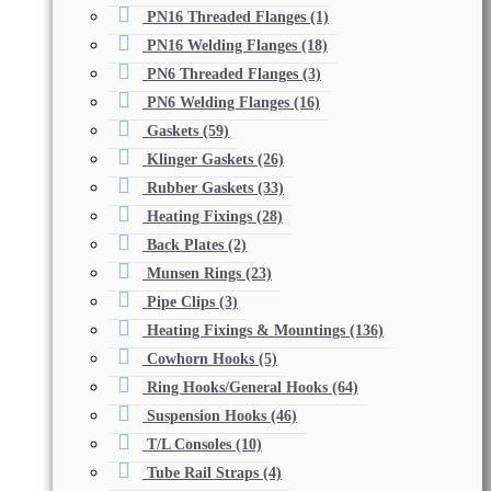
PN16 Threaded Flanges
(1)
PN16 Welding Flanges
(18)
PN6 Threaded Flanges
(3)
PN6 Welding Flanges
(16)
Gaskets
(59)
Klinger Gaskets
(26)
Rubber Gaskets
(33)
Heating Fixings
(28)
Back Plates
(2)
Munsen Rings
(23)
Pipe Clips
(3)
Heating Fixings & Mountings
(136)
Cowhorn Hooks
(5)
Ring Hooks/General Hooks
(64)
Suspension Hooks
(46)
T/L Consoles
(10)
Tube Rail Straps
(4)