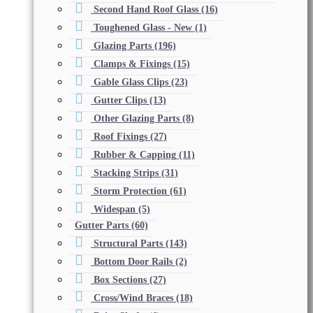
Second Hand Roof Glass
(16)
Toughened Glass - New
(1)
Glazing Parts
(196)
Clamps & Fixings
(15)
Gable Glass Clips
(23)
Gutter Clips
(13)
Other Glazing Parts
(8)
Roof Fixings
(27)
Rubber & Capping
(11)
Stacking Strips
(31)
Storm Protection
(61)
Widespan
(5)
Gutter Parts
(60)
Structural Parts
(143)
Bottom Door Rails
(2)
Box Sections
(27)
Cross/Wind Braces
(18)