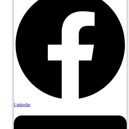
Linkedin