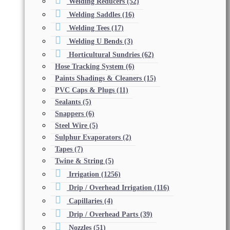
Welding Reducers
(52)
Welding Saddles
(16)
Welding Tees
(17)
Welding U Bends
(3)
Horticultural Sundries
(62)
Hose Tracking System
(6)
Paints Shadings & Cleaners
(15)
PVC Caps & Plugs
(11)
Sealants
(5)
Snappers
(6)
Steel Wire
(5)
Sulphur Evaporators
(2)
Tapes
(7)
Twine & String
(5)
Irrigation
(1256)
Drip / Overhead Irrigation
(116)
Capillaries
(4)
Drip / Overhead Parts
(39)
Nozzles
(51)