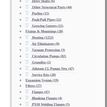
Drive Shafts
(6)
Other Structural Parts
(44)
Purlins
(15)
Push/Pull Pipes
(12)
Growing Gutters
(21)
Fixings & Mountings
(20)
Heating
(1252)
Air Eliminators
(8)
Vacuum Protection
(3)
Circulation Pumps
(82)
Grundfos
(2)
Johnson CL Pumps New
(47)
Service Kits
(20)
Expansion System
(19)
Filters
(27)
Flanges
(47)
Blanking Flanges
(4)
PN10 Welding Flanges
(5)