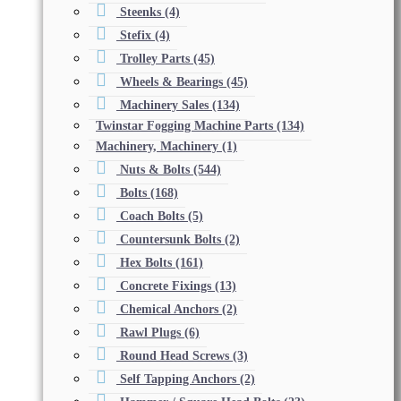
Steenks
(4)
Stefix
(4)
Trolley Parts
(45)
Wheels & Bearings
(45)
Machinery Sales
(134)
Twinstar Fogging Machine Parts
(134)
Machinery, Machinery
(1)
Nuts & Bolts
(544)
Bolts
(168)
Coach Bolts
(5)
Countersunk Bolts
(2)
Hex Bolts
(161)
Concrete Fixings
(13)
Chemical Anchors
(2)
Rawl Plugs
(6)
Round Head Screws
(3)
Self Tapping Anchors
(2)