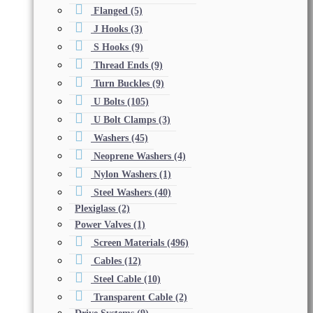
Flanged
(5)
J Hooks
(3)
S Hooks
(9)
Thread Ends
(9)
Turn Buckles
(9)
U Bolts
(105)
U Bolt Clamps
(3)
Washers
(45)
Neoprene Washers
(4)
Nylon Washers
(1)
Steel Washers
(40)
Plexiglass
(2)
Power Valves
(1)
Screen Materials
(496)
Cables
(12)
Steel Cable
(10)
Transparent Cable
(2)