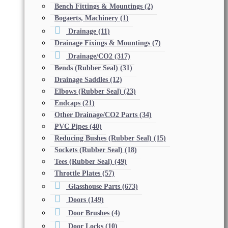
Bench Fittings & Mountings
(2)
Bogaerts, Machinery
(1)
Drainage
(11)
Drainage Fixings & Mountings
(7)
Drainage/CO2
(317)
Bends (Rubber Seal)
(31)
Drainage Saddles
(12)
Elbows (Rubber Seal)
(23)
Endcaps
(21)
Other Drainage/CO2 Parts
(34)
PVC Pipes
(40)
Reducing Bushes (Rubber Seal)
(15)
Sockets (Rubber Seal)
(18)
Tees (Rubber Seal)
(49)
Throttle Plates
(57)
Glasshouse Parts
(673)
Doors
(149)
Door Brushes
(4)
Door Locks
(10)