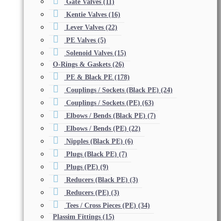
Gate Valves
(11)
Kentie Valves
(16)
Lever Valves
(22)
PE Valves
(5)
Solenoid Valves
(15)
O-Rings & Gaskets
(26)
PE & Black PE
(178)
Couplings / Sockets (Black PE)
(24)
Couplings / Sockets (PE)
(63)
Elbows / Bends (Black PE)
(7)
Elbows / Bends (PE)
(22)
Nipples (Black PE)
(6)
Plugs (Black PE)
(7)
Plugs (PE)
(9)
Reducers (Black PE)
(3)
Reducers (PE)
(3)
Tees / Cross Pieces (PE)
(34)
Plassim Fittings
(15)