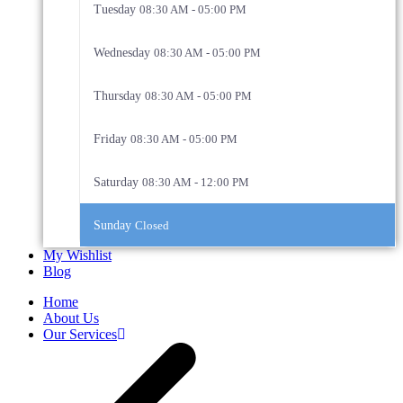
Tuesday
08:30 AM - 05:00 PM
Wednesday
08:30 AM - 05:00 PM
Thursday
08:30 AM - 05:00 PM
Friday
08:30 AM - 05:00 PM
Saturday
08:30 AM - 12:00 PM
Sunday
Closed
My Wishlist
Blog
Home
About Us
Our Services