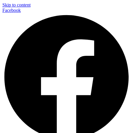
Skip to content
Facebook