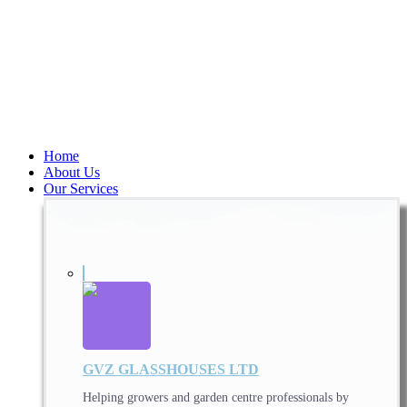
Home
About Us
Our Services
GVZ GLASSHOUSES LTD
Helping growers and garden centre professionals by