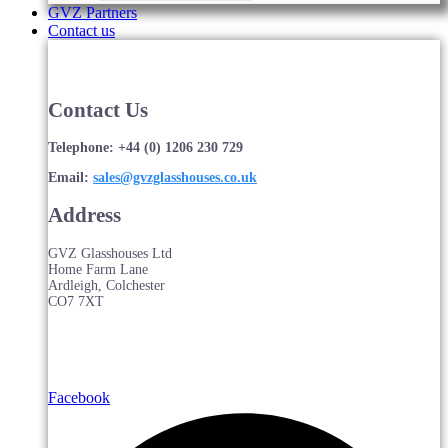
GVZ Partners
Contact us
Contact Us
Telephone: +44 (0) 1206 230 729
Email:
sales@gvzglasshouses.co.uk
Address
GVZ Glasshouses Ltd
Home Farm Lane
Ardleigh, Colchester
CO7 7XT
Facebook