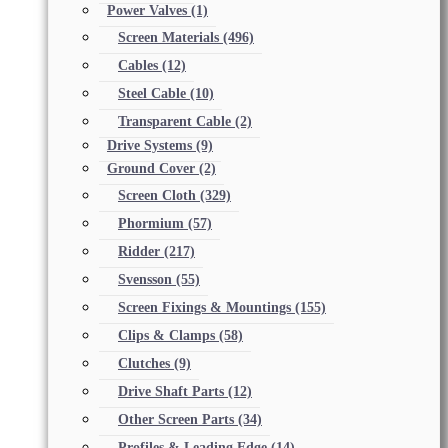
Power Valves
(1)
Screen Materials
(496)
Cables
(12)
Steel Cable
(10)
Transparent Cable
(2)
Drive Systems
(9)
Ground Cover
(2)
Screen Cloth
(329)
Phormium
(57)
Ridder
(217)
Svensson
(55)
Screen Fixings & Mountings
(155)
Clips & Clamps
(58)
Clutches
(9)
Drive Shaft Parts
(12)
Other Screen Parts
(34)
Profiles & Leading Edge
(14)