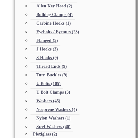
Allen Key Head
(2)
Bulldog Clamps
(4)
Carbine Hooks
(1)
Eyebolts / Eyenuts
(23)
Flanged
(5)
J Hooks
(3)
S Hooks
(9)
Thread Ends
(9)
Turn Buckles
(9)
U Bolts
(105)
U Bolt Clamps
(3)
Washers
(45)
Neoprene Washers
(4)
Nylon Washers
(1)
Steel Washers
(40)
Plexiglass
(2)