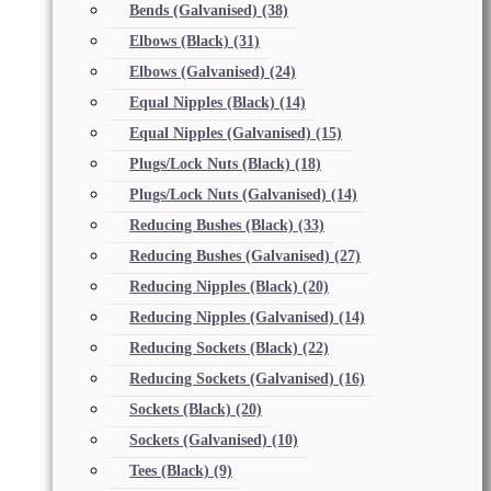
Bends (Galvanised)
(38)
Elbows (Black)
(31)
Elbows (Galvanised)
(24)
Equal Nipples (Black)
(14)
Equal Nipples (Galvanised)
(15)
Plugs/Lock Nuts (Black)
(18)
Plugs/Lock Nuts (Galvanised)
(14)
Reducing Bushes (Black)
(33)
Reducing Bushes (Galvanised)
(27)
Reducing Nipples (Black)
(20)
Reducing Nipples (Galvanised)
(14)
Reducing Sockets (Black)
(22)
Reducing Sockets (Galvanised)
(16)
Sockets (Black)
(20)
Sockets (Galvanised)
(10)
Tees (Black)
(9)