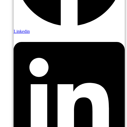
Linkedin