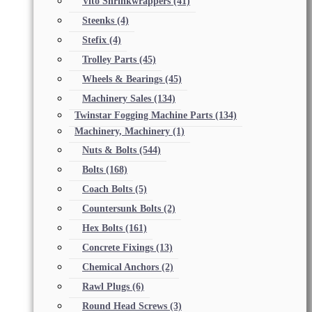
Vito Shrinkwrappers
(41)
Steenks
(4)
Stefix
(4)
Trolley Parts
(45)
Wheels & Bearings
(45)
Machinery Sales
(134)
Twinstar Fogging Machine Parts
(134)
Machinery, Machinery
(1)
Nuts & Bolts
(544)
Bolts
(168)
Coach Bolts
(5)
Countersunk Bolts
(2)
Hex Bolts
(161)
Concrete Fixings
(13)
Chemical Anchors
(2)
Rawl Plugs
(6)
Round Head Screws
(3)