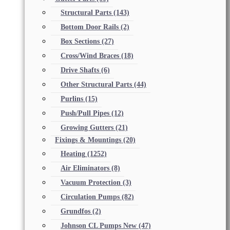
Structural Parts
(143)
Bottom Door Rails
(2)
Box Sections
(27)
Cross/Wind Braces
(18)
Drive Shafts
(6)
Other Structural Parts
(44)
Purlins
(15)
Push/Pull Pipes
(12)
Growing Gutters
(21)
Fixings & Mountings
(20)
Heating
(1252)
Air Eliminators
(8)
Vacuum Protection
(3)
Circulation Pumps
(82)
Grundfos
(2)
Johnson CL Pumps New
(47)