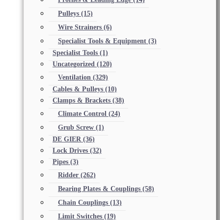
Pulleys
(15)
Wire Strainers
(6)
Specialist Tools & Equipment
(3)
Specialist Tools
(1)
Uncategorized
(120)
Ventilation
(329)
Cables & Pulleys
(10)
Clamps & Brackets
(38)
Climate Control
(24)
Grub Screw
(1)
DE GIER
(36)
Lock Drives
(32)
Pipes
(3)
Ridder
(262)
Bearing Plates & Couplings
(58)
Chain Couplings
(13)
Limit Switches
(19)