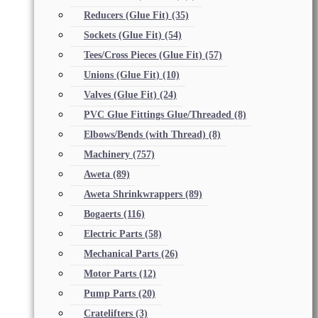
Reducers (Glue Fit)
(35)
Sockets (Glue Fit)
(54)
Tees/Cross Pieces (Glue Fit)
(57)
Unions (Glue Fit)
(10)
Valves (Glue Fit)
(24)
PVC Glue Fittings Glue/Threaded
(8)
Elbows/Bends (with Thread)
(8)
Machinery
(757)
Aweta
(89)
Aweta Shrinkwrappers
(89)
Bogaerts
(116)
Electric Parts
(58)
Mechanical Parts
(26)
Motor Parts
(12)
Pump Parts
(20)
Cratelifters
(3)