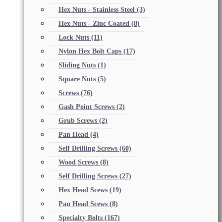
Hex Nuts - Stainless Steel
(3)
Hex Nuts - Zinc Coated
(8)
Lock Nuts
(11)
Nylon Hex Bolt Caps
(17)
Sliding Nuts
(1)
Square Nuts
(5)
Screws
(76)
Gash Point Screws
(2)
Grub Screws
(2)
Pan Head
(4)
Self Drilling Screws
(60)
Wood Screws
(8)
Self Drilling Screws
(27)
Hex Head Scews
(19)
Pan Head Scews
(8)
Specialty Bolts
(167)