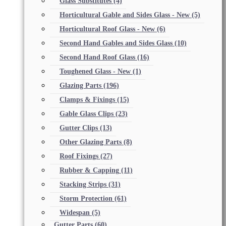
Glass Substitutes
(4)
Horticultural Gable and Sides Glass - New
(5)
Horticultural Roof Glass - New
(6)
Second Hand Gables and Sides Glass
(10)
Second Hand Roof Glass
(16)
Toughened Glass - New
(1)
Glazing Parts
(196)
Clamps & Fixings
(15)
Gable Glass Clips
(23)
Gutter Clips
(13)
Other Glazing Parts
(8)
Roof Fixings
(27)
Rubber & Capping
(11)
Stacking Strips
(31)
Storm Protection
(61)
Widespan
(5)
Gutter Parts
(60)