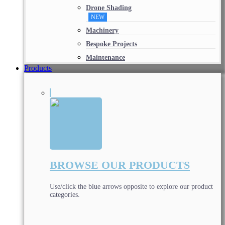
Drone Shading
NEW
Machinery
Bespoke Projects
Maintenance
Products
BROWSE OUR PRODUCTS
Use/click the blue arrows opposite to explore our product
categories.