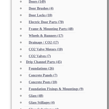
Doors
(149)
Door Brushes
(4)
Door Locks
(10)
Electric Door Parts
(70)
Frame & Mounting Parts
(48)
Wheels & Runners
(17)
Drainage / CO2
(17)
CO2 Valve Motors
(10)
CO2 Valves
(7)
Drip Channel Parts
(45)
Foundations
(26)
Concrete Panels
(7)
Concrete Posts
(10)
Foundation Fixings & Mountings
(9)
Glass
(48)
Glass Stillages
(4)