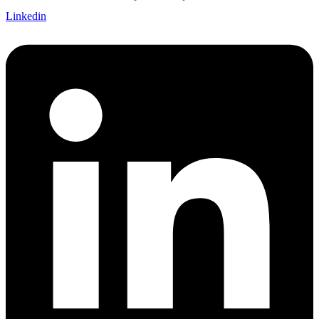
Linkedin