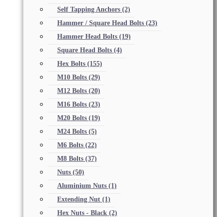
Self Tapping Anchors
(2)
Hammer / Square Head Bolts
(23)
Hammer Head Bolts
(19)
Square Head Bolts
(4)
Hex Bolts
(155)
M10 Bolts
(29)
M12 Bolts
(20)
M16 Bolts
(23)
M20 Bolts
(19)
M24 Bolts
(5)
M6 Bolts
(22)
M8 Bolts
(37)
Nuts
(50)
Aluminium Nuts
(1)
Extending Nut
(1)
Hex Nuts - Black
(2)