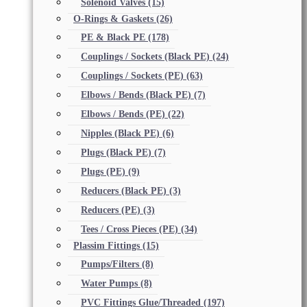
Solenoid Valves
(15)
O-Rings & Gaskets
(26)
PE & Black PE
(178)
Couplings / Sockets (Black PE)
(24)
Couplings / Sockets (PE)
(63)
Elbows / Bends (Black PE)
(7)
Elbows / Bends (PE)
(22)
Nipples (Black PE)
(6)
Plugs (Black PE)
(7)
Plugs (PE)
(9)
Reducers (Black PE)
(3)
Reducers (PE)
(3)
Tees / Cross Pieces (PE)
(34)
Plassim Fittings
(15)
Pumps/Filters
(8)
Water Pumps
(8)
PVC Fittings Glue/Threaded
(197)