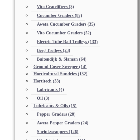
Vito Cratelifters
(3)
Cucumber Graders
(87)
Aweta Cucumber Graders
(35)
Vito Cucumber Graders
(52)
Electric Tube Rail Trolleys
(133)
Berg Trolleys
(23)
Buitendijk & Slaman
(64)
Ground Cover Sweeper
(14)
Horticultural Sundries
(132)
Hortitech
(33)
Lubricants
(4)
Oil
(3)
Lubricants & Oils
(15)
Pepper Graders
(28)
Aweta Pepper Graders
(24)
Shrinkwrappers
(126)