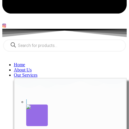
Products
search
Home
About Us
Our Services