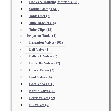
Hooks & Hanging Materials
(33)
Saddle Clamps
(42)
Tank Duct
(7)
Tube Brackets
(8)
Tube Clips
(13)
Irrigation Tanks
(4)
Irrigation Valves
(101)
Ball Valve
(1)
Ballcock Valves
(6)
Butterfly Valves
(17)
Check Valves
(2)
Foot Valves
(6)
Gate Valves
(11)
Kentie Valves
(16)
Lever Valves
(22)
PE Valves
(5)