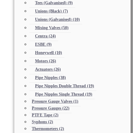
Tees (Galvanised)
(9)
Unions (Black)
(7)
Unions (Galvanised)
(10)
Mixing Valves
(50)
Centra
(24)
ESBE
(9)
Honeywell
(10)
Motors
(26)
Actuators
(26)
Pipe Nipples
(38)
Pipe Nipples Double Thread
(19)
Pipe Nipples Single Thread
(19)
Pressure Gauge Valves
(1)
Pressure Gauges
(22)
PTFE Tape
(2)
Syphons
(2)
Thermometers
(2)