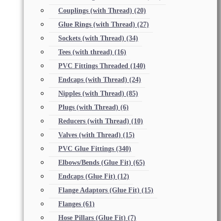
Couplings (with Thread)
(20)
Glue Rings (with Thread)
(27)
Sockets (with Thread)
(34)
Tees (with thread)
(16)
PVC Fittings Threaded
(140)
Endcaps (with Thread)
(24)
Nipples (with Thread)
(85)
Plugs (with Thread)
(6)
Reducers (with Thread)
(10)
Valves (with Thread)
(15)
PVC Glue Fittings
(340)
Elbows/Bends (Glue Fit)
(65)
Endcaps (Glue Fit)
(12)
Flange Adaptors (Glue Fit)
(15)
Flanges
(61)
Hose Pillars (Glue Fit)
(7)