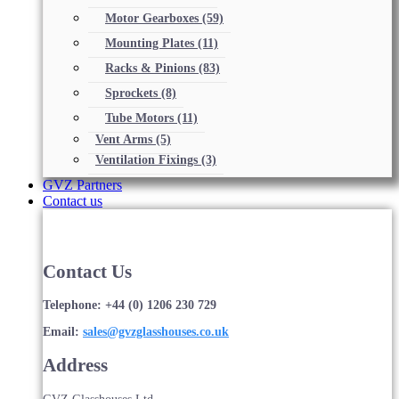
Motor Gearboxes
(59)
Mounting Plates
(11)
Racks & Pinions
(83)
Sprockets
(8)
Tube Motors
(11)
Vent Arms
(5)
Ventilation Fixings
(3)
GVZ Partners
Contact us
Contact Us
Telephone: +44 (0) 1206 230 729
Email:
sales@gvzglasshouses.co.uk
Address