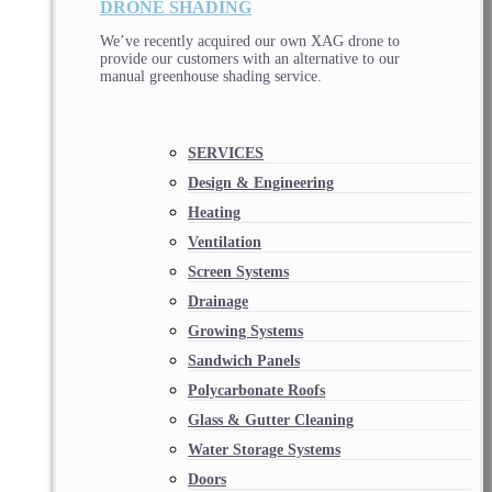
DRONE SHADING
We’ve recently acquired our own XAG drone to
provide our customers with an alternative to our
manual greenhouse shading service.
SERVICES
Design & Engineering
Heating
Ventilation
Screen Systems
Drainage
Growing Systems
Sandwich Panels
Polycarbonate Roofs
Glass & Gutter Cleaning
Water Storage Systems
Doors