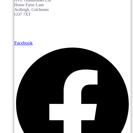
GVZ Glasshouses Ltd
Home Farm Lane
Ardleigh, Colchester
CO7 7XT
Facebook