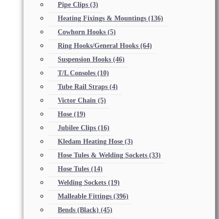
Pipe Clips
(3)
Heating Fixings & Mountings
(136)
Cowhorn Hooks
(5)
Ring Hooks/General Hooks
(64)
Suspension Hooks
(46)
T/L Consoles
(10)
Tube Rail Straps
(4)
Victor Chain
(5)
Hose
(19)
Jubilee Clips
(16)
Kledam Heating Hose
(3)
Hose Tules & Welding Sockets
(33)
Hose Tules
(14)
Welding Sockets
(19)
Malleable Fittings
(396)
Bends (Black)
(45)