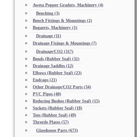
Aweta Pepper Graders, Machinery
(4)
Benching
(3)
Bench Fittings & Mountings
(2)
Bogaerts, Machinery
(1)
Drainage
(11)
Drainage Fixings & Mountings
(7)
Drainage/CO2
(317)
Bends (Rubber Seal)
(31)
Drainage Saddles
(12)
Elbows (Rubber Seal)
(23)
Endcaps
(21)
Other Drainage/CO2 Parts
(34)
PVC Pipes
(40)
Reducing Bushes (Rubber Seal)
(15)
Sockets (Rubber Seal)
(18)
Tees (Rubber Seal)
(49)
Throttle Plates
(57)
Glasshouse Parts
(673)