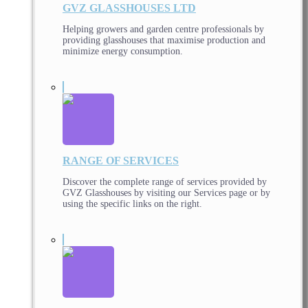
GVZ GLASSHOUSES LTD
Helping growers and garden centre professionals by
providing glasshouses that maximise production and
minimize energy consumption.
RANGE OF SERVICES
Discover the complete range of services provided by
GVZ Glasshouses by visiting our Services page or by
using the specific links on the right.