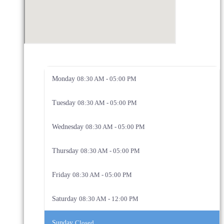
Monday
08:30 AM - 05:00 PM
Tuesday
08:30 AM - 05:00 PM
Wednesday
08:30 AM - 05:00 PM
Thursday
08:30 AM - 05:00 PM
Friday
08:30 AM - 05:00 PM
Saturday
08:30 AM - 12:00 PM
Sunday
Closed