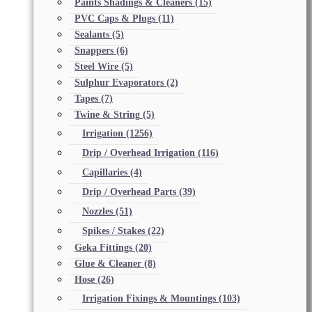
Paints Shadings & Cleaners
(15)
PVC Caps & Plugs
(11)
Sealants
(5)
Snappers
(6)
Steel Wire
(5)
Sulphur Evaporators
(2)
Tapes
(7)
Twine & String
(5)
Irrigation
(1256)
Drip / Overhead Irrigation
(116)
Capillaries
(4)
Drip / Overhead Parts
(39)
Nozzles
(51)
Spikes / Stakes
(22)
Geka Fittings
(20)
Glue & Cleaner
(8)
Hose
(26)
Irrigation Fixings & Mountings
(103)