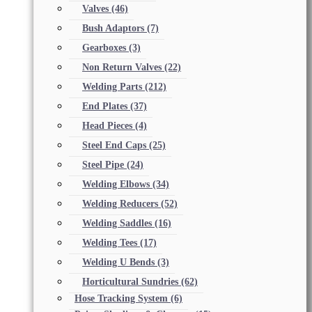
Valves
(46)
Bush Adaptors
(7)
Gearboxes
(3)
Non Return Valves
(22)
Welding Parts
(212)
End Plates
(37)
Head Pieces
(4)
Steel End Caps
(25)
Steel Pipe
(24)
Welding Elbows
(34)
Welding Reducers
(52)
Welding Saddles
(16)
Welding Tees
(17)
Welding U Bends
(3)
Horticultural Sundries
(62)
Hose Tracking System
(6)