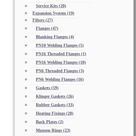
Service Kits
(20)
Expansion System
(19)
Filters
(27)
Flanges
(47)
Blanking Flanges
(4)
PN10 Welding Flanges
(5)
PN16 Threaded Flanges
(1)
PN16 Welding Flanges
(18)
PN6 Threaded Flanges
(3)
PN6 Welding Flanges
(16)
Gaskets
(59)
Klinger Gaskets
(26)
Rubber Gaskets
(33)
Heating Fixings
(28)
Back Plates
(2)
Munsen Rings
(23)