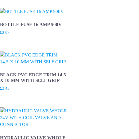
BOTTLE FUSE 16 AMP 500V
£
2.07
BLACK PVC EDGE TRIM 14.5
X 10 MM WITH SELF GRIP
£
3.43
HYDRAULIC VALVE WHOLE