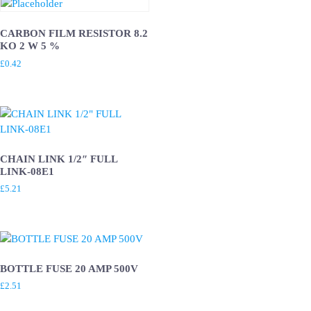
CARBON FILM RESISTOR 8.2
KO 2 W 5 %
£
0.42
CHAIN LINK 1/2″ FULL
LINK-08E1
£
5.21
BOTTLE FUSE 20 AMP 500V
£
2.51