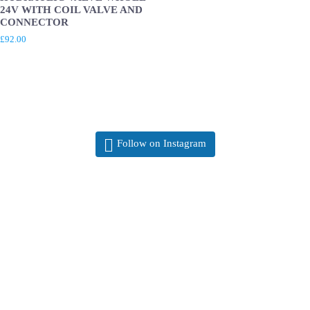
24V WITH COIL VALVE AND
CONNECTOR
£
92.00
Follow on Instagram