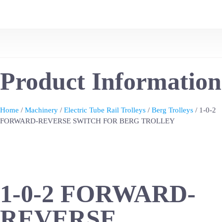
Product Information
Home
/
Machinery
/
Electric Tube Rail Trolleys
/
Berg Trolleys
/ 1-0-2
FORWARD-REVERSE SWITCH FOR BERG TROLLEY
1-0-2 FORWARD-
REVERSE