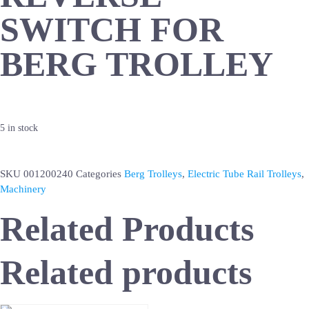
SWITCH FOR
BERG TROLLEY
5 in stock
SKU
001200240
Categories
Berg Trolleys
,
Electric Tube Rail Trolleys
,
Machinery
Related Products
Related products