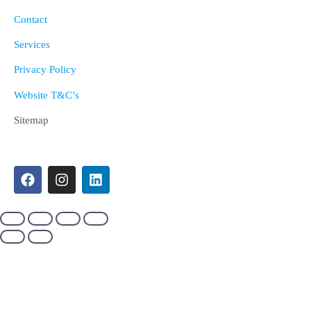
Contact
Services
Privacy Policy
Website T&C’s
Sitemap