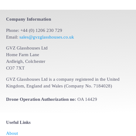
Company Information
Phone: +44 (0) 1206 230 729
Email:
sales@gvzglasshouses.co.uk
GVZ Glasshouses Ltd
Home Farm Lane
Ardleigh, Colchester
CO7 7XT
GVZ Glasshouses Ltd is a company registered in the United
Kingdom, England and Wales (Company No. 7184028)
Drone Operation Authorization no:
OA 14429
Useful Links
About