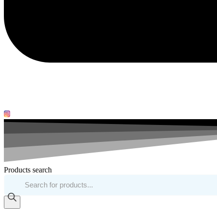
Products search