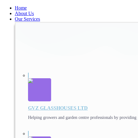
Home
About Us
Our Services
GVZ GLASSHOUSES LTD
Helping growers and garden centre professionals by providing