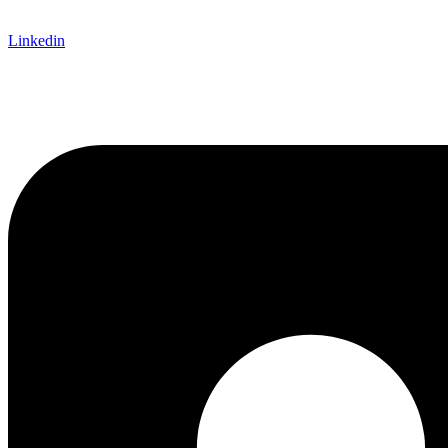
Linkedin