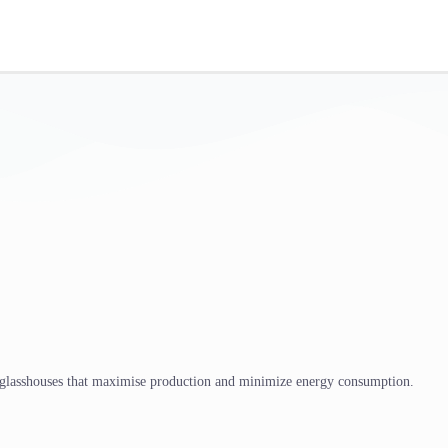
 glasshouses that maximise production and minimize energy consumption.