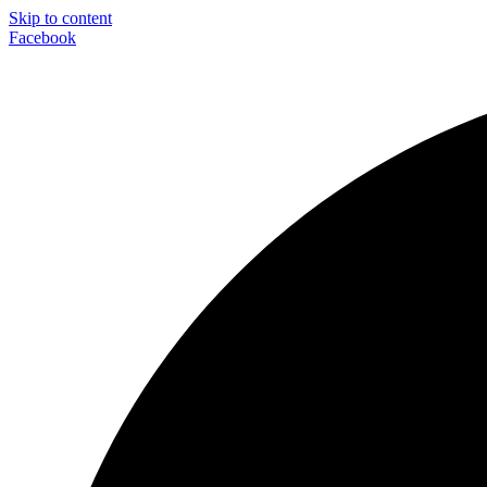
Skip to content
Facebook