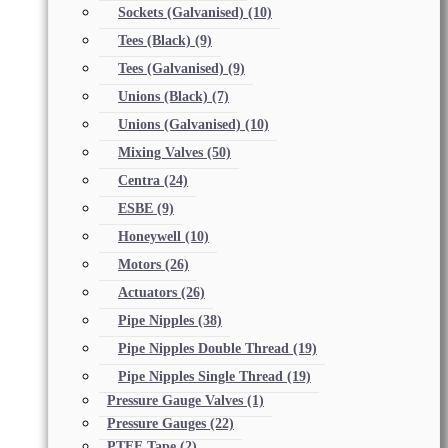
Sockets (Galvanised)
(10)
Tees (Black)
(9)
Tees (Galvanised)
(9)
Unions (Black)
(7)
Unions (Galvanised)
(10)
Mixing Valves
(50)
Centra
(24)
ESBE
(9)
Honeywell
(10)
Motors
(26)
Actuators
(26)
Pipe Nipples
(38)
Pipe Nipples Double Thread
(19)
Pipe Nipples Single Thread
(19)
Pressure Gauge Valves
(1)
Pressure Gauges
(22)
PTFE Tape
(2)