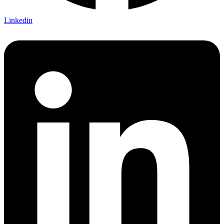
Linkedin