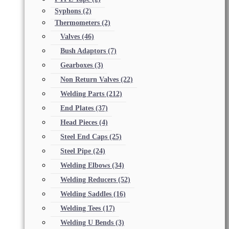
Syphons
(2)
Thermometers
(2)
Valves
(46)
Bush Adaptors
(7)
Gearboxes
(3)
Non Return Valves
(22)
Welding Parts
(212)
End Plates
(37)
Head Pieces
(4)
Steel End Caps
(25)
Steel Pipe
(24)
Welding Elbows
(34)
Welding Reducers
(52)
Welding Saddles
(16)
Welding Tees
(17)
Welding U Bends
(3)