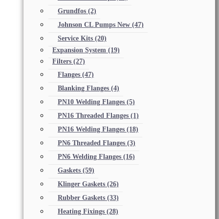
Grundfos
(2)
Johnson CL Pumps New
(47)
Service Kits
(20)
Expansion System
(19)
Filters
(27)
Flanges
(47)
Blanking Flanges
(4)
PN10 Welding Flanges
(5)
PN16 Threaded Flanges
(1)
PN16 Welding Flanges
(18)
PN6 Threaded Flanges
(3)
PN6 Welding Flanges
(16)
Gaskets
(59)
Klinger Gaskets
(26)
Rubber Gaskets
(33)
Heating Fixings
(28)