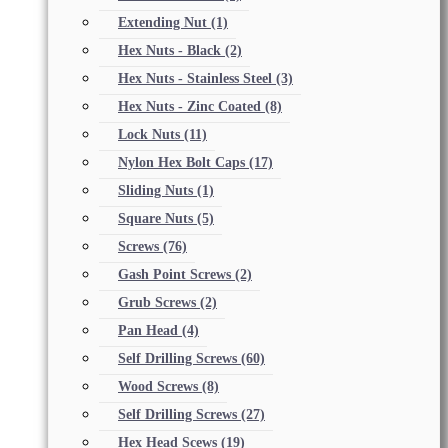
Extending Nut
(1)
Hex Nuts - Black
(2)
Hex Nuts - Stainless Steel
(3)
Hex Nuts - Zinc Coated
(8)
Lock Nuts
(11)
Nylon Hex Bolt Caps
(17)
Sliding Nuts
(1)
Square Nuts
(5)
Screws
(76)
Gash Point Screws
(2)
Grub Screws
(2)
Pan Head
(4)
Self Drilling Screws
(60)
Wood Screws
(8)
Self Drilling Screws
(27)
Hex Head Scews
(19)