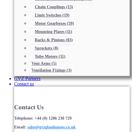
Chain Couplings
(13)
Limit Switches
(19)
Motor Gearboxes
(59)
Mounting Plates
(11)
Racks & Pinions
(83)
Sprockets
(8)
Tube Motors
(11)
Vent Arms
(5)
Ventilation Fixings
(3)
GVZ Partners
Contact us
Contact Us
Telephone: +44 (0) 1206 230 729
Email:
sales@gvzglasshouses.co.uk