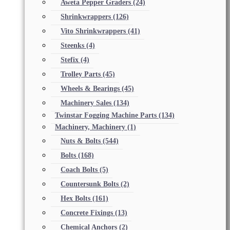
Aweta Pepper Graders
(24)
Shrinkwrappers
(126)
Vito Shrinkwrappers
(41)
Steenks
(4)
Stefix
(4)
Trolley Parts
(45)
Wheels & Bearings
(45)
Machinery Sales
(134)
Twinstar Fogging Machine Parts
(134)
Machinery, Machinery
(1)
Nuts & Bolts
(544)
Bolts
(168)
Coach Bolts
(5)
Countersunk Bolts
(2)
Hex Bolts
(161)
Concrete Fixings
(13)
Chemical Anchors
(2)