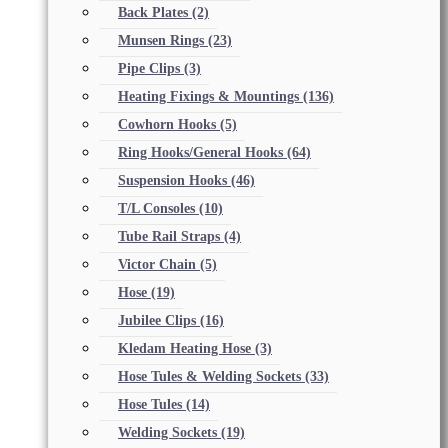
Back Plates
(2)
Munsen Rings
(23)
Pipe Clips
(3)
Heating Fixings & Mountings
(136)
Cowhorn Hooks
(5)
Ring Hooks/General Hooks
(64)
Suspension Hooks
(46)
T/L Consoles
(10)
Tube Rail Straps
(4)
Victor Chain
(5)
Hose
(19)
Jubilee Clips
(16)
Kledam Heating Hose
(3)
Hose Tules & Welding Sockets
(33)
Hose Tules
(14)
Welding Sockets
(19)