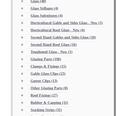
Glass
(48)
Glass Stillages
(4)
Glass Substitutes
(4)
Horticultural Gable and Sides Glass - New
(5)
Horticultural Roof Glass - New
(6)
Second Hand Gables and Sides Glass
(10)
Second Hand Roof Glass
(16)
Toughened Glass - New
(1)
Glazing Parts
(196)
Clamps & Fixings
(15)
Gable Glass Clips
(23)
Gutter Clips
(13)
Other Glazing Parts
(8)
Roof Fixings
(27)
Rubber & Capping
(11)
Stacking Strips
(31)