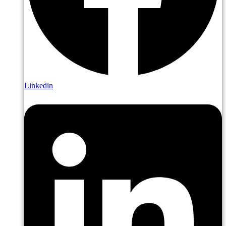
Linkedin