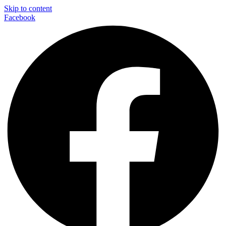
Skip to content
Facebook