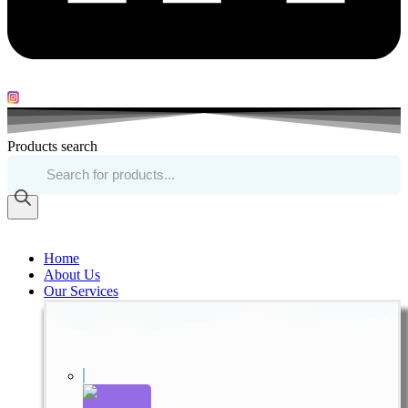
Products search
Home
About Us
Our Services