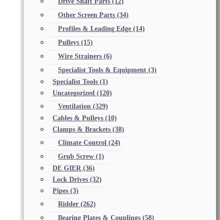
Drive Shaft Parts
(12)
Other Screen Parts
(34)
Profiles & Leading Edge
(14)
Pulleys
(15)
Wire Strainers
(6)
Specialist Tools & Equipment
(3)
Specialist Tools
(1)
Uncategorized
(120)
Ventilation
(329)
Cables & Pulleys
(10)
Clamps & Brackets
(38)
Climate Control
(24)
Grub Screw
(1)
DE GIER
(36)
Lock Drives
(32)
Pipes
(3)
Ridder
(262)
Bearing Plates & Couplings
(58)