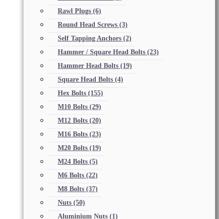
Rawl Plugs
(6)
Round Head Screws
(3)
Self Tapping Anchors
(2)
Hammer / Square Head Bolts
(23)
Hammer Head Bolts
(19)
Square Head Bolts
(4)
Hex Bolts
(155)
M10 Bolts
(29)
M12 Bolts
(20)
M16 Bolts
(23)
M20 Bolts
(19)
M24 Bolts
(5)
M6 Bolts
(22)
M8 Bolts
(37)
Nuts
(50)
Aluminium Nuts
(1)