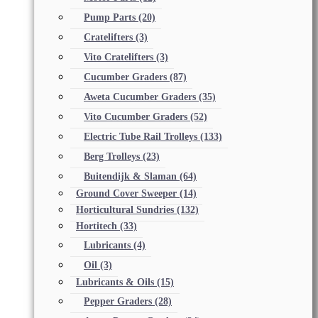
Pump Parts
(20)
Cratelifters
(3)
Vito Cratelifters
(3)
Cucumber Graders
(87)
Aweta Cucumber Graders
(35)
Vito Cucumber Graders
(52)
Electric Tube Rail Trolleys
(133)
Berg Trolleys
(23)
Buitendijk & Slaman
(64)
Ground Cover Sweeper
(14)
Horticultural Sundries
(132)
Hortitech
(33)
Lubricants
(4)
Oil
(3)
Lubricants & Oils
(15)
Pepper Graders
(28)