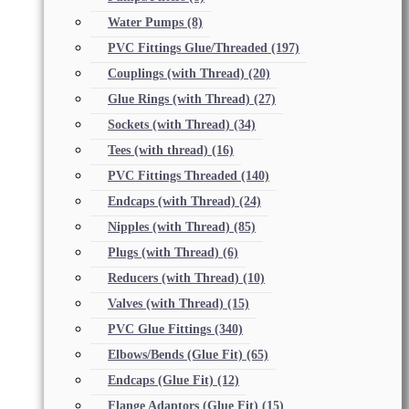
Water Pumps
(8)
PVC Fittings Glue/Threaded
(197)
Couplings (with Thread)
(20)
Glue Rings (with Thread)
(27)
Sockets (with Thread)
(34)
Tees (with thread)
(16)
PVC Fittings Threaded
(140)
Endcaps (with Thread)
(24)
Nipples (with Thread)
(85)
Plugs (with Thread)
(6)
Reducers (with Thread)
(10)
Valves (with Thread)
(15)
PVC Glue Fittings
(340)
Elbows/Bends (Glue Fit)
(65)
Endcaps (Glue Fit)
(12)
Flange Adaptors (Glue Fit)
(15)