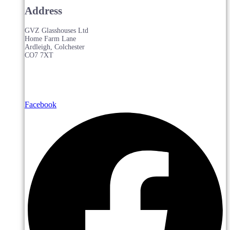
Address
GVZ Glasshouses Ltd
Home Farm Lane
Ardleigh, Colchester
CO7 7XT
Facebook