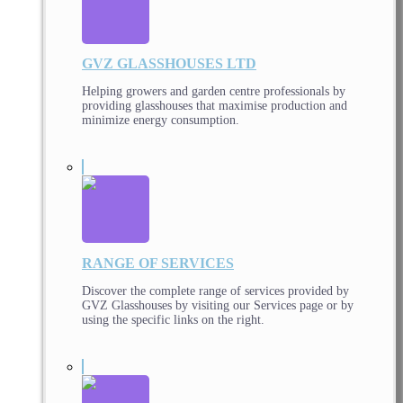
GVZ GLASSHOUSES LTD
Helping growers and garden centre professionals by
providing glasshouses that maximise production and
minimize energy consumption.
RANGE OF SERVICES
Discover the complete range of services provided by
GVZ Glasshouses by visiting our Services page or by
using the specific links on the right.