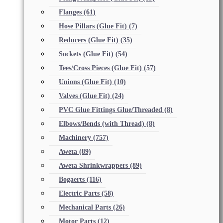
Flanges
(61)
Hose Pillars (Glue Fit)
(7)
Reducers (Glue Fit)
(35)
Sockets (Glue Fit)
(54)
Tees/Cross Pieces (Glue Fit)
(57)
Unions (Glue Fit)
(10)
Valves (Glue Fit)
(24)
PVC Glue Fittings Glue/Threaded
(8)
Elbows/Bends (with Thread)
(8)
Machinery
(757)
Aweta
(89)
Aweta Shrinkwrappers
(89)
Bogaerts
(116)
Electric Parts
(58)
Mechanical Parts
(26)
Motor Parts
(12)