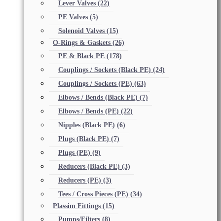
Lever Valves
(22)
PE Valves
(5)
Solenoid Valves
(15)
O-Rings & Gaskets
(26)
PE & Black PE
(178)
Couplings / Sockets (Black PE)
(24)
Couplings / Sockets (PE)
(63)
Elbows / Bends (Black PE)
(7)
Elbows / Bends (PE)
(22)
Nipples (Black PE)
(6)
Plugs (Black PE)
(7)
Plugs (PE)
(9)
Reducers (Black PE)
(3)
Reducers (PE)
(3)
Tees / Cross Pieces (PE)
(34)
Plassim Fittings
(15)
Pumps/Filters
(8)