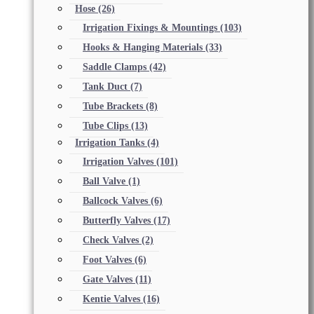
Hose
(26)
Irrigation Fixings & Mountings
(103)
Hooks & Hanging Materials
(33)
Saddle Clamps
(42)
Tank Duct
(7)
Tube Brackets
(8)
Tube Clips
(13)
Irrigation Tanks
(4)
Irrigation Valves
(101)
Ball Valve
(1)
Ballcock Valves
(6)
Butterfly Valves
(17)
Check Valves
(2)
Foot Valves
(6)
Gate Valves
(11)
Kentie Valves
(16)