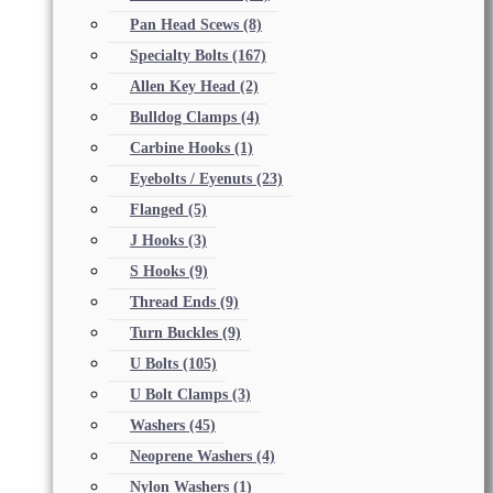
Pan Head Scews
(8)
Specialty Bolts
(167)
Allen Key Head
(2)
Bulldog Clamps
(4)
Carbine Hooks
(1)
Eyebolts / Eyenuts
(23)
Flanged
(5)
J Hooks
(3)
S Hooks
(9)
Thread Ends
(9)
Turn Buckles
(9)
U Bolts
(105)
U Bolt Clamps
(3)
Washers
(45)
Neoprene Washers
(4)
Nylon Washers
(1)