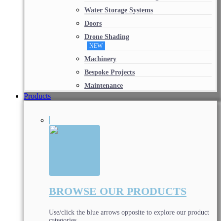
Water Storage Systems
Doors
Drone Shading
NEW
Machinery
Bespoke Projects
Maintenance
Products
BROWSE OUR PRODUCTS
Use/click the blue arrows opposite to explore our product
categories.