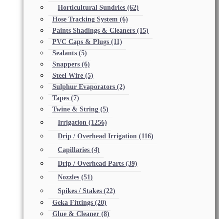
Horticultural Sundries
(62)
Hose Tracking System
(6)
Paints Shadings & Cleaners
(15)
PVC Caps & Plugs
(11)
Sealants
(5)
Snappers
(6)
Steel Wire
(5)
Sulphur Evaporators
(2)
Tapes
(7)
Twine & String
(5)
Irrigation
(1256)
Drip / Overhead Irrigation
(116)
Capillaries
(4)
Drip / Overhead Parts
(39)
Nozzles
(51)
Spikes / Stakes
(22)
Geka Fittings
(20)
Glue & Cleaner
(8)