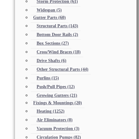
Storm Protection
(61)
Widespan
(5)
Gutter Parts
(60)
Structural Parts
(143)
Bottom Door Rails
(2)
Box Sections
(27)
Cross/Wind Braces
(18)
Drive Shafts
(6)
Other Structural Parts
(44)
Purlins
(15)
Push/Pull Pipes
(12)
Growing Gutters
(21)
Fixings & Mountings
(20)
Heating
(1252)
Air Eliminators
(8)
Vacuum Protection
(3)
Circulation Pumps
(82)