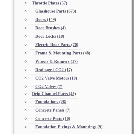
Throttle Plates
(57)
Glasshouse Parts
(673)
Doors
(149)
Door Brushes
(4)
Door Locks
(10)
Electric Door Parts
(70)
Frame & Mounting Parts
(48)
Wheels & Runners
(17)
Drainage / CO2
(17)
CO2 Valve Motors
(10)
CO2 Valves
(7)
Drip Channel Parts
(45)
Foundations
(26)
Concrete Panels
(7)
Concrete Posts
(10)
Foundation Fixings & Mountings
(9)