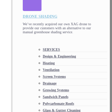
DRONE SHADING
We’ve recently acquired our own XAG drone to
provide our customers with an alternative to our
manual greenhouse shading service.
SERVICES
Design & Engineering
Heating
Ventilation
Screen Systems
Drainage
Growing Systems
Sandwich Panels
Polycarbonate Roofs
Glass & Gutter Cleaning