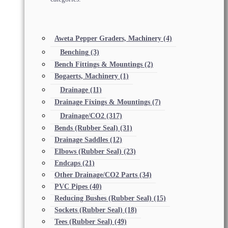
Aweta Pepper Graders, Machinery
(4)
Benching
(3)
Bench Fittings & Mountings
(2)
Bogaerts, Machinery
(1)
Drainage
(11)
Drainage Fixings & Mountings
(7)
Drainage/CO2
(317)
Bends (Rubber Seal)
(31)
Drainage Saddles
(12)
Elbows (Rubber Seal)
(23)
Endcaps
(21)
Other Drainage/CO2 Parts
(34)
PVC Pipes
(40)
Reducing Bushes (Rubber Seal)
(15)
Sockets (Rubber Seal)
(18)
Tees (Rubber Seal)
(49)