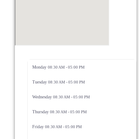
Monday
08:30 AM - 05:00 PM
Tuesday
08:30 AM - 05:00 PM
Wednesday
08:30 AM - 05:00 PM
Thursday
08:30 AM - 05:00 PM
Friday
08:30 AM - 05:00 PM