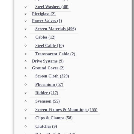
Steel Washers
(40)
Plexiglass
(2)
Power Valves
(1)
Screen Materials
(496)
Cables
(12)
Steel Cable
(10)
Transparent Cable
(2)
Drive Systems
(9)
Ground Cover
(2)
Screen Cloth
(329)
Phormium
(57)
Ridder
(217)
Svensson
(55)
Screen Fixings & Mountings
(155)
Clips & Clamps
(58)
Clutches
(9)