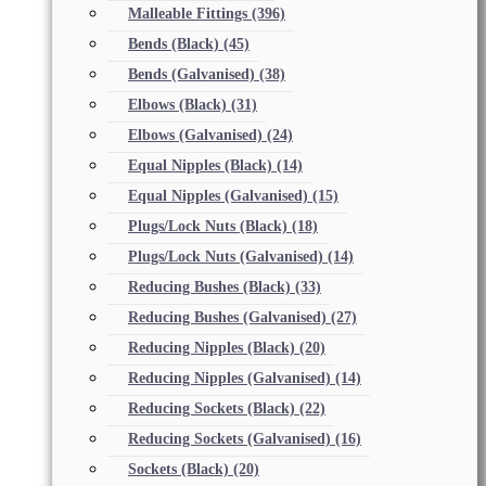
Malleable Fittings
(396)
Bends (Black)
(45)
Bends (Galvanised)
(38)
Elbows (Black)
(31)
Elbows (Galvanised)
(24)
Equal Nipples (Black)
(14)
Equal Nipples (Galvanised)
(15)
Plugs/Lock Nuts (Black)
(18)
Plugs/Lock Nuts (Galvanised)
(14)
Reducing Bushes (Black)
(33)
Reducing Bushes (Galvanised)
(27)
Reducing Nipples (Black)
(20)
Reducing Nipples (Galvanised)
(14)
Reducing Sockets (Black)
(22)
Reducing Sockets (Galvanised)
(16)
Sockets (Black)
(20)