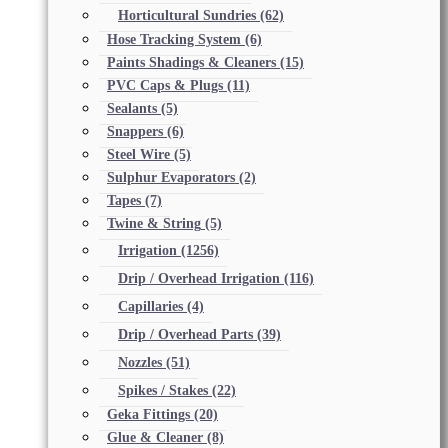
Horticultural Sundries
(62)
Hose Tracking System
(6)
Paints Shadings & Cleaners
(15)
PVC Caps & Plugs
(11)
Sealants
(5)
Snappers
(6)
Steel Wire
(5)
Sulphur Evaporators
(2)
Tapes
(7)
Twine & String
(5)
Irrigation
(1256)
Drip / Overhead Irrigation
(116)
Capillaries
(4)
Drip / Overhead Parts
(39)
Nozzles
(51)
Spikes / Stakes
(22)
Geka Fittings
(20)
Glue & Cleaner
(8)