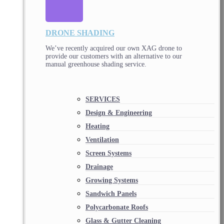
DRONE SHADING
We’ve recently acquired our own XAG drone to
provide our customers with an alternative to our
manual greenhouse shading service.
SERVICES
Design & Engineering
Heating
Ventilation
Screen Systems
Drainage
Growing Systems
Sandwich Panels
Polycarbonate Roofs
Glass & Gutter Cleaning