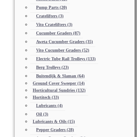
Pump Parts
(20)
Cratelifters
(3)
Vito Cratelifters
(3)
Cucumber Graders
(87)
Aweta Cucumber Graders
(35)
Vito Cucumber Graders
(52)
Electric Tube Rail Trolleys
(133)
Berg Trolleys
(23)
Buitendijk & Slaman
(64)
Ground Cover Sweeper
(14)
Horticultural Sundries
(132)
Hortitech
(33)
Lubricants
(4)
Oil
(3)
Lubricants & Oils
(15)
Pepper Graders
(28)