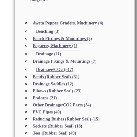
Aweta Pepper Graders, Machinery
(4)
Benching
(3)
Bench Fittings & Mountings
(2)
Bogaerts, Machinery
(1)
Drainage
(11)
Drainage Fixings & Mountings
(7)
Drainage/CO2
(317)
Bends (Rubber Seal)
(31)
Drainage Saddles
(12)
Elbows (Rubber Seal)
(23)
Endcaps
(21)
Other Drainage/CO2 Parts
(34)
PVC Pipes
(40)
Reducing Bushes (Rubber Seal)
(15)
Sockets (Rubber Seal)
(18)
Tees (Rubber Seal)
(49)