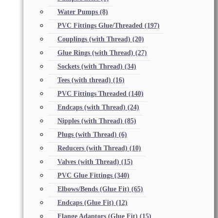
Water Pumps
(8)
PVC Fittings Glue/Threaded
(197)
Couplings (with Thread)
(20)
Glue Rings (with Thread)
(27)
Sockets (with Thread)
(34)
Tees (with thread)
(16)
PVC Fittings Threaded
(140)
Endcaps (with Thread)
(24)
Nipples (with Thread)
(85)
Plugs (with Thread)
(6)
Reducers (with Thread)
(10)
Valves (with Thread)
(15)
PVC Glue Fittings
(340)
Elbows/Bends (Glue Fit)
(65)
Endcaps (Glue Fit)
(12)
Flange Adaptors (Glue Fit)
(15)