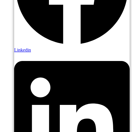
Linkedin