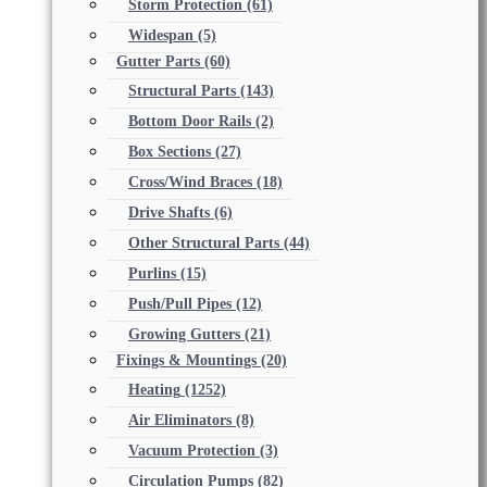
Storm Protection
(61)
Widespan
(5)
Gutter Parts
(60)
Structural Parts
(143)
Bottom Door Rails
(2)
Box Sections
(27)
Cross/Wind Braces
(18)
Drive Shafts
(6)
Other Structural Parts
(44)
Purlins
(15)
Push/Pull Pipes
(12)
Growing Gutters
(21)
Fixings & Mountings
(20)
Heating
(1252)
Air Eliminators
(8)
Vacuum Protection
(3)
Circulation Pumps
(82)