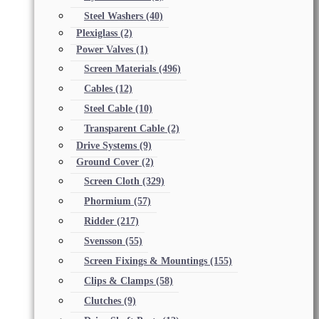
Steel Washers
(40)
Plexiglass
(2)
Power Valves
(1)
Screen Materials
(496)
Cables
(12)
Steel Cable
(10)
Transparent Cable
(2)
Drive Systems
(9)
Ground Cover
(2)
Screen Cloth
(329)
Phormium
(57)
Ridder
(217)
Svensson
(55)
Screen Fixings & Mountings
(155)
Clips & Clamps
(58)
Clutches
(9)