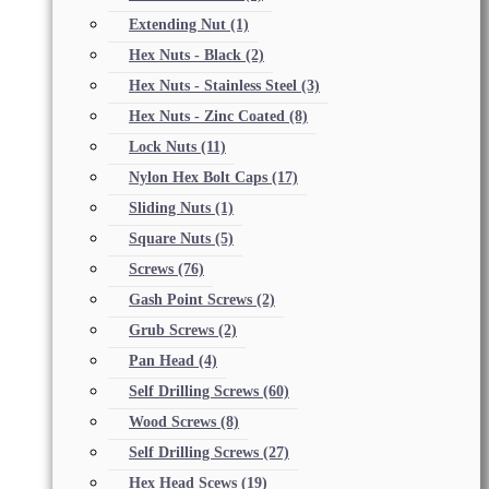
Extending Nut
(1)
Hex Nuts - Black
(2)
Hex Nuts - Stainless Steel
(3)
Hex Nuts - Zinc Coated
(8)
Lock Nuts
(11)
Nylon Hex Bolt Caps
(17)
Sliding Nuts
(1)
Square Nuts
(5)
Screws
(76)
Gash Point Screws
(2)
Grub Screws
(2)
Pan Head
(4)
Self Drilling Screws
(60)
Wood Screws
(8)
Self Drilling Screws
(27)
Hex Head Scews
(19)