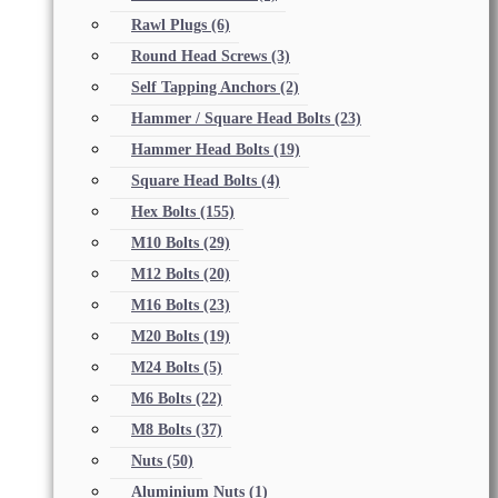
Rawl Plugs
(6)
Round Head Screws
(3)
Self Tapping Anchors
(2)
Hammer / Square Head Bolts
(23)
Hammer Head Bolts
(19)
Square Head Bolts
(4)
Hex Bolts
(155)
M10 Bolts
(29)
M12 Bolts
(20)
M16 Bolts
(23)
M20 Bolts
(19)
M24 Bolts
(5)
M6 Bolts
(22)
M8 Bolts
(37)
Nuts
(50)
Aluminium Nuts
(1)