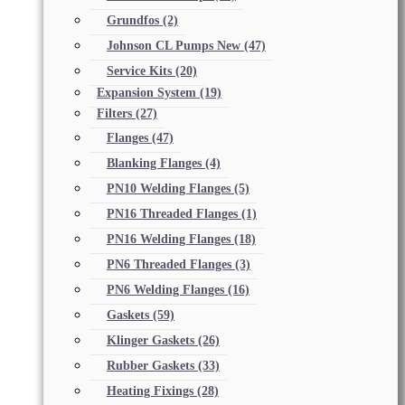
Grundfos
(2)
Johnson CL Pumps New
(47)
Service Kits
(20)
Expansion System
(19)
Filters
(27)
Flanges
(47)
Blanking Flanges
(4)
PN10 Welding Flanges
(5)
PN16 Threaded Flanges
(1)
PN16 Welding Flanges
(18)
PN6 Threaded Flanges
(3)
PN6 Welding Flanges
(16)
Gaskets
(59)
Klinger Gaskets
(26)
Rubber Gaskets
(33)
Heating Fixings
(28)