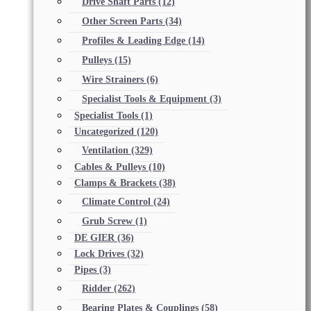
Drive Shaft Parts
(12)
Other Screen Parts
(34)
Profiles & Leading Edge
(14)
Pulleys
(15)
Wire Strainers
(6)
Specialist Tools & Equipment
(3)
Specialist Tools
(1)
Uncategorized
(120)
Ventilation
(329)
Cables & Pulleys
(10)
Clamps & Brackets
(38)
Climate Control
(24)
Grub Screw
(1)
DE GIER
(36)
Lock Drives
(32)
Pipes
(3)
Ridder
(262)
Bearing Plates & Couplings
(58)