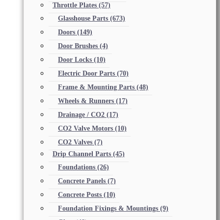
Throttle Plates
(57)
Glasshouse Parts
(673)
Doors
(149)
Door Brushes
(4)
Door Locks
(10)
Electric Door Parts
(70)
Frame & Mounting Parts
(48)
Wheels & Runners
(17)
Drainage / CO2
(17)
CO2 Valve Motors
(10)
CO2 Valves
(7)
Drip Channel Parts
(45)
Foundations
(26)
Concrete Panels
(7)
Concrete Posts
(10)
Foundation Fixings & Mountings
(9)