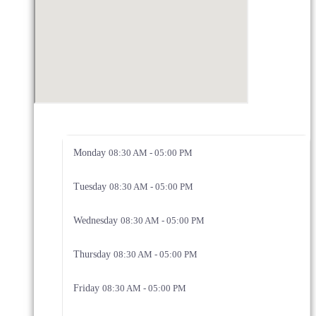
Monday
08:30 AM - 05:00 PM
Tuesday
08:30 AM - 05:00 PM
Wednesday
08:30 AM - 05:00 PM
Thursday
08:30 AM - 05:00 PM
Friday
08:30 AM - 05:00 PM