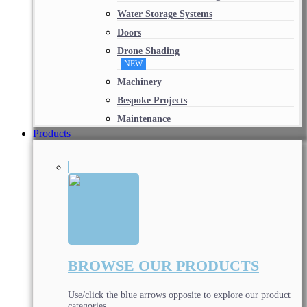
Water Storage Systems
Doors
Drone Shading
NEW
Machinery
Bespoke Projects
Maintenance
Products
BROWSE OUR PRODUCTS
Use/click the blue arrows opposite to explore our product
categories.