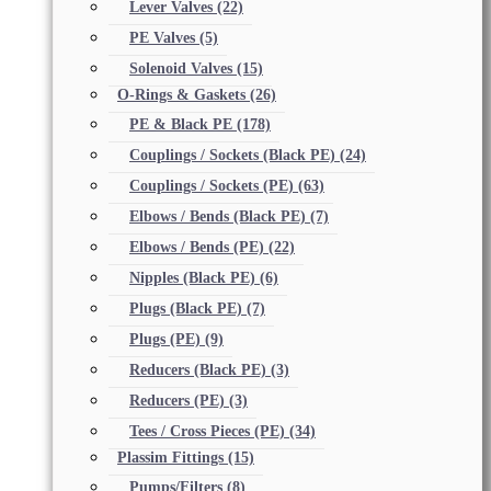
Lever Valves
(22)
PE Valves
(5)
Solenoid Valves
(15)
O-Rings & Gaskets
(26)
PE & Black PE
(178)
Couplings / Sockets (Black PE)
(24)
Couplings / Sockets (PE)
(63)
Elbows / Bends (Black PE)
(7)
Elbows / Bends (PE)
(22)
Nipples (Black PE)
(6)
Plugs (Black PE)
(7)
Plugs (PE)
(9)
Reducers (Black PE)
(3)
Reducers (PE)
(3)
Tees / Cross Pieces (PE)
(34)
Plassim Fittings
(15)
Pumps/Filters
(8)