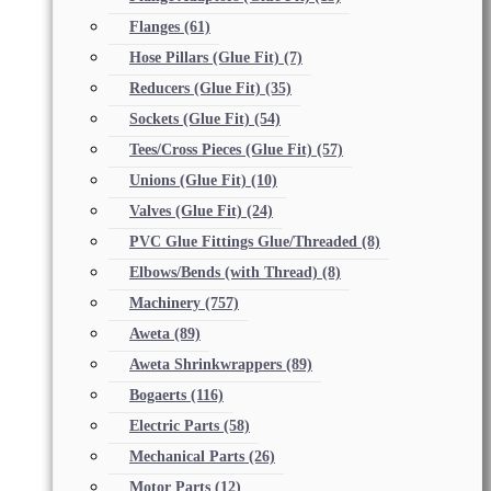
Flanges
(61)
Hose Pillars (Glue Fit)
(7)
Reducers (Glue Fit)
(35)
Sockets (Glue Fit)
(54)
Tees/Cross Pieces (Glue Fit)
(57)
Unions (Glue Fit)
(10)
Valves (Glue Fit)
(24)
PVC Glue Fittings Glue/Threaded
(8)
Elbows/Bends (with Thread)
(8)
Machinery
(757)
Aweta
(89)
Aweta Shrinkwrappers
(89)
Bogaerts
(116)
Electric Parts
(58)
Mechanical Parts
(26)
Motor Parts
(12)