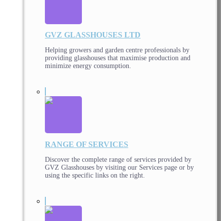
GVZ GLASSHOUSES LTD
Helping growers and garden centre professionals by
providing glasshouses that maximise production and
minimize energy consumption.
RANGE OF SERVICES
Discover the complete range of services provided by
GVZ Glasshouses by visiting our Services page or by
using the specific links on the right.