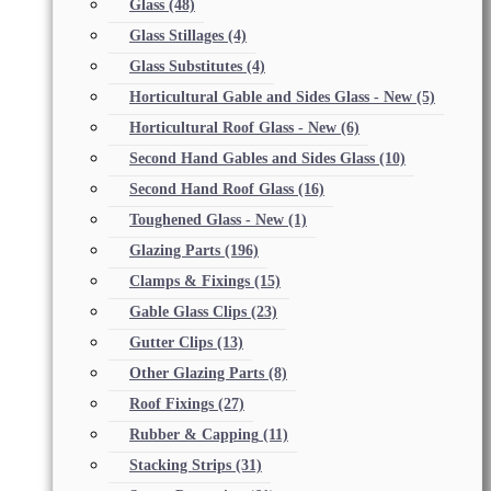
Glass
(48)
Glass Stillages
(4)
Glass Substitutes
(4)
Horticultural Gable and Sides Glass - New
(5)
Horticultural Roof Glass - New
(6)
Second Hand Gables and Sides Glass
(10)
Second Hand Roof Glass
(16)
Toughened Glass - New
(1)
Glazing Parts
(196)
Clamps & Fixings
(15)
Gable Glass Clips
(23)
Gutter Clips
(13)
Other Glazing Parts
(8)
Roof Fixings
(27)
Rubber & Capping
(11)
Stacking Strips
(31)