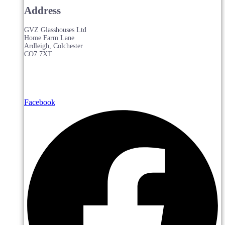
Address
GVZ Glasshouses Ltd
Home Farm Lane
Ardleigh, Colchester
CO7 7XT
Facebook