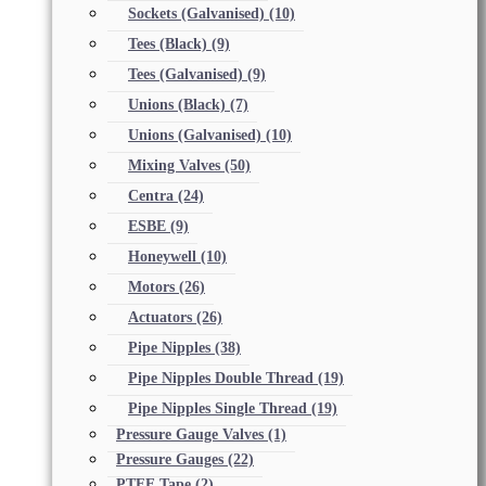
Sockets (Galvanised)
(10)
Tees (Black)
(9)
Tees (Galvanised)
(9)
Unions (Black)
(7)
Unions (Galvanised)
(10)
Mixing Valves
(50)
Centra
(24)
ESBE
(9)
Honeywell
(10)
Motors
(26)
Actuators
(26)
Pipe Nipples
(38)
Pipe Nipples Double Thread
(19)
Pipe Nipples Single Thread
(19)
Pressure Gauge Valves
(1)
Pressure Gauges
(22)
PTFE Tape
(2)