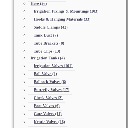
Hose
(26)
Irrigation Fixings & Mountings
(103)
Hooks & Hanging Materials
(33)
Saddle Clamps
(42)
Tank Duct
(7)
Tube Brackets
(8)
Tube Clips
(13)
Irrigation Tanks
(4)
Irrigation Valves
(101)
Ball Valve
(1)
Ballcock Valves
(6)
Butterfly Valves
(17)
Check Valves
(2)
Foot Valves
(6)
Gate Valves
(11)
Kentie Valves
(16)