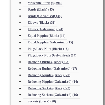
Malleable Fittings
(396)
Bends (Black)
(45)
Bends (Galvanised)
(38)
Elbows (Black)
(31)
Elbows (Galvanised)
(24)
Equal Nipples (Black)
(14)
Equal Nipples (Galvanised)
(15)
Plugs/Lock Nuts (Black)
(18)
Plugs/Lock Nuts (Galvanised)
(14)
Reducing Bushes (Black)
(33)
Reducing Bushes (Galvanised)
(27)
Reducing Nipples (Black)
(20)
Reducing Nipples (Galvanised)
(14)
Reducing Sockets (Black)
(22)
Reducing Sockets (Galvanised)
(16)
Sockets (Black)
(20)