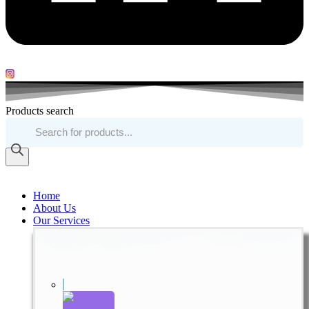
Products search
Home
About Us
Our Services