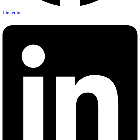
Linkedin