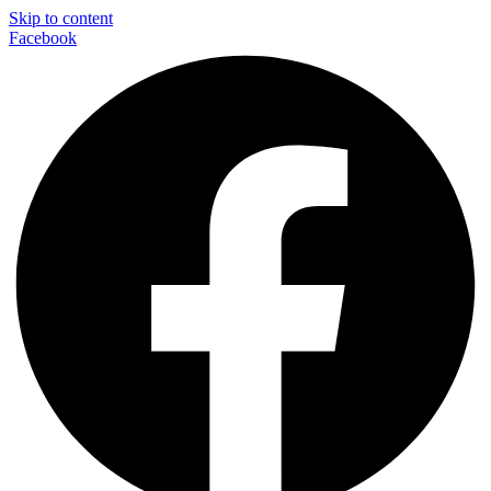
Skip to content
Facebook