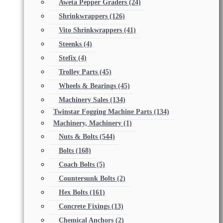
Aweta Pepper Graders
(24)
Shrinkwrappers
(126)
Vito Shrinkwrappers
(41)
Steenks
(4)
Stefix
(4)
Trolley Parts
(45)
Wheels & Bearings
(45)
Machinery Sales
(134)
Twinstar Fogging Machine Parts
(134)
Machinery, Machinery
(1)
Nuts & Bolts
(544)
Bolts
(168)
Coach Bolts
(5)
Countersunk Bolts
(2)
Hex Bolts
(161)
Concrete Fixings
(13)
Chemical Anchors
(2)