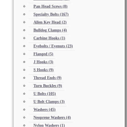
Pan Head Scews
(8)
Specialty Bolts
(167)
Allen Key Head
(2)
Bulldog Clamps
(4)
Carbine Hooks
(1)
Eyebolts / Eyenuts
(23)
Flanged
(5)
J Hooks
(3)
S Hooks
(9)
Thread Ends
(9)
Turn Buckles
(9)
U Bolts
(105)
U Bolt Clamps
(3)
Washers
(45)
Neoprene Washers
(4)
Nylon Washers
(1)