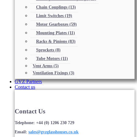
Chain Couplings
(13)
Limit Switches
(19)
Motor Gearboxes
(59)
Mounting Plates
(11)
Racks & Pinions
(83)
Sprockets
(8)
Tube Motors
(11)
Vent Arms
(5)
Ventilation Fixings
(3)
GVZ Partners
Contact us
Contact Us
Telephone: +44 (0) 1206 230 729
Email:
sales@gvzglasshouses.co.uk