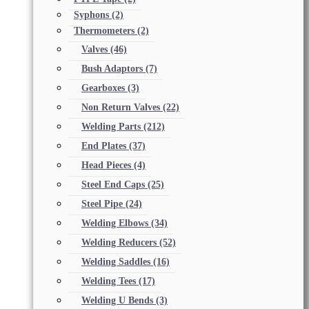
Syphons
(2)
Thermometers
(2)
Valves
(46)
Bush Adaptors
(7)
Gearboxes
(3)
Non Return Valves
(22)
Welding Parts
(212)
End Plates
(37)
Head Pieces
(4)
Steel End Caps
(25)
Steel Pipe
(24)
Welding Elbows
(34)
Welding Reducers
(52)
Welding Saddles
(16)
Welding Tees
(17)
Welding U Bends
(3)