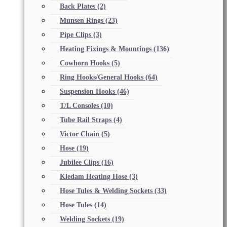
Back Plates
(2)
Munsen Rings
(23)
Pipe Clips
(3)
Heating Fixings & Mountings
(136)
Cowhorn Hooks
(5)
Ring Hooks/General Hooks
(64)
Suspension Hooks
(46)
T/L Consoles
(10)
Tube Rail Straps
(4)
Victor Chain
(5)
Hose
(19)
Jubilee Clips
(16)
Kledam Heating Hose
(3)
Hose Tules & Welding Sockets
(33)
Hose Tules
(14)
Welding Sockets
(19)