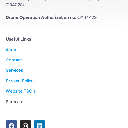
7184028)
Drone Operation Authorization no:
OA 14429
Useful Links
About
Contact
Services
Privacy Policy
Website T&C’s
Sitemap