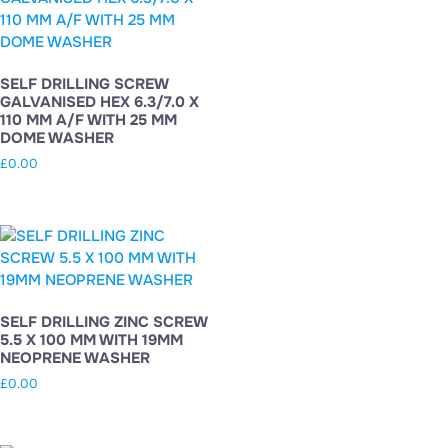
SELF DRILLING SCREW
GALVANISED HEX 6.3/7.0 X
110 MM A/F WITH 25 MM
DOME WASHER
£
0.00
SELF DRILLING ZINC SCREW
5.5 X 100 MM WITH 19MM
NEOPRENE WASHER
£
0.00