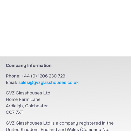
Company Information
Phone: +44 (0) 1206 230 729
Email:
sales@gvzglasshouses.co.uk
GVZ Glasshouses Ltd
Home Farm Lane
Ardleigh, Colchester
CO7 7XT
GVZ Glasshouses Ltd is a company registered in the
United Kingdom, England and Wales (Company No.