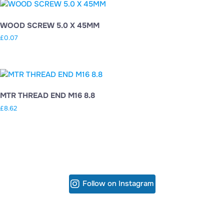
WOOD SCREW 5.0 X 45MM
£
0.07
MTR THREAD END M16 8.8
£
8.62
Follow on Instagram