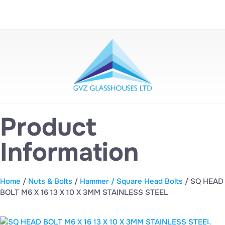
Product
Information
Home
/
Nuts & Bolts
/
Hammer / Square Head Bolts
/ SQ HEAD
BOLT M6 X 16 13 X 10 X 3MM STAINLESS STEEL