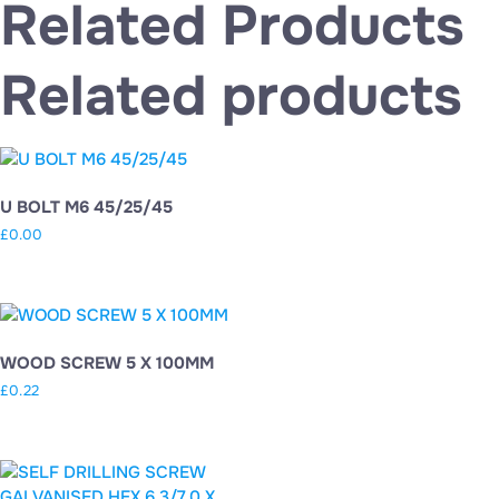
Related Products
Related products
U BOLT M6 45/25/45
£
0.00
WOOD SCREW 5 X 100MM
£
0.22