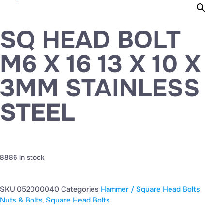
SQ HEAD BOLT
M6 X 16 13 X 10 X
3MM STAINLESS
STEEL
8886 in stock
SKU
052000040
Categories
Hammer / Square Head Bolts
,
Nuts & Bolts
,
Square Head Bolts