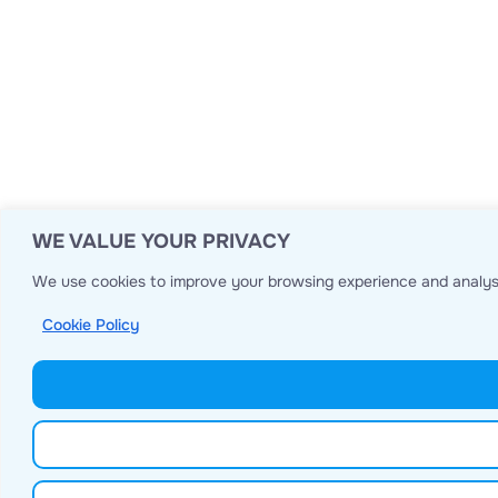
WE VALUE YOUR PRIVACY
We use cookies to improve your browsing experience and analyse
Cookie Policy