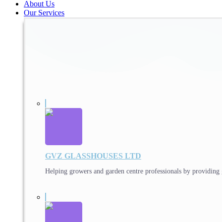
About Us
Our Services
GVZ GLASSHOUSES LTD
Helping growers and garden centre professionals by providing