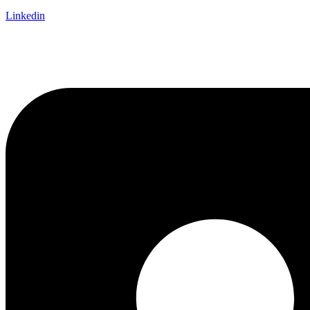
Linkedin