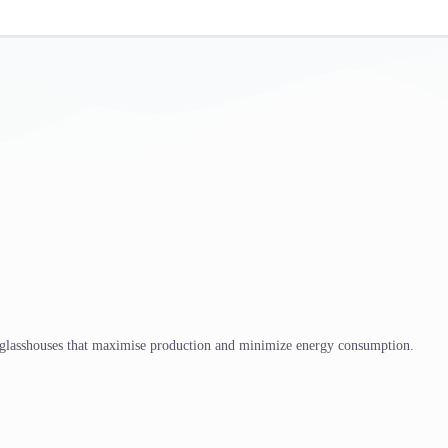
 glasshouses that maximise production and minimize energy consumption.