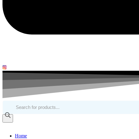
Products
search
Home