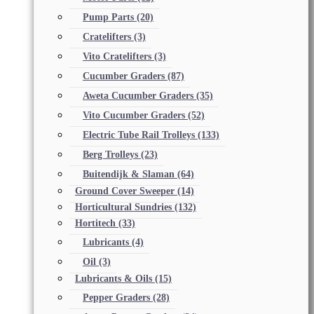
Pump Parts
(20)
Cratelifters
(3)
Vito Cratelifters
(3)
Cucumber Graders
(87)
Aweta Cucumber Graders
(35)
Vito Cucumber Graders
(52)
Electric Tube Rail Trolleys
(133)
Berg Trolleys
(23)
Buitendijk & Slaman
(64)
Ground Cover Sweeper
(14)
Horticultural Sundries
(132)
Hortitech
(33)
Lubricants
(4)
Oil
(3)
Lubricants & Oils
(15)
Pepper Graders
(28)