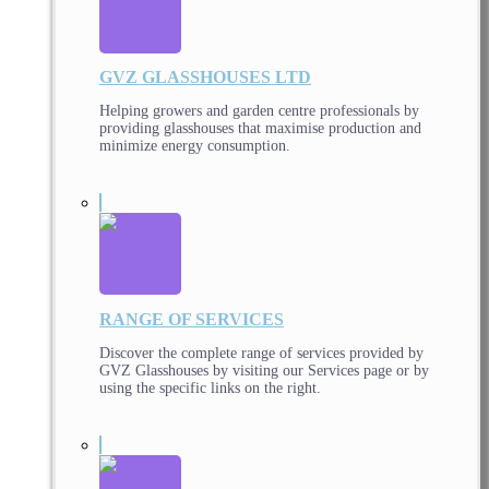
GVZ GLASSHOUSES LTD
Helping growers and garden centre professionals by
providing glasshouses that maximise production and
minimize energy consumption.
RANGE OF SERVICES
Discover the complete range of services provided by
GVZ Glasshouses by visiting our Services page or by
using the specific links on the right.