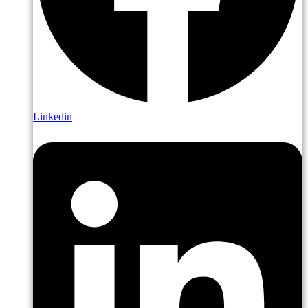
Linkedin