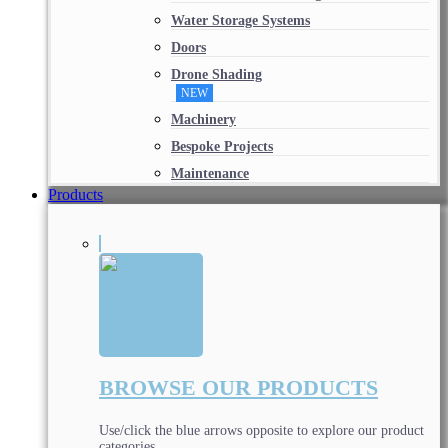
Water Storage Systems
Doors
Drone Shading
NEW
Machinery
Bespoke Projects
Maintenance
Products
BROWSE OUR PRODUCTS
Use/click the blue arrows opposite to explore our product
categories.