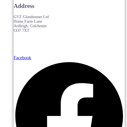
Address
GVZ Glasshouses Ltd
Home Farm Lane
Ardleigh, Colchester
CO7 7XT
Facebook