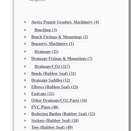
Aweta Pepper Graders, Machinery
(4)
Benching
(3)
Bench Fittings & Mountings
(2)
Bogaerts, Machinery
(1)
Drainage
(11)
Drainage Fixings & Mountings
(7)
Drainage/CO2
(317)
Bends (Rubber Seal)
(31)
Drainage Saddles
(12)
Elbows (Rubber Seal)
(23)
Endcaps
(21)
Other Drainage/CO2 Parts
(34)
PVC Pipes
(40)
Reducing Bushes (Rubber Seal)
(15)
Sockets (Rubber Seal)
(18)
Tees (Rubber Seal)
(49)