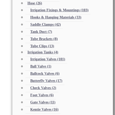
Hose
(26)
Irrigation Fixings & Mountings
(103)
Hooks & Hanging Materials
(33)
Saddle Clamps
(42)
Tank Duct
(7)
Tube Brackets
(8)
Tube Clips
(13)
Irrigation Tanks
(4)
Irrigation Valves
(101)
Ball Valve
(1)
Ballcock Valves
(6)
Butterfly Valves
(17)
Check Valves
(2)
Foot Valves
(6)
Gate Valves
(11)
Kentie Valves
(16)