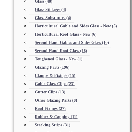
Glass
(48)
Glass Stillages
(4)
Glass Substitutes
(4)
Horticultural Gable and Sides Glass - New
(5)
Horticultural Roof Glass - New
(6)
Second Hand Gables and Sides Glass
(10)
Second Hand Roof Glass
(16)
Toughened Glass - New
(1)
Glazing Parts
(196)
Clamps & Fixings
(15)
Gable Glass Clips
(23)
Gutter Clips
(13)
Other Glazing Parts
(8)
Roof Fixings
(27)
Rubber & Capping
(11)
Stacking Strips
(31)