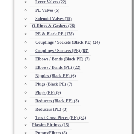
Lever Valves
(22)
PE Valves
(5)
Solenoid Valves
(15)
O-Rings & Gaskets
(26)
PE & Black PE
(178)
Couplings / Sockets (Black PE)
(24)
Couplings / Sockets (PE)
(63)
Elbows / Bends (Black PE)
(7)
Elbows / Bends (PE)
(22)
Nipples (Black PE)
(6)
Plugs (Black PE)
(7)
Plugs (PE)
(9)
Reducers (Black PE)
(3)
Reducers (PE)
(3)
Tees / Cross Pieces (PE)
(34)
Plassim Fittings
(15)
Pumps/Filters
(8)