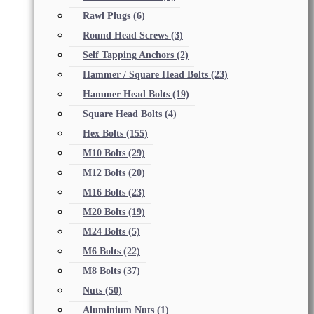
Rawl Plugs
(6)
Round Head Screws
(3)
Self Tapping Anchors
(2)
Hammer / Square Head Bolts
(23)
Hammer Head Bolts
(19)
Square Head Bolts
(4)
Hex Bolts
(155)
M10 Bolts
(29)
M12 Bolts
(20)
M16 Bolts
(23)
M20 Bolts
(19)
M24 Bolts
(5)
M6 Bolts
(22)
M8 Bolts
(37)
Nuts
(50)
Aluminium Nuts
(1)