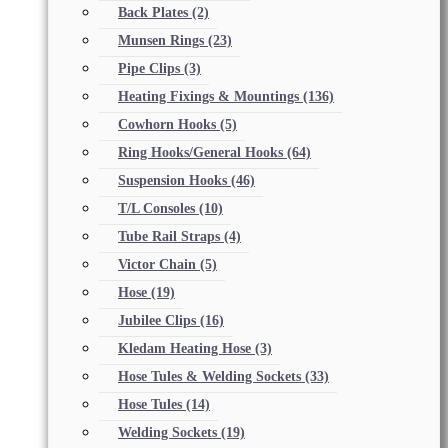
Back Plates
(2)
Munsen Rings
(23)
Pipe Clips
(3)
Heating Fixings & Mountings
(136)
Cowhorn Hooks
(5)
Ring Hooks/General Hooks
(64)
Suspension Hooks
(46)
T/L Consoles
(10)
Tube Rail Straps
(4)
Victor Chain
(5)
Hose
(19)
Jubilee Clips
(16)
Kledam Heating Hose
(3)
Hose Tules & Welding Sockets
(33)
Hose Tules
(14)
Welding Sockets
(19)