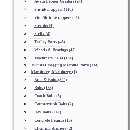
Aweta Pepper Graders
(24)
Shrinkwrappers
(126)
Vito Shrinkwrappers
(41)
Steenks
(4)
Stefix
(4)
Trolley Parts
(45)
Wheels & Bearings
(45)
Machinery Sales
(134)
Twinstar Fogging Machine Parts
(134)
Machinery, Machinery
(1)
Nuts & Bolts
(544)
Bolts
(168)
Coach Bolts
(5)
Countersunk Bolts
(2)
Hex Bolts
(161)
Concrete Fixings
(13)
Chemical Anchors
(2)