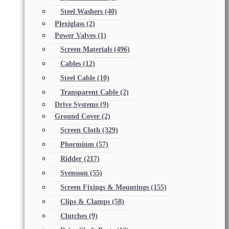
Steel Washers
(40)
Plexiglass
(2)
Power Valves
(1)
Screen Materials
(496)
Cables
(12)
Steel Cable
(10)
Transparent Cable
(2)
Drive Systems
(9)
Ground Cover
(2)
Screen Cloth
(329)
Phormium
(57)
Ridder
(217)
Svensson
(55)
Screen Fixings & Mountings
(155)
Clips & Clamps
(58)
Clutches
(9)