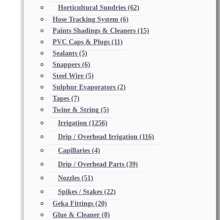
Horticultural Sundries
(62)
Hose Tracking System
(6)
Paints Shadings & Cleaners
(15)
PVC Caps & Plugs
(11)
Sealants
(5)
Snappers
(6)
Steel Wire
(5)
Sulphur Evaporators
(2)
Tapes
(7)
Twine & String
(5)
Irrigation
(1256)
Drip / Overhead Irrigation
(116)
Capillaries
(4)
Drip / Overhead Parts
(39)
Nozzles
(51)
Spikes / Stakes
(22)
Geka Fittings
(20)
Glue & Cleaner
(8)