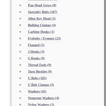
Pan Head Scews
(8)
Specialty Bolts
(167)
Allen Key Head
(2)
Bulldog Clamps
(4)
Carbine Hooks
(1)
Eyebolts / Eyenuts
(23)
Flanged
(5)
J Hooks
(3)
S Hooks
(9)
Thread Ends
(9)
Turn Buckles
(9)
U Bolts
(105)
U Bolt Clamps
(3)
Washers
(45)
Neoprene Washers
(4)
Nylon Washers
(1)