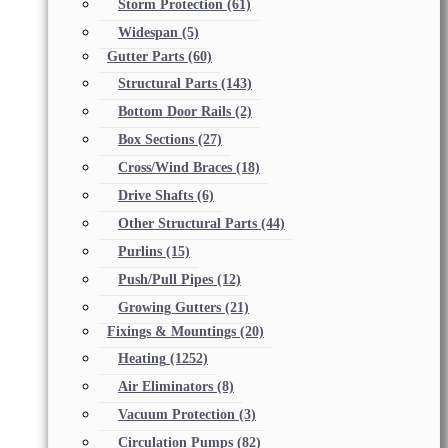
Storm Protection
(61)
Widespan
(5)
Gutter Parts
(60)
Structural Parts
(143)
Bottom Door Rails
(2)
Box Sections
(27)
Cross/Wind Braces
(18)
Drive Shafts
(6)
Other Structural Parts
(44)
Purlins
(15)
Push/Pull Pipes
(12)
Growing Gutters
(21)
Fixings & Mountings
(20)
Heating
(1252)
Air Eliminators
(8)
Vacuum Protection
(3)
Circulation Pumps
(82)