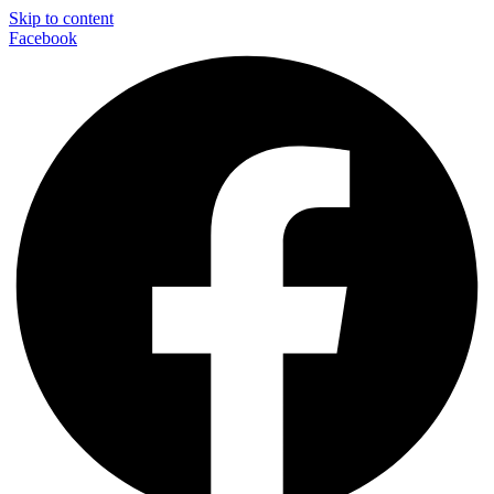
Skip to content
Facebook