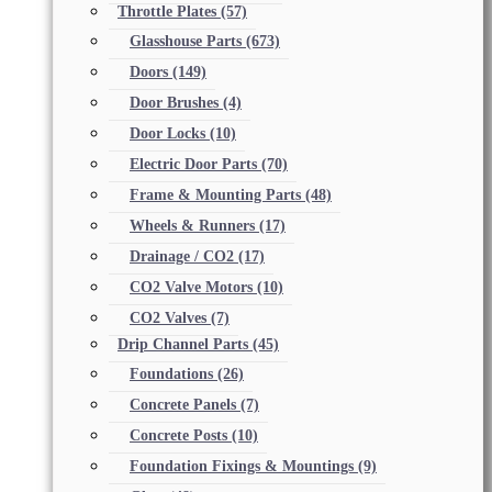
Throttle Plates
(57)
Glasshouse Parts
(673)
Doors
(149)
Door Brushes
(4)
Door Locks
(10)
Electric Door Parts
(70)
Frame & Mounting Parts
(48)
Wheels & Runners
(17)
Drainage / CO2
(17)
CO2 Valve Motors
(10)
CO2 Valves
(7)
Drip Channel Parts
(45)
Foundations
(26)
Concrete Panels
(7)
Concrete Posts
(10)
Foundation Fixings & Mountings
(9)