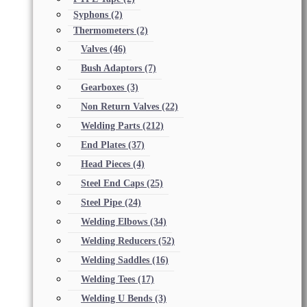
Syphons
(2)
Thermometers
(2)
Valves
(46)
Bush Adaptors
(7)
Gearboxes
(3)
Non Return Valves
(22)
Welding Parts
(212)
End Plates
(37)
Head Pieces
(4)
Steel End Caps
(25)
Steel Pipe
(24)
Welding Elbows
(34)
Welding Reducers
(52)
Welding Saddles
(16)
Welding Tees
(17)
Welding U Bends
(3)