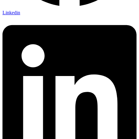
Linkedin