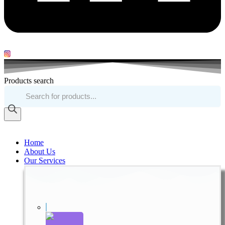
Products search
Home
About Us
Our Services