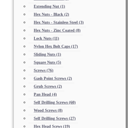
Extending Nut
(1)
Hex Nuts - Black
(2)
Hex Nuts - Stainless Steel
(3)
Hex Nuts - Zinc Coated
(8)
Lock Nuts
(11)
Nylon Hex Bolt Caps
(17)
Sliding Nuts
(1)
Square Nuts
(5)
Screws
(76)
Gash Point Screws
(2)
Grub Screws
(2)
Pan Head
(4)
Self Drilling Screws
(60)
Wood Screws
(8)
Self Drilling Screws
(27)
Hex Head Scews
(19)