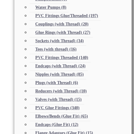
Water Pumps
(8)
PVC Fittings Glue/Threaded
(197)
Couplings (with Thread)
(20)
Glue Rings (with Thread)
(27)
Sockets (with Thread)
(34)
Tees (with thread)
(16)
PVC Fittings Threaded
(140)
Endcaps (with Thread)
(24)
Nipples (with Thread)
(85)
Plugs (with Thread)
(6)
Reducers (with Thread)
(10)
Valves (with Thread)
(15)
PVC Glue Fittings
(340)
Elbows/Bends (Glue Fit)
(65)
Endcaps (Glue Fit)
(12)
Flange Adaptors (Glue Fit)
(15)