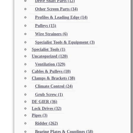
Drive Shaft Parts
(12)
Other Screen Parts
(34)
Profiles & Leading Edge
(14)
Pulleys
(15)
Wire Strainers
(6)
Specialist Tools & Equipment
(3)
Specialist Tools
(1)
Uncategorized
(120)
Ventilation
(329)
Cables & Pulleys
(10)
Clamps & Brackets
(38)
Climate Control
(24)
Grub Screw
(1)
DE GIER
(36)
Lock Drives
(32)
Pipes
(3)
Ridder
(262)
Bearing Plates & Couplings
(58)