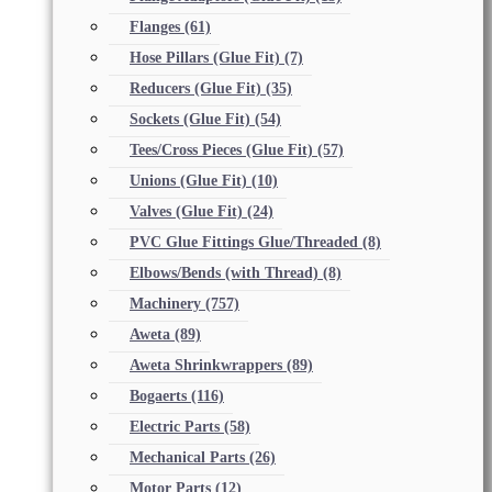
Flanges
(61)
Hose Pillars (Glue Fit)
(7)
Reducers (Glue Fit)
(35)
Sockets (Glue Fit)
(54)
Tees/Cross Pieces (Glue Fit)
(57)
Unions (Glue Fit)
(10)
Valves (Glue Fit)
(24)
PVC Glue Fittings Glue/Threaded
(8)
Elbows/Bends (with Thread)
(8)
Machinery
(757)
Aweta
(89)
Aweta Shrinkwrappers
(89)
Bogaerts
(116)
Electric Parts
(58)
Mechanical Parts
(26)
Motor Parts
(12)