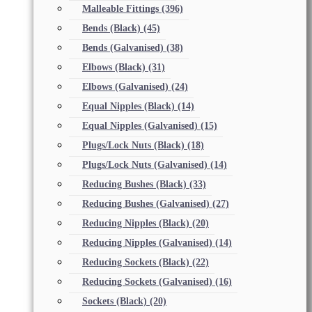
Malleable Fittings
(396)
Bends (Black)
(45)
Bends (Galvanised)
(38)
Elbows (Black)
(31)
Elbows (Galvanised)
(24)
Equal Nipples (Black)
(14)
Equal Nipples (Galvanised)
(15)
Plugs/Lock Nuts (Black)
(18)
Plugs/Lock Nuts (Galvanised)
(14)
Reducing Bushes (Black)
(33)
Reducing Bushes (Galvanised)
(27)
Reducing Nipples (Black)
(20)
Reducing Nipples (Galvanised)
(14)
Reducing Sockets (Black)
(22)
Reducing Sockets (Galvanised)
(16)
Sockets (Black)
(20)