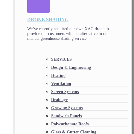
DRONE SHADING
We’ve recently acquired our own XAG drone to
provide our customers with an alternative to our
manual greenhouse shading service.
SERVICES
Design & Engineering
Heating
Ventilation
Screen Systems
Drainage
Growing Systems
Sandwich Panels
Polycarbonate Roofs
Glass & Gutter Cleaning