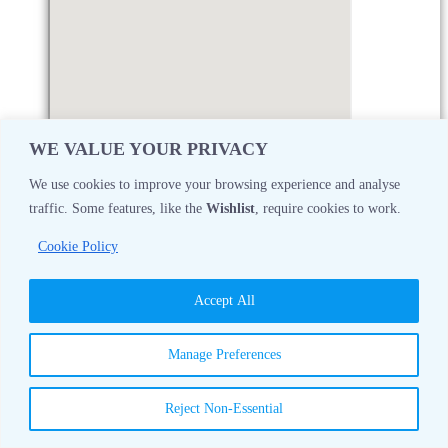
WE VALUE YOUR PRIVACY
We use cookies to improve your browsing experience and analyse
traffic. Some features, like the
Wishlist
, require cookies to work.
Monday
08:30 AM - 05:00 PM
Cookie Policy
Tuesday
08:30 AM - 05:00 PM
Accept All
Wednesday
08:30 AM - 05:00 PM
Manage Preferences
Thursday
08:30 AM - 05:00 PM
Reject Non-Essential
Friday
08:30 AM - 05:00 PM