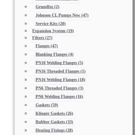
Grundfos
(2)
Johnson CL Pumps New
(47)
Service Kits
(20)
Expansion System
(19)
Filters
(27)
Flanges
(47)
Blanking Flanges
(4)
PN10 Welding Flanges
(5)
PN16 Threaded Flanges
(1)
PN16 Welding Flanges
(18)
PN6 Threaded Flanges
(3)
PN6 Welding Flanges
(16)
Gaskets
(59)
Klinger Gaskets
(26)
Rubber Gaskets
(33)
Heating Fixings
(28)