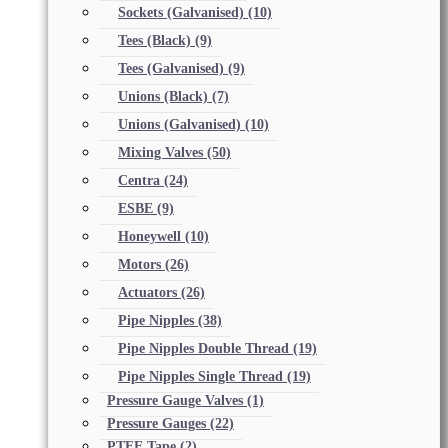
Sockets (Galvanised)
(10)
Tees (Black)
(9)
Tees (Galvanised)
(9)
Unions (Black)
(7)
Unions (Galvanised)
(10)
Mixing Valves
(50)
Centra
(24)
ESBE
(9)
Honeywell
(10)
Motors
(26)
Actuators
(26)
Pipe Nipples
(38)
Pipe Nipples Double Thread
(19)
Pipe Nipples Single Thread
(19)
Pressure Gauge Valves
(1)
Pressure Gauges
(22)
PTFE Tape
(2)