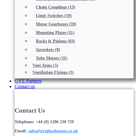
Chain Couplings
(13)
Limit Switches
(19)
Motor Gearboxes
(59)
Mounting Plates
(11)
Racks & Pinions
(83)
Sprockets
(8)
Tube Motors
(11)
Vent Arms
(5)
Ventilation Fixings
(3)
GVZ Partners
Contact us
Contact Us
Telephone: +44 (0) 1206 230 729
Email:
sales@gvzglasshouses.co.uk