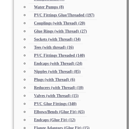
Water Pumps
(8)
PVC Fittings Glue/Threaded
(197)
Couplings (with Thread)
(20)
Glue Rings (with Thread)
(27)
Sockets (with Thread)
(34)
Tees (with thread)
(16)
PVC Fittings Threaded
(140)
Endcaps (with Thread)
(24)
Nipples (with Thread)
(85)
Plugs (with Thread)
(6)
Reducers (with Thread)
(10)
Valves (with Thread)
(15)
PVC Glue Fittings
(340)
Elbows/Bends (Glue Fit)
(65)
Endcaps (Glue Fit)
(12)
Flange Adaptors (Glue Fit)
(15)