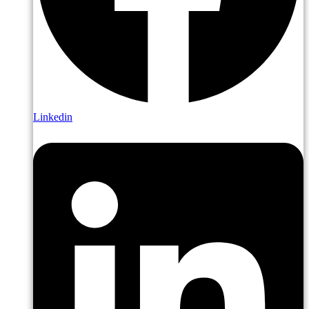
Linkedin