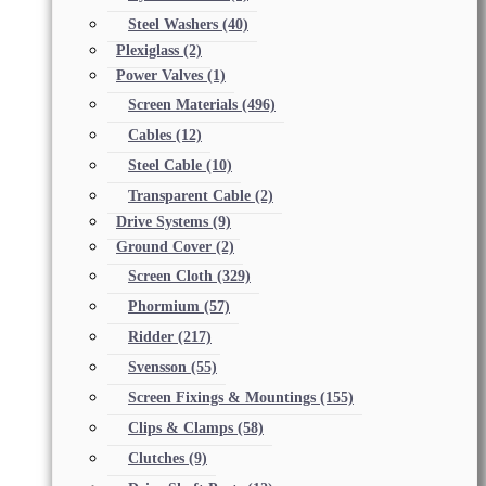
Steel Washers
(40)
Plexiglass
(2)
Power Valves
(1)
Screen Materials
(496)
Cables
(12)
Steel Cable
(10)
Transparent Cable
(2)
Drive Systems
(9)
Ground Cover
(2)
Screen Cloth
(329)
Phormium
(57)
Ridder
(217)
Svensson
(55)
Screen Fixings & Mountings
(155)
Clips & Clamps
(58)
Clutches
(9)