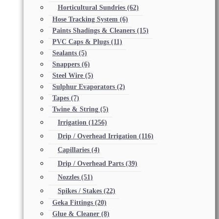
Horticultural Sundries
(62)
Hose Tracking System
(6)
Paints Shadings & Cleaners
(15)
PVC Caps & Plugs
(11)
Sealants
(5)
Snappers
(6)
Steel Wire
(5)
Sulphur Evaporators
(2)
Tapes
(7)
Twine & String
(5)
Irrigation
(1256)
Drip / Overhead Irrigation
(116)
Capillaries
(4)
Drip / Overhead Parts
(39)
Nozzles
(51)
Spikes / Stakes
(22)
Geka Fittings
(20)
Glue & Cleaner
(8)