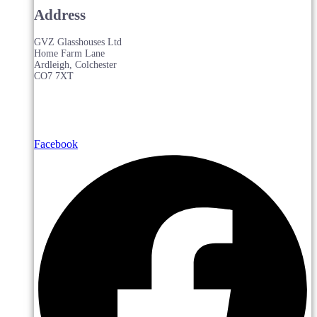
Address
GVZ Glasshouses Ltd
Home Farm Lane
Ardleigh, Colchester
CO7 7XT
Facebook