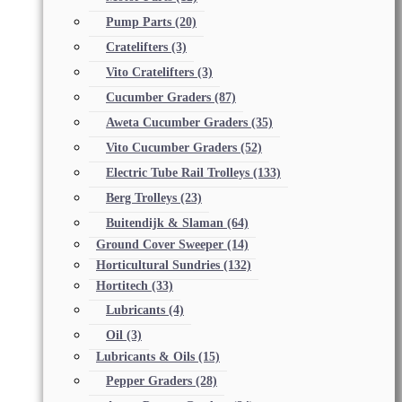
Pump Parts
(20)
Cratelifters
(3)
Vito Cratelifters
(3)
Cucumber Graders
(87)
Aweta Cucumber Graders
(35)
Vito Cucumber Graders
(52)
Electric Tube Rail Trolleys
(133)
Berg Trolleys
(23)
Buitendijk & Slaman
(64)
Ground Cover Sweeper
(14)
Horticultural Sundries
(132)
Hortitech
(33)
Lubricants
(4)
Oil
(3)
Lubricants & Oils
(15)
Pepper Graders
(28)