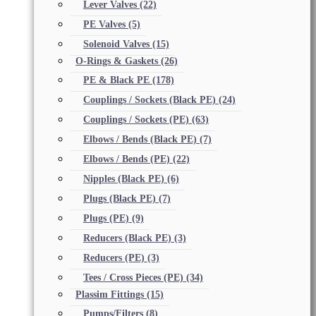
Lever Valves
(22)
PE Valves
(5)
Solenoid Valves
(15)
O-Rings & Gaskets
(26)
PE & Black PE
(178)
Couplings / Sockets (Black PE)
(24)
Couplings / Sockets (PE)
(63)
Elbows / Bends (Black PE)
(7)
Elbows / Bends (PE)
(22)
Nipples (Black PE)
(6)
Plugs (Black PE)
(7)
Plugs (PE)
(9)
Reducers (Black PE)
(3)
Reducers (PE)
(3)
Tees / Cross Pieces (PE)
(34)
Plassim Fittings
(15)
Pumps/Filters
(8)