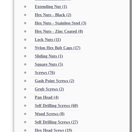
Extending Nut
(1)
Hex Nuts - Black
(2)
Hex Nuts - Stainless Steel
(3)
Hex Nuts - Zinc Coated
(8)
Lock Nuts
(11)
Nylon Hex Bolt Caps
(17)
Sliding Nuts
(1)
Square Nuts
(5)
Screws
(76)
Gash Point Screws
(2)
Grub Screws
(2)
Pan Head
(4)
Self Drilling Screws
(60)
Wood Screws
(8)
Self Drilling Screws
(27)
Hex Head Scews
(19)