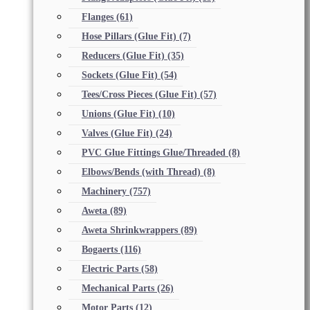
Flanges
(61)
Hose Pillars (Glue Fit)
(7)
Reducers (Glue Fit)
(35)
Sockets (Glue Fit)
(54)
Tees/Cross Pieces (Glue Fit)
(57)
Unions (Glue Fit)
(10)
Valves (Glue Fit)
(24)
PVC Glue Fittings Glue/Threaded
(8)
Elbows/Bends (with Thread)
(8)
Machinery
(757)
Aweta
(89)
Aweta Shrinkwrappers
(89)
Bogaerts
(116)
Electric Parts
(58)
Mechanical Parts
(26)
Motor Parts
(12)