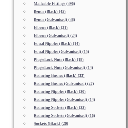
Malleable Fittings
(396)
Bends (Black)
(45)
Bends (Galvanised)
(38)
Elbows (Black)
(31)
Elbows (Galvanised)
(24)
Equal Nipples (Black)
(14)
Equal Nipples (Galvanised)
(15)
Plugs/Lock Nuts (Black)
(18)
Plugs/Lock Nuts (Galvanised)
(14)
Reducing Bushes (Black)
(33)
Reducing Bushes (Galvanised)
(27)
Reducing Nipples (Black)
(20)
Reducing Nipples (Galvanised)
(14)
Reducing Sockets (Black)
(22)
Reducing Sockets (Galvanised)
(16)
Sockets (Black)
(20)