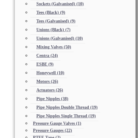
Sockets (Galvanised)
(10)
Tees (Black)
(9)
Tees (Galvanised)
(9)
Unions (Black)
(7)
Unions (Galvanised)
(10)
Mixing Valves
(50)
Centra
(24)
ESBE
(9)
Honeywell
(10)
Motors
(26)
Actuators
(26)
Pipe Nipples
(38)
Pipe Nipples Double Thread
(19)
Pipe Nipples Single Thread
(19)
Pressure Gauge Valves
(1)
Pressure Gauges
(22)
PTFE Tape
(2)