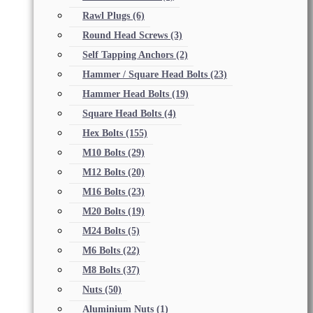
Rawl Plugs
(6)
Round Head Screws
(3)
Self Tapping Anchors
(2)
Hammer / Square Head Bolts
(23)
Hammer Head Bolts
(19)
Square Head Bolts
(4)
Hex Bolts
(155)
M10 Bolts
(29)
M12 Bolts
(20)
M16 Bolts
(23)
M20 Bolts
(19)
M24 Bolts
(5)
M6 Bolts
(22)
M8 Bolts
(37)
Nuts
(50)
Aluminium Nuts
(1)