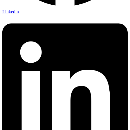
Linkedin