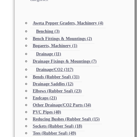
Aweta Pepper Graders, Machinery
(4)
Benching
(3)
Bench Fittings & Mountings
(2)
Bogaerts, Machinery
(1)
Drainage
(11)
Drainage Fixings & Mountings
(7)
Drainage/CO2
(317)
Bends (Rubber Seal)
(31)
Drainage Saddles
(12)
Elbows (Rubber Seal)
(23)
Endcaps
(21)
Other Drainage/CO2 Parts
(34)
PVC Pipes
(40)
Reducing Bushes (Rubber Seal)
(15)
Sockets (Rubber Seal)
(18)
Tees (Rubber Seal)
(49)