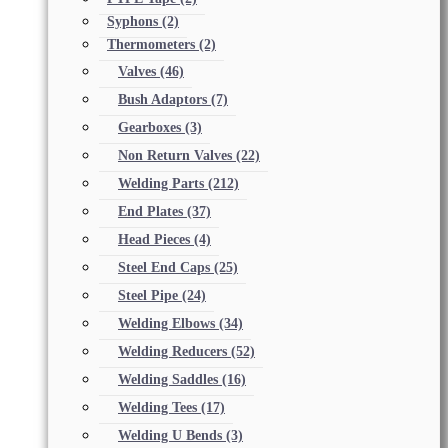
Syphons
(2)
Thermometers
(2)
Valves
(46)
Bush Adaptors
(7)
Gearboxes
(3)
Non Return Valves
(22)
Welding Parts
(212)
End Plates
(37)
Head Pieces
(4)
Steel End Caps
(25)
Steel Pipe
(24)
Welding Elbows
(34)
Welding Reducers
(52)
Welding Saddles
(16)
Welding Tees
(17)
Welding U Bends
(3)