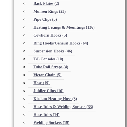
Back Plates
(2)
Munsen Rings
(23)
Pipe Clips
(3)
Heating Fixings & Mountings
(136)
Cowhorn Hooks
(5)
Ring Hooks/General Hooks
(64)
Suspension Hooks
(46)
T/L Consoles
(10)
Tube Rail Straps
(4)
Victor Chain
(5)
Hose
(19)
Jubilee Clips
(16)
Kledam Heating Hose
(3)
Hose Tules & Welding Sockets
(33)
Hose Tules
(14)
Welding Sockets
(19)