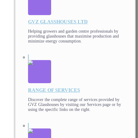
GVZ GLASSHOUSES LTD
Helping growers and garden centre professionals by
providing glasshouses that maximise production and
minimize energy consumption.
RANGE OF SERVICES
Discover the complete range of services provided by
GVZ Glasshouses by visiting our Services page or by
using the specific links on the right.