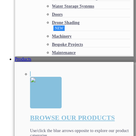
Water Storage Systems
Doors
Drone Shading
NEW
Machinery
Bespoke Projects
Maintenance
Products
BROWSE OUR PRODUCTS
Use/click the blue arrows opposite to explore our product
categories.