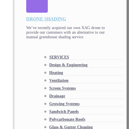
DRONE SHADING
We’ve recently acquired our own XAG drone to
provide our customers with an alternative to our
manual greenhouse shading service.
SERVICES
Design & Engineering
Heating
Ventilation
Screen Systems
Drainage
Growing Systems
Sandwich Panels
Polycarbonate Roofs
Glass & Gutter Cleaning