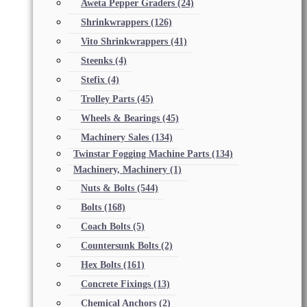
Aweta Pepper Graders
(24)
Shrinkwrappers
(126)
Vito Shrinkwrappers
(41)
Steenks
(4)
Stefix
(4)
Trolley Parts
(45)
Wheels & Bearings
(45)
Machinery Sales
(134)
Twinstar Fogging Machine Parts
(134)
Machinery, Machinery
(1)
Nuts & Bolts
(544)
Bolts
(168)
Coach Bolts
(5)
Countersunk Bolts
(2)
Hex Bolts
(161)
Concrete Fixings
(13)
Chemical Anchors
(2)