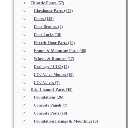
Throttle Plates
(57)
Glasshouse Parts
(673)
Doors
(149)
Door Brushes
(4)
Door Locks
(10)
Electric Door Parts
(70)
Frame & Mounting Parts
(48)
Wheels & Runners
(17)
Drainage / CO2
(17)
CO2 Valve Motors
(10)
CO2 Valves
(7)
Drip Channel Parts
(45)
Foundations
(26)
Concrete Panels
(7)
Concrete Posts
(10)
Foundation Fixings & Mountings
(9)