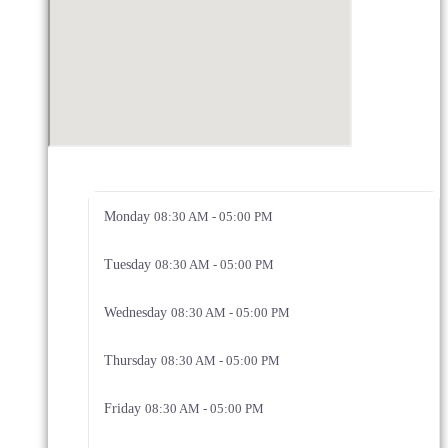
Monday
08:30 AM - 05:00 PM
Tuesday
08:30 AM - 05:00 PM
Wednesday
08:30 AM - 05:00 PM
Thursday
08:30 AM - 05:00 PM
Friday
08:30 AM - 05:00 PM