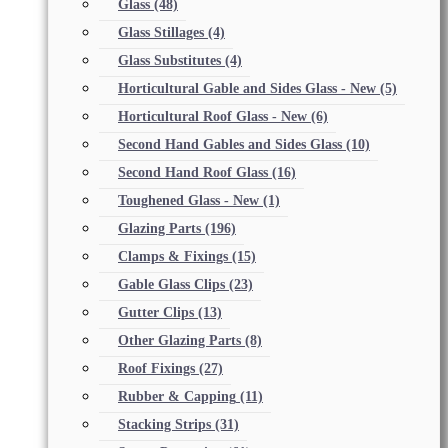
Glass
(48)
Glass Stillages
(4)
Glass Substitutes
(4)
Horticultural Gable and Sides Glass - New
(5)
Horticultural Roof Glass - New
(6)
Second Hand Gables and Sides Glass
(10)
Second Hand Roof Glass
(16)
Toughened Glass - New
(1)
Glazing Parts
(196)
Clamps & Fixings
(15)
Gable Glass Clips
(23)
Gutter Clips
(13)
Other Glazing Parts
(8)
Roof Fixings
(27)
Rubber & Capping
(11)
Stacking Strips
(31)