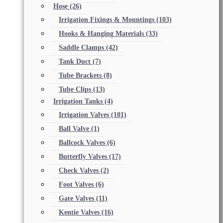
Hose
(26)
Irrigation Fixings & Mountings
(103)
Hooks & Hanging Materials
(33)
Saddle Clamps
(42)
Tank Duct
(7)
Tube Brackets
(8)
Tube Clips
(13)
Irrigation Tanks
(4)
Irrigation Valves
(101)
Ball Valve
(1)
Ballcock Valves
(6)
Butterfly Valves
(17)
Check Valves
(2)
Foot Valves
(6)
Gate Valves
(11)
Kentie Valves
(16)