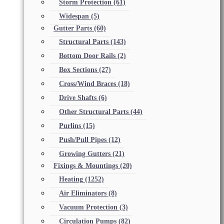
Storm Protection
(61)
Widespan
(5)
Gutter Parts
(60)
Structural Parts
(143)
Bottom Door Rails
(2)
Box Sections
(27)
Cross/Wind Braces
(18)
Drive Shafts
(6)
Other Structural Parts
(44)
Purlins
(15)
Push/Pull Pipes
(12)
Growing Gutters
(21)
Fixings & Mountings
(20)
Heating
(1252)
Air Eliminators
(8)
Vacuum Protection
(3)
Circulation Pumps
(82)