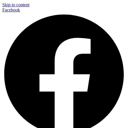
Skip to content
Facebook