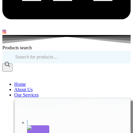
Products search
Home
About Us
Our Services