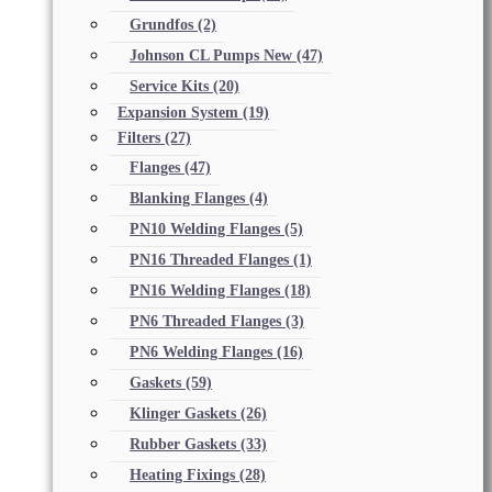
Grundfos
(2)
Johnson CL Pumps New
(47)
Service Kits
(20)
Expansion System
(19)
Filters
(27)
Flanges
(47)
Blanking Flanges
(4)
PN10 Welding Flanges
(5)
PN16 Threaded Flanges
(1)
PN16 Welding Flanges
(18)
PN6 Threaded Flanges
(3)
PN6 Welding Flanges
(16)
Gaskets
(59)
Klinger Gaskets
(26)
Rubber Gaskets
(33)
Heating Fixings
(28)