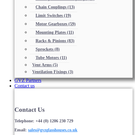
Chain Couplings
(13)
Limit Switches
(19)
Motor Gearboxes
(59)
Mounting Plates
(11)
Racks & Pinions
(83)
Sprockets
(8)
Tube Motors
(11)
Vent Arms
(5)
Ventilation Fixings
(3)
GVZ Partners
Contact us
Contact Us
Telephone: +44 (0) 1206 230 729
Email:
sales@gvzglasshouses.co.uk