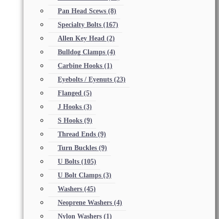
Pan Head Scews
(8)
Specialty Bolts
(167)
Allen Key Head
(2)
Bulldog Clamps
(4)
Carbine Hooks
(1)
Eyebolts / Eyenuts
(23)
Flanged
(5)
J Hooks
(3)
S Hooks
(9)
Thread Ends
(9)
Turn Buckles
(9)
U Bolts
(105)
U Bolt Clamps
(3)
Washers
(45)
Neoprene Washers
(4)
Nylon Washers
(1)