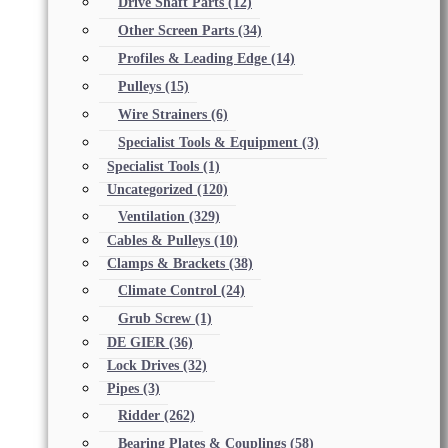
Drive Shaft Parts
(12)
Other Screen Parts
(34)
Profiles & Leading Edge
(14)
Pulleys
(15)
Wire Strainers
(6)
Specialist Tools & Equipment
(3)
Specialist Tools
(1)
Uncategorized
(120)
Ventilation
(329)
Cables & Pulleys
(10)
Clamps & Brackets
(38)
Climate Control
(24)
Grub Screw
(1)
DE GIER
(36)
Lock Drives
(32)
Pipes
(3)
Ridder
(262)
Bearing Plates & Couplings
(58)