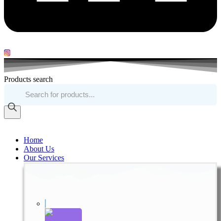
Products search
Home
About Us
Our Services