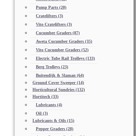
Pump Parts
(20)
Cratelifters
(3)
Vito Cratelifters
(3)
Cucumber Graders
(87)
Aweta Cucumber Graders
(35)
Vito Cucumber Graders
(52)
Electric Tube Rail Trolleys
(133)
Berg Trolleys
(23)
Buitendijk & Slaman
(64)
Ground Cover Sweeper
(14)
Horticultural Sundries
(132)
Hortitech
(33)
Lubricants
(4)
Oil
(3)
Lubricants & Oils
(15)
Pepper Graders
(28)