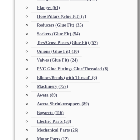
Flanges
(61)
Hose Pillars (Glue Fit)
(7)
Reducers (Glue Fit)
(35)
Sockets (Glue Fit)
(54)
Tees/Cross Pieces (Glue Fit)
(57)
Unions (Glue Fit)
(10)
Valves (Glue Fit)
(24)
PVC Glue Fittings Glue/Threaded
(8)
Elbows/Bends (with Thread)
(8)
Machinery
(757)
Aweta
(89)
Aweta Shrinkwrappers
(89)
Bogaerts
(116)
Electric Parts
(58)
Mechanical Parts
(26)
Motor Parts
(12)