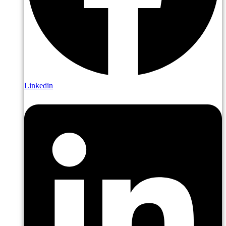
Linkedin