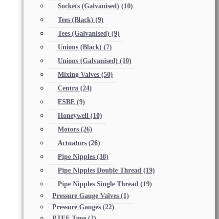
Sockets (Galvanised)
(10)
Tees (Black)
(9)
Tees (Galvanised)
(9)
Unions (Black)
(7)
Unions (Galvanised)
(10)
Mixing Valves
(50)
Centra
(24)
ESBE
(9)
Honeywell
(10)
Motors
(26)
Actuators
(26)
Pipe Nipples
(38)
Pipe Nipples Double Thread
(19)
Pipe Nipples Single Thread
(19)
Pressure Gauge Valves
(1)
Pressure Gauges
(22)
PTFE Tape
(2)