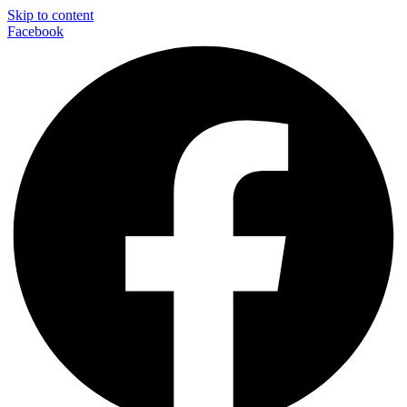
Skip to content
Facebook