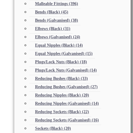
Malleable Fittings
(396)
Bends (Black)
(45)
Bends (Galvanised)
(38)
Elbows (Black)
(31)
Elbows (Galvanised)
(24)
Equal Nipples (Black)
(14)
Equal Nipples (Galvanised)
(15)
Plugs/Lock Nuts (Black)
(18)
Plugs/Lock Nuts (Galvanised)
(14)
Reducing Bushes (Black)
(33)
Reducing Bushes (Galvanised)
(27)
Reducing Nipples (Black)
(20)
Reducing Nipples (Galvanised)
(14)
Reducing Sockets (Black)
(22)
Reducing Sockets (Galvanised)
(16)
Sockets (Black)
(20)