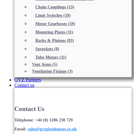
Chain Couplings
(13)
Limit Switches
(19)
Motor Gearboxes
(59)
Mounting Plates
(11)
Racks & Pinions
(83)
Sprockets
(8)
Tube Motors
(11)
Vent Arms
(5)
Ventilation Fixings
(3)
GVZ Partners
Contact us
Contact Us
Telephone: +44 (0) 1206 230 729
Email:
sales@gvzglasshouses.co.uk