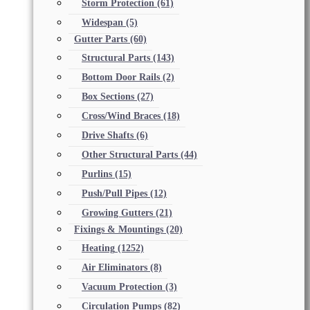
Storm Protection
(61)
Widespan
(5)
Gutter Parts
(60)
Structural Parts
(143)
Bottom Door Rails
(2)
Box Sections
(27)
Cross/Wind Braces
(18)
Drive Shafts
(6)
Other Structural Parts
(44)
Purlins
(15)
Push/Pull Pipes
(12)
Growing Gutters
(21)
Fixings & Mountings
(20)
Heating
(1252)
Air Eliminators
(8)
Vacuum Protection
(3)
Circulation Pumps
(82)