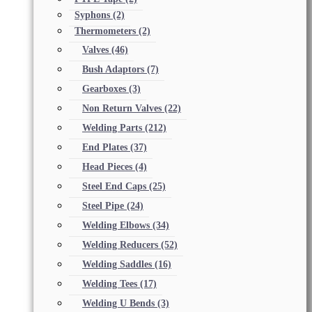
Syphons
(2)
Thermometers
(2)
Valves
(46)
Bush Adaptors
(7)
Gearboxes
(3)
Non Return Valves
(22)
Welding Parts
(212)
End Plates
(37)
Head Pieces
(4)
Steel End Caps
(25)
Steel Pipe
(24)
Welding Elbows
(34)
Welding Reducers
(52)
Welding Saddles
(16)
Welding Tees
(17)
Welding U Bends
(3)