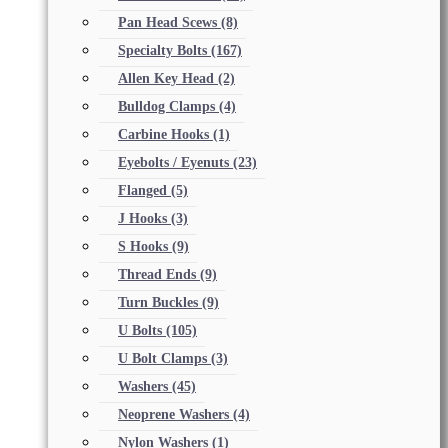
Pan Head Scews
(8)
Specialty Bolts
(167)
Allen Key Head
(2)
Bulldog Clamps
(4)
Carbine Hooks
(1)
Eyebolts / Eyenuts
(23)
Flanged
(5)
J Hooks
(3)
S Hooks
(9)
Thread Ends
(9)
Turn Buckles
(9)
U Bolts
(105)
U Bolt Clamps
(3)
Washers
(45)
Neoprene Washers
(4)
Nylon Washers
(1)