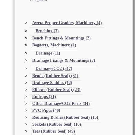
Aweta Pepper Graders, Machinery
(4)
Benching
(3)
Bench Fittings & Mountings
(2)
Bogaerts, Machinery
(1)
Drainage
(11)
Drainage Fixings & Mountings
(7)
Drainage/CO2
(317)
Bends (Rubber Seal)
(31)
Drainage Saddles
(12)
Elbows (Rubber Seal)
(23)
Endcaps
(21)
Other Drainage/CO2 Parts
(34)
PVC Pipes
(40)
Reducing Bushes (Rubber Seal)
(15)
Sockets (Rubber Seal)
(18)
Tees (Rubber Seal)
(49)