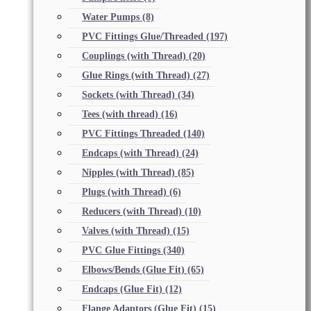
Water Pumps
(8)
PVC Fittings Glue/Threaded
(197)
Couplings (with Thread)
(20)
Glue Rings (with Thread)
(27)
Sockets (with Thread)
(34)
Tees (with thread)
(16)
PVC Fittings Threaded
(140)
Endcaps (with Thread)
(24)
Nipples (with Thread)
(85)
Plugs (with Thread)
(6)
Reducers (with Thread)
(10)
Valves (with Thread)
(15)
PVC Glue Fittings
(340)
Elbows/Bends (Glue Fit)
(65)
Endcaps (Glue Fit)
(12)
Flange Adaptors (Glue Fit)
(15)