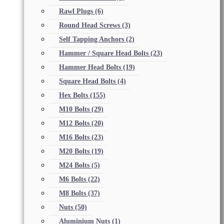
Rawl Plugs
(6)
Round Head Screws
(3)
Self Tapping Anchors
(2)
Hammer / Square Head Bolts
(23)
Hammer Head Bolts
(19)
Square Head Bolts
(4)
Hex Bolts
(155)
M10 Bolts
(29)
M12 Bolts
(20)
M16 Bolts
(23)
M20 Bolts
(19)
M24 Bolts
(5)
M6 Bolts
(22)
M8 Bolts
(37)
Nuts
(50)
Aluminium Nuts
(1)