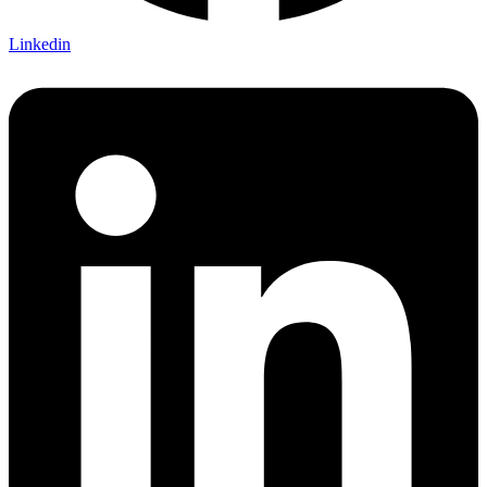
Linkedin