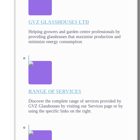
GVZ GLASSHOUSES LTD
Helping growers and garden centre professionals by
providing glasshouses that maximise production and
minimize energy consumption.
RANGE OF SERVICES
Discover the complete range of services provided by
GVZ Glasshouses by visiting our Services page or by
using the specific links on the right.