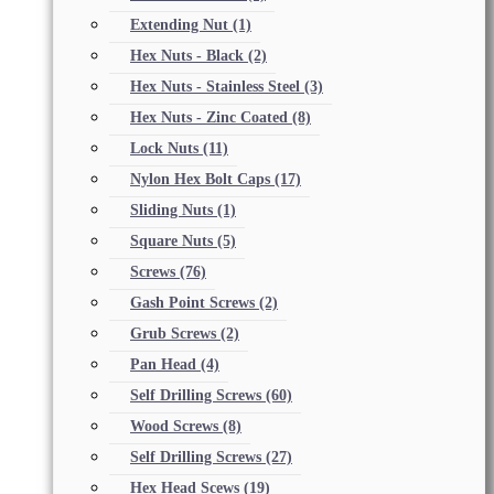
Extending Nut
(1)
Hex Nuts - Black
(2)
Hex Nuts - Stainless Steel
(3)
Hex Nuts - Zinc Coated
(8)
Lock Nuts
(11)
Nylon Hex Bolt Caps
(17)
Sliding Nuts
(1)
Square Nuts
(5)
Screws
(76)
Gash Point Screws
(2)
Grub Screws
(2)
Pan Head
(4)
Self Drilling Screws
(60)
Wood Screws
(8)
Self Drilling Screws
(27)
Hex Head Scews
(19)