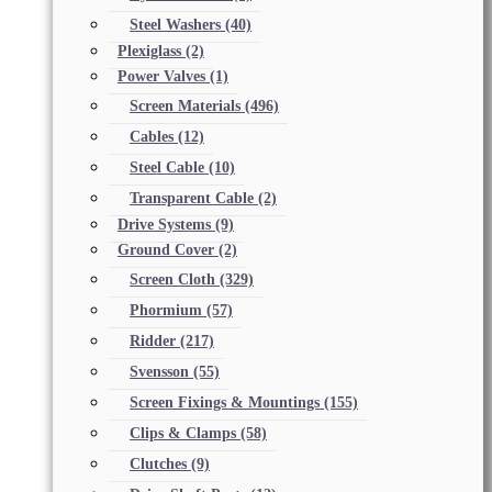
Steel Washers
(40)
Plexiglass
(2)
Power Valves
(1)
Screen Materials
(496)
Cables
(12)
Steel Cable
(10)
Transparent Cable
(2)
Drive Systems
(9)
Ground Cover
(2)
Screen Cloth
(329)
Phormium
(57)
Ridder
(217)
Svensson
(55)
Screen Fixings & Mountings
(155)
Clips & Clamps
(58)
Clutches
(9)