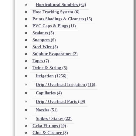
Horticultural Sundries
(62)
Hose Tracking System
(6)
Paints Shadings & Cleaners
(15)
PVC Caps & Plugs
(11)
Sealants
(5)
Snappers
(6)
Steel Wire
(5)
Sulphur Evaporators
(2)
Tapes
(7)
Twine & String
(5)
Irrigation
(1256)
Drip / Overhead Irrigation
(116)
Capillaries
(4)
Drip / Overhead Parts
(39)
Nozzles
(51)
Spikes / Stakes
(22)
Geka Fittings
(20)
Glue & Cleaner
(8)