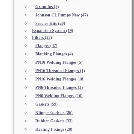
Grundfos
(2)
Johnson CL Pumps New
(47)
Service Kits
(20)
Expansion System
(19)
Filters
(27)
Flanges
(47)
Blanking Flanges
(4)
PN10 Welding Flanges
(5)
PN16 Threaded Flanges
(1)
PN16 Welding Flanges
(18)
PN6 Threaded Flanges
(3)
PN6 Welding Flanges
(16)
Gaskets
(59)
Klinger Gaskets
(26)
Rubber Gaskets
(33)
Heating Fixings
(28)