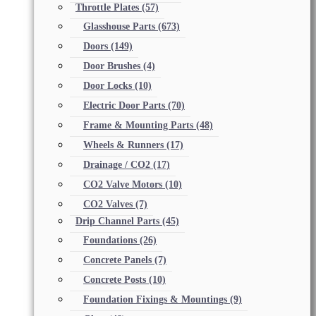
Throttle Plates
(57)
Glasshouse Parts
(673)
Doors
(149)
Door Brushes
(4)
Door Locks
(10)
Electric Door Parts
(70)
Frame & Mounting Parts
(48)
Wheels & Runners
(17)
Drainage / CO2
(17)
CO2 Valve Motors
(10)
CO2 Valves
(7)
Drip Channel Parts
(45)
Foundations
(26)
Concrete Panels
(7)
Concrete Posts
(10)
Foundation Fixings & Mountings
(9)