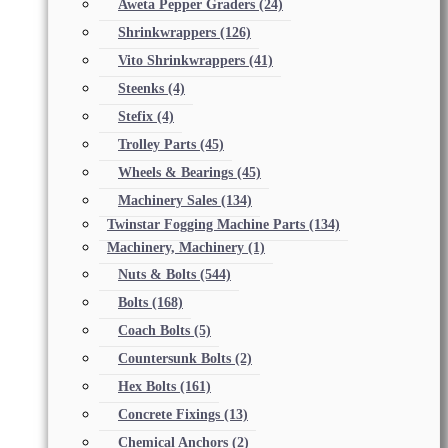
Aweta Pepper Graders
(24)
Shrinkwrappers
(126)
Vito Shrinkwrappers
(41)
Steenks
(4)
Stefix
(4)
Trolley Parts
(45)
Wheels & Bearings
(45)
Machinery Sales
(134)
Twinstar Fogging Machine Parts
(134)
Machinery, Machinery
(1)
Nuts & Bolts
(544)
Bolts
(168)
Coach Bolts
(5)
Countersunk Bolts
(2)
Hex Bolts
(161)
Concrete Fixings
(13)
Chemical Anchors
(2)