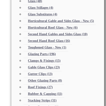
Glass
(48)
Glass Stillages
(4)
Glass Substitutes
(4)
Horticultural Gable and Sides Glass - New
(5)
Horticultural Roof Glass - New
(6)
Second Hand Gables and Sides Glass
(10)
Second Hand Roof Glass
(16)
Toughened Glass - New
(1)
Glazing Parts
(196)
Clamps & Fixings
(15)
Gable Glass Clips
(23)
Gutter Clips
(13)
Other Glazing Parts
(8)
Roof Fixings
(27)
Rubber & Capping
(11)
Stacking Strips
(31)