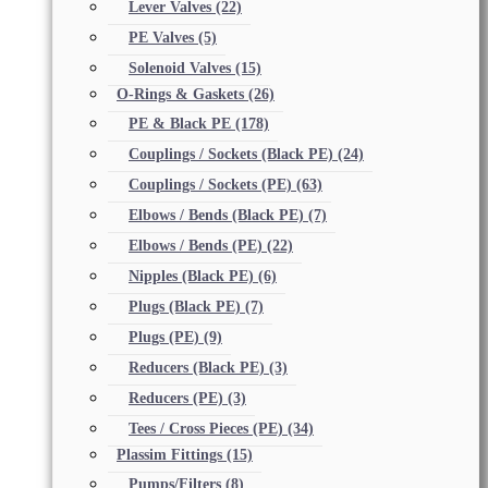
Lever Valves
(22)
PE Valves
(5)
Solenoid Valves
(15)
O-Rings & Gaskets
(26)
PE & Black PE
(178)
Couplings / Sockets (Black PE)
(24)
Couplings / Sockets (PE)
(63)
Elbows / Bends (Black PE)
(7)
Elbows / Bends (PE)
(22)
Nipples (Black PE)
(6)
Plugs (Black PE)
(7)
Plugs (PE)
(9)
Reducers (Black PE)
(3)
Reducers (PE)
(3)
Tees / Cross Pieces (PE)
(34)
Plassim Fittings
(15)
Pumps/Filters
(8)