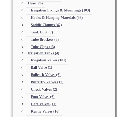
Hose
(26)
Irrigation Fixings & Mountings
(103)
Hooks & Hanging Materials
(33)
Saddle Clamps
(42)
Tank Duct
(7)
Tube Brackets
(8)
Tube Clips
(13)
Irrigation Tanks
(4)
Irrigation Valves
(101)
Ball Valve
(1)
Ballcock Valves
(6)
Butterfly Valves
(17)
Check Valves
(2)
Foot Valves
(6)
Gate Valves
(11)
Kentie Valves
(16)