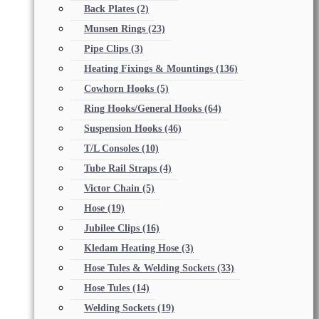
Back Plates
(2)
Munsen Rings
(23)
Pipe Clips
(3)
Heating Fixings & Mountings
(136)
Cowhorn Hooks
(5)
Ring Hooks/General Hooks
(64)
Suspension Hooks
(46)
T/L Consoles
(10)
Tube Rail Straps
(4)
Victor Chain
(5)
Hose
(19)
Jubilee Clips
(16)
Kledam Heating Hose
(3)
Hose Tules & Welding Sockets
(33)
Hose Tules
(14)
Welding Sockets
(19)