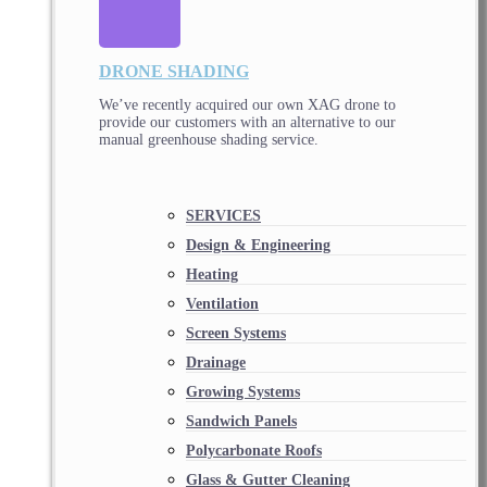
DRONE SHADING
We’ve recently acquired our own XAG drone to
provide our customers with an alternative to our
manual greenhouse shading service.
SERVICES
Design & Engineering
Heating
Ventilation
Screen Systems
Drainage
Growing Systems
Sandwich Panels
Polycarbonate Roofs
Glass & Gutter Cleaning