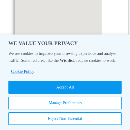
WE VALUE YOUR PRIVACY
We use cookies to improve your browsing experience and analyse
traffic. Some features, like the
Wishlist
, require cookies to work.
Monday
08:30 AM - 05:00 PM
Cookie Policy
Tuesday
08:30 AM - 05:00 PM
Accept All
Wednesday
08:30 AM - 05:00 PM
Manage Preferences
Thursday
08:30 AM - 05:00 PM
Reject Non-Essential
Friday
08:30 AM - 05:00 PM