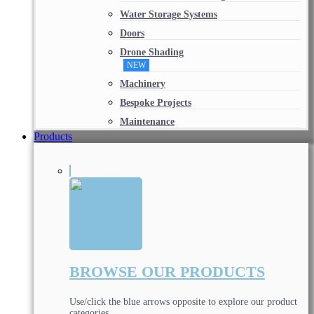
Water Storage Systems
Doors
Drone Shading
NEW
Machinery
Bespoke Projects
Maintenance
Products
BROWSE OUR PRODUCTS
Use/click the blue arrows opposite to explore our product
categories.