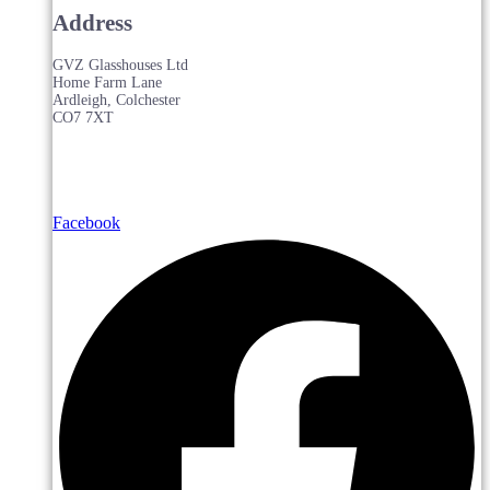
Address
GVZ Glasshouses Ltd
Home Farm Lane
Ardleigh, Colchester
CO7 7XT
Facebook