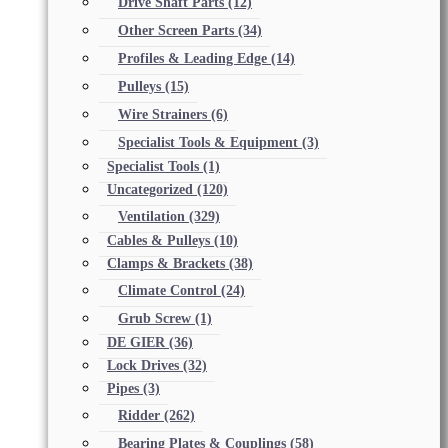
Drive Shaft Parts
(12)
Other Screen Parts
(34)
Profiles & Leading Edge
(14)
Pulleys
(15)
Wire Strainers
(6)
Specialist Tools & Equipment
(3)
Specialist Tools
(1)
Uncategorized
(120)
Ventilation
(329)
Cables & Pulleys
(10)
Clamps & Brackets
(38)
Climate Control
(24)
Grub Screw
(1)
DE GIER
(36)
Lock Drives
(32)
Pipes
(3)
Ridder
(262)
Bearing Plates & Couplings
(58)