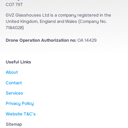
CO7 7XT
GVZ Glasshouses Ltd is a company registered in the
United Kingdom, England and Wales (Company No.
7184028)
Drone Operation Authorization no:
OA 14429
Useful Links
About
Contact
Services
Privacy Policy
Website T&C’s
Sitemap