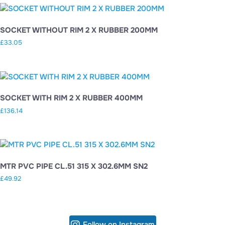
SOCKET WITHOUT RIM 2 X RUBBER 200MM
£
33.05
SOCKET WITH RIM 2 X RUBBER 400MM
£
136.14
MTR PVC PIPE CL.51 315 X 302.6MM SN2
£
49.92
Follow on Instagram