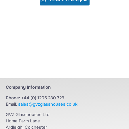
Company Information
Phone: +44 (0) 1206 230 729
Email:
sales@gvzglasshouses.co.uk
GVZ Glasshouses Ltd
Home Farm Lane
Ardleigh, Colchester