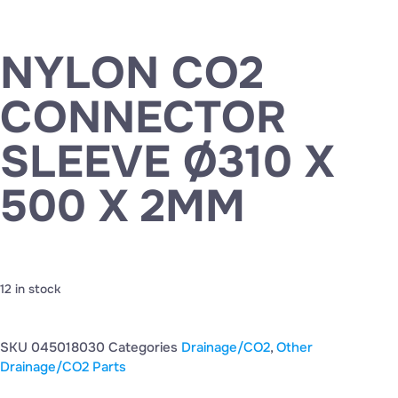
NYLON CO2
CONNECTOR
SLEEVE Ø310 X
500 X 2MM
12 in stock
SKU
045018030
Categories
Drainage/CO2
,
Other
Drainage/CO2 Parts