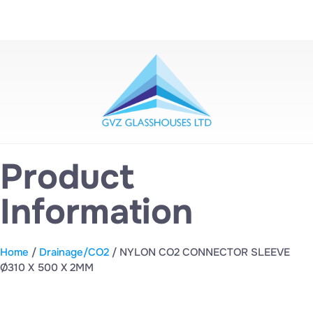
Product
Information
Home
/
Drainage/CO2
/ NYLON CO2 CONNECTOR SLEEVE
Ø310 X 500 X 2MM