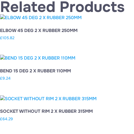
Related Products
ELBOW 45 DEG 2 X RUBBER 250MM
£
105.82
BEND 15 DEG 2 X RUBBER 110MM
£
9.24
SOCKET WITHOUT RIM 2 X RUBBER 315MM
£
64.29