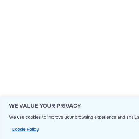
WE VALUE YOUR PRIVACY
We use cookies to improve your browsing experience and analyse
Cookie Policy