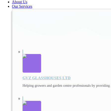
About Us
Our Services
GVZ GLASSHOUSES LTD
Helping growers and garden centre professionals by providing