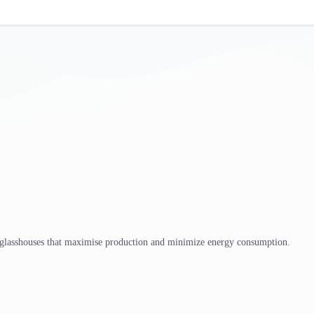
 glasshouses that maximise production and minimize energy consumption.