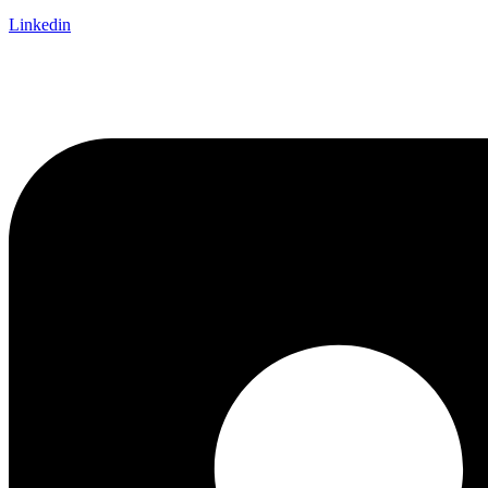
Linkedin