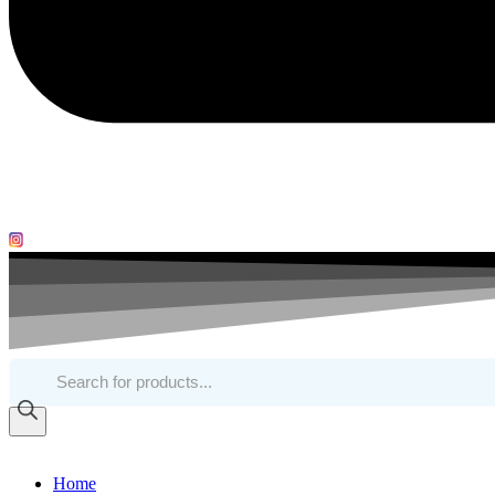
Products
search
Home