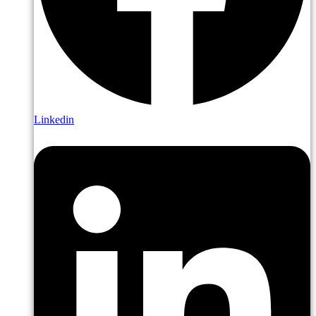
Linkedin