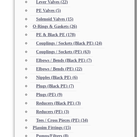
Lever Valves
(22)
PE Valves
(5)
Solenoid Valves
(15)
O-Rings & Gaskets
(26)
PE & Black PE
(178)
Couplings / Sockets (Black PE)
(24)
Couplings / Sockets (PE)
(63)
Elbows / Bends (Black PE)
(7)
Elbows / Bends (PE)
(22)
Nipples (Black PE)
(6)
Plugs (Black PE)
(7)
Plugs (PE)
(9)
Reducers (Black PE)
(3)
Reducers (PE)
(3)
Tees / Cross Pieces (PE)
(34)
Plassim Fittings
(15)
Pumps/Filters
(8)