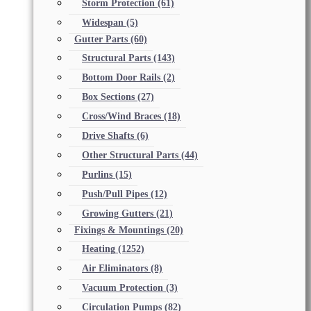
Storm Protection
(61)
Widespan
(5)
Gutter Parts
(60)
Structural Parts
(143)
Bottom Door Rails
(2)
Box Sections
(27)
Cross/Wind Braces
(18)
Drive Shafts
(6)
Other Structural Parts
(44)
Purlins
(15)
Push/Pull Pipes
(12)
Growing Gutters
(21)
Fixings & Mountings
(20)
Heating
(1252)
Air Eliminators
(8)
Vacuum Protection
(3)
Circulation Pumps
(82)