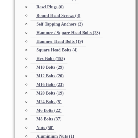
Rawl Plugs
(6)
Round Head Screws
(3)
Self Tapping Anchors
(2)
Hammer / Square Head Bolts
(23)
Hammer Head Bolts
(19)
Square Head Bolts
(4)
Hex Bolts
(155)
M10 Bolts
(29)
M12 Bolts
(20)
M16 Bolts
(23)
M20 Bolts
(19)
M24 Bolts
(5)
M6 Bolts
(22)
M8 Bolts
(37)
Nuts
(50)
Aluminium Nuts
(1)