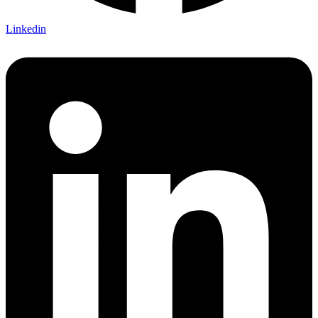
Linkedin