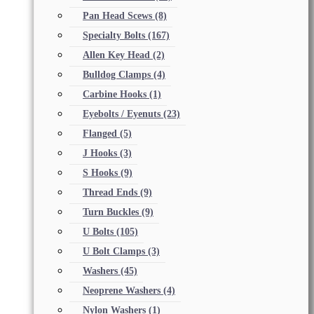
Pan Head Scews
(8)
Specialty Bolts
(167)
Allen Key Head
(2)
Bulldog Clamps
(4)
Carbine Hooks
(1)
Eyebolts / Eyenuts
(23)
Flanged
(5)
J Hooks
(3)
S Hooks
(9)
Thread Ends
(9)
Turn Buckles
(9)
U Bolts
(105)
U Bolt Clamps
(3)
Washers
(45)
Neoprene Washers
(4)
Nylon Washers
(1)