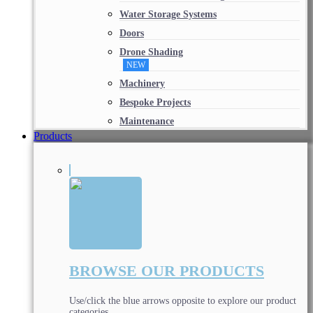
Water Storage Systems
Doors
Drone Shading
NEW
Machinery
Bespoke Projects
Maintenance
Products
BROWSE OUR PRODUCTS
Use/click the blue arrows opposite to explore our product
categories.