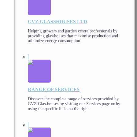
GVZ GLASSHOUSES LTD
Helping growers and garden centre professionals by
providing glasshouses that maximise production and
minimize energy consumption.
RANGE OF SERVICES
Discover the complete range of services provided by
GVZ Glasshouses by visiting our Services page or by
using the specific links on the right.