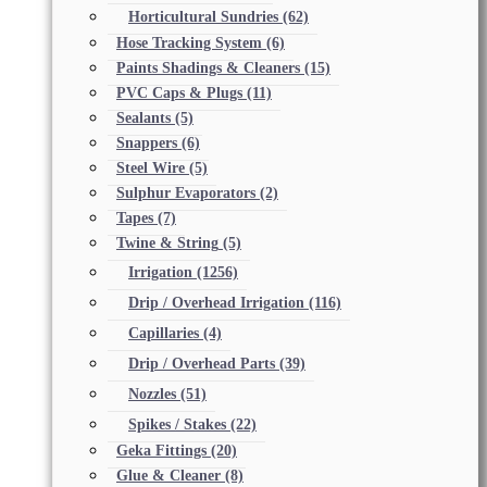
Horticultural Sundries
(62)
Hose Tracking System
(6)
Paints Shadings & Cleaners
(15)
PVC Caps & Plugs
(11)
Sealants
(5)
Snappers
(6)
Steel Wire
(5)
Sulphur Evaporators
(2)
Tapes
(7)
Twine & String
(5)
Irrigation
(1256)
Drip / Overhead Irrigation
(116)
Capillaries
(4)
Drip / Overhead Parts
(39)
Nozzles
(51)
Spikes / Stakes
(22)
Geka Fittings
(20)
Glue & Cleaner
(8)