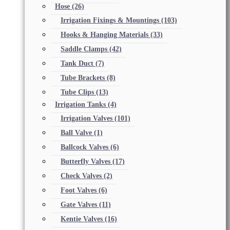
Hose
(26)
Irrigation Fixings & Mountings
(103)
Hooks & Hanging Materials
(33)
Saddle Clamps
(42)
Tank Duct
(7)
Tube Brackets
(8)
Tube Clips
(13)
Irrigation Tanks
(4)
Irrigation Valves
(101)
Ball Valve
(1)
Ballcock Valves
(6)
Butterfly Valves
(17)
Check Valves
(2)
Foot Valves
(6)
Gate Valves
(11)
Kentie Valves
(16)