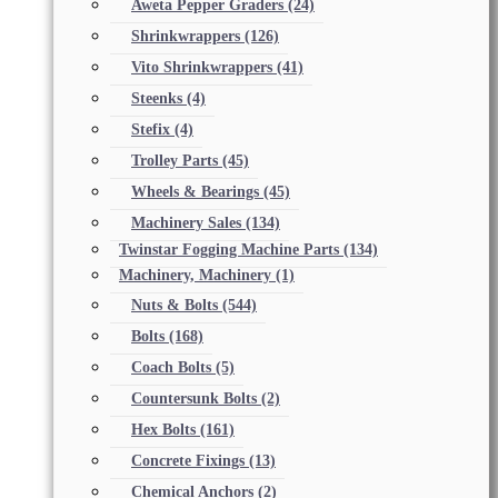
Aweta Pepper Graders
(24)
Shrinkwrappers
(126)
Vito Shrinkwrappers
(41)
Steenks
(4)
Stefix
(4)
Trolley Parts
(45)
Wheels & Bearings
(45)
Machinery Sales
(134)
Twinstar Fogging Machine Parts
(134)
Machinery, Machinery
(1)
Nuts & Bolts
(544)
Bolts
(168)
Coach Bolts
(5)
Countersunk Bolts
(2)
Hex Bolts
(161)
Concrete Fixings
(13)
Chemical Anchors
(2)