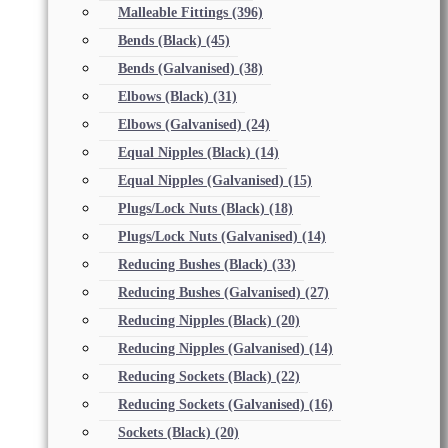
Malleable Fittings
(396)
Bends (Black)
(45)
Bends (Galvanised)
(38)
Elbows (Black)
(31)
Elbows (Galvanised)
(24)
Equal Nipples (Black)
(14)
Equal Nipples (Galvanised)
(15)
Plugs/Lock Nuts (Black)
(18)
Plugs/Lock Nuts (Galvanised)
(14)
Reducing Bushes (Black)
(33)
Reducing Bushes (Galvanised)
(27)
Reducing Nipples (Black)
(20)
Reducing Nipples (Galvanised)
(14)
Reducing Sockets (Black)
(22)
Reducing Sockets (Galvanised)
(16)
Sockets (Black)
(20)