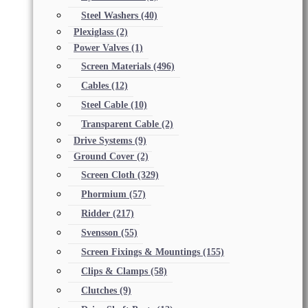
Steel Washers
(40)
Plexiglass
(2)
Power Valves
(1)
Screen Materials
(496)
Cables
(12)
Steel Cable
(10)
Transparent Cable
(2)
Drive Systems
(9)
Ground Cover
(2)
Screen Cloth
(329)
Phormium
(57)
Ridder
(217)
Svensson
(55)
Screen Fixings & Mountings
(155)
Clips & Clamps
(58)
Clutches
(9)