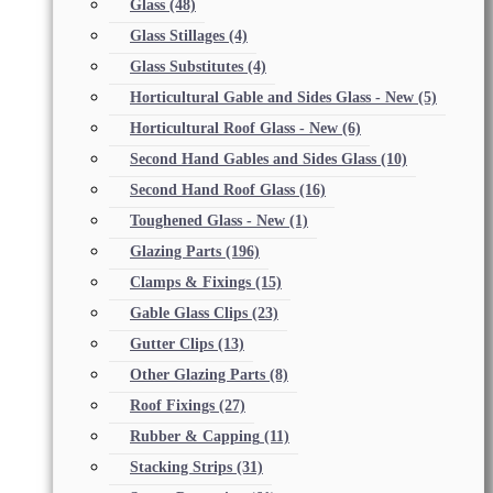
Glass
(48)
Glass Stillages
(4)
Glass Substitutes
(4)
Horticultural Gable and Sides Glass - New
(5)
Horticultural Roof Glass - New
(6)
Second Hand Gables and Sides Glass
(10)
Second Hand Roof Glass
(16)
Toughened Glass - New
(1)
Glazing Parts
(196)
Clamps & Fixings
(15)
Gable Glass Clips
(23)
Gutter Clips
(13)
Other Glazing Parts
(8)
Roof Fixings
(27)
Rubber & Capping
(11)
Stacking Strips
(31)