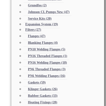
Grundfos
(2)
Johnson CL Pumps New
(47)
Service Kits
(20)
Expansion System
(19)
Filters
(27)
Flanges
(47)
Blanking Flanges
(4)
PN10 Welding Flanges
(5)
PN16 Threaded Flanges
(1)
PN16 Welding Flanges
(18)
PN6 Threaded Flanges
(3)
PN6 Welding Flanges
(16)
Gaskets
(59)
Klinger Gaskets
(26)
Rubber Gaskets
(33)
Heating Fixings
(28)