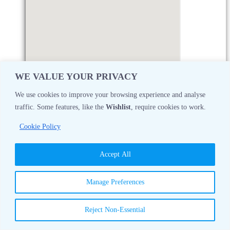
WE VALUE YOUR PRIVACY
We use cookies to improve your browsing experience and analyse
traffic. Some features, like the
Wishlist
, require cookies to work.
Monday
08:30 AM - 05:00 PM
Cookie Policy
Tuesday
08:30 AM - 05:00 PM
Accept All
Wednesday
08:30 AM - 05:00 PM
Manage Preferences
Thursday
08:30 AM - 05:00 PM
Reject Non-Essential
Friday
08:30 AM - 05:00 PM