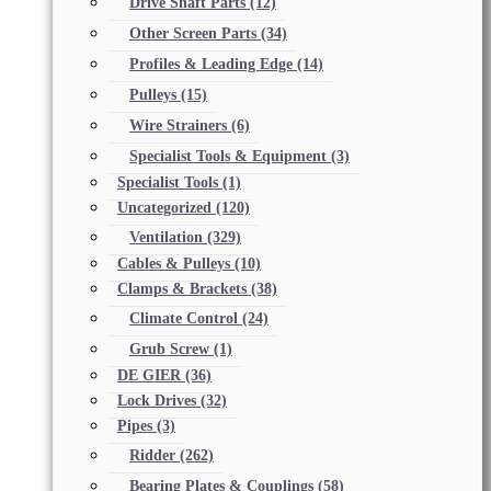
Drive Shaft Parts
(12)
Other Screen Parts
(34)
Profiles & Leading Edge
(14)
Pulleys
(15)
Wire Strainers
(6)
Specialist Tools & Equipment
(3)
Specialist Tools
(1)
Uncategorized
(120)
Ventilation
(329)
Cables & Pulleys
(10)
Clamps & Brackets
(38)
Climate Control
(24)
Grub Screw
(1)
DE GIER
(36)
Lock Drives
(32)
Pipes
(3)
Ridder
(262)
Bearing Plates & Couplings
(58)