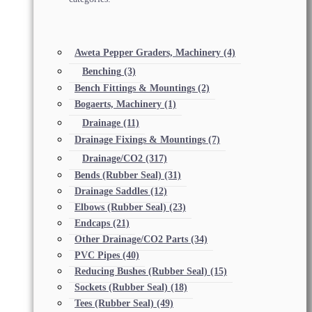
Aweta Pepper Graders, Machinery
(4)
Benching
(3)
Bench Fittings & Mountings
(2)
Bogaerts, Machinery
(1)
Drainage
(11)
Drainage Fixings & Mountings
(7)
Drainage/CO2
(317)
Bends (Rubber Seal)
(31)
Drainage Saddles
(12)
Elbows (Rubber Seal)
(23)
Endcaps
(21)
Other Drainage/CO2 Parts
(34)
PVC Pipes
(40)
Reducing Bushes (Rubber Seal)
(15)
Sockets (Rubber Seal)
(18)
Tees (Rubber Seal)
(49)