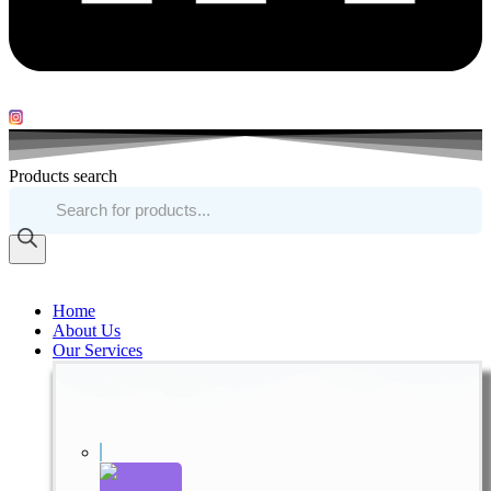
Products search
Home
About Us
Our Services