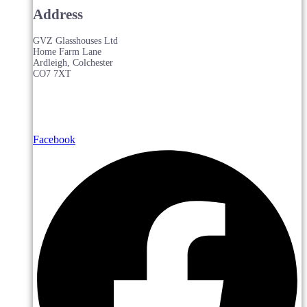
Address
GVZ Glasshouses Ltd
Home Farm Lane
Ardleigh, Colchester
CO7 7XT
Facebook