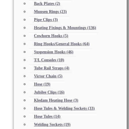
Back Plates
(2)
Munsen Rings
(23)
Pipe Clips
(3)
Heating Fixings & Mountings
(136)
Cowhorn Hooks
(5)
Ring Hooks/General Hooks
(64)
Suspension Hooks
(46)
T/L Consoles
(10)
Tube Rail Straps
(4)
Victor Chain
(5)
Hose
(19)
Jubilee Clips
(16)
Kledam Heating Hose
(3)
Hose Tules & Welding Sockets
(33)
Hose Tules
(14)
Welding Sockets
(19)