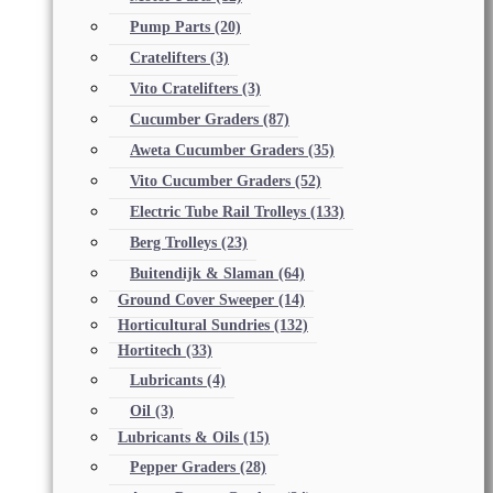
Pump Parts
(20)
Cratelifters
(3)
Vito Cratelifters
(3)
Cucumber Graders
(87)
Aweta Cucumber Graders
(35)
Vito Cucumber Graders
(52)
Electric Tube Rail Trolleys
(133)
Berg Trolleys
(23)
Buitendijk & Slaman
(64)
Ground Cover Sweeper
(14)
Horticultural Sundries
(132)
Hortitech
(33)
Lubricants
(4)
Oil
(3)
Lubricants & Oils
(15)
Pepper Graders
(28)