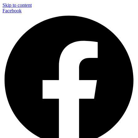
Skip to content
Facebook