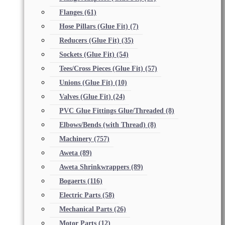
Flanges
(61)
Hose Pillars (Glue Fit)
(7)
Reducers (Glue Fit)
(35)
Sockets (Glue Fit)
(54)
Tees/Cross Pieces (Glue Fit)
(57)
Unions (Glue Fit)
(10)
Valves (Glue Fit)
(24)
PVC Glue Fittings Glue/Threaded
(8)
Elbows/Bends (with Thread)
(8)
Machinery
(757)
Aweta
(89)
Aweta Shrinkwrappers
(89)
Bogaerts
(116)
Electric Parts
(58)
Mechanical Parts
(26)
Motor Parts
(12)