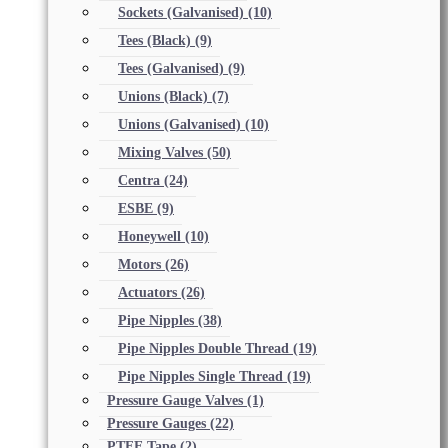
Sockets (Galvanised)
(10)
Tees (Black)
(9)
Tees (Galvanised)
(9)
Unions (Black)
(7)
Unions (Galvanised)
(10)
Mixing Valves
(50)
Centra
(24)
ESBE
(9)
Honeywell
(10)
Motors
(26)
Actuators
(26)
Pipe Nipples
(38)
Pipe Nipples Double Thread
(19)
Pipe Nipples Single Thread
(19)
Pressure Gauge Valves
(1)
Pressure Gauges
(22)
PTFE Tape
(2)