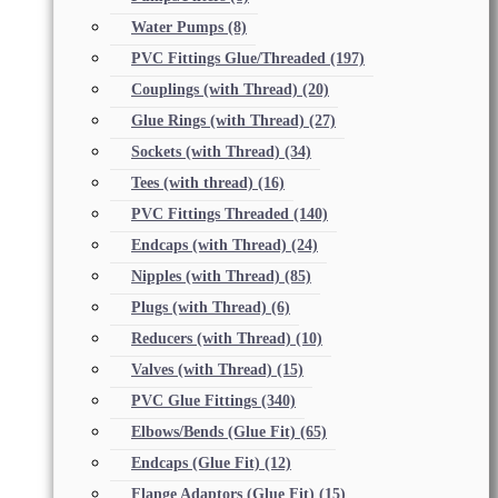
Water Pumps
(8)
PVC Fittings Glue/Threaded
(197)
Couplings (with Thread)
(20)
Glue Rings (with Thread)
(27)
Sockets (with Thread)
(34)
Tees (with thread)
(16)
PVC Fittings Threaded
(140)
Endcaps (with Thread)
(24)
Nipples (with Thread)
(85)
Plugs (with Thread)
(6)
Reducers (with Thread)
(10)
Valves (with Thread)
(15)
PVC Glue Fittings
(340)
Elbows/Bends (Glue Fit)
(65)
Endcaps (Glue Fit)
(12)
Flange Adaptors (Glue Fit)
(15)