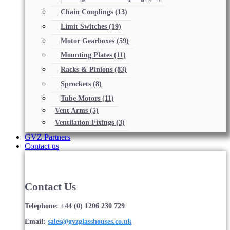
Chain Couplings
(13)
Limit Switches
(19)
Motor Gearboxes
(59)
Mounting Plates
(11)
Racks & Pinions
(83)
Sprockets
(8)
Tube Motors
(11)
Vent Arms
(5)
Ventilation Fixings
(3)
GVZ Partners
Contact us
Contact Us
Telephone: +44 (0) 1206 230 729
Email:
sales@gvzglasshouses.co.uk