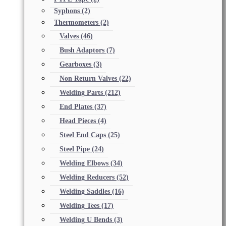
Syphons
(2)
Thermometers
(2)
Valves
(46)
Bush Adaptors
(7)
Gearboxes
(3)
Non Return Valves
(22)
Welding Parts
(212)
End Plates
(37)
Head Pieces
(4)
Steel End Caps
(25)
Steel Pipe
(24)
Welding Elbows
(34)
Welding Reducers
(52)
Welding Saddles
(16)
Welding Tees
(17)
Welding U Bends
(3)