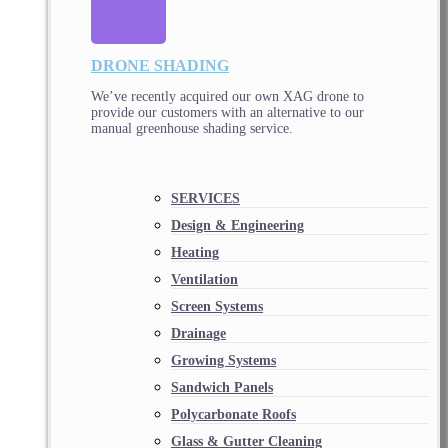
DRONE SHADING
We’ve recently acquired our own XAG drone to
provide our customers with an alternative to our
manual greenhouse shading service.
SERVICES
Design & Engineering
Heating
Ventilation
Screen Systems
Drainage
Growing Systems
Sandwich Panels
Polycarbonate Roofs
Glass & Gutter Cleaning