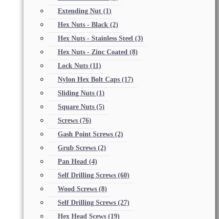
Extending Nut
(1)
Hex Nuts - Black
(2)
Hex Nuts - Stainless Steel
(3)
Hex Nuts - Zinc Coated
(8)
Lock Nuts
(11)
Nylon Hex Bolt Caps
(17)
Sliding Nuts
(1)
Square Nuts
(5)
Screws
(76)
Gash Point Screws
(2)
Grub Screws
(2)
Pan Head
(4)
Self Drilling Screws
(60)
Wood Screws
(8)
Self Drilling Screws
(27)
Hex Head Scews
(19)