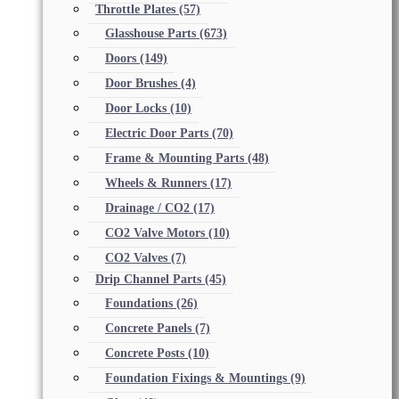
Throttle Plates
(57)
Glasshouse Parts
(673)
Doors
(149)
Door Brushes
(4)
Door Locks
(10)
Electric Door Parts
(70)
Frame & Mounting Parts
(48)
Wheels & Runners
(17)
Drainage / CO2
(17)
CO2 Valve Motors
(10)
CO2 Valves
(7)
Drip Channel Parts
(45)
Foundations
(26)
Concrete Panels
(7)
Concrete Posts
(10)
Foundation Fixings & Mountings
(9)