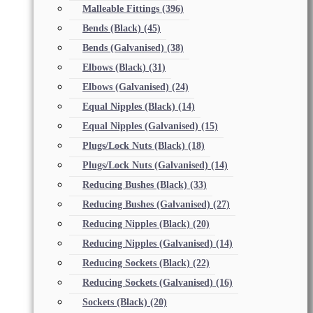
Malleable Fittings
(396)
Bends (Black)
(45)
Bends (Galvanised)
(38)
Elbows (Black)
(31)
Elbows (Galvanised)
(24)
Equal Nipples (Black)
(14)
Equal Nipples (Galvanised)
(15)
Plugs/Lock Nuts (Black)
(18)
Plugs/Lock Nuts (Galvanised)
(14)
Reducing Bushes (Black)
(33)
Reducing Bushes (Galvanised)
(27)
Reducing Nipples (Black)
(20)
Reducing Nipples (Galvanised)
(14)
Reducing Sockets (Black)
(22)
Reducing Sockets (Galvanised)
(16)
Sockets (Black)
(20)