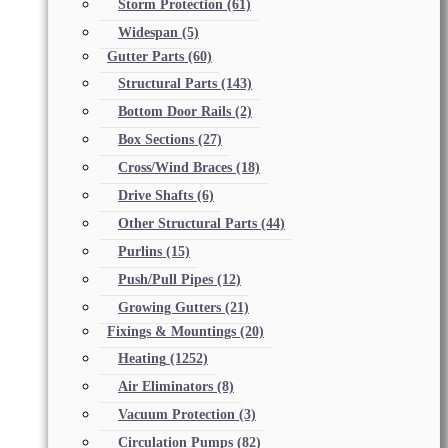
Storm Protection
(61)
Widespan
(5)
Gutter Parts
(60)
Structural Parts
(143)
Bottom Door Rails
(2)
Box Sections
(27)
Cross/Wind Braces
(18)
Drive Shafts
(6)
Other Structural Parts
(44)
Purlins
(15)
Push/Pull Pipes
(12)
Growing Gutters
(21)
Fixings & Mountings
(20)
Heating
(1252)
Air Eliminators
(8)
Vacuum Protection
(3)
Circulation Pumps
(82)