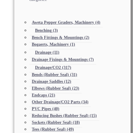
Aweta Pepper Graders, Machinery
(4)
Benching
(3)
Bench Fittings & Mountings
(2)
Bogaerts, Machinery
(1)
Drainage
(11)
Drainage Fixings & Mountings
(7)
Drainage/CO2
(317)
Bends (Rubber Seal)
(31)
Drainage Saddles
(12)
Elbows (Rubber Seal)
(23)
Endcaps
(21)
Other Drainage/CO2 Parts
(34)
PVC Pipes
(40)
Reducing Bushes (Rubber Seal)
(15)
Sockets (Rubber Seal)
(18)
Tees (Rubber Seal)
(49)