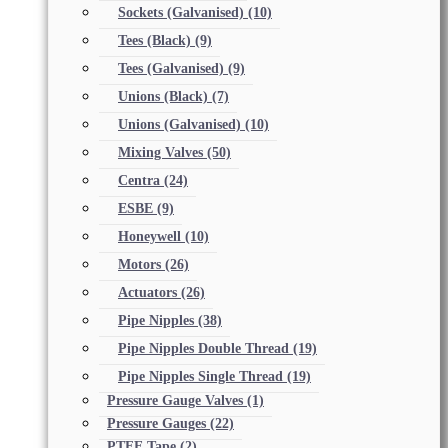
Sockets (Galvanised)
(10)
Tees (Black)
(9)
Tees (Galvanised)
(9)
Unions (Black)
(7)
Unions (Galvanised)
(10)
Mixing Valves
(50)
Centra
(24)
ESBE
(9)
Honeywell
(10)
Motors
(26)
Actuators
(26)
Pipe Nipples
(38)
Pipe Nipples Double Thread
(19)
Pipe Nipples Single Thread
(19)
Pressure Gauge Valves
(1)
Pressure Gauges
(22)
PTFE Tape
(2)