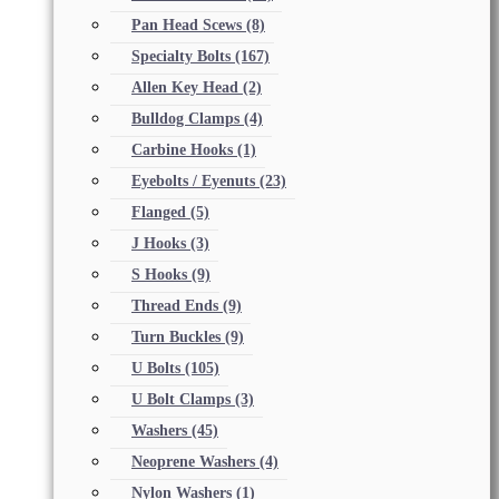
Pan Head Scews
(8)
Specialty Bolts
(167)
Allen Key Head
(2)
Bulldog Clamps
(4)
Carbine Hooks
(1)
Eyebolts / Eyenuts
(23)
Flanged
(5)
J Hooks
(3)
S Hooks
(9)
Thread Ends
(9)
Turn Buckles
(9)
U Bolts
(105)
U Bolt Clamps
(3)
Washers
(45)
Neoprene Washers
(4)
Nylon Washers
(1)