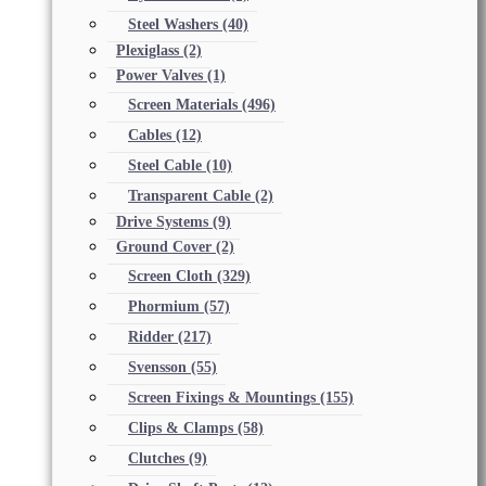
Steel Washers
(40)
Plexiglass
(2)
Power Valves
(1)
Screen Materials
(496)
Cables
(12)
Steel Cable
(10)
Transparent Cable
(2)
Drive Systems
(9)
Ground Cover
(2)
Screen Cloth
(329)
Phormium
(57)
Ridder
(217)
Svensson
(55)
Screen Fixings & Mountings
(155)
Clips & Clamps
(58)
Clutches
(9)