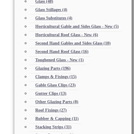
Glass
(48)
Glass Stillages
(4)
Glass Substitutes
(4)
Horticultural Gable and Sides Glass - New
(5)
Horticultural Roof Glass - New
(6)
Second Hand Gables and Sides Glass
(10)
Second Hand Roof Glass
(16)
Toughened Glass - New
(1)
Glazing Parts
(196)
Clamps & Fixings
(15)
Gable Glass Clips
(23)
Gutter Clips
(13)
Other Glazing Parts
(8)
Roof Fixings
(27)
Rubber & Capping
(11)
Stacking Strips
(31)