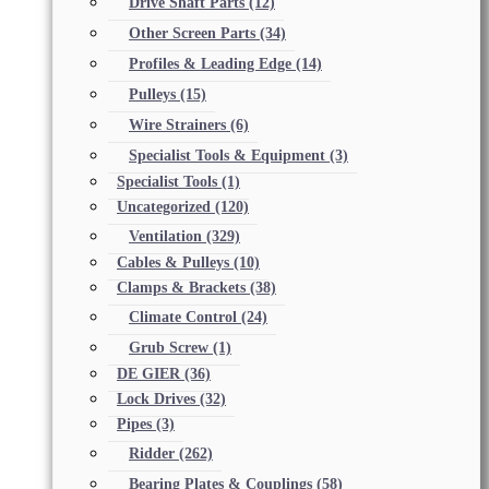
Drive Shaft Parts
(12)
Other Screen Parts
(34)
Profiles & Leading Edge
(14)
Pulleys
(15)
Wire Strainers
(6)
Specialist Tools & Equipment
(3)
Specialist Tools
(1)
Uncategorized
(120)
Ventilation
(329)
Cables & Pulleys
(10)
Clamps & Brackets
(38)
Climate Control
(24)
Grub Screw
(1)
DE GIER
(36)
Lock Drives
(32)
Pipes
(3)
Ridder
(262)
Bearing Plates & Couplings
(58)