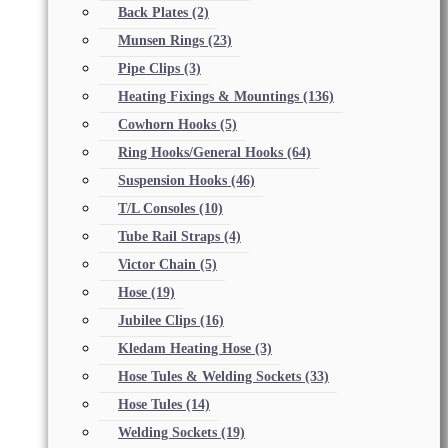
Back Plates
(2)
Munsen Rings
(23)
Pipe Clips
(3)
Heating Fixings & Mountings
(136)
Cowhorn Hooks
(5)
Ring Hooks/General Hooks
(64)
Suspension Hooks
(46)
T/L Consoles
(10)
Tube Rail Straps
(4)
Victor Chain
(5)
Hose
(19)
Jubilee Clips
(16)
Kledam Heating Hose
(3)
Hose Tules & Welding Sockets
(33)
Hose Tules
(14)
Welding Sockets
(19)