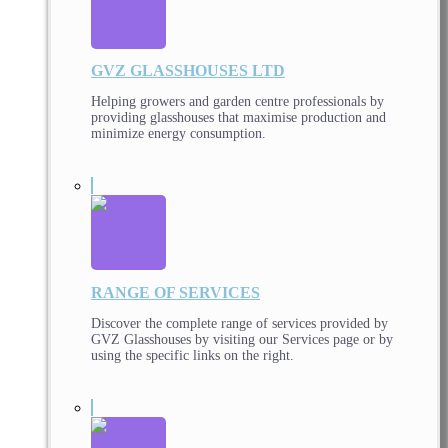
GVZ GLASSHOUSES LTD
Helping growers and garden centre professionals by
providing glasshouses that maximise production and
minimize energy consumption.
RANGE OF SERVICES
Discover the complete range of services provided by
GVZ Glasshouses by visiting our Services page or by
using the specific links on the right.