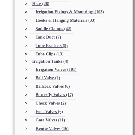
Hose
(26)
Irrigation Fixings & Mountings
(103)
Hooks & Hanging Materials
(33)
Saddle Clamps
(42)
Tank Duct
(7)
Tube Brackets
(8)
Tube Clips
(13)
Irrigation Tanks
(4)
Irrigation Valves
(101)
Ball Valve
(1)
Ballcock Valves
(6)
Butterfly Valves
(17)
Check Valves
(2)
Foot Valves
(6)
Gate Valves
(11)
Kentie Valves
(16)