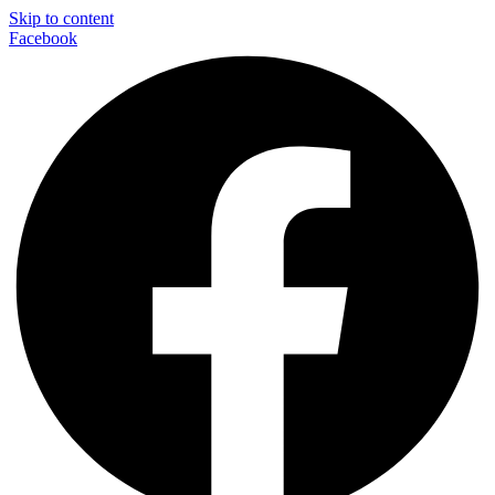
Skip to content
Facebook