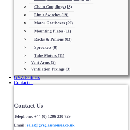
Chain Couplings
(13)
Limit Switches
(19)
Motor Gearboxes
(59)
Mounting Plates
(11)
Racks & Pinions
(83)
Sprockets
(8)
Tube Motors
(11)
Vent Arms
(5)
Ventilation Fixings
(3)
GVZ Partners
Contact us
Contact Us
Telephone: +44 (0) 1206 230 729
Email:
sales@gvzglasshouses.co.uk