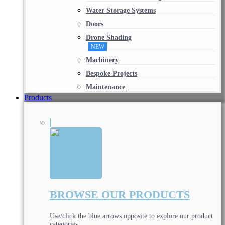
Water Storage Systems
Doors
Drone Shading
NEW
Machinery
Bespoke Projects
Maintenance
Products
BROWSE OUR PRODUCTS
Use/click the blue arrows opposite to explore our product
categories.