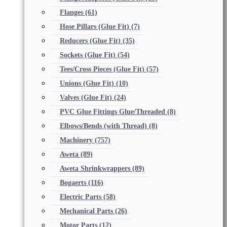
Flanges
(61)
Hose Pillars (Glue Fit)
(7)
Reducers (Glue Fit)
(35)
Sockets (Glue Fit)
(54)
Tees/Cross Pieces (Glue Fit)
(57)
Unions (Glue Fit)
(10)
Valves (Glue Fit)
(24)
PVC Glue Fittings Glue/Threaded
(8)
Elbows/Bends (with Thread)
(8)
Machinery
(757)
Aweta
(89)
Aweta Shrinkwrappers
(89)
Bogaerts
(116)
Electric Parts
(58)
Mechanical Parts
(26)
Motor Parts
(12)