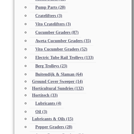
Pump Parts
(20)
Cratelifters
(3)
Vito Cratelifters
(3)
Cucumber Graders
(87)
Aweta Cucumber Graders
(35)
Vito Cucumber Graders
(52)
Electric Tube Rail Trolleys
(133)
Berg Trolleys
(23)
Buitendijk & Slaman
(64)
Ground Cover Sweeper
(14)
Horticultural Sundries
(132)
Hortitech
(33)
Lubricants
(4)
Oil
(3)
Lubricants & Oils
(15)
Pepper Graders
(28)