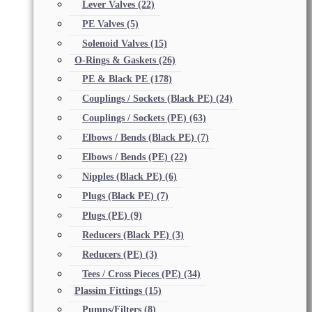
Lever Valves
(22)
PE Valves
(5)
Solenoid Valves
(15)
O-Rings & Gaskets
(26)
PE & Black PE
(178)
Couplings / Sockets (Black PE)
(24)
Couplings / Sockets (PE)
(63)
Elbows / Bends (Black PE)
(7)
Elbows / Bends (PE)
(22)
Nipples (Black PE)
(6)
Plugs (Black PE)
(7)
Plugs (PE)
(9)
Reducers (Black PE)
(3)
Reducers (PE)
(3)
Tees / Cross Pieces (PE)
(34)
Plassim Fittings
(15)
Pumps/Filters
(8)