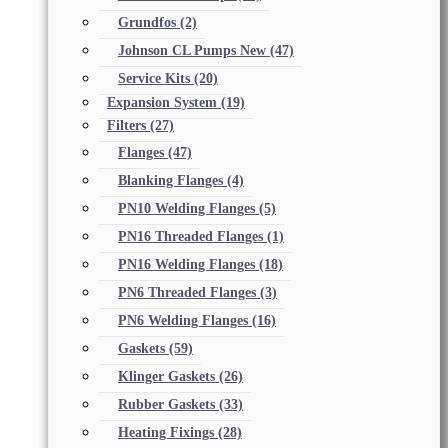
Grundfos
(2)
Johnson CL Pumps New
(47)
Service Kits
(20)
Expansion System
(19)
Filters
(27)
Flanges
(47)
Blanking Flanges
(4)
PN10 Welding Flanges
(5)
PN16 Threaded Flanges
(1)
PN16 Welding Flanges
(18)
PN6 Threaded Flanges
(3)
PN6 Welding Flanges
(16)
Gaskets
(59)
Klinger Gaskets
(26)
Rubber Gaskets
(33)
Heating Fixings
(28)