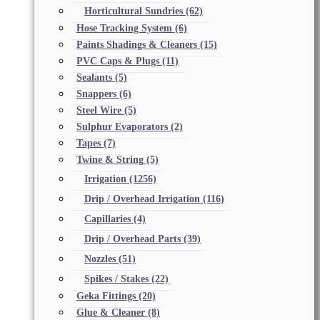
Horticultural Sundries
(62)
Hose Tracking System
(6)
Paints Shadings & Cleaners
(15)
PVC Caps & Plugs
(11)
Sealants
(5)
Snappers
(6)
Steel Wire
(5)
Sulphur Evaporators
(2)
Tapes
(7)
Twine & String
(5)
Irrigation
(1256)
Drip / Overhead Irrigation
(116)
Capillaries
(4)
Drip / Overhead Parts
(39)
Nozzles
(51)
Spikes / Stakes
(22)
Geka Fittings
(20)
Glue & Cleaner
(8)