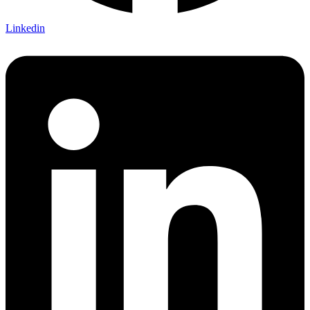
Linkedin