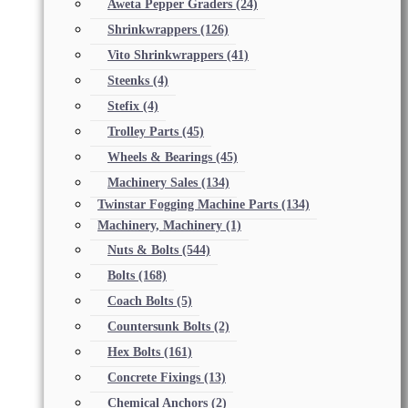
Aweta Pepper Graders
(24)
Shrinkwrappers
(126)
Vito Shrinkwrappers
(41)
Steenks
(4)
Stefix
(4)
Trolley Parts
(45)
Wheels & Bearings
(45)
Machinery Sales
(134)
Twinstar Fogging Machine Parts
(134)
Machinery, Machinery
(1)
Nuts & Bolts
(544)
Bolts
(168)
Coach Bolts
(5)
Countersunk Bolts
(2)
Hex Bolts
(161)
Concrete Fixings
(13)
Chemical Anchors
(2)