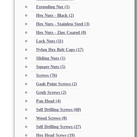
Extending Nut
(1)
Hex Nuts - Black
(2)
Hex Nuts - Stainless Steel
(3)
Hex Nuts - Zinc Coated
(8)
Lock Nuts
(11)
Nylon Hex Bolt Caps
(17)
Sliding Nuts
(1)
Square Nuts
(5)
Screws
(76)
Gash Point Screws
(2)
Grub Screws
(2)
Pan Head
(4)
Self Drilling Screws
(60)
Wood Screws
(8)
Self Drilling Screws
(27)
Hex Head Scews
(19)