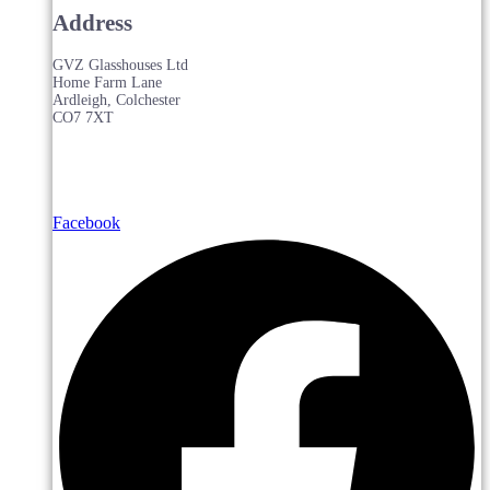
Address
GVZ Glasshouses Ltd
Home Farm Lane
Ardleigh, Colchester
CO7 7XT
Facebook