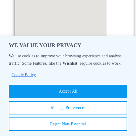
WE VALUE YOUR PRIVACY
We use cookies to improve your browsing experience and analyse
traffic. Some features, like the
Wishlist
, require cookies to work.
Monday
08:30 AM - 05:00 PM
Cookie Policy
Tuesday
08:30 AM - 05:00 PM
Accept All
Wednesday
08:30 AM - 05:00 PM
Manage Preferences
Thursday
08:30 AM - 05:00 PM
Reject Non-Essential
Friday
08:30 AM - 05:00 PM