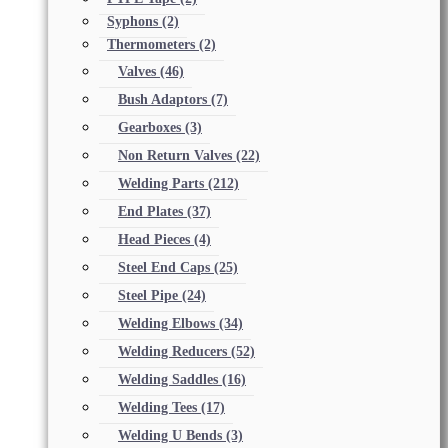
Syphons
(2)
Thermometers
(2)
Valves
(46)
Bush Adaptors
(7)
Gearboxes
(3)
Non Return Valves
(22)
Welding Parts
(212)
End Plates
(37)
Head Pieces
(4)
Steel End Caps
(25)
Steel Pipe
(24)
Welding Elbows
(34)
Welding Reducers
(52)
Welding Saddles
(16)
Welding Tees
(17)
Welding U Bends
(3)