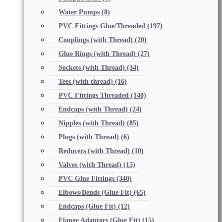
Water Pumps
(8)
PVC Fittings Glue/Threaded
(197)
Couplings (with Thread)
(20)
Glue Rings (with Thread)
(27)
Sockets (with Thread)
(34)
Tees (with thread)
(16)
PVC Fittings Threaded
(140)
Endcaps (with Thread)
(24)
Nipples (with Thread)
(85)
Plugs (with Thread)
(6)
Reducers (with Thread)
(10)
Valves (with Thread)
(15)
PVC Glue Fittings
(340)
Elbows/Bends (Glue Fit)
(65)
Endcaps (Glue Fit)
(12)
Flange Adaptors (Glue Fit)
(15)