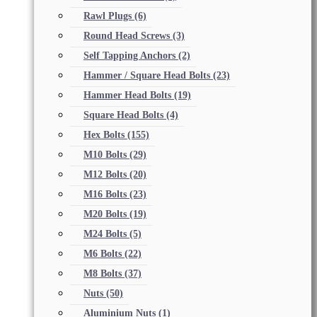
Rawl Plugs
(6)
Round Head Screws
(3)
Self Tapping Anchors
(2)
Hammer / Square Head Bolts
(23)
Hammer Head Bolts
(19)
Square Head Bolts
(4)
Hex Bolts
(155)
M10 Bolts
(29)
M12 Bolts
(20)
M16 Bolts
(23)
M20 Bolts
(19)
M24 Bolts
(5)
M6 Bolts
(22)
M8 Bolts
(37)
Nuts
(50)
Aluminium Nuts
(1)