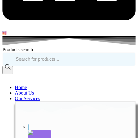
Products search
Home
About Us
Our Services