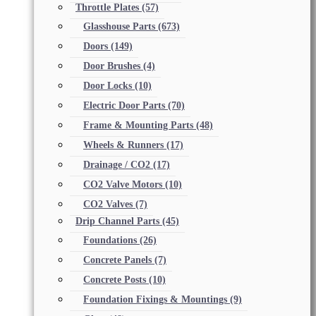
Throttle Plates
(57)
Glasshouse Parts
(673)
Doors
(149)
Door Brushes
(4)
Door Locks
(10)
Electric Door Parts
(70)
Frame & Mounting Parts
(48)
Wheels & Runners
(17)
Drainage / CO2
(17)
CO2 Valve Motors
(10)
CO2 Valves
(7)
Drip Channel Parts
(45)
Foundations
(26)
Concrete Panels
(7)
Concrete Posts
(10)
Foundation Fixings & Mountings
(9)