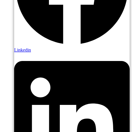
Linkedin