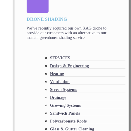
DRONE SHADING
We’ve recently acquired our own XAG drone to
provide our customers with an alternative to our
manual greenhouse shading service.
SERVICES
Design & Engineering
Heating
Ventilation
Screen Systems
Drainage
Growing Systems
Sandwich Panels
Polycarbonate Roofs
Glass & Gutter Cleaning