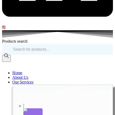
Products search
Home
About Us
Our Services