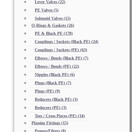
Lever Valves
(22)
PE Valves
(5)
Solenoid Valves
(15)
O-Rings & Gaskets
(26)
PE & Black PE
(178)
Couplings / Sockets (Black PE)
(24)
Couplings / Sockets (PE)
(63)
Elbows / Bends (Black PE)
(7)
Elbows / Bends (PE)
(22)
Nipples (Black PE)
(6)
Plugs (Black PE)
(7)
Plugs (PE)
(9)
Reducers (Black PE)
(3)
Reducers (PE)
(3)
Tees / Cross Pieces (PE)
(34)
Plassim Fittings
(15)
Pumps/Filters
(8)