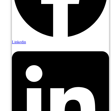
Linkedin