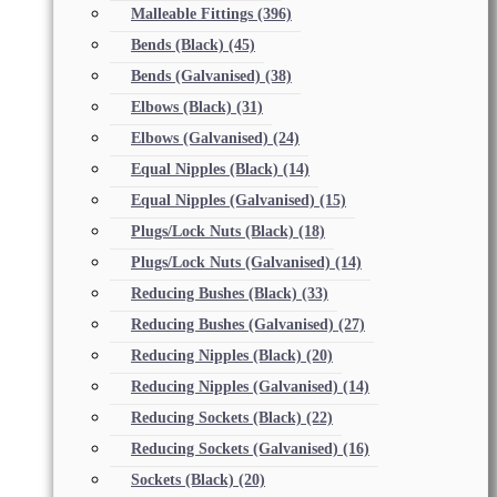
Malleable Fittings
(396)
Bends (Black)
(45)
Bends (Galvanised)
(38)
Elbows (Black)
(31)
Elbows (Galvanised)
(24)
Equal Nipples (Black)
(14)
Equal Nipples (Galvanised)
(15)
Plugs/Lock Nuts (Black)
(18)
Plugs/Lock Nuts (Galvanised)
(14)
Reducing Bushes (Black)
(33)
Reducing Bushes (Galvanised)
(27)
Reducing Nipples (Black)
(20)
Reducing Nipples (Galvanised)
(14)
Reducing Sockets (Black)
(22)
Reducing Sockets (Galvanised)
(16)
Sockets (Black)
(20)