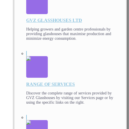
GVZ GLASSHOUSES LTD
Helping growers and garden centre professionals by
providing glasshouses that maximise production and
minimize energy consumption.
RANGE OF SERVICES
Discover the complete range of services provided by
GVZ Glasshouses by visiting our Services page or by
using the specific links on the right.