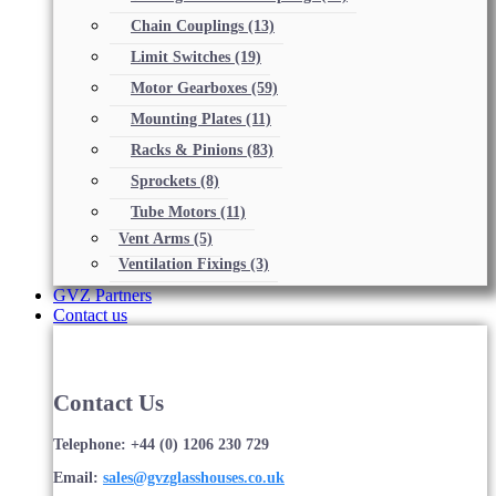
Chain Couplings
(13)
Limit Switches
(19)
Motor Gearboxes
(59)
Mounting Plates
(11)
Racks & Pinions
(83)
Sprockets
(8)
Tube Motors
(11)
Vent Arms
(5)
Ventilation Fixings
(3)
GVZ Partners
Contact us
Contact Us
Telephone: +44 (0) 1206 230 729
Email:
sales@gvzglasshouses.co.uk