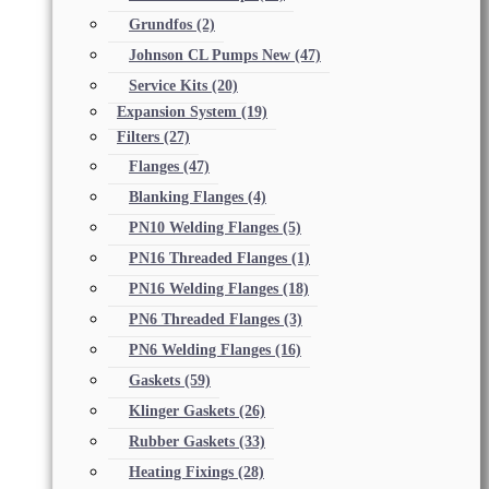
Grundfos
(2)
Johnson CL Pumps New
(47)
Service Kits
(20)
Expansion System
(19)
Filters
(27)
Flanges
(47)
Blanking Flanges
(4)
PN10 Welding Flanges
(5)
PN16 Threaded Flanges
(1)
PN16 Welding Flanges
(18)
PN6 Threaded Flanges
(3)
PN6 Welding Flanges
(16)
Gaskets
(59)
Klinger Gaskets
(26)
Rubber Gaskets
(33)
Heating Fixings
(28)