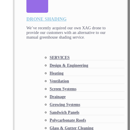
DRONE SHADING
We’ve recently acquired our own XAG drone to
provide our customers with an alternative to our
manual greenhouse shading service.
SERVICES
Design & Engineering
Heating
Ventilation
Screen Systems
Drainage
Growing Systems
Sandwich Panels
Polycarbonate Roofs
Glass & Gutter Cleaning