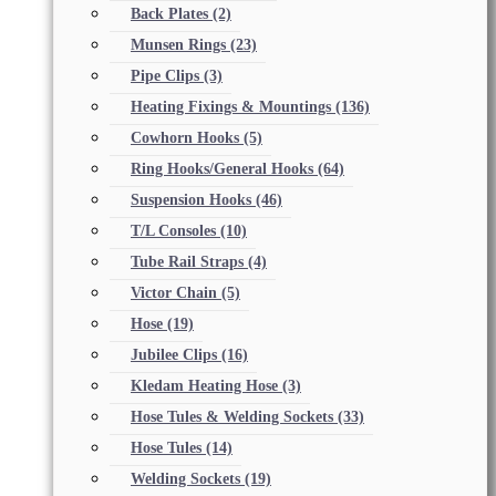
Back Plates
(2)
Munsen Rings
(23)
Pipe Clips
(3)
Heating Fixings & Mountings
(136)
Cowhorn Hooks
(5)
Ring Hooks/General Hooks
(64)
Suspension Hooks
(46)
T/L Consoles
(10)
Tube Rail Straps
(4)
Victor Chain
(5)
Hose
(19)
Jubilee Clips
(16)
Kledam Heating Hose
(3)
Hose Tules & Welding Sockets
(33)
Hose Tules
(14)
Welding Sockets
(19)