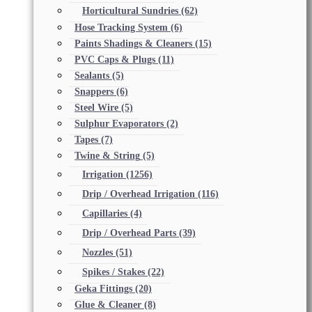
Horticultural Sundries
(62)
Hose Tracking System
(6)
Paints Shadings & Cleaners
(15)
PVC Caps & Plugs
(11)
Sealants
(5)
Snappers
(6)
Steel Wire
(5)
Sulphur Evaporators
(2)
Tapes
(7)
Twine & String
(5)
Irrigation
(1256)
Drip / Overhead Irrigation
(116)
Capillaries
(4)
Drip / Overhead Parts
(39)
Nozzles
(51)
Spikes / Stakes
(22)
Geka Fittings
(20)
Glue & Cleaner
(8)