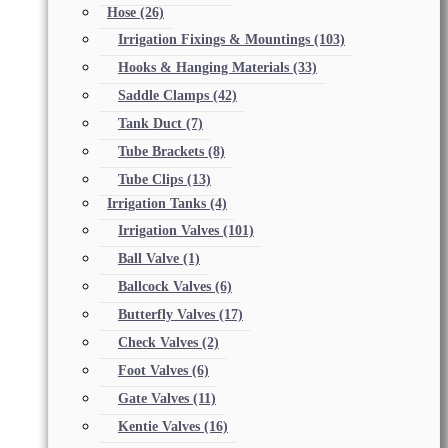
Hose
(26)
Irrigation Fixings & Mountings
(103)
Hooks & Hanging Materials
(33)
Saddle Clamps
(42)
Tank Duct
(7)
Tube Brackets
(8)
Tube Clips
(13)
Irrigation Tanks
(4)
Irrigation Valves
(101)
Ball Valve
(1)
Ballcock Valves
(6)
Butterfly Valves
(17)
Check Valves
(2)
Foot Valves
(6)
Gate Valves
(11)
Kentie Valves
(16)