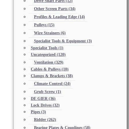
Drive Shaft Parts
(12)
Other Screen Parts
(34)
Profiles & Leading Edge
(14)
Pulleys
(15)
Wire Strainers
(6)
Specialist Tools & Equipment
(3)
Specialist Tools
(1)
Uncategorized
(120)
Ventilation
(329)
Cables & Pulleys
(10)
Clamps & Brackets
(38)
Climate Control
(24)
Grub Screw
(1)
DE GIER
(36)
Lock Drives
(32)
Pipes
(3)
Ridder
(262)
Bearing Plates & Couplings
(58)