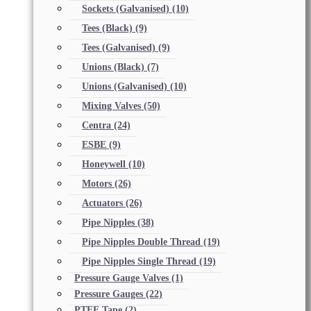
Sockets (Galvanised)
(10)
Tees (Black)
(9)
Tees (Galvanised)
(9)
Unions (Black)
(7)
Unions (Galvanised)
(10)
Mixing Valves
(50)
Centra
(24)
ESBE
(9)
Honeywell
(10)
Motors
(26)
Actuators
(26)
Pipe Nipples
(38)
Pipe Nipples Double Thread
(19)
Pipe Nipples Single Thread
(19)
Pressure Gauge Valves
(1)
Pressure Gauges
(22)
PTFE Tape
(2)