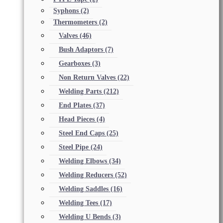
Syphons
(2)
Thermometers
(2)
Valves
(46)
Bush Adaptors
(7)
Gearboxes
(3)
Non Return Valves
(22)
Welding Parts
(212)
End Plates
(37)
Head Pieces
(4)
Steel End Caps
(25)
Steel Pipe
(24)
Welding Elbows
(34)
Welding Reducers
(52)
Welding Saddles
(16)
Welding Tees
(17)
Welding U Bends
(3)