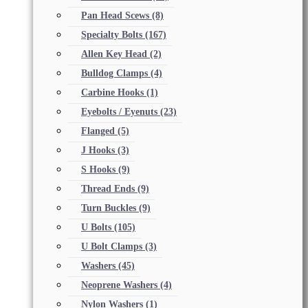
Pan Head Scews
(8)
Specialty Bolts
(167)
Allen Key Head
(2)
Bulldog Clamps
(4)
Carbine Hooks
(1)
Eyebolts / Eyenuts
(23)
Flanged
(5)
J Hooks
(3)
S Hooks
(9)
Thread Ends
(9)
Turn Buckles
(9)
U Bolts
(105)
U Bolt Clamps
(3)
Washers
(45)
Neoprene Washers
(4)
Nylon Washers
(1)