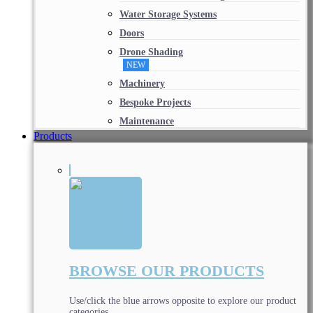
Water Storage Systems
Doors
Drone Shading
NEW
Machinery
Bespoke Projects
Maintenance
Products
BROWSE OUR PRODUCTS
Use/click the blue arrows opposite to explore our product
categories.