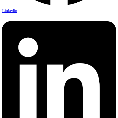
Linkedin