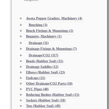
Aweta Pepper Graders, Machinery
(4)
Benching
(3)
Bench Fittings & Mountings
(2)
Bogaerts, Machinery
(1)
Drainage
(11)
Drainage Fixings & Mountings
(7)
Drainage/CO2
(317)
Bends (Rubber Seal)
(31)
Drainage Saddles
(12)
Elbows (Rubber Seal)
(23)
Endcaps
(21)
Other Drainage/CO2 Parts
(34)
PVC Pipes
(40)
Reducing Bushes (Rubber Seal)
(15)
Sockets (Rubber Seal)
(18)
Tees (Rubber Seal)
(49)