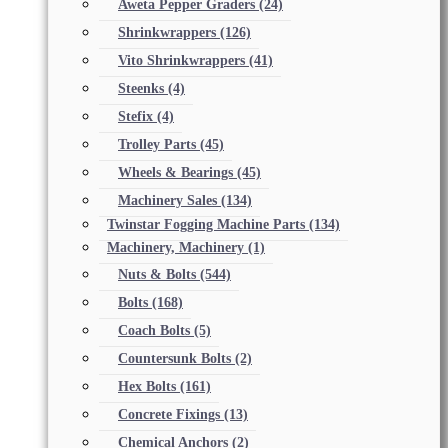
Aweta Pepper Graders
(24)
Shrinkwrappers
(126)
Vito Shrinkwrappers
(41)
Steenks
(4)
Stefix
(4)
Trolley Parts
(45)
Wheels & Bearings
(45)
Machinery Sales
(134)
Twinstar Fogging Machine Parts
(134)
Machinery, Machinery
(1)
Nuts & Bolts
(544)
Bolts
(168)
Coach Bolts
(5)
Countersunk Bolts
(2)
Hex Bolts
(161)
Concrete Fixings
(13)
Chemical Anchors
(2)