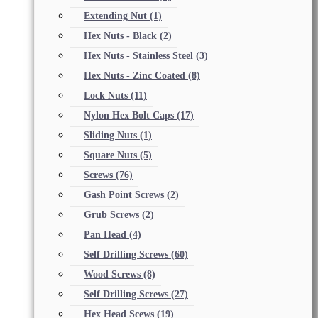
Extending Nut
(1)
Hex Nuts - Black
(2)
Hex Nuts - Stainless Steel
(3)
Hex Nuts - Zinc Coated
(8)
Lock Nuts
(11)
Nylon Hex Bolt Caps
(17)
Sliding Nuts
(1)
Square Nuts
(5)
Screws
(76)
Gash Point Screws
(2)
Grub Screws
(2)
Pan Head
(4)
Self Drilling Screws
(60)
Wood Screws
(8)
Self Drilling Screws
(27)
Hex Head Scews
(19)