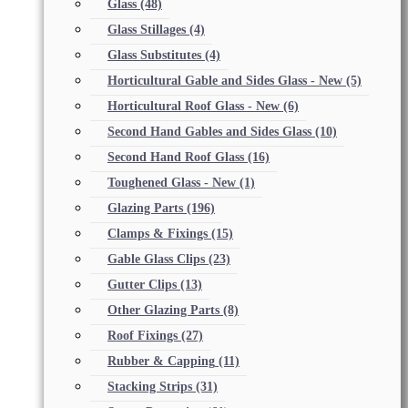
Glass
(48)
Glass Stillages
(4)
Glass Substitutes
(4)
Horticultural Gable and Sides Glass - New
(5)
Horticultural Roof Glass - New
(6)
Second Hand Gables and Sides Glass
(10)
Second Hand Roof Glass
(16)
Toughened Glass - New
(1)
Glazing Parts
(196)
Clamps & Fixings
(15)
Gable Glass Clips
(23)
Gutter Clips
(13)
Other Glazing Parts
(8)
Roof Fixings
(27)
Rubber & Capping
(11)
Stacking Strips
(31)