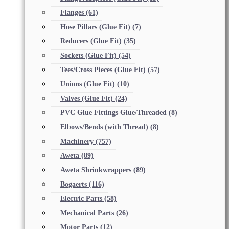
Flanges
(61)
Hose Pillars (Glue Fit)
(7)
Reducers (Glue Fit)
(35)
Sockets (Glue Fit)
(54)
Tees/Cross Pieces (Glue Fit)
(57)
Unions (Glue Fit)
(10)
Valves (Glue Fit)
(24)
PVC Glue Fittings Glue/Threaded
(8)
Elbows/Bends (with Thread)
(8)
Machinery
(757)
Aweta
(89)
Aweta Shrinkwrappers
(89)
Bogaerts
(116)
Electric Parts
(58)
Mechanical Parts
(26)
Motor Parts
(12)