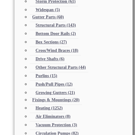
Storm Protection
(61)
Widespan
(5)
Gutter Parts
(60)
Structural Parts
(143)
Bottom Door Rails
(2)
Box Sections
(27)
Cross/Wind Braces
(18)
Drive Shafts
(6)
Other Structural Parts
(44)
Purlins
(15)
Push/Pull Pipes
(12)
Growing Gutters
(21)
Fixings & Mountings
(20)
Heating
(1252)
Air Eliminators
(8)
Vacuum Protection
(3)
Circulation Pumps
(82)