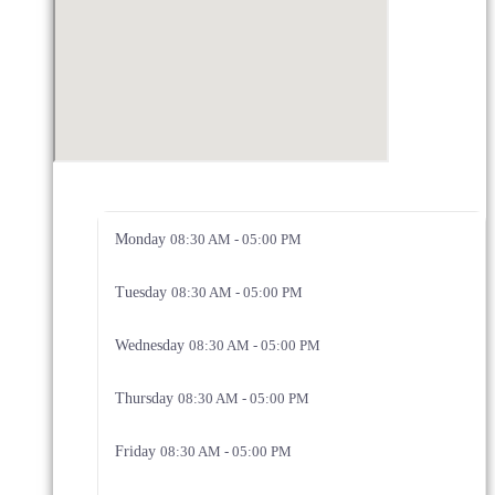
Monday
08:30 AM - 05:00 PM
Tuesday
08:30 AM - 05:00 PM
Wednesday
08:30 AM - 05:00 PM
Thursday
08:30 AM - 05:00 PM
Friday
08:30 AM - 05:00 PM