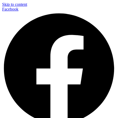
Skip to content
Facebook