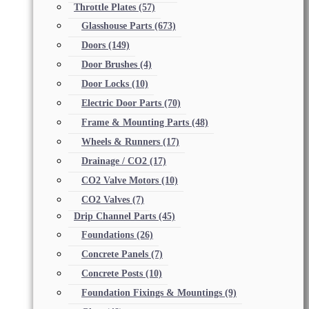
Throttle Plates
(57)
Glasshouse Parts
(673)
Doors
(149)
Door Brushes
(4)
Door Locks
(10)
Electric Door Parts
(70)
Frame & Mounting Parts
(48)
Wheels & Runners
(17)
Drainage / CO2
(17)
CO2 Valve Motors
(10)
CO2 Valves
(7)
Drip Channel Parts
(45)
Foundations
(26)
Concrete Panels
(7)
Concrete Posts
(10)
Foundation Fixings & Mountings
(9)