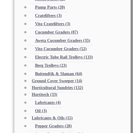
Pump Parts
(20)
Cratelifters
(3)
Vito Cratelifters
(3)
Cucumber Graders
(87)
Aweta Cucumber Graders
(35)
Vito Cucumber Graders
(52)
Electric Tube Rail Trolleys
(133)
Berg Trolleys
(23)
Buitendijk & Slaman
(64)
Ground Cover Sweeper
(14)
Horticultural Sundries
(132)
Hortitech
(33)
Lubricants
(4)
Oil
(3)
Lubricants & Oils
(15)
Pepper Graders
(28)