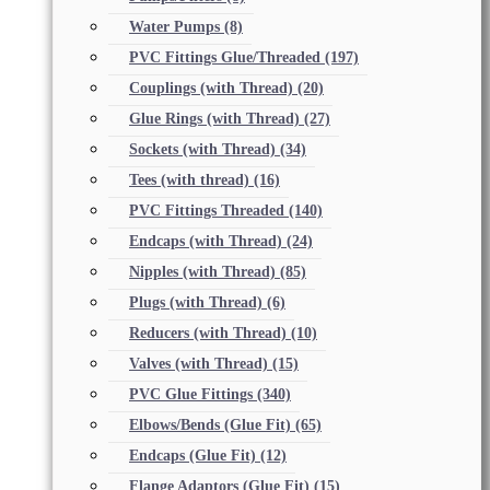
Water Pumps
(8)
PVC Fittings Glue/Threaded
(197)
Couplings (with Thread)
(20)
Glue Rings (with Thread)
(27)
Sockets (with Thread)
(34)
Tees (with thread)
(16)
PVC Fittings Threaded
(140)
Endcaps (with Thread)
(24)
Nipples (with Thread)
(85)
Plugs (with Thread)
(6)
Reducers (with Thread)
(10)
Valves (with Thread)
(15)
PVC Glue Fittings
(340)
Elbows/Bends (Glue Fit)
(65)
Endcaps (Glue Fit)
(12)
Flange Adaptors (Glue Fit)
(15)