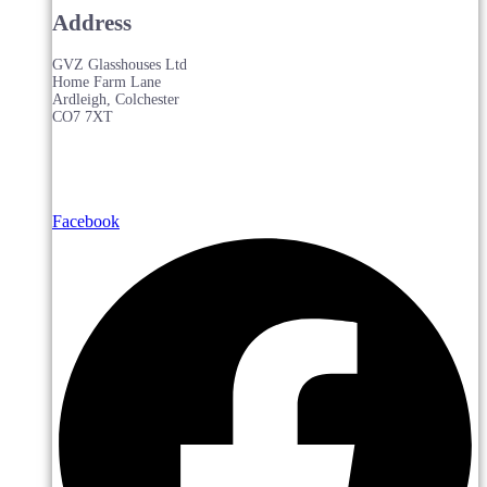
Address
GVZ Glasshouses Ltd
Home Farm Lane
Ardleigh, Colchester
CO7 7XT
Facebook