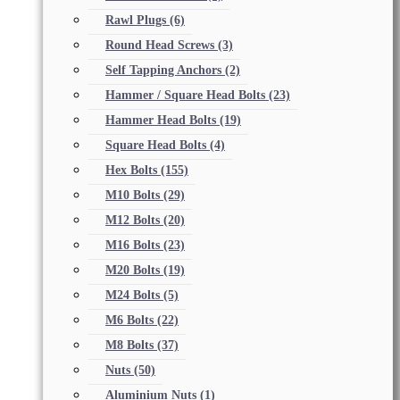
Rawl Plugs
(6)
Round Head Screws
(3)
Self Tapping Anchors
(2)
Hammer / Square Head Bolts
(23)
Hammer Head Bolts
(19)
Square Head Bolts
(4)
Hex Bolts
(155)
M10 Bolts
(29)
M12 Bolts
(20)
M16 Bolts
(23)
M20 Bolts
(19)
M24 Bolts
(5)
M6 Bolts
(22)
M8 Bolts
(37)
Nuts
(50)
Aluminium Nuts
(1)