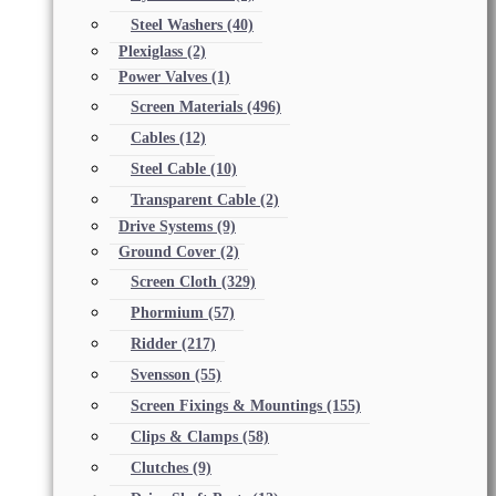
Steel Washers
(40)
Plexiglass
(2)
Power Valves
(1)
Screen Materials
(496)
Cables
(12)
Steel Cable
(10)
Transparent Cable
(2)
Drive Systems
(9)
Ground Cover
(2)
Screen Cloth
(329)
Phormium
(57)
Ridder
(217)
Svensson
(55)
Screen Fixings & Mountings
(155)
Clips & Clamps
(58)
Clutches
(9)