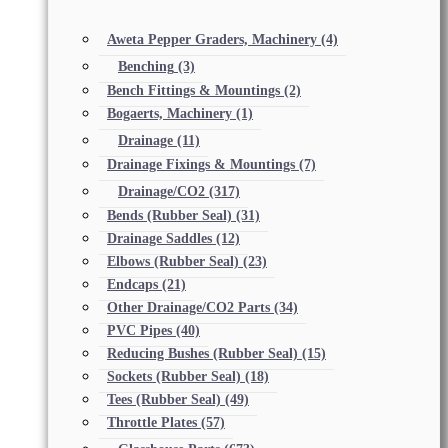
Aweta Pepper Graders, Machinery
(4)
Benching
(3)
Bench Fittings & Mountings
(2)
Bogaerts, Machinery
(1)
Drainage
(11)
Drainage Fixings & Mountings
(7)
Drainage/CO2
(317)
Bends (Rubber Seal)
(31)
Drainage Saddles
(12)
Elbows (Rubber Seal)
(23)
Endcaps
(21)
Other Drainage/CO2 Parts
(34)
PVC Pipes
(40)
Reducing Bushes (Rubber Seal)
(15)
Sockets (Rubber Seal)
(18)
Tees (Rubber Seal)
(49)
Throttle Plates
(57)