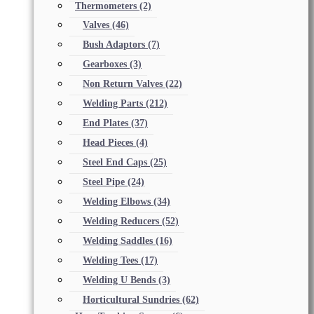
Thermometers
(2)
Valves
(46)
Bush Adaptors
(7)
Gearboxes
(3)
Non Return Valves
(22)
Welding Parts
(212)
End Plates
(37)
Head Pieces
(4)
Steel End Caps
(25)
Steel Pipe
(24)
Welding Elbows
(34)
Welding Reducers
(52)
Welding Saddles
(16)
Welding Tees
(17)
Welding U Bends
(3)
Horticultural Sundries
(62)