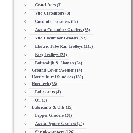
Cratelifters
(3)
Vito Cratelifters
(3)
Cucumber Graders
(87)
Aweta Cucumber Graders
(35)
Vito Cucumber Graders
(52)
Electric Tube Rail Trolleys
(133)
Berg Trolleys
(23)
Buitendijk & Slaman
(64)
Ground Cover Sweeper
(14)
Horticultural Sundries
(132)
Hortitech
(33)
Lubricants
(4)
Oil
(3)
Lubricants & Oils
(15)
Pepper Graders
(28)
Aweta Pepper Graders
(24)
Shrinkwrappers
(126)