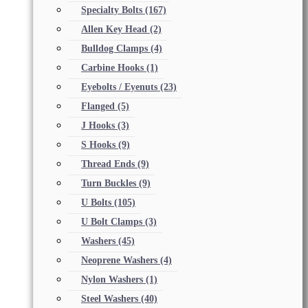
Specialty Bolts
(167)
Allen Key Head
(2)
Bulldog Clamps
(4)
Carbine Hooks
(1)
Eyebolts / Eyenuts
(23)
Flanged
(5)
J Hooks
(3)
S Hooks
(9)
Thread Ends
(9)
Turn Buckles
(9)
U Bolts
(105)
U Bolt Clamps
(3)
Washers
(45)
Neoprene Washers
(4)
Nylon Washers
(1)
Steel Washers
(40)