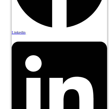
Linkedin