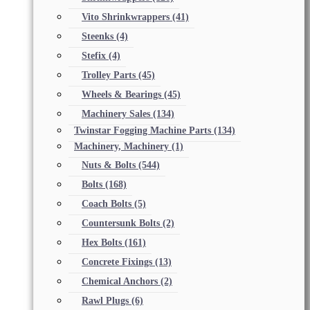
Vito Shrinkwrappers
(41)
Steenks
(4)
Stefix
(4)
Trolley Parts
(45)
Wheels & Bearings
(45)
Machinery Sales
(134)
Twinstar Fogging Machine Parts
(134)
Machinery, Machinery
(1)
Nuts & Bolts
(544)
Bolts
(168)
Coach Bolts
(5)
Countersunk Bolts
(2)
Hex Bolts
(161)
Concrete Fixings
(13)
Chemical Anchors
(2)
Rawl Plugs
(6)