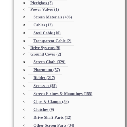
Plexiglass
(2)
Power Valves
(1)
Screen Materials
(496)
Cables
(12)
Steel Cable
(10)
Transparent Cable
(2)
Drive Systems
(9)
Ground Cover
(2)
Screen Cloth
(329)
Phormium
(57)
Ridder
(217)
Svensson
(55)
Screen Fixings & Mountings
(155)
Clips & Clamps
(58)
Clutches
(9)
Drive Shaft Parts
(12)
Other Screen Parts
(34)