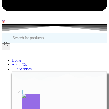
Products
search
Home
About Us
Our Services