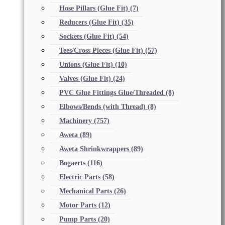
Hose Pillars (Glue Fit)
(7)
Reducers (Glue Fit)
(35)
Sockets (Glue Fit)
(54)
Tees/Cross Pieces (Glue Fit)
(57)
Unions (Glue Fit)
(10)
Valves (Glue Fit)
(24)
PVC Glue Fittings Glue/Threaded
(8)
Elbows/Bends (with Thread)
(8)
Machinery
(757)
Aweta
(89)
Aweta Shrinkwrappers
(89)
Bogaerts
(116)
Electric Parts
(58)
Mechanical Parts
(26)
Motor Parts
(12)
Pump Parts
(20)