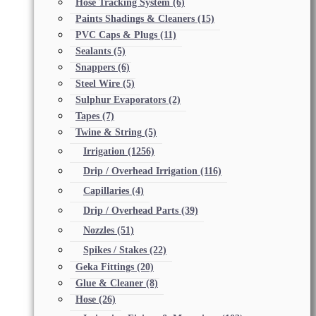
Hose Tracking System
(6)
Paints Shadings & Cleaners
(15)
PVC Caps & Plugs
(11)
Sealants
(5)
Snappers
(6)
Steel Wire
(5)
Sulphur Evaporators
(2)
Tapes
(7)
Twine & String
(5)
Irrigation
(1256)
Drip / Overhead Irrigation
(116)
Capillaries
(4)
Drip / Overhead Parts
(39)
Nozzles
(51)
Spikes / Stakes
(22)
Geka Fittings
(20)
Glue & Cleaner
(8)
Hose
(26)