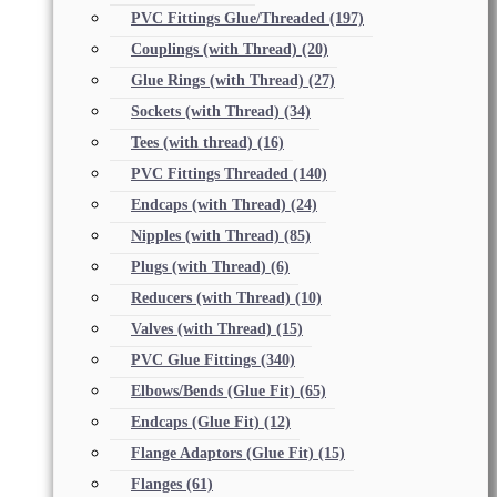
PVC Fittings Glue/Threaded
(197)
Couplings (with Thread)
(20)
Glue Rings (with Thread)
(27)
Sockets (with Thread)
(34)
Tees (with thread)
(16)
PVC Fittings Threaded
(140)
Endcaps (with Thread)
(24)
Nipples (with Thread)
(85)
Plugs (with Thread)
(6)
Reducers (with Thread)
(10)
Valves (with Thread)
(15)
PVC Glue Fittings
(340)
Elbows/Bends (Glue Fit)
(65)
Endcaps (Glue Fit)
(12)
Flange Adaptors (Glue Fit)
(15)
Flanges
(61)