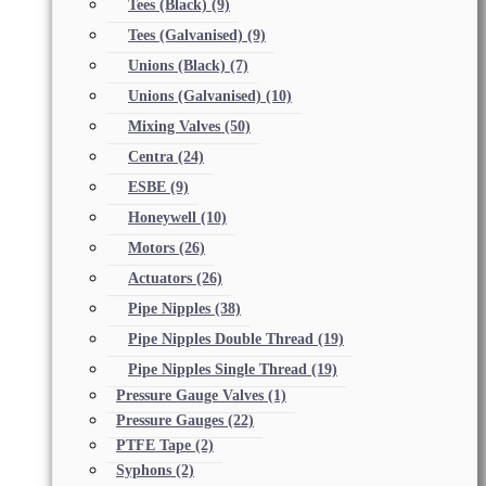
Tees (Black)
(9)
Tees (Galvanised)
(9)
Unions (Black)
(7)
Unions (Galvanised)
(10)
Mixing Valves
(50)
Centra
(24)
ESBE
(9)
Honeywell
(10)
Motors
(26)
Actuators
(26)
Pipe Nipples
(38)
Pipe Nipples Double Thread
(19)
Pipe Nipples Single Thread
(19)
Pressure Gauge Valves
(1)
Pressure Gauges
(22)
PTFE Tape
(2)
Syphons
(2)