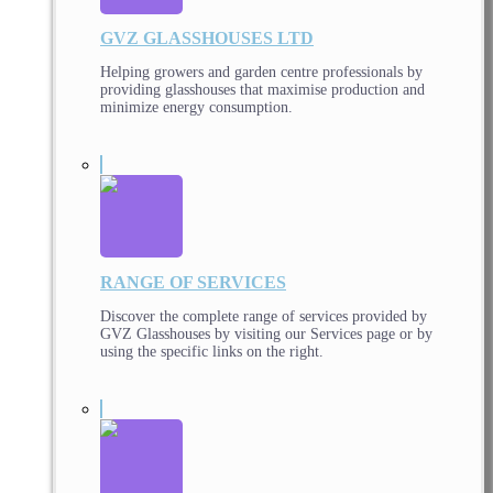
GVZ GLASSHOUSES LTD
Helping growers and garden centre professionals by
providing glasshouses that maximise production and
minimize energy consumption.
RANGE OF SERVICES
Discover the complete range of services provided by
GVZ Glasshouses by visiting our Services page or by
using the specific links on the right.