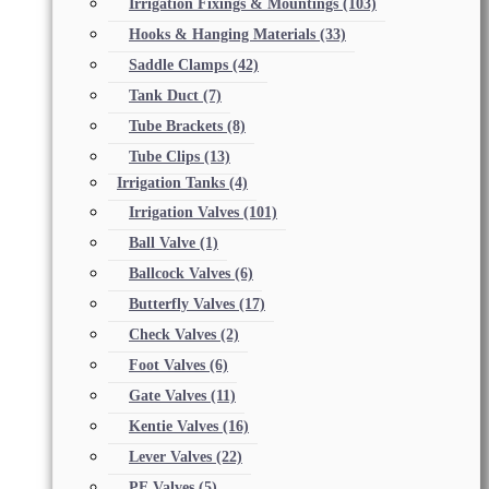
Irrigation Fixings & Mountings
(103)
Hooks & Hanging Materials
(33)
Saddle Clamps
(42)
Tank Duct
(7)
Tube Brackets
(8)
Tube Clips
(13)
Irrigation Tanks
(4)
Irrigation Valves
(101)
Ball Valve
(1)
Ballcock Valves
(6)
Butterfly Valves
(17)
Check Valves
(2)
Foot Valves
(6)
Gate Valves
(11)
Kentie Valves
(16)
Lever Valves
(22)
PE Valves
(5)