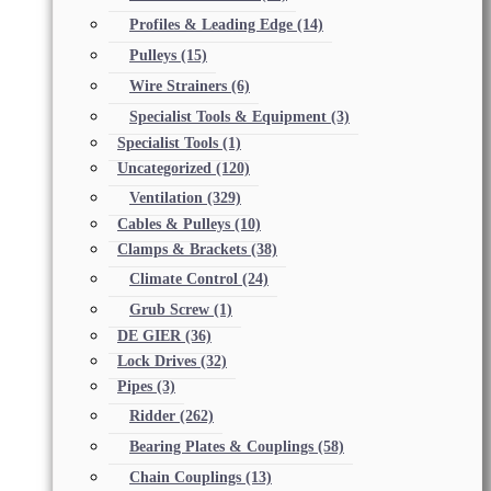
Profiles & Leading Edge
(14)
Pulleys
(15)
Wire Strainers
(6)
Specialist Tools & Equipment
(3)
Specialist Tools
(1)
Uncategorized
(120)
Ventilation
(329)
Cables & Pulleys
(10)
Clamps & Brackets
(38)
Climate Control
(24)
Grub Screw
(1)
DE GIER
(36)
Lock Drives
(32)
Pipes
(3)
Ridder
(262)
Bearing Plates & Couplings
(58)
Chain Couplings
(13)