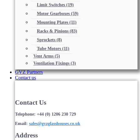
Limit Switches
(19)
Motor Gearboxes
(59)
Mounting Plates
(11)
Racks & Pinions
(83)
Sprockets
(8)
Tube Motors
(11)
Vent Arms
(5)
Ventilation Fixings
(3)
GVZ Partners
Contact us
Contact Us
Telephone: +44 (0) 1206 230 729
Email:
sales@gvzglasshouses.co.uk
Address