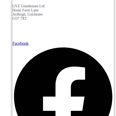
GVZ Glasshouses Ltd
Home Farm Lane
Ardleigh, Colchester
CO7 7XT
Facebook