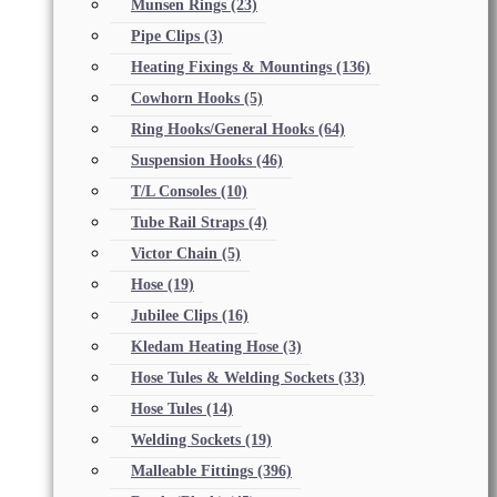
Munsen Rings
(23)
Pipe Clips
(3)
Heating Fixings & Mountings
(136)
Cowhorn Hooks
(5)
Ring Hooks/General Hooks
(64)
Suspension Hooks
(46)
T/L Consoles
(10)
Tube Rail Straps
(4)
Victor Chain
(5)
Hose
(19)
Jubilee Clips
(16)
Kledam Heating Hose
(3)
Hose Tules & Welding Sockets
(33)
Hose Tules
(14)
Welding Sockets
(19)
Malleable Fittings
(396)