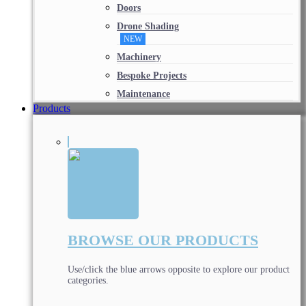
Doors
Drone Shading
NEW
Machinery
Bespoke Projects
Maintenance
Products
BROWSE OUR PRODUCTS
Use/click the blue arrows opposite to explore our product
categories.