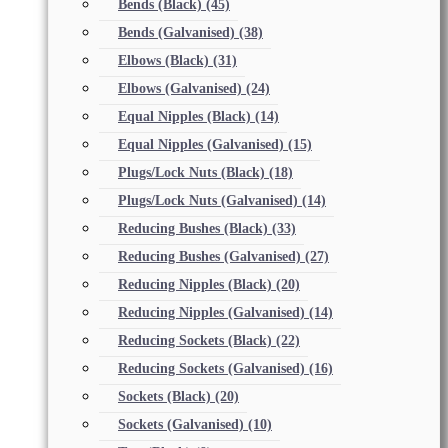
Bends (Black)
(45)
Bends (Galvanised)
(38)
Elbows (Black)
(31)
Elbows (Galvanised)
(24)
Equal Nipples (Black)
(14)
Equal Nipples (Galvanised)
(15)
Plugs/Lock Nuts (Black)
(18)
Plugs/Lock Nuts (Galvanised)
(14)
Reducing Bushes (Black)
(33)
Reducing Bushes (Galvanised)
(27)
Reducing Nipples (Black)
(20)
Reducing Nipples (Galvanised)
(14)
Reducing Sockets (Black)
(22)
Reducing Sockets (Galvanised)
(16)
Sockets (Black)
(20)
Sockets (Galvanised)
(10)