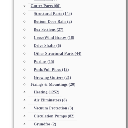
Gutter Parts
(60)
Structural Parts
(143)
Bottom Door Rails
(2)
Box Sections
(27)
Cross/Wind Braces
(18)
Drive Shafts
(6)
Other Structural Parts
(44)
Purlins
(15)
Push/Pull Pipes
(12)
Growing Gutters
(21)
Fixings & Mountings
(20)
Heating
(1252)
Air Eliminators
(8)
Vacuum Protection
(3)
Circulation Pumps
(82)
Grundfos
(2)