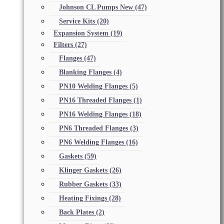
Johnson CL Pumps New
(47)
Service Kits
(20)
Expansion System
(19)
Filters
(27)
Flanges
(47)
Blanking Flanges
(4)
PN10 Welding Flanges
(5)
PN16 Threaded Flanges
(1)
PN16 Welding Flanges
(18)
PN6 Threaded Flanges
(3)
PN6 Welding Flanges
(16)
Gaskets
(59)
Klinger Gaskets
(26)
Rubber Gaskets
(33)
Heating Fixings
(28)
Back Plates
(2)