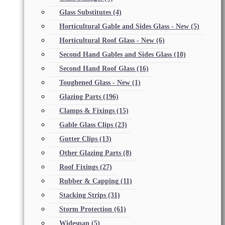
Glass Substitutes
(4)
Horticultural Gable and Sides Glass - New
(5)
Horticultural Roof Glass - New
(6)
Second Hand Gables and Sides Glass
(10)
Second Hand Roof Glass
(16)
Toughened Glass - New
(1)
Glazing Parts
(196)
Clamps & Fixings
(15)
Gable Glass Clips
(23)
Gutter Clips
(13)
Other Glazing Parts
(8)
Roof Fixings
(27)
Rubber & Capping
(11)
Stacking Strips
(31)
Storm Protection
(61)
Widespan
(5)