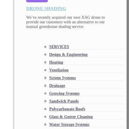
DRONE SHADING
We’ve recently acquired our own XAG drone to
provide our customers with an alternative to our
manual greenhouse shading service.
SERVICES
Design & Engineering
Heating
Ventilation
Screen Systems
Drainage
Growing Systems
Sandwich Panels
Polycarbonate Roofs
Glass & Gutter Cleaning
Water Storage Systems