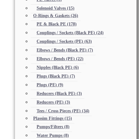
Solenoid Valves
(15)
O-Rings & Gaskets
(26)
PE & Black PE
(178)
Couplings / Sockets (Black PE)
(24)
Couplings / Sockets (PE)
(63)
Elbows / Bends (Black PE)
(7)
Elbows / Bends (PE)
(22)
Nipples (Black PE)
(6)
Plugs (Black PE)
(7)
Plugs (PE)
(9)
Reducers (Black PE)
(3)
Reducers (PE)
(3)
Tees / Cross Pieces (PE)
(34)
Plassim Fittings
(15)
Pumps/Filters
(8)
Water Pumps
(8)