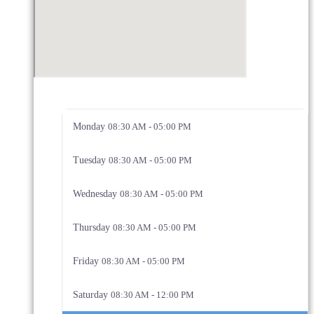
Monday
08:30 AM - 05:00 PM
Tuesday
08:30 AM - 05:00 PM
Wednesday
08:30 AM - 05:00 PM
Thursday
08:30 AM - 05:00 PM
Friday
08:30 AM - 05:00 PM
Saturday
08:30 AM - 12:00 PM