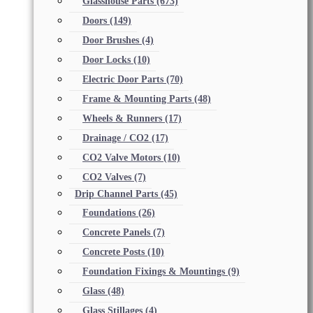
Glasshouse Parts
(673)
Doors
(149)
Door Brushes
(4)
Door Locks
(10)
Electric Door Parts
(70)
Frame & Mounting Parts
(48)
Wheels & Runners
(17)
Drainage / CO2
(17)
CO2 Valve Motors
(10)
CO2 Valves
(7)
Drip Channel Parts
(45)
Foundations
(26)
Concrete Panels
(7)
Concrete Posts
(10)
Foundation Fixings & Mountings
(9)
Glass
(48)
Glass Stillages
(4)