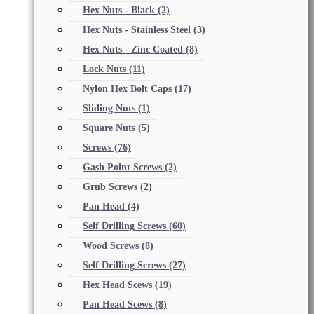
Hex Nuts - Black
(2)
Hex Nuts - Stainless Steel
(3)
Hex Nuts - Zinc Coated
(8)
Lock Nuts
(11)
Nylon Hex Bolt Caps
(17)
Sliding Nuts
(1)
Square Nuts
(5)
Screws
(76)
Gash Point Screws
(2)
Grub Screws
(2)
Pan Head
(4)
Self Drilling Screws
(60)
Wood Screws
(8)
Self Drilling Screws
(27)
Hex Head Scews
(19)
Pan Head Scews
(8)