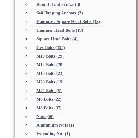
Round Head Screws
(3)
Self Tapping Anchors
(2)
Hammer / Square Head Bolts
(23)
Hammer Head Bolts
(19)
Square Head Bolts
(4)
Hex Bolts
(155)
M10 Bolts
(29)
M12 Bolts
(20)
M16 Bolts
(23)
M20 Bolts
(19)
M24 Bolts
(5)
M6 Bolts
(22)
M8 Bolts
(37)
Nuts
(50)
Aluminium Nuts
(1)
Extending Nut
(1)