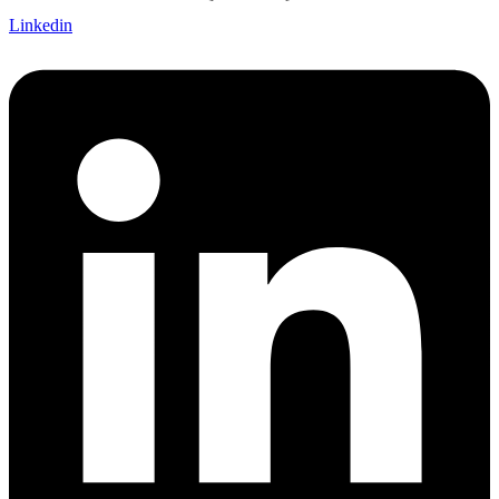
Linkedin