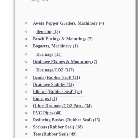
Aweta Pepper Graders, Machinery
(4)
Benching
(3)
Bench Fittings & Mountings
(2)
Bogaerts, Machinery
(1)
Drainage
(11)
Drainage Fixings & Mountings
(7)
Drainage/CO2
(317)
Bends (Rubber Seal)
(31)
Drainage Saddles
(12)
Elbows (Rubber Seal)
(23)
Endcaps
(21)
Other Drainage/CO2 Parts
(34)
PVC Pipes
(40)
Reducing Bushes (Rubber Seal)
(15)
Sockets (Rubber Seal)
(18)
Tees (Rubber Seal)
(49)