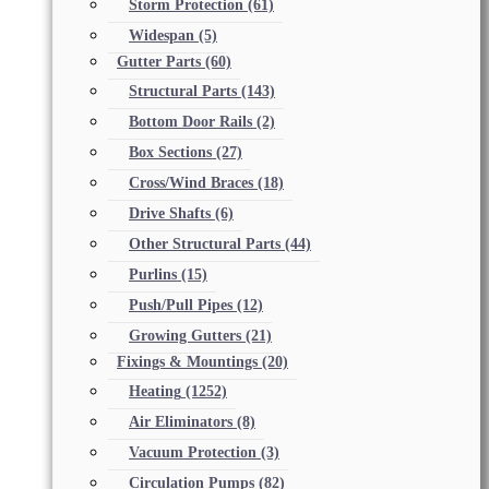
Storm Protection
(61)
Widespan
(5)
Gutter Parts
(60)
Structural Parts
(143)
Bottom Door Rails
(2)
Box Sections
(27)
Cross/Wind Braces
(18)
Drive Shafts
(6)
Other Structural Parts
(44)
Purlins
(15)
Push/Pull Pipes
(12)
Growing Gutters
(21)
Fixings & Mountings
(20)
Heating
(1252)
Air Eliminators
(8)
Vacuum Protection
(3)
Circulation Pumps
(82)