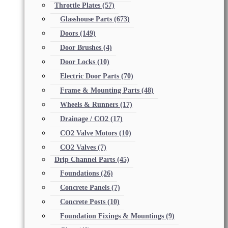
Throttle Plates
(57)
Glasshouse Parts
(673)
Doors
(149)
Door Brushes
(4)
Door Locks
(10)
Electric Door Parts
(70)
Frame & Mounting Parts
(48)
Wheels & Runners
(17)
Drainage / CO2
(17)
CO2 Valve Motors
(10)
CO2 Valves
(7)
Drip Channel Parts
(45)
Foundations
(26)
Concrete Panels
(7)
Concrete Posts
(10)
Foundation Fixings & Mountings
(9)