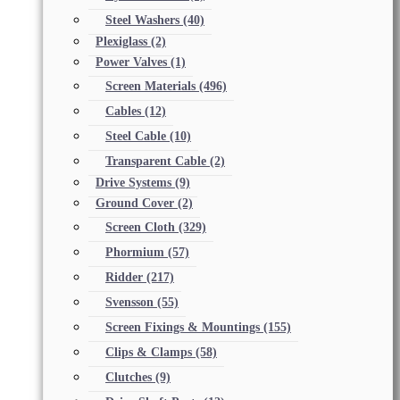
Steel Washers
(40)
Plexiglass
(2)
Power Valves
(1)
Screen Materials
(496)
Cables
(12)
Steel Cable
(10)
Transparent Cable
(2)
Drive Systems
(9)
Ground Cover
(2)
Screen Cloth
(329)
Phormium
(57)
Ridder
(217)
Svensson
(55)
Screen Fixings & Mountings
(155)
Clips & Clamps
(58)
Clutches
(9)