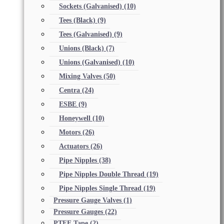
Sockets (Galvanised)
(10)
Tees (Black)
(9)
Tees (Galvanised)
(9)
Unions (Black)
(7)
Unions (Galvanised)
(10)
Mixing Valves
(50)
Centra
(24)
ESBE
(9)
Honeywell
(10)
Motors
(26)
Actuators
(26)
Pipe Nipples
(38)
Pipe Nipples Double Thread
(19)
Pipe Nipples Single Thread
(19)
Pressure Gauge Valves
(1)
Pressure Gauges
(22)
PTFE Tape
(2)