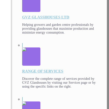
GVZ GLASSHOUSES LTD
Helping growers and garden centre professionals by
providing glasshouses that maximise production and
minimize energy consumption.
RANGE OF SERVICES
Discover the complete range of services provided by
GVZ Glasshouses by visiting our Services page or by
using the specific links on the right.