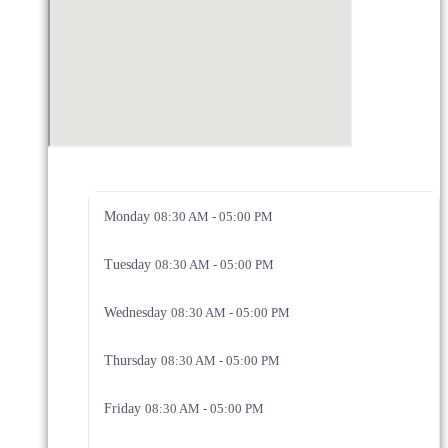
Monday
08:30 AM - 05:00 PM
Tuesday
08:30 AM - 05:00 PM
Wednesday
08:30 AM - 05:00 PM
Thursday
08:30 AM - 05:00 PM
Friday
08:30 AM - 05:00 PM