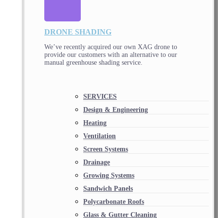
DRONE SHADING
We’ve recently acquired our own XAG drone to
provide our customers with an alternative to our
manual greenhouse shading service.
SERVICES
Design & Engineering
Heating
Ventilation
Screen Systems
Drainage
Growing Systems
Sandwich Panels
Polycarbonate Roofs
Glass & Gutter Cleaning