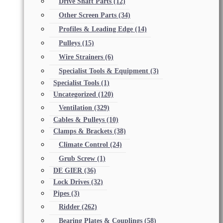
Drive Shaft Parts
(12)
Other Screen Parts
(34)
Profiles & Leading Edge
(14)
Pulleys
(15)
Wire Strainers
(6)
Specialist Tools & Equipment
(3)
Specialist Tools
(1)
Uncategorized
(120)
Ventilation
(329)
Cables & Pulleys
(10)
Clamps & Brackets
(38)
Climate Control
(24)
Grub Screw
(1)
DE GIER
(36)
Lock Drives
(32)
Pipes
(3)
Ridder
(262)
Bearing Plates & Couplings
(58)