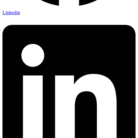
Linkedin