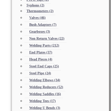
Syphons
(2)
Thermometers
(2)
Valves
(46)
Bush Adaptors
(7)
Gearboxes
(3)
Non Return Valves
(22)
Welding Parts
(212)
End Plates
(37)
Head Pieces
(4)
Steel End Caps
(25)
Steel Pipe
(24)
Welding Elbows
(34)
Welding Reducers
(52)
Welding Saddles
(16)
Welding Tees
(17)
Welding U Bends
(3)