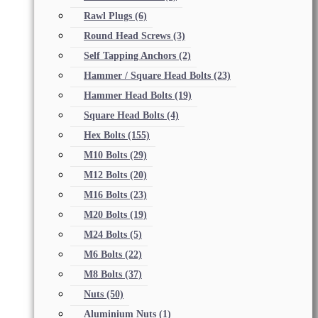
Rawl Plugs
(6)
Round Head Screws
(3)
Self Tapping Anchors
(2)
Hammer / Square Head Bolts
(23)
Hammer Head Bolts
(19)
Square Head Bolts
(4)
Hex Bolts
(155)
M10 Bolts
(29)
M12 Bolts
(20)
M16 Bolts
(23)
M20 Bolts
(19)
M24 Bolts
(5)
M6 Bolts
(22)
M8 Bolts
(37)
Nuts
(50)
Aluminium Nuts
(1)