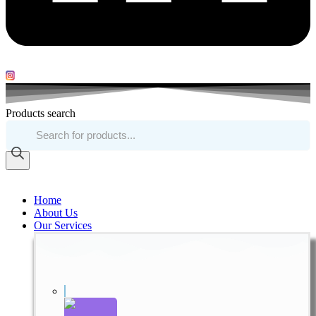
Products search
Home
About Us
Our Services