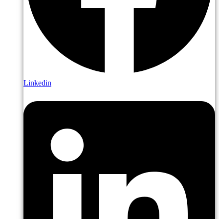
Linkedin