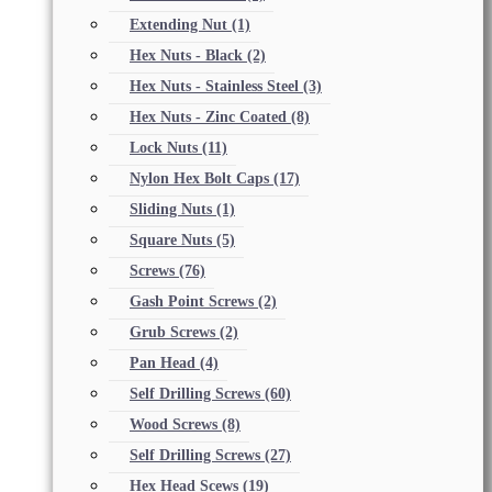
Extending Nut
(1)
Hex Nuts - Black
(2)
Hex Nuts - Stainless Steel
(3)
Hex Nuts - Zinc Coated
(8)
Lock Nuts
(11)
Nylon Hex Bolt Caps
(17)
Sliding Nuts
(1)
Square Nuts
(5)
Screws
(76)
Gash Point Screws
(2)
Grub Screws
(2)
Pan Head
(4)
Self Drilling Screws
(60)
Wood Screws
(8)
Self Drilling Screws
(27)
Hex Head Scews
(19)