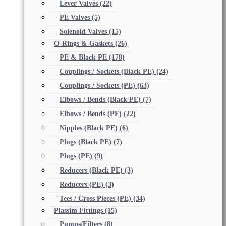
Lever Valves
(22)
PE Valves
(5)
Solenoid Valves
(15)
O-Rings & Gaskets
(26)
PE & Black PE
(178)
Couplings / Sockets (Black PE)
(24)
Couplings / Sockets (PE)
(63)
Elbows / Bends (Black PE)
(7)
Elbows / Bends (PE)
(22)
Nipples (Black PE)
(6)
Plugs (Black PE)
(7)
Plugs (PE)
(9)
Reducers (Black PE)
(3)
Reducers (PE)
(3)
Tees / Cross Pieces (PE)
(34)
Plassim Fittings
(15)
Pumps/Filters
(8)