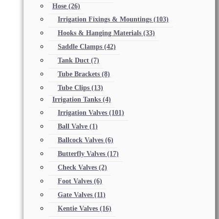
Hose
(26)
Irrigation Fixings & Mountings
(103)
Hooks & Hanging Materials
(33)
Saddle Clamps
(42)
Tank Duct
(7)
Tube Brackets
(8)
Tube Clips
(13)
Irrigation Tanks
(4)
Irrigation Valves
(101)
Ball Valve
(1)
Ballcock Valves
(6)
Butterfly Valves
(17)
Check Valves
(2)
Foot Valves
(6)
Gate Valves
(11)
Kentie Valves
(16)