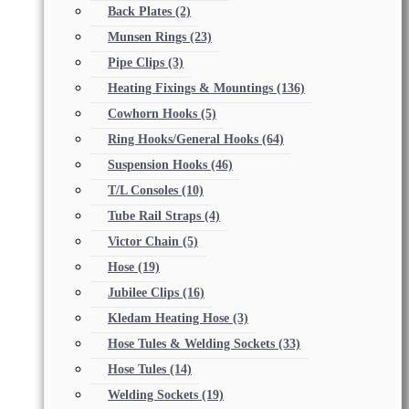
Back Plates
(2)
Munsen Rings
(23)
Pipe Clips
(3)
Heating Fixings & Mountings
(136)
Cowhorn Hooks
(5)
Ring Hooks/General Hooks
(64)
Suspension Hooks
(46)
T/L Consoles
(10)
Tube Rail Straps
(4)
Victor Chain
(5)
Hose
(19)
Jubilee Clips
(16)
Kledam Heating Hose
(3)
Hose Tules & Welding Sockets
(33)
Hose Tules
(14)
Welding Sockets
(19)