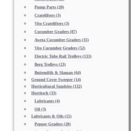
Pump Parts
(20)
Cratelifters
(3)
Vito Cratelifters
(3)
Cucumber Graders
(87)
Aweta Cucumber Graders
(35)
Vito Cucumber Graders
(52)
Electric Tube Rail Trolleys
(133)
Berg Trolleys
(23)
Buitendijk & Slaman
(64)
Ground Cover Sweeper
(14)
Horticultural Sundries
(132)
Hortitech
(33)
Lubricants
(4)
Oil
(3)
Lubricants & Oils
(15)
Pepper Graders
(28)