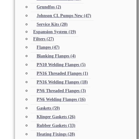
Grundfos
(2)
Johnson CL Pumps New
(47)
Service Kits
(20)
Expansion System
(19)
Filters
(27)
Flanges
(47)
Blanking Flanges
(4)
PN10 Welding Flanges
(5)
PN16 Threaded Flanges
(1)
PN16 Welding Flanges
(18)
PN6 Threaded Flanges
(3)
PN6 Welding Flanges
(16)
Gaskets
(59)
Klinger Gaskets
(26)
Rubber Gaskets
(33)
Heating Fixings
(28)