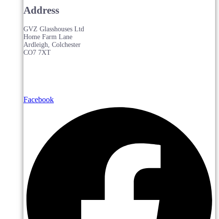
Address
GVZ Glasshouses Ltd
Home Farm Lane
Ardleigh, Colchester
CO7 7XT
Facebook