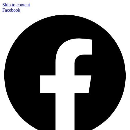
Skip to content
Facebook