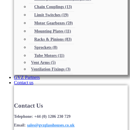
Chain Couplings
(13)
Limit Switches
(19)
Motor Gearboxes
(59)
Mounting Plates
(11)
Racks & Pinions
(83)
Sprockets
(8)
Tube Motors
(11)
Vent Arms
(5)
Ventilation Fixings
(3)
GVZ Partners
Contact us
Contact Us
Telephone: +44 (0) 1206 230 729
Email:
sales@gvzglasshouses.co.uk