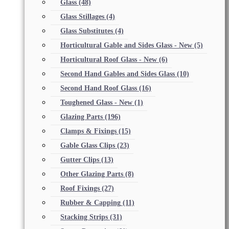
Glass
(48)
Glass Stillages
(4)
Glass Substitutes
(4)
Horticultural Gable and Sides Glass - New
(5)
Horticultural Roof Glass - New
(6)
Second Hand Gables and Sides Glass
(10)
Second Hand Roof Glass
(16)
Toughened Glass - New
(1)
Glazing Parts
(196)
Clamps & Fixings
(15)
Gable Glass Clips
(23)
Gutter Clips
(13)
Other Glazing Parts
(8)
Roof Fixings
(27)
Rubber & Capping
(11)
Stacking Strips
(31)