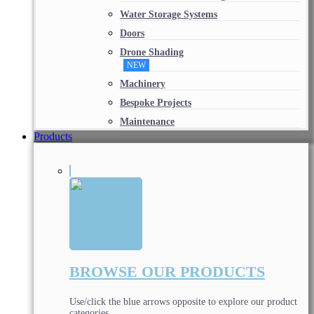
Water Storage Systems
Doors
Drone Shading
NEW
Machinery
Bespoke Projects
Maintenance
Products
BROWSE OUR PRODUCTS
Use/click the blue arrows opposite to explore our product
categories.