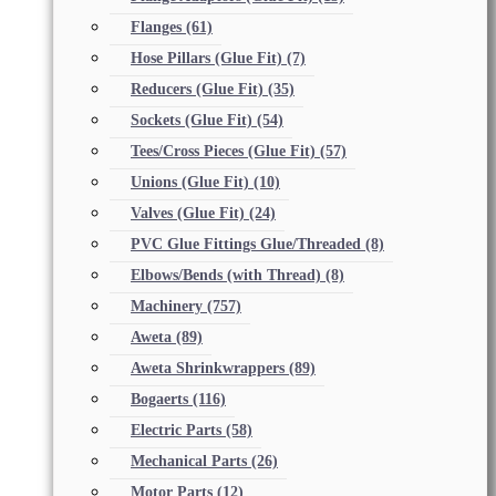
Flanges
(61)
Hose Pillars (Glue Fit)
(7)
Reducers (Glue Fit)
(35)
Sockets (Glue Fit)
(54)
Tees/Cross Pieces (Glue Fit)
(57)
Unions (Glue Fit)
(10)
Valves (Glue Fit)
(24)
PVC Glue Fittings Glue/Threaded
(8)
Elbows/Bends (with Thread)
(8)
Machinery
(757)
Aweta
(89)
Aweta Shrinkwrappers
(89)
Bogaerts
(116)
Electric Parts
(58)
Mechanical Parts
(26)
Motor Parts
(12)