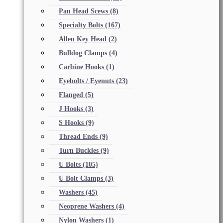
Pan Head Scews
(8)
Specialty Bolts
(167)
Allen Key Head
(2)
Bulldog Clamps
(4)
Carbine Hooks
(1)
Eyebolts / Eyenuts
(23)
Flanged
(5)
J Hooks
(3)
S Hooks
(9)
Thread Ends
(9)
Turn Buckles
(9)
U Bolts
(105)
U Bolt Clamps
(3)
Washers
(45)
Neoprene Washers
(4)
Nylon Washers
(1)