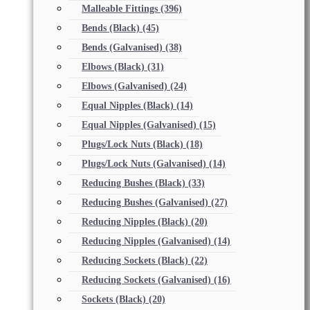
Malleable Fittings
(396)
Bends (Black)
(45)
Bends (Galvanised)
(38)
Elbows (Black)
(31)
Elbows (Galvanised)
(24)
Equal Nipples (Black)
(14)
Equal Nipples (Galvanised)
(15)
Plugs/Lock Nuts (Black)
(18)
Plugs/Lock Nuts (Galvanised)
(14)
Reducing Bushes (Black)
(33)
Reducing Bushes (Galvanised)
(27)
Reducing Nipples (Black)
(20)
Reducing Nipples (Galvanised)
(14)
Reducing Sockets (Black)
(22)
Reducing Sockets (Galvanised)
(16)
Sockets (Black)
(20)