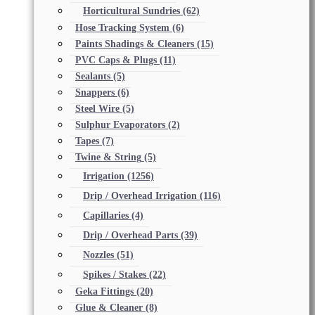
Horticultural Sundries
(62)
Hose Tracking System
(6)
Paints Shadings & Cleaners
(15)
PVC Caps & Plugs
(11)
Sealants
(5)
Snappers
(6)
Steel Wire
(5)
Sulphur Evaporators
(2)
Tapes
(7)
Twine & String
(5)
Irrigation
(1256)
Drip / Overhead Irrigation
(116)
Capillaries
(4)
Drip / Overhead Parts
(39)
Nozzles
(51)
Spikes / Stakes
(22)
Geka Fittings
(20)
Glue & Cleaner
(8)