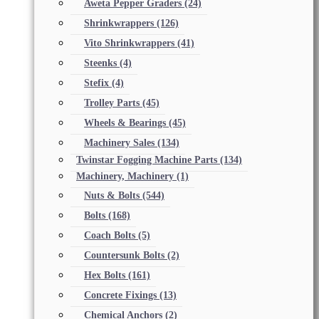
Aweta Pepper Graders
(24)
Shrinkwrappers
(126)
Vito Shrinkwrappers
(41)
Steenks
(4)
Stefix
(4)
Trolley Parts
(45)
Wheels & Bearings
(45)
Machinery Sales
(134)
Twinstar Fogging Machine Parts
(134)
Machinery, Machinery
(1)
Nuts & Bolts
(544)
Bolts
(168)
Coach Bolts
(5)
Countersunk Bolts
(2)
Hex Bolts
(161)
Concrete Fixings
(13)
Chemical Anchors
(2)