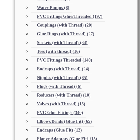
Water Pumps
(8)
PVC Fittings Glue/Threaded
(197)
Couplings (with Thread)
(20)
Glue Rings (with Thread)
(27)
Sockets (with Thread)
(34)
Tees (with thread)
(16)
PVC Fittings Threaded
(140)
Endcaps (with Thread)
(24)
Nipples (with Thread)
(85)
Plugs (with Thread)
(6)
Reducers (with Thread)
(10)
Valves (with Thread)
(15)
PVC Glue Fittings
(340)
Elbows/Bends (Glue Fit)
(65)
Endcaps (Glue Fit)
(12)
Flange Adaptors (Glue Fit)
(15)