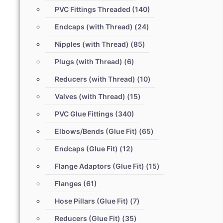
PVC Fittings Threaded
(140)
Endcaps (with Thread)
(24)
Nipples (with Thread)
(85)
Plugs (with Thread)
(6)
Reducers (with Thread)
(10)
Valves (with Thread)
(15)
PVC Glue Fittings
(340)
Elbows/Bends (Glue Fit)
(65)
Endcaps (Glue Fit)
(12)
Flange Adaptors (Glue Fit)
(15)
Flanges
(61)
Hose Pillars (Glue Fit)
(7)
Reducers (Glue Fit)
(35)