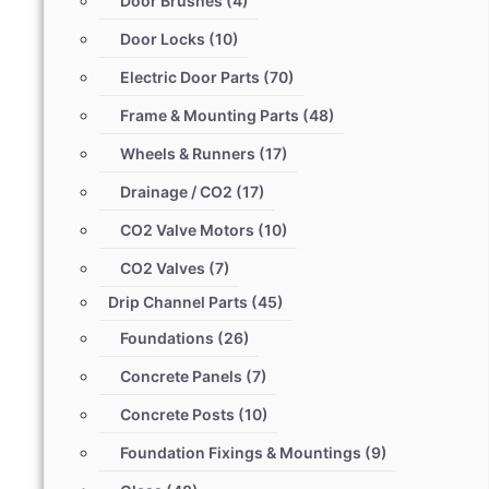
Door Brushes
(4)
Door Locks
(10)
Electric Door Parts
(70)
Frame & Mounting Parts
(48)
Wheels & Runners
(17)
Drainage / CO2
(17)
CO2 Valve Motors
(10)
CO2 Valves
(7)
Drip Channel Parts
(45)
Foundations
(26)
Concrete Panels
(7)
Concrete Posts
(10)
Foundation Fixings & Mountings
(9)