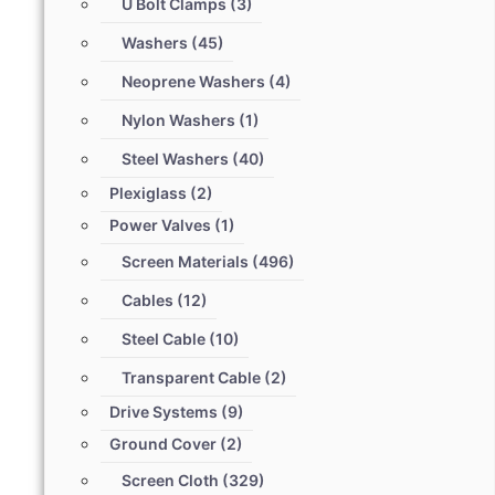
U Bolt Clamps
(3)
Washers
(45)
Neoprene Washers
(4)
Nylon Washers
(1)
Steel Washers
(40)
Plexiglass
(2)
Power Valves
(1)
Screen Materials
(496)
Cables
(12)
Steel Cable
(10)
Transparent Cable
(2)
Drive Systems
(9)
Ground Cover
(2)
Screen Cloth
(329)