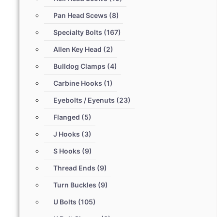
Pan Head Scews
(8)
Specialty Bolts
(167)
Allen Key Head
(2)
Bulldog Clamps
(4)
Carbine Hooks
(1)
Eyebolts / Eyenuts
(23)
Flanged
(5)
J Hooks
(3)
S Hooks
(9)
Thread Ends
(9)
Turn Buckles
(9)
U Bolts
(105)