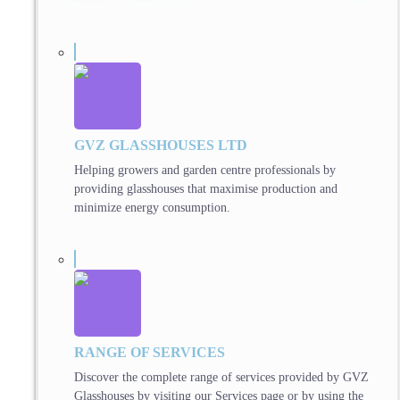
GVZ GLASSHOUSES LTD
Helping growers and garden centre professionals by
providing glasshouses that maximise production and
minimize energy consumption.
RANGE OF SERVICES
Discover the complete range of services provided by GVZ
Glasshouses by visiting our Services page or by using the