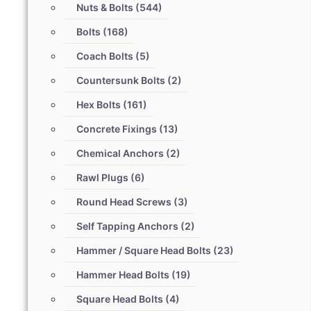
Nuts & Bolts
(544)
Bolts
(168)
Coach Bolts
(5)
Countersunk Bolts
(2)
Hex Bolts
(161)
Concrete Fixings
(13)
Chemical Anchors
(2)
Rawl Plugs
(6)
Round Head Screws
(3)
Self Tapping Anchors
(2)
Hammer / Square Head Bolts
(23)
Hammer Head Bolts
(19)
Square Head Bolts
(4)