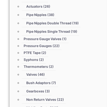
Actuators
(26)
Pipe Nipples
(38)
Pipe Nipples Double Thread
(19)
Pipe Nipples Single Thread
(19)
Pressure Gauge Valves
(1)
Pressure Gauges
(22)
PTFE Tape
(2)
Syphons
(2)
Thermometers
(2)
Valves
(46)
Bush Adaptors
(7)
Gearboxes
(3)
Non Return Valves
(22)