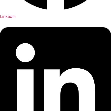
Linkedin