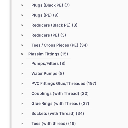
Plugs (Black PE)
(7)
Plugs (PE)
(9)
Reducers (Black PE)
(3)
Reducers (PE)
(3)
Tees / Cross Pieces (PE)
(34)
Plassim Fittings
(15)
Pumps/Filters
(8)
Water Pumps
(8)
PVC Fittings Glue/Threaded
(197)
Couplings (with Thread)
(20)
Glue Rings (with Thread)
(27)
Sockets (with Thread)
(34)
Tees (with thread)
(16)