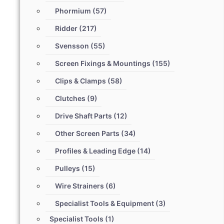
Phormium
(57)
Ridder
(217)
Svensson
(55)
Screen Fixings & Mountings
(155)
Clips & Clamps
(58)
Clutches
(9)
Drive Shaft Parts
(12)
Other Screen Parts
(34)
Profiles & Leading Edge
(14)
Pulleys
(15)
Wire Strainers
(6)
Specialist Tools & Equipment
(3)
Specialist Tools
(1)