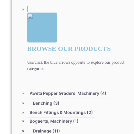
BROWSE OUR PRODUCTS
Use/click the blue arrows opposite to explore our product
categories.
Aweta Pepper Graders, Machinery
(4)
Benching
(3)
Bench Fittings & Mountings
(2)
Bogaerts, Machinery
(1)
Drainage
(11)