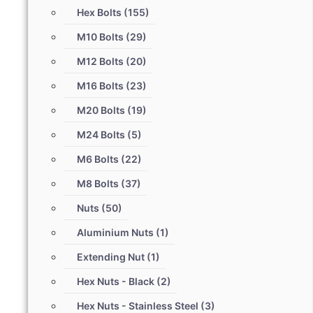
Hex Bolts
(155)
M10 Bolts
(29)
M12 Bolts
(20)
M16 Bolts
(23)
M20 Bolts
(19)
M24 Bolts
(5)
M6 Bolts
(22)
M8 Bolts
(37)
Nuts
(50)
Aluminium Nuts
(1)
Extending Nut
(1)
Hex Nuts - Black
(2)
Hex Nuts - Stainless Steel
(3)