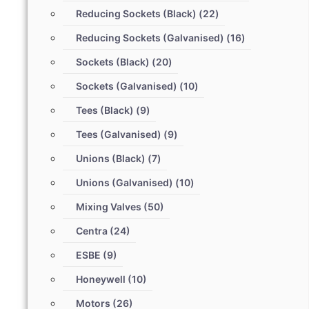
Reducing Sockets (Black)
(22)
Reducing Sockets (Galvanised)
(16)
Sockets (Black)
(20)
Sockets (Galvanised)
(10)
Tees (Black)
(9)
Tees (Galvanised)
(9)
Unions (Black)
(7)
Unions (Galvanised)
(10)
Mixing Valves
(50)
Centra
(24)
ESBE
(9)
Honeywell
(10)
Motors
(26)