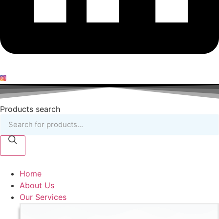
Products search
Home
About Us
Our Services