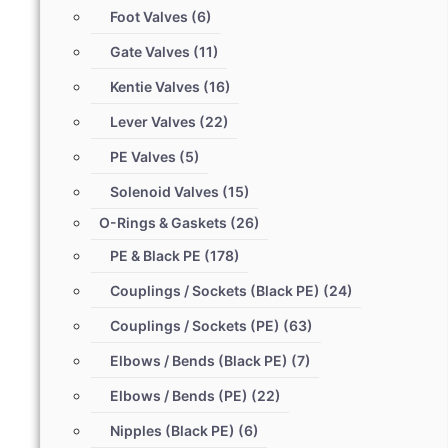
Foot Valves
(6)
Gate Valves
(11)
Kentie Valves
(16)
Lever Valves
(22)
PE Valves
(5)
Solenoid Valves
(15)
O-Rings & Gaskets
(26)
PE & Black PE
(178)
Couplings / Sockets (Black PE)
(24)
Couplings / Sockets (PE)
(63)
Elbows / Bends (Black PE)
(7)
Elbows / Bends (PE)
(22)
Nipples (Black PE)
(6)