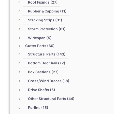
Roof Fixings
(27)
Rubber & Capping
(11)
Stacking Strips
(31)
Storm Protection
(61)
Widespan
(5)
Gutter Parts
(60)
Structural Parts
(143)
Bottom Door Rails
(2)
Box Sections
(27)
Cross/Wind Braces
(18)
Drive Shafts
(6)
Other Structural Parts
(44)
Purlins
(15)