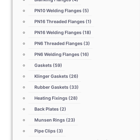
PN10 Welding Flanges
(5)
PN16 Threaded Flanges
(1)
PN16 Welding Flanges
(18)
PN6 Threaded Flanges
(3)
PN6 Welding Flanges
(16)
Gaskets
(59)
Klinger Gaskets
(26)
Rubber Gaskets
(33)
Heating Fixings
(28)
Back Plates
(2)
Munsen Rings
(23)
Pipe Clips
(3)