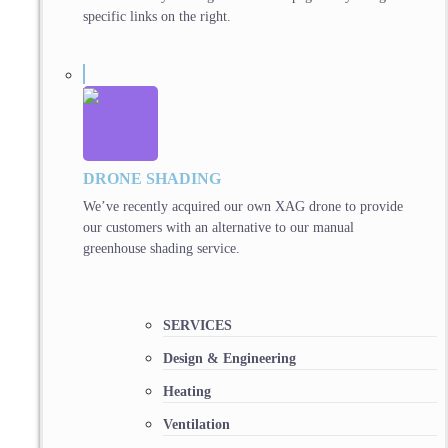
specific links on the right.
DRONE SHADING
We’ve recently acquired our own XAG drone to provide
our customers with an alternative to our manual
greenhouse shading service.
SERVICES
Design & Engineering
Heating
Ventilation