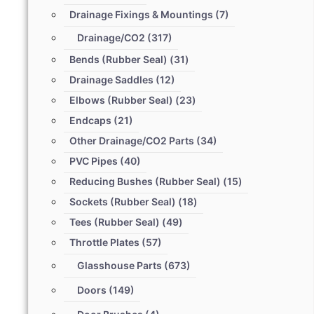
Drainage Fixings & Mountings
(7)
Drainage/CO2
(317)
Bends (Rubber Seal)
(31)
Drainage Saddles
(12)
Elbows (Rubber Seal)
(23)
Endcaps
(21)
Other Drainage/CO2 Parts
(34)
PVC Pipes
(40)
Reducing Bushes (Rubber Seal)
(15)
Sockets (Rubber Seal)
(18)
Tees (Rubber Seal)
(49)
Throttle Plates
(57)
Glasshouse Parts
(673)
Doors
(149)