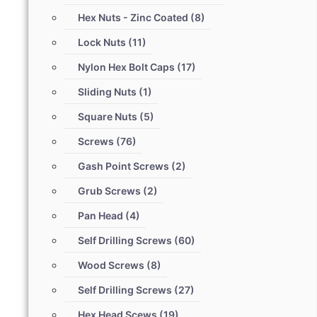
Hex Nuts - Zinc Coated
(8)
Lock Nuts
(11)
Nylon Hex Bolt Caps
(17)
Sliding Nuts
(1)
Square Nuts
(5)
Screws
(76)
Gash Point Screws
(2)
Grub Screws
(2)
Pan Head
(4)
Self Drilling Screws
(60)
Wood Screws
(8)
Self Drilling Screws
(27)
Hex Head Scews
(19)