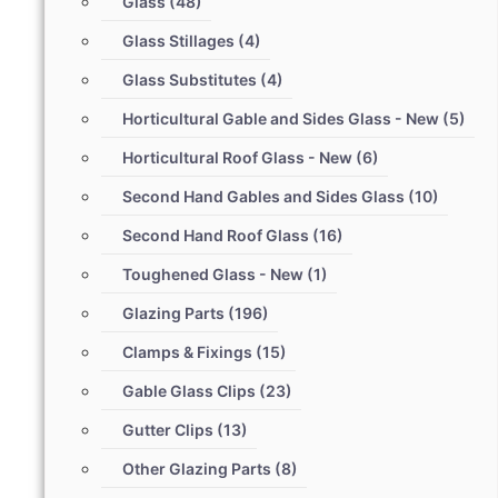
Glass
(48)
Glass Stillages
(4)
Glass Substitutes
(4)
Horticultural Gable and Sides Glass - New
(5)
Horticultural Roof Glass - New
(6)
Second Hand Gables and Sides Glass
(10)
Second Hand Roof Glass
(16)
Toughened Glass - New
(1)
Glazing Parts
(196)
Clamps & Fixings
(15)
Gable Glass Clips
(23)
Gutter Clips
(13)
Other Glazing Parts
(8)