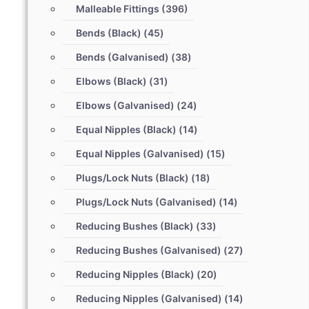
Malleable Fittings
(396)
Bends (Black)
(45)
Bends (Galvanised)
(38)
Elbows (Black)
(31)
Elbows (Galvanised)
(24)
Equal Nipples (Black)
(14)
Equal Nipples (Galvanised)
(15)
Plugs/Lock Nuts (Black)
(18)
Plugs/Lock Nuts (Galvanised)
(14)
Reducing Bushes (Black)
(33)
Reducing Bushes (Galvanised)
(27)
Reducing Nipples (Black)
(20)
Reducing Nipples (Galvanised)
(14)