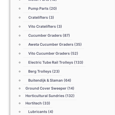
Pump Parts
(20)
Cratelifters
(3)
Vito Cratelifters
(3)
Cucumber Graders
(87)
Aweta Cucumber Graders
(35)
Vito Cucumber Graders
(52)
Electric Tube Rail Trolleys
(133)
Berg Trolleys
(23)
Buitendijk & Slaman
(64)
Ground Cover Sweeper
(14)
Horticultural Sundries
(132)
Hortitech
(33)
Lubricants
(4)