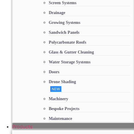
Screen Systems
Drainage
Growing Systems
Sandwich Panels
Polycarbonate Roofs
Glass & Gutter Cleaning
Water Storage Systems
Doors
Drone Shading
NEW
Machinery
Bespoke Projects
Maintenance
Products