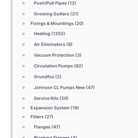
Push/Pull Pipes
(12)
Growing Gutters
(21)
Fixings & Mountings
(20)
Heating
(1252)
Air Eliminators
(8)
Vacuum Protection
(3)
Circulation Pumps
(82)
Grundfos
(2)
Johnson CL Pumps New
(47)
Service Kits
(20)
Expansion System
(19)
Filters
(27)
Flanges
(47)
Blanking Flanges
(4)