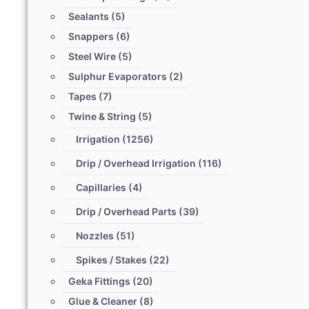
Sealants
(5)
Snappers
(6)
Steel Wire
(5)
Sulphur Evaporators
(2)
Tapes
(7)
Twine & String
(5)
Irrigation
(1256)
Drip / Overhead Irrigation
(116)
Capillaries
(4)
Drip / Overhead Parts
(39)
Nozzles
(51)
Spikes / Stakes
(22)
Geka Fittings
(20)
Glue & Cleaner
(8)