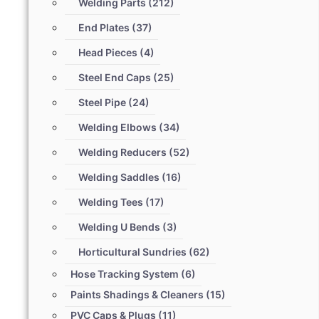
Welding Parts
(212)
End Plates
(37)
Head Pieces
(4)
Steel End Caps
(25)
Steel Pipe
(24)
Welding Elbows
(34)
Welding Reducers
(52)
Welding Saddles
(16)
Welding Tees
(17)
Welding U Bends
(3)
Horticultural Sundries
(62)
Hose Tracking System
(6)
Paints Shadings & Cleaners
(15)
PVC Caps & Plugs
(11)