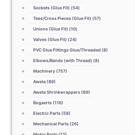
Sockets (Glue Fit)
(54)
Tees/Cross Pieces (Glue Fit)
(57)
Unions (Glue Fit)
(10)
Valves (Glue Fit)
(24)
PVC Glue Fittings Glue/Threaded
(8)
Elbows/Bends (with Thread)
(8)
Machinery
(757)
Aweta
(89)
Aweta Shrinkwrappers
(89)
Bogaerts
(116)
Electric Parts
(58)
Mechanical Parts
(26)
Motor Parts
(12)