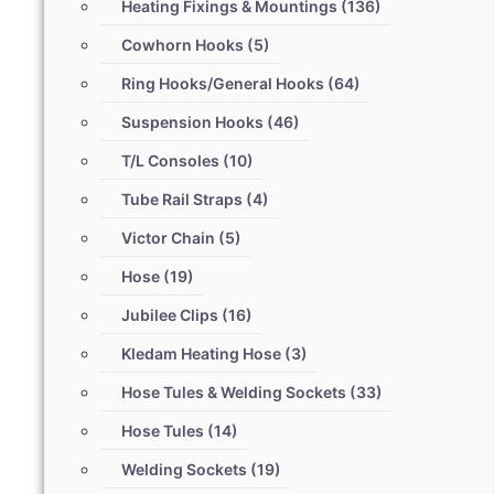
Heating Fixings & Mountings
(136)
Cowhorn Hooks
(5)
Ring Hooks/General Hooks
(64)
Suspension Hooks
(46)
T/L Consoles
(10)
Tube Rail Straps
(4)
Victor Chain
(5)
Hose
(19)
Jubilee Clips
(16)
Kledam Heating Hose
(3)
Hose Tules & Welding Sockets
(33)
Hose Tules
(14)
Welding Sockets
(19)