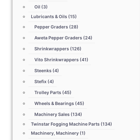
Oil
(3)
Lubricants & Oils
(15)
Pepper Graders
(28)
Aweta Pepper Graders
(24)
Shrinkwrappers
(126)
Vito Shrinkwrappers
(41)
Steenks
(4)
Stefix
(4)
Trolley Parts
(45)
Wheels & Bearings
(45)
Machinery Sales
(134)
Twinstar Fogging Machine Parts
(134)
Machinery, Machinery
(1)