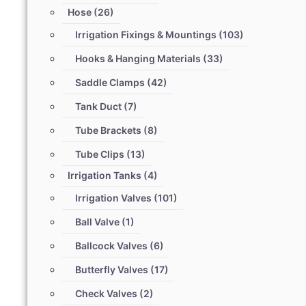
Hose
(26)
Irrigation Fixings & Mountings
(103)
Hooks & Hanging Materials
(33)
Saddle Clamps
(42)
Tank Duct
(7)
Tube Brackets
(8)
Tube Clips
(13)
Irrigation Tanks
(4)
Irrigation Valves
(101)
Ball Valve
(1)
Ballcock Valves
(6)
Butterfly Valves
(17)
Check Valves
(2)