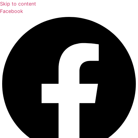
Skip to content
Facebook