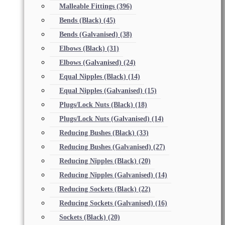
Malleable Fittings
(396)
Bends (Black)
(45)
Bends (Galvanised)
(38)
Elbows (Black)
(31)
Elbows (Galvanised)
(24)
Equal Nipples (Black)
(14)
Equal Nipples (Galvanised)
(15)
Plugs/Lock Nuts (Black)
(18)
Plugs/Lock Nuts (Galvanised)
(14)
Reducing Bushes (Black)
(33)
Reducing Bushes (Galvanised)
(27)
Reducing Nipples (Black)
(20)
Reducing Nipples (Galvanised)
(14)
Reducing Sockets (Black)
(22)
Reducing Sockets (Galvanised)
(16)
Sockets (Black)
(20)