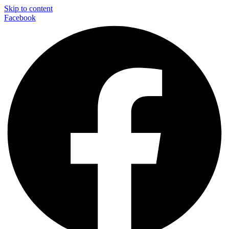
Skip to content
Facebook