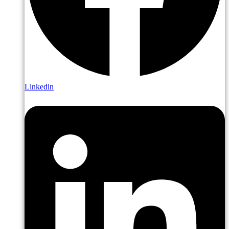
Linkedin