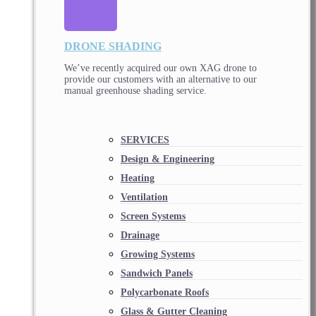
DRONE SHADING
We’ve recently acquired our own XAG drone to
provide our customers with an alternative to our
manual greenhouse shading service.
SERVICES
Design & Engineering
Heating
Ventilation
Screen Systems
Drainage
Growing Systems
Sandwich Panels
Polycarbonate Roofs
Glass & Gutter Cleaning