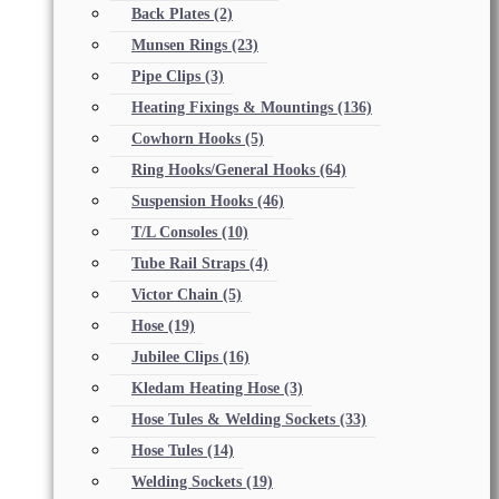
Back Plates
(2)
Munsen Rings
(23)
Pipe Clips
(3)
Heating Fixings & Mountings
(136)
Cowhorn Hooks
(5)
Ring Hooks/General Hooks
(64)
Suspension Hooks
(46)
T/L Consoles
(10)
Tube Rail Straps
(4)
Victor Chain
(5)
Hose
(19)
Jubilee Clips
(16)
Kledam Heating Hose
(3)
Hose Tules & Welding Sockets
(33)
Hose Tules
(14)
Welding Sockets
(19)