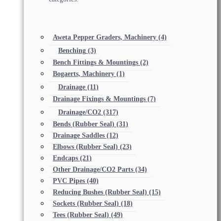
Aweta Pepper Graders, Machinery
(4)
Benching
(3)
Bench Fittings & Mountings
(2)
Bogaerts, Machinery
(1)
Drainage
(11)
Drainage Fixings & Mountings
(7)
Drainage/CO2
(317)
Bends (Rubber Seal)
(31)
Drainage Saddles
(12)
Elbows (Rubber Seal)
(23)
Endcaps
(21)
Other Drainage/CO2 Parts
(34)
PVC Pipes
(40)
Reducing Bushes (Rubber Seal)
(15)
Sockets (Rubber Seal)
(18)
Tees (Rubber Seal)
(49)