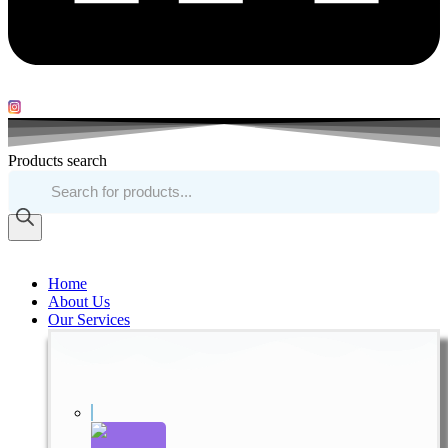
Products search
Home
About Us
Our Services