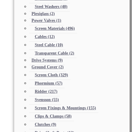
Steel Washers
(40)
Plexiglass
(2)
Power Valves
(1)
Screen Materials
(496)
Cables
(12)
Steel Cable
(10)
Transparent Cable
(2)
Drive Systems
(9)
Ground Cover
(2)
Screen Cloth
(329)
Phormium
(57)
Ridder
(217)
Svensson
(55)
Screen Fixings & Mountings
(155)
Clips & Clamps
(58)
Clutches
(9)