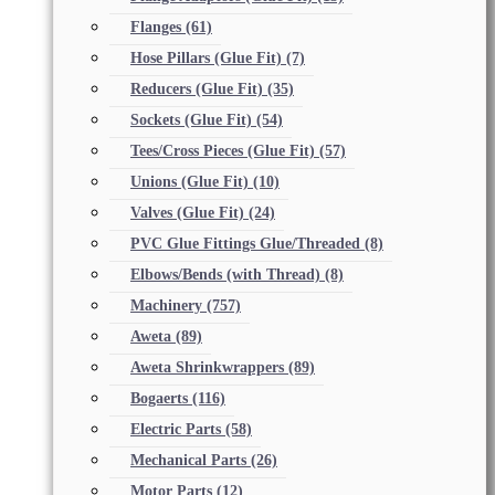
Flanges
(61)
Hose Pillars (Glue Fit)
(7)
Reducers (Glue Fit)
(35)
Sockets (Glue Fit)
(54)
Tees/Cross Pieces (Glue Fit)
(57)
Unions (Glue Fit)
(10)
Valves (Glue Fit)
(24)
PVC Glue Fittings Glue/Threaded
(8)
Elbows/Bends (with Thread)
(8)
Machinery
(757)
Aweta
(89)
Aweta Shrinkwrappers
(89)
Bogaerts
(116)
Electric Parts
(58)
Mechanical Parts
(26)
Motor Parts
(12)