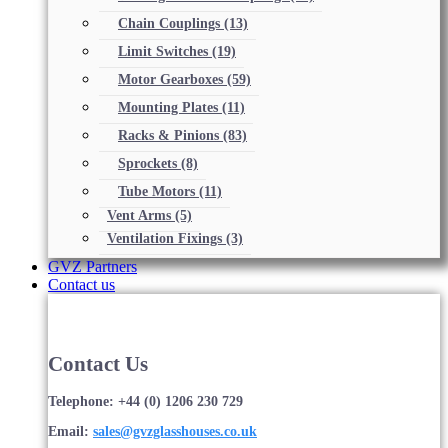
Chain Couplings
(13)
Limit Switches
(19)
Motor Gearboxes
(59)
Mounting Plates
(11)
Racks & Pinions
(83)
Sprockets
(8)
Tube Motors
(11)
Vent Arms
(5)
Ventilation Fixings
(3)
GVZ Partners
Contact us
Contact Us
Telephone: +44 (0) 1206 230 729
Email:
sales@gvzglasshouses.co.uk