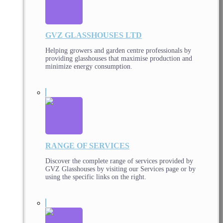
GVZ GLASSHOUSES LTD
Helping growers and garden centre professionals by
providing glasshouses that maximise production and
minimize energy consumption.
RANGE OF SERVICES
Discover the complete range of services provided by
GVZ Glasshouses by visiting our Services page or by
using the specific links on the right.