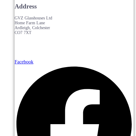
Address
GVZ Glasshouses Ltd
Home Farm Lane
Ardleigh, Colchester
CO7 7XT
Facebook