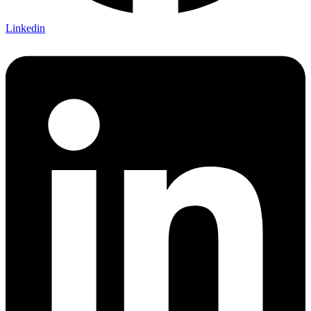
Linkedin