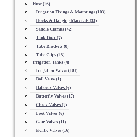
Hose
(26)
Irrigation Fixings & Mountings
(103)
Hooks & Hanging Materials
(33)
Saddle Clamps
(42)
Tank Duct
(7)
Tube Brackets
(8)
Tube Clips
(13)
Irrigation Tanks
(4)
Irrigation Valves
(101)
Ball Valve
(1)
Ballcock Valves
(6)
Butterfly Valves
(17)
Check Valves
(2)
Foot Valves
(6)
Gate Valves
(11)
Kentie Valves
(16)