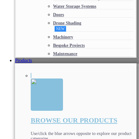
Water Storage Systems
Doors
Drone Shading
NEW
Machinery
Bespoke Projects
Maintenance
Products
BROWSE OUR PRODUCTS
Use/click the blue arrows opposite to explore our product
categories.