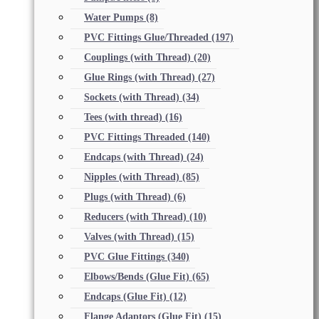
Water Pumps
(8)
PVC Fittings Glue/Threaded
(197)
Couplings (with Thread)
(20)
Glue Rings (with Thread)
(27)
Sockets (with Thread)
(34)
Tees (with thread)
(16)
PVC Fittings Threaded
(140)
Endcaps (with Thread)
(24)
Nipples (with Thread)
(85)
Plugs (with Thread)
(6)
Reducers (with Thread)
(10)
Valves (with Thread)
(15)
PVC Glue Fittings
(340)
Elbows/Bends (Glue Fit)
(65)
Endcaps (Glue Fit)
(12)
Flange Adaptors (Glue Fit)
(15)