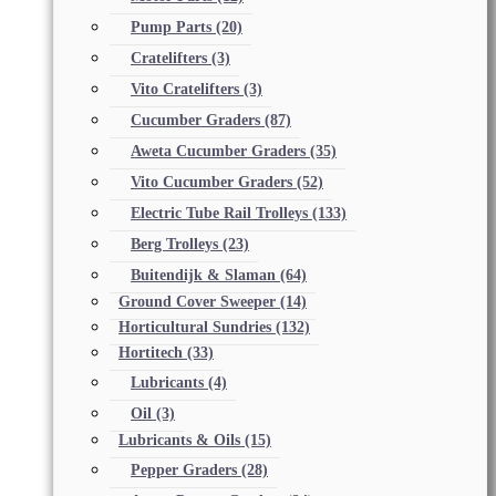
Pump Parts
(20)
Cratelifters
(3)
Vito Cratelifters
(3)
Cucumber Graders
(87)
Aweta Cucumber Graders
(35)
Vito Cucumber Graders
(52)
Electric Tube Rail Trolleys
(133)
Berg Trolleys
(23)
Buitendijk & Slaman
(64)
Ground Cover Sweeper
(14)
Horticultural Sundries
(132)
Hortitech
(33)
Lubricants
(4)
Oil
(3)
Lubricants & Oils
(15)
Pepper Graders
(28)