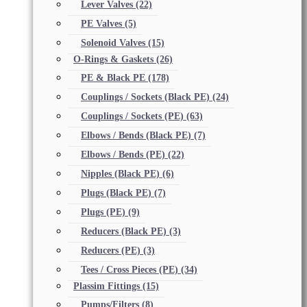
Lever Valves
(22)
PE Valves
(5)
Solenoid Valves
(15)
O-Rings & Gaskets
(26)
PE & Black PE
(178)
Couplings / Sockets (Black PE)
(24)
Couplings / Sockets (PE)
(63)
Elbows / Bends (Black PE)
(7)
Elbows / Bends (PE)
(22)
Nipples (Black PE)
(6)
Plugs (Black PE)
(7)
Plugs (PE)
(9)
Reducers (Black PE)
(3)
Reducers (PE)
(3)
Tees / Cross Pieces (PE)
(34)
Plassim Fittings
(15)
Pumps/Filters
(8)