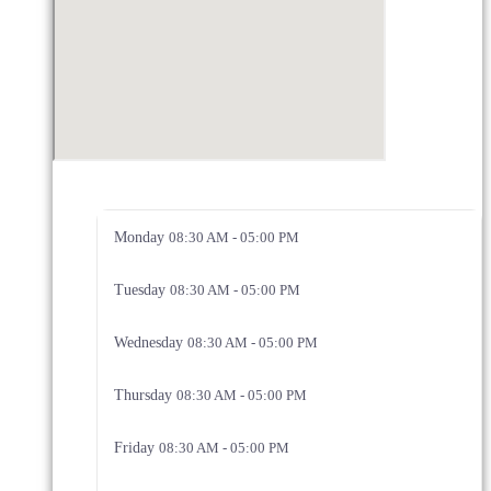
Monday
08:30 AM - 05:00 PM
Tuesday
08:30 AM - 05:00 PM
Wednesday
08:30 AM - 05:00 PM
Thursday
08:30 AM - 05:00 PM
Friday
08:30 AM - 05:00 PM