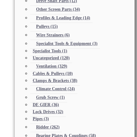
Drive Shaft Parts
(12)
Other Screen Parts
(34)
Profiles & Leading Edge
(14)
Pulleys
(15)
Wire Strainers
(6)
Specialist Tools & Equipment
(3)
Specialist Tools
(1)
Uncategorized
(120)
Ventilation
(329)
Cables & Pulleys
(10)
Clamps & Brackets
(38)
Climate Control
(24)
Grub Screw
(1)
DE GIER
(36)
Lock Drives
(32)
Pipes
(3)
Ridder
(262)
Bearing Plates & Couplings
(58)