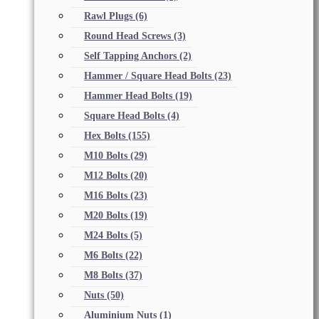
Rawl Plugs
(6)
Round Head Screws
(3)
Self Tapping Anchors
(2)
Hammer / Square Head Bolts
(23)
Hammer Head Bolts
(19)
Square Head Bolts
(4)
Hex Bolts
(155)
M10 Bolts
(29)
M12 Bolts
(20)
M16 Bolts
(23)
M20 Bolts
(19)
M24 Bolts
(5)
M6 Bolts
(22)
M8 Bolts
(37)
Nuts
(50)
Aluminium Nuts
(1)