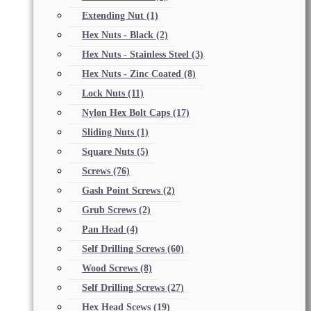
Extending Nut
(1)
Hex Nuts - Black
(2)
Hex Nuts - Stainless Steel
(3)
Hex Nuts - Zinc Coated
(8)
Lock Nuts
(11)
Nylon Hex Bolt Caps
(17)
Sliding Nuts
(1)
Square Nuts
(5)
Screws
(76)
Gash Point Screws
(2)
Grub Screws
(2)
Pan Head
(4)
Self Drilling Screws
(60)
Wood Screws
(8)
Self Drilling Screws
(27)
Hex Head Scews
(19)