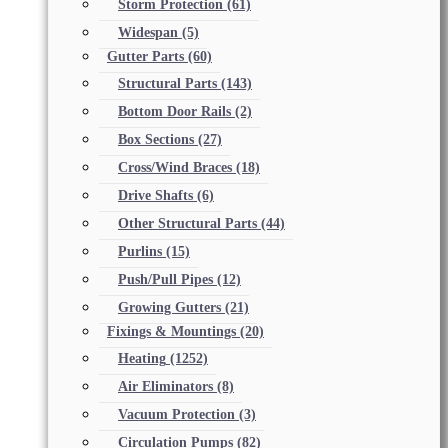
Storm Protection
(61)
Widespan
(5)
Gutter Parts
(60)
Structural Parts
(143)
Bottom Door Rails
(2)
Box Sections
(27)
Cross/Wind Braces
(18)
Drive Shafts
(6)
Other Structural Parts
(44)
Purlins
(15)
Push/Pull Pipes
(12)
Growing Gutters
(21)
Fixings & Mountings
(20)
Heating
(1252)
Air Eliminators
(8)
Vacuum Protection
(3)
Circulation Pumps
(82)