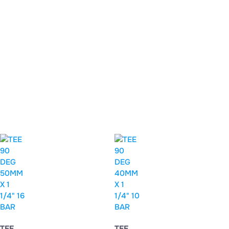
TEE
TEE