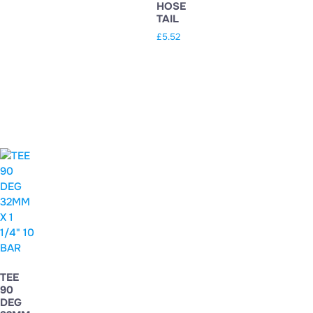
HOSE
TAIL
£
5.52
TEE
90
DEG