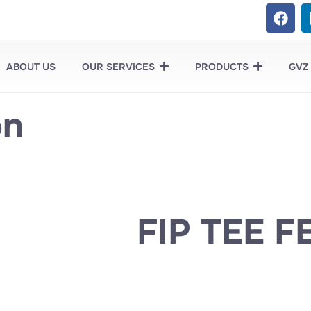
ABOUT US
OUR SERVICES
PRODUCTS
GVZ
on
FIP TEE F