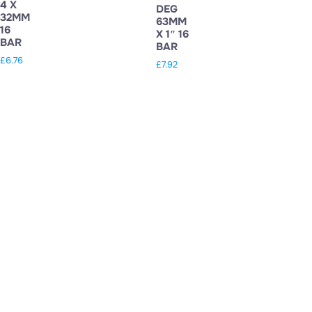
4 X
DEG
32MM
63MM
16
X 1″ 16
BAR
BAR
£
6.76
£
7.92