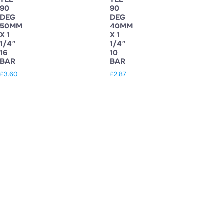
90
90
DEG
DEG
50MM
40MM
X 1
X 1
1/4″
1/4″
16
10
BAR
BAR
£
3.60
£
2.87