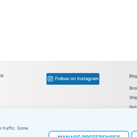
ks
Pr
Follow on Instagram
Bro
Shi
Ret
cy
Ter
C's
 traffic. Some