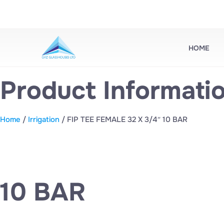
HOME
Product Informati
Home
/
Irrigation
/ FIP TEE FEMALE 32 X 3/4″ 10 BAR
10 BAR