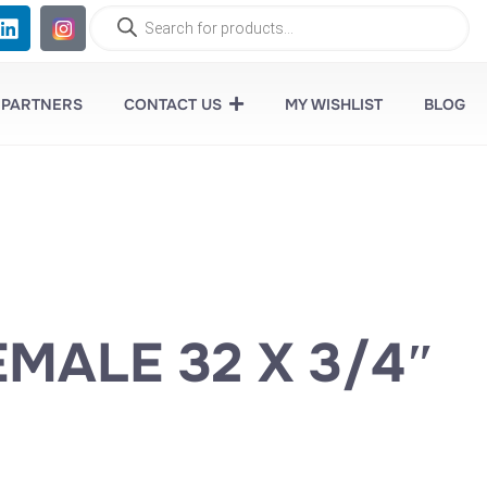
 PARTNERS
CONTACT US
MY WISHLIST
BLOG
EMALE 32 X 3/4″