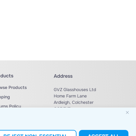
oducts
Address
wse Products
GVZ Glasshouses Ltd
Home Farm Lane
pping
Ardleigh, Colchester
urns Policy
CO7 7XT
ms & Conditions
Phone: +44 (0) 1206 230 729
sales@gvzglasshouses.co.uk
Email: