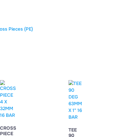
oss Pieces (PE)
CROSS
TEE
PIECE
90