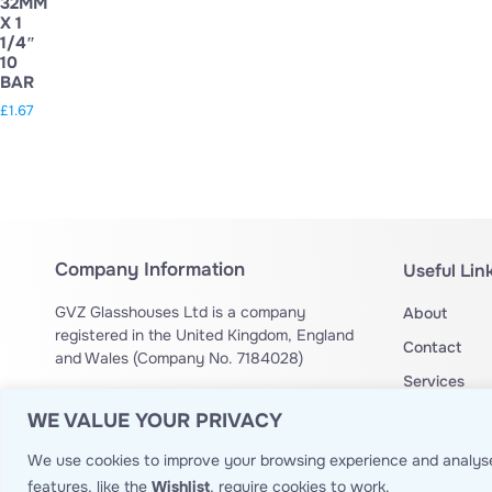
32MM
X 1
1/4″
10
BAR
£
1.67
Company Information
Useful Lin
GVZ Glasshouses Ltd is a company
About
registered in the United Kingdom, England
Contact
and Wales (Company No. 7184028)
Services
Drone Operation Authorization no:
OA
Privacy Poli
WE VALUE YOUR PRIVACY
14429
Website T&
We use cookies to improve your browsing experience and analyse
Site Map
features, like the
Wishlist
, require cookies to work.