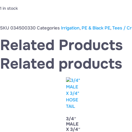
1 in stock
SKU
034500330
Categories
Irrigation
,
PE & Black PE
,
Tees / Cr
Related Products
Related products
3/4″
MALE
X 3/4″