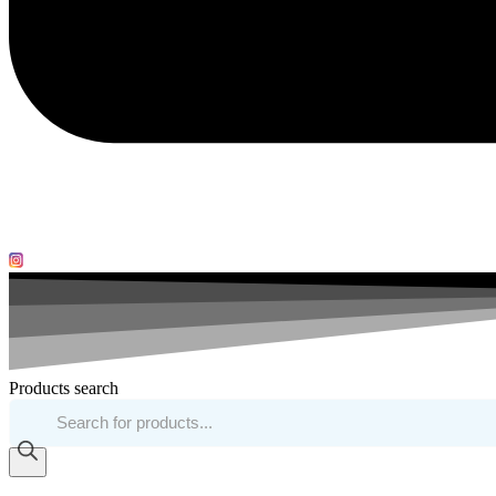
Products search