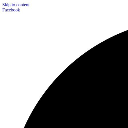
Skip to content
Facebook