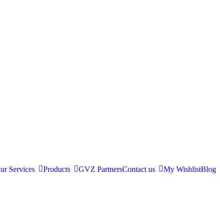
ur Services
Products
GVZ Partners
Contact us
My Wishlist
Blog