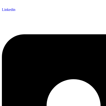
Linkedin