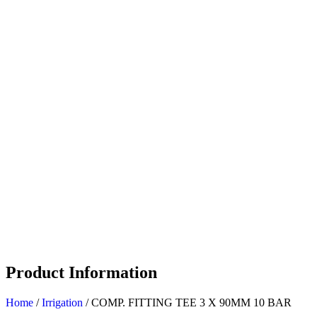
Product Information
Home
/
Irrigation
/ COMP. FITTING TEE 3 X 90MM 10 BAR