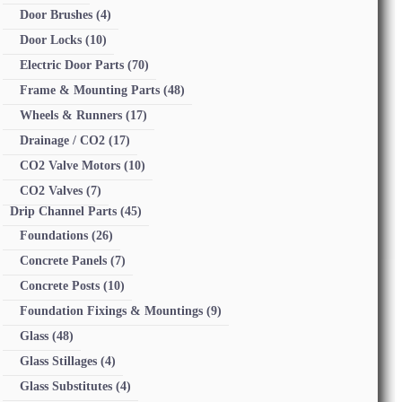
Door Brushes
(4)
Door Locks
(10)
Electric Door Parts
(70)
Frame & Mounting Parts
(48)
Wheels & Runners
(17)
Drainage / CO2
(17)
CO2 Valve Motors
(10)
CO2 Valves
(7)
Drip Channel Parts
(45)
Foundations
(26)
Concrete Panels
(7)
Concrete Posts
(10)
Foundation Fixings & Mountings
(9)
Glass
(48)
Glass Stillages
(4)
Glass Substitutes
(4)