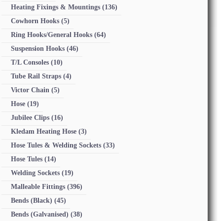
Heating Fixings & Mountings
(136)
Cowhorn Hooks
(5)
Ring Hooks/General Hooks
(64)
Suspension Hooks
(46)
T/L Consoles
(10)
Tube Rail Straps
(4)
Victor Chain
(5)
Hose
(19)
Jubilee Clips
(16)
Kledam Heating Hose
(3)
Hose Tules & Welding Sockets
(33)
Hose Tules
(14)
Welding Sockets
(19)
Malleable Fittings
(396)
Bends (Black)
(45)
Bends (Galvanised)
(38)