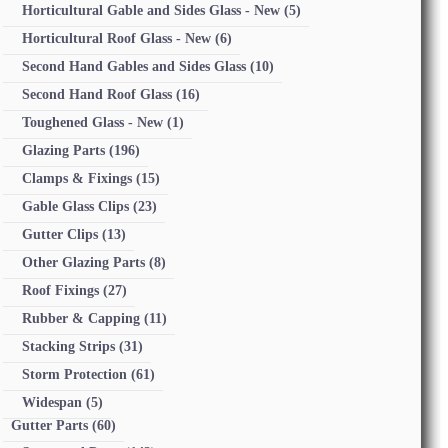
Horticultural Gable and Sides Glass - New
(5)
Horticultural Roof Glass - New
(6)
Second Hand Gables and Sides Glass
(10)
Second Hand Roof Glass
(16)
Toughened Glass - New
(1)
Glazing Parts
(196)
Clamps & Fixings
(15)
Gable Glass Clips
(23)
Gutter Clips
(13)
Other Glazing Parts
(8)
Roof Fixings
(27)
Rubber & Capping
(11)
Stacking Strips
(31)
Storm Protection
(61)
Widespan
(5)
Gutter Parts
(60)