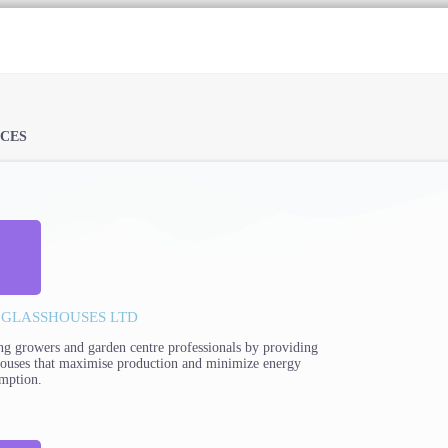
ICES
 GLASSHOUSES LTD
ng growers and garden centre professionals by providing
houses that maximise production and minimize energy
mption.