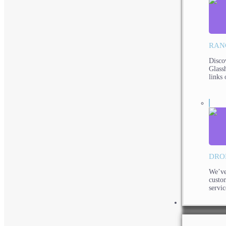
RAN
Disco
Glassh
links 
DRO
We’ve
custo
servic
PRODUCTS