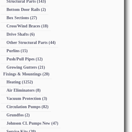
Structural Parts
(143)
Bottom Door Rails
(2)
Box Sections
(27)
Cross/Wind Braces
(18)
Drive Shafts
(6)
Other Structural Parts
(44)
Purlins
(15)
Push/Pull Pipes
(12)
Growing Gutters
(21)
Fixings & Mountings
(20)
Heating
(1252)
Air Eliminators
(8)
Vacuum Protection
(3)
Circulation Pumps
(82)
Grundfos
(2)
Johnson CL Pumps New
(47)
Service Kits
(20)