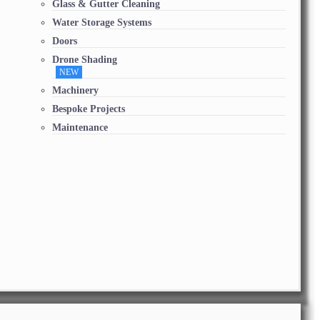
Glass & Gutter Cleaning
Water Storage Systems
Doors
Drone Shading
NEW
Machinery
Bespoke Projects
Maintenance