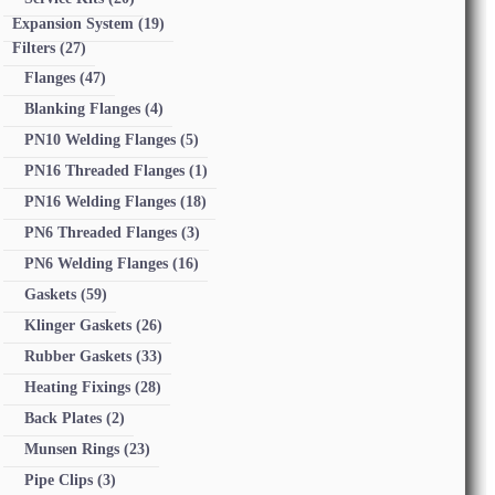
Expansion System
(19)
Filters
(27)
Flanges
(47)
Blanking Flanges
(4)
PN10 Welding Flanges
(5)
PN16 Threaded Flanges
(1)
PN16 Welding Flanges
(18)
PN6 Threaded Flanges
(3)
PN6 Welding Flanges
(16)
Gaskets
(59)
Klinger Gaskets
(26)
Rubber Gaskets
(33)
Heating Fixings
(28)
Back Plates
(2)
Munsen Rings
(23)
Pipe Clips
(3)