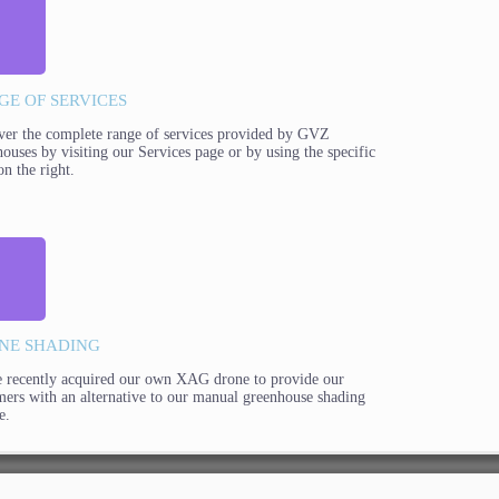
GE OF SERVICES
ver the complete range of services provided by GVZ
ouses by visiting our Services page or by using the specific
on the right.
NE SHADING
 recently acquired our own XAG drone to provide our
mers with an alternative to our manual greenhouse shading
e.