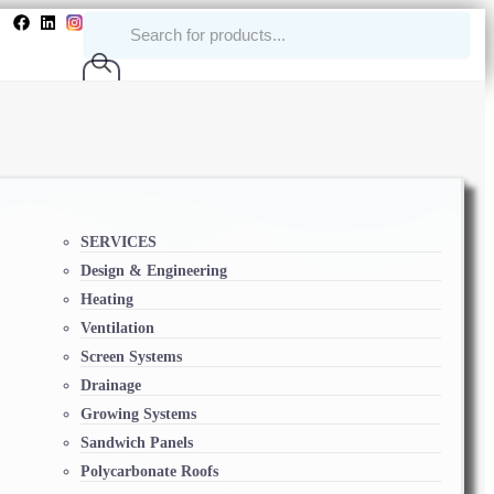
SERVICES
Design & Engineering
Heating
Ventilation
Screen Systems
Drainage
Growing Systems
Sandwich Panels
Polycarbonate Roofs