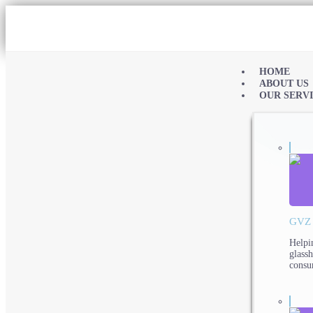
HOME
ABOUT US
OUR SERV
GVZ
Helpi
glass
consu