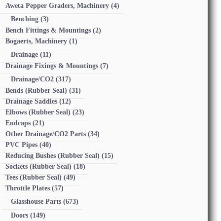
Aweta Pepper Graders, Machinery
(4)
Benching
(3)
Bench Fittings & Mountings
(2)
Bogaerts, Machinery
(1)
Drainage
(11)
Drainage Fixings & Mountings
(7)
Drainage/CO2
(317)
Bends (Rubber Seal)
(31)
Drainage Saddles
(12)
Elbows (Rubber Seal)
(23)
Endcaps
(21)
Other Drainage/CO2 Parts
(34)
PVC Pipes
(40)
Reducing Bushes (Rubber Seal)
(15)
Sockets (Rubber Seal)
(18)
Tees (Rubber Seal)
(49)
Throttle Plates
(57)
Glasshouse Parts
(673)
Doors
(149)