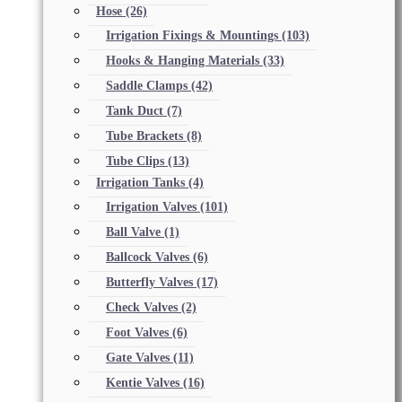
Hose
(26)
Irrigation Fixings & Mountings
(103)
Hooks & Hanging Materials
(33)
Saddle Clamps
(42)
Tank Duct
(7)
Tube Brackets
(8)
Tube Clips
(13)
Irrigation Tanks
(4)
Irrigation Valves
(101)
Ball Valve
(1)
Ballcock Valves
(6)
Butterfly Valves
(17)
Check Valves
(2)
Foot Valves
(6)
Gate Valves
(11)
Kentie Valves
(16)