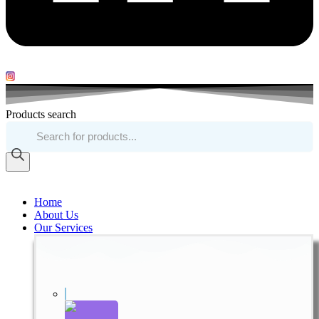
Products search
Home
About Us
Our Services