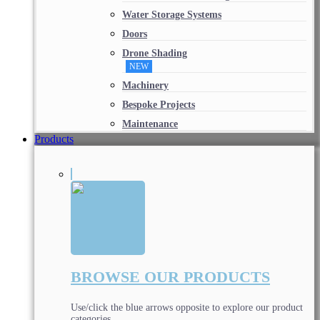
Water Storage Systems
Doors
Drone Shading
NEW
Machinery
Bespoke Projects
Maintenance
Products
BROWSE OUR PRODUCTS
Use/click the blue arrows opposite to explore our product
categories.