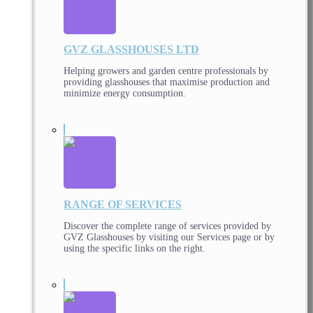
GVZ GLASSHOUSES LTD
Helping growers and garden centre professionals by
providing glasshouses that maximise production and
minimize energy consumption.
RANGE OF SERVICES
Discover the complete range of services provided by
GVZ Glasshouses by visiting our Services page or by
using the specific links on the right.