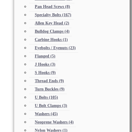
Pan Head Scews
(8)
Specialty Bolts
(167)
Allen Key Head
(2)
Bulldog Clamps
(4)
Carbine Hooks
(1)
Eyebolts / Eyenuts
(23)
Flanged
(5)
J Hooks
(3)
S Hooks
(9)
Thread Ends
(9)
Turn Buckles
(9)
U Bolts
(105)
U Bolt Clamps
(3)
Washers
(45)
Neoprene Washers
(4)
Nylon Washers
(1)