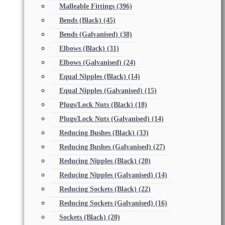
Malleable Fittings
(396)
Bends (Black)
(45)
Bends (Galvanised)
(38)
Elbows (Black)
(31)
Elbows (Galvanised)
(24)
Equal Nipples (Black)
(14)
Equal Nipples (Galvanised)
(15)
Plugs/Lock Nuts (Black)
(18)
Plugs/Lock Nuts (Galvanised)
(14)
Reducing Bushes (Black)
(33)
Reducing Bushes (Galvanised)
(27)
Reducing Nipples (Black)
(20)
Reducing Nipples (Galvanised)
(14)
Reducing Sockets (Black)
(22)
Reducing Sockets (Galvanised)
(16)
Sockets (Black)
(20)