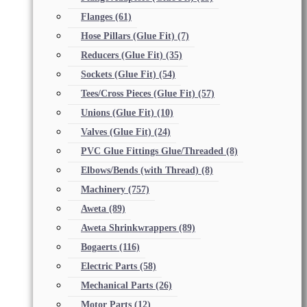
Flanges
(61)
Hose Pillars (Glue Fit)
(7)
Reducers (Glue Fit)
(35)
Sockets (Glue Fit)
(54)
Tees/Cross Pieces (Glue Fit)
(57)
Unions (Glue Fit)
(10)
Valves (Glue Fit)
(24)
PVC Glue Fittings Glue/Threaded
(8)
Elbows/Bends (with Thread)
(8)
Machinery
(757)
Aweta
(89)
Aweta Shrinkwrappers
(89)
Bogaerts
(116)
Electric Parts
(58)
Mechanical Parts
(26)
Motor Parts
(12)