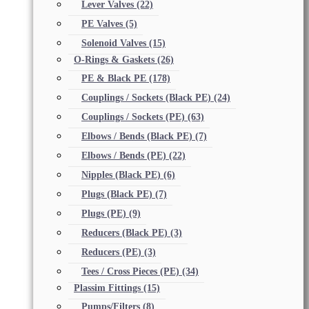
Lever Valves
(22)
PE Valves
(5)
Solenoid Valves
(15)
O-Rings & Gaskets
(26)
PE & Black PE
(178)
Couplings / Sockets (Black PE)
(24)
Couplings / Sockets (PE)
(63)
Elbows / Bends (Black PE)
(7)
Elbows / Bends (PE)
(22)
Nipples (Black PE)
(6)
Plugs (Black PE)
(7)
Plugs (PE)
(9)
Reducers (Black PE)
(3)
Reducers (PE)
(3)
Tees / Cross Pieces (PE)
(34)
Plassim Fittings
(15)
Pumps/Filters
(8)