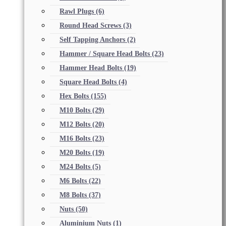
Rawl Plugs
(6)
Round Head Screws
(3)
Self Tapping Anchors
(2)
Hammer / Square Head Bolts
(23)
Hammer Head Bolts
(19)
Square Head Bolts
(4)
Hex Bolts
(155)
M10 Bolts
(29)
M12 Bolts
(20)
M16 Bolts
(23)
M20 Bolts
(19)
M24 Bolts
(5)
M6 Bolts
(22)
M8 Bolts
(37)
Nuts
(50)
Aluminium Nuts
(1)