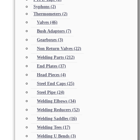
Syphons
(2)
Thermometers
(2)
Valves
(46)
Bush Adaptors
(7)
Gearboxes
(3)
Non Return Valves
(22)
Welding Parts
(212)
End Plates
(37)
Head Pieces
(4)
Steel End Caps
(25)
Steel Pipe
(24)
Welding Elbows
(34)
Welding Reducers
(52)
Welding Saddles
(16)
Welding Tees
(17)
Welding U Bends
(3)