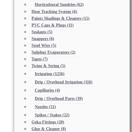
Horticultural Sundries
(62)
Hose Tracking System
(6)
Paints Shadings & Cleaners
(15)
PVC Caps & Plugs
(11)
Sealants
(5)
Snappers
(6)
Steel Wire
(5)
Sulphur Evaporators
(2)
Tapes
(7)
Twine & String
(5)
Irrigation
(1256)
Drip / Overhead Irrigation
(116)
Capillaries
(4)
Drip / Overhead Parts
(39)
Nozzles
(51)
Spikes / Stakes
(22)
Geka Fittings
(20)
Glue & Cleaner
(8)