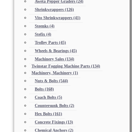
Aweta Pepper Graders
(24)
Shrinkwrappers
(126)
Vito Shrinkwrappers
(41)
Steenks
(4)
Stefix
(4)
Trolley Parts
(45)
Wheels & Bearings
(45)
Machinery Sales
(134)
Twinstar Fogging Machine Parts
(134)
Machinery, Machinery
(1)
Nuts & Bolts
(544)
Bolts
(168)
Coach Bolts
(5)
Countersunk Bolts
(2)
Hex Bolts
(161)
Concrete Fixings
(13)
Chemical Anchors
(2)