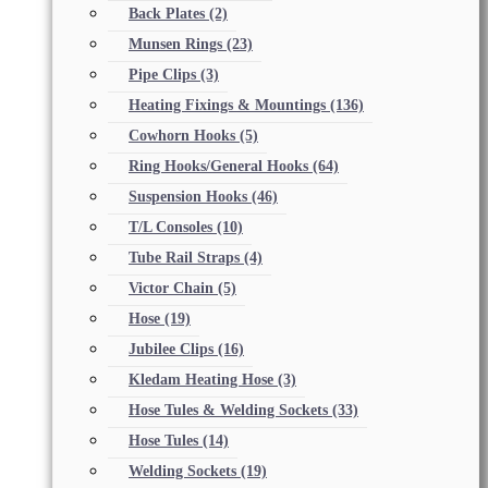
Back Plates
(2)
Munsen Rings
(23)
Pipe Clips
(3)
Heating Fixings & Mountings
(136)
Cowhorn Hooks
(5)
Ring Hooks/General Hooks
(64)
Suspension Hooks
(46)
T/L Consoles
(10)
Tube Rail Straps
(4)
Victor Chain
(5)
Hose
(19)
Jubilee Clips
(16)
Kledam Heating Hose
(3)
Hose Tules & Welding Sockets
(33)
Hose Tules
(14)
Welding Sockets
(19)