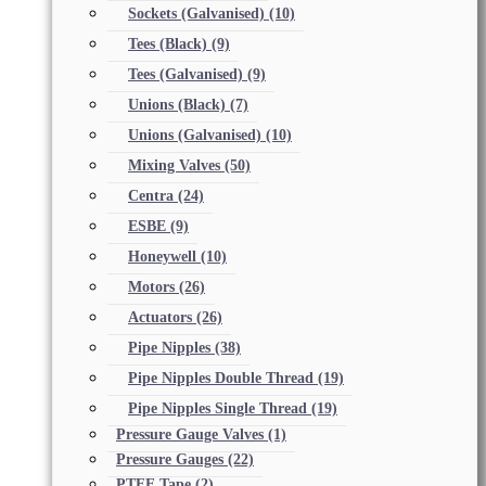
Sockets (Galvanised)
(10)
Tees (Black)
(9)
Tees (Galvanised)
(9)
Unions (Black)
(7)
Unions (Galvanised)
(10)
Mixing Valves
(50)
Centra
(24)
ESBE
(9)
Honeywell
(10)
Motors
(26)
Actuators
(26)
Pipe Nipples
(38)
Pipe Nipples Double Thread
(19)
Pipe Nipples Single Thread
(19)
Pressure Gauge Valves
(1)
Pressure Gauges
(22)
PTFE Tape
(2)