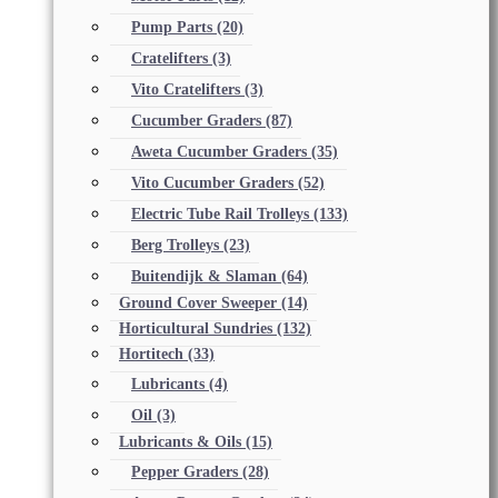
Pump Parts
(20)
Cratelifters
(3)
Vito Cratelifters
(3)
Cucumber Graders
(87)
Aweta Cucumber Graders
(35)
Vito Cucumber Graders
(52)
Electric Tube Rail Trolleys
(133)
Berg Trolleys
(23)
Buitendijk & Slaman
(64)
Ground Cover Sweeper
(14)
Horticultural Sundries
(132)
Hortitech
(33)
Lubricants
(4)
Oil
(3)
Lubricants & Oils
(15)
Pepper Graders
(28)