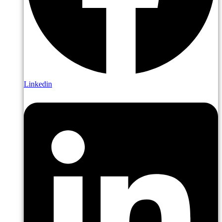
Linkedin