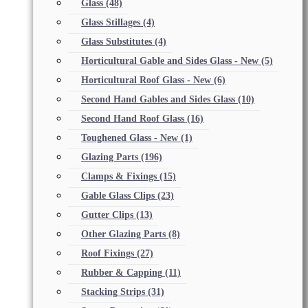
Glass
(48)
Glass Stillages
(4)
Glass Substitutes
(4)
Horticultural Gable and Sides Glass - New
(5)
Horticultural Roof Glass - New
(6)
Second Hand Gables and Sides Glass
(10)
Second Hand Roof Glass
(16)
Toughened Glass - New
(1)
Glazing Parts
(196)
Clamps & Fixings
(15)
Gable Glass Clips
(23)
Gutter Clips
(13)
Other Glazing Parts
(8)
Roof Fixings
(27)
Rubber & Capping
(11)
Stacking Strips
(31)