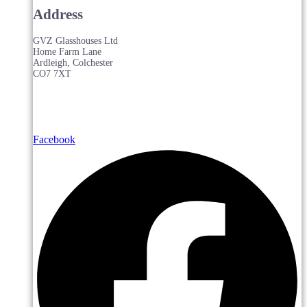
Address
GVZ Glasshouses Ltd
Home Farm Lane
Ardleigh, Colchester
CO7 7XT
Facebook