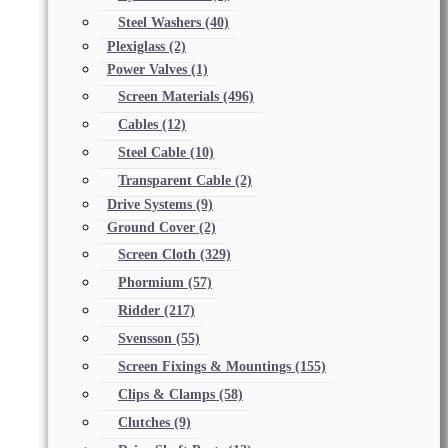
Steel Washers
(40)
Plexiglass
(2)
Power Valves
(1)
Screen Materials
(496)
Cables
(12)
Steel Cable
(10)
Transparent Cable
(2)
Drive Systems
(9)
Ground Cover
(2)
Screen Cloth
(329)
Phormium
(57)
Ridder
(217)
Svensson
(55)
Screen Fixings & Mountings
(155)
Clips & Clamps
(58)
Clutches
(9)