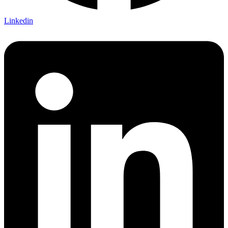
Linkedin