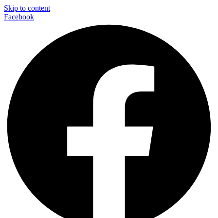
Skip to content
Facebook