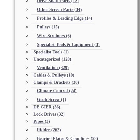
Drive Shaft Parts
(12)
Other Screen Parts
(34)
Profiles & Leading Edge
(14)
Pulleys
(15)
Wire Strainers
(6)
Specialist Tools & Equipment
(3)
Specialist Tools
(1)
Uncategorized
(120)
Ventilation
(329)
Cables & Pulleys
(10)
Clamps & Brackets
(38)
Climate Control
(24)
Grub Screw
(1)
DE GIER
(36)
Lock Drives
(32)
Pipes
(3)
Ridder
(262)
Bearing Plates & Couplings
(58)