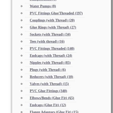
Water Pumps
(8)
PVC Fittings Glue/Threaded
(197)
Couplings (with Thread)
(20)
Glue Rings (with Thread)
(27)
Sockets (with Thread)
(34)
Tees (with thread)
(16)
PVC Fittings Threaded
(140)
Endcaps (with Thread)
(24)
Nipples (with Thread)
(85)
Plugs (with Thread)
(6)
Reducers (with Thread)
(10)
Valves (with Thread)
(15)
PVC Glue Fittings
(340)
Elbows/Bends (Glue Fit)
(65)
Endcaps (Glue Fit)
(12)
Flange Adaptors (Glue Fit)
(15)