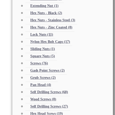
Extending Nut
(1)
Hex Nuts - Black
(2)
Hex Nuts - Stainless Steel
(3)
Hex Nuts - Zinc Coated
(8)
Lock Nuts
(11)
Nylon Hex Bolt Caps
(17)
Sliding Nuts
(1)
Square Nuts
(5)
Screws
(76)
Gash Point Screws
(2)
Grub Screws
(2)
Pan Head
(4)
Self Drilling Screws
(60)
Wood Screws
(8)
Self Drilling Screws
(27)
Hex Head Scews
(19)