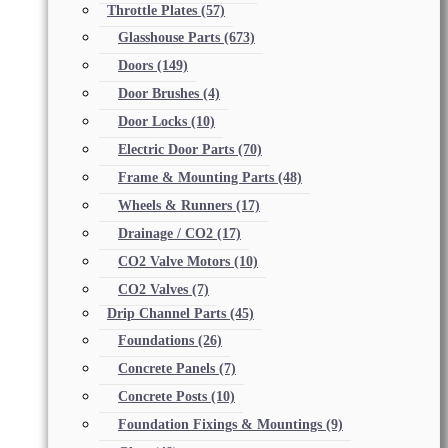
Throttle Plates
(57)
Glasshouse Parts
(673)
Doors
(149)
Door Brushes
(4)
Door Locks
(10)
Electric Door Parts
(70)
Frame & Mounting Parts
(48)
Wheels & Runners
(17)
Drainage / CO2
(17)
CO2 Valve Motors
(10)
CO2 Valves
(7)
Drip Channel Parts
(45)
Foundations
(26)
Concrete Panels
(7)
Concrete Posts
(10)
Foundation Fixings & Mountings
(9)