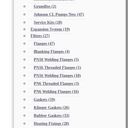
Grundfos
(2)
Johnson CL Pumps New
(47)
Service Kits
(20)
Expansion System
(19)
Filters
(27)
Flanges
(47)
Blanking Flanges
(4)
PN10 Welding Flanges
(5)
PN16 Threaded Flanges
(1)
PN16 Welding Flanges
(18)
PN6 Threaded Flanges
(3)
PN6 Welding Flanges
(16)
Gaskets
(59)
Klinger Gaskets
(26)
Rubber Gaskets
(33)
Heating Fixings
(28)