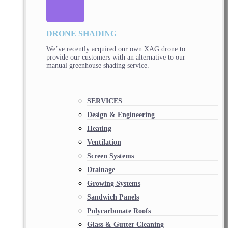
DRONE SHADING
We’ve recently acquired our own XAG drone to
provide our customers with an alternative to our
manual greenhouse shading service.
SERVICES
Design & Engineering
Heating
Ventilation
Screen Systems
Drainage
Growing Systems
Sandwich Panels
Polycarbonate Roofs
Glass & Gutter Cleaning