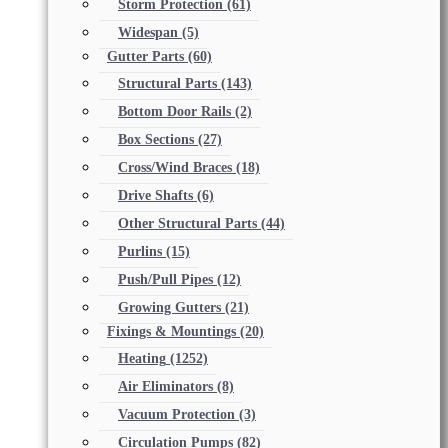
Storm Protection
(61)
Widespan
(5)
Gutter Parts
(60)
Structural Parts
(143)
Bottom Door Rails
(2)
Box Sections
(27)
Cross/Wind Braces
(18)
Drive Shafts
(6)
Other Structural Parts
(44)
Purlins
(15)
Push/Pull Pipes
(12)
Growing Gutters
(21)
Fixings & Mountings
(20)
Heating
(1252)
Air Eliminators
(8)
Vacuum Protection
(3)
Circulation Pumps
(82)