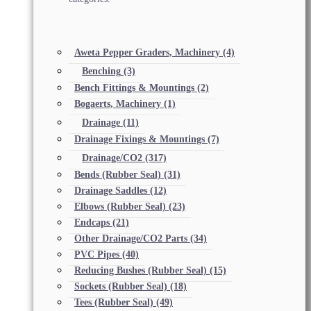
Aweta Pepper Graders, Machinery
(4)
Benching
(3)
Bench Fittings & Mountings
(2)
Bogaerts, Machinery
(1)
Drainage
(11)
Drainage Fixings & Mountings
(7)
Drainage/CO2
(317)
Bends (Rubber Seal)
(31)
Drainage Saddles
(12)
Elbows (Rubber Seal)
(23)
Endcaps
(21)
Other Drainage/CO2 Parts
(34)
PVC Pipes
(40)
Reducing Bushes (Rubber Seal)
(15)
Sockets (Rubber Seal)
(18)
Tees (Rubber Seal)
(49)