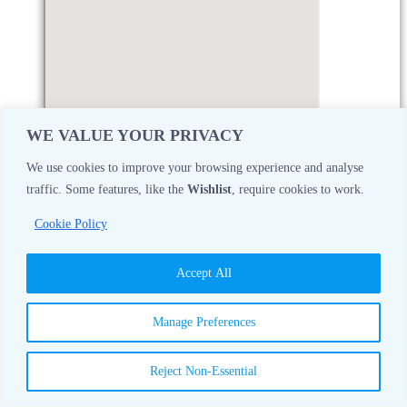
WE VALUE YOUR PRIVACY
We use cookies to improve your browsing experience and analyse
traffic. Some features, like the
Wishlist
, require cookies to work.
Monday
08:30 AM - 05:00 PM
Cookie Policy
Tuesday
08:30 AM - 05:00 PM
Accept All
Wednesday
08:30 AM - 05:00 PM
Manage Preferences
Thursday
08:30 AM - 05:00 PM
Reject Non-Essential
Friday
08:30 AM - 05:00 PM