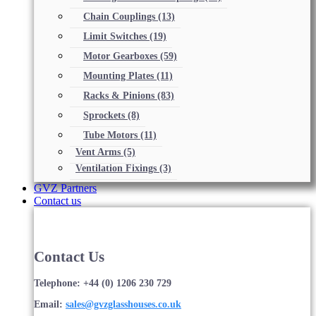
Chain Couplings
(13)
Limit Switches
(19)
Motor Gearboxes
(59)
Mounting Plates
(11)
Racks & Pinions
(83)
Sprockets
(8)
Tube Motors
(11)
Vent Arms
(5)
Ventilation Fixings
(3)
GVZ Partners
Contact us
Contact Us
Telephone: +44 (0) 1206 230 729
Email:
sales@gvzglasshouses.co.uk