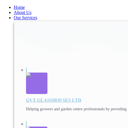
Home
About Us
Our Services
GVZ GLASSHOUSES LTD
Helping growers and garden centre professionals by providing