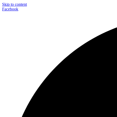
Skip to content
Facebook