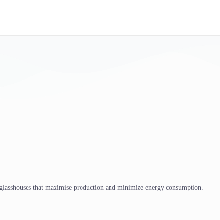
 glasshouses that maximise production and minimize energy consumption.