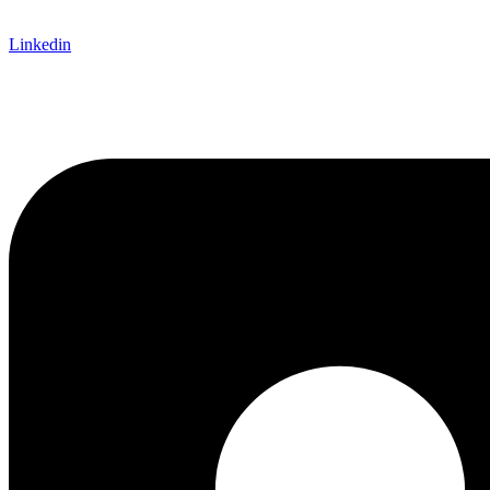
Linkedin