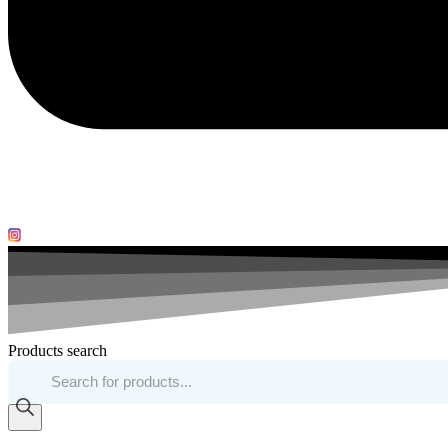
Products search