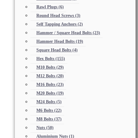
Rawl Plugs
(6)
Round Head Screws
(3)
Self Tapping Anchors
(2)
Hammer / Square Head Bolts
(23)
Hammer Head Bolts
(19)
Square Head Bolts
(4)
Hex Bolts
(155)
M10 Bolts
(29)
M12 Bolts
(20)
M16 Bolts
(23)
M20 Bolts
(19)
M24 Bolts
(5)
M6 Bolts
(22)
M8 Bolts
(37)
Nuts
(50)
Aluminium Nuts
(1)