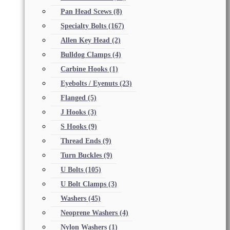
Pan Head Scews
(8)
Specialty Bolts
(167)
Allen Key Head
(2)
Bulldog Clamps
(4)
Carbine Hooks
(1)
Eyebolts / Eyenuts
(23)
Flanged
(5)
J Hooks
(3)
S Hooks
(9)
Thread Ends
(9)
Turn Buckles
(9)
U Bolts
(105)
U Bolt Clamps
(3)
Washers
(45)
Neoprene Washers
(4)
Nylon Washers
(1)