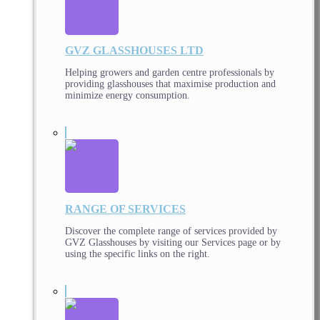
GVZ GLASSHOUSES LTD
Helping growers and garden centre professionals by
providing glasshouses that maximise production and
minimize energy consumption.
RANGE OF SERVICES
Discover the complete range of services provided by
GVZ Glasshouses by visiting our Services page or by
using the specific links on the right.