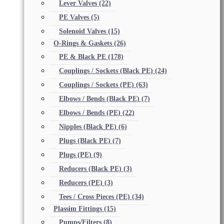
Lever Valves
(22)
PE Valves
(5)
Solenoid Valves
(15)
O-Rings & Gaskets
(26)
PE & Black PE
(178)
Couplings / Sockets (Black PE)
(24)
Couplings / Sockets (PE)
(63)
Elbows / Bends (Black PE)
(7)
Elbows / Bends (PE)
(22)
Nipples (Black PE)
(6)
Plugs (Black PE)
(7)
Plugs (PE)
(9)
Reducers (Black PE)
(3)
Reducers (PE)
(3)
Tees / Cross Pieces (PE)
(34)
Plassim Fittings
(15)
Pumps/Filters
(8)