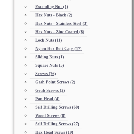
Extending Nut
(1)
Hex Nuts - Black
(2)
Hex Nuts - Stainless Steel
(3)
Hex Nuts - Zinc Coated
(8)
Lock Nuts
(11)
Nylon Hex Bolt Caps
(17)
Sliding Nuts
(1)
Square Nuts
(5)
Screws
(76)
Gash Point Screws
(2)
Grub Screws
(2)
Pan Head
(4)
Self Drilling Screws
(60)
Wood Screws
(8)
Self Drilling Screws
(27)
Hex Head Scews
(19)