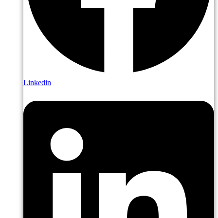
Linkedin