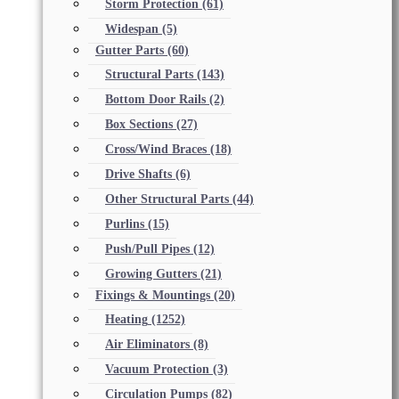
Storm Protection
(61)
Widespan
(5)
Gutter Parts
(60)
Structural Parts
(143)
Bottom Door Rails
(2)
Box Sections
(27)
Cross/Wind Braces
(18)
Drive Shafts
(6)
Other Structural Parts
(44)
Purlins
(15)
Push/Pull Pipes
(12)
Growing Gutters
(21)
Fixings & Mountings
(20)
Heating
(1252)
Air Eliminators
(8)
Vacuum Protection
(3)
Circulation Pumps
(82)