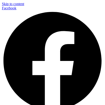
Skip to content
Facebook