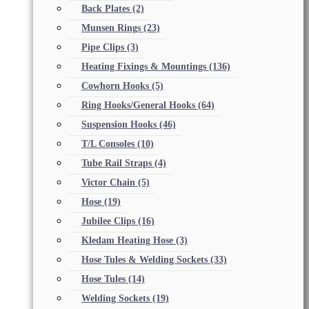
Back Plates
(2)
Munsen Rings
(23)
Pipe Clips
(3)
Heating Fixings & Mountings
(136)
Cowhorn Hooks
(5)
Ring Hooks/General Hooks
(64)
Suspension Hooks
(46)
T/L Consoles
(10)
Tube Rail Straps
(4)
Victor Chain
(5)
Hose
(19)
Jubilee Clips
(16)
Kledam Heating Hose
(3)
Hose Tules & Welding Sockets
(33)
Hose Tules
(14)
Welding Sockets
(19)