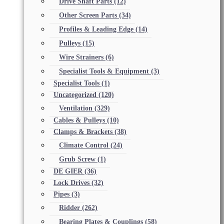
Drive Shaft Parts
(12)
Other Screen Parts
(34)
Profiles & Leading Edge
(14)
Pulleys
(15)
Wire Strainers
(6)
Specialist Tools & Equipment
(3)
Specialist Tools
(1)
Uncategorized
(120)
Ventilation
(329)
Cables & Pulleys
(10)
Clamps & Brackets
(38)
Climate Control
(24)
Grub Screw
(1)
DE GIER
(36)
Lock Drives
(32)
Pipes
(3)
Ridder
(262)
Bearing Plates & Couplings
(58)