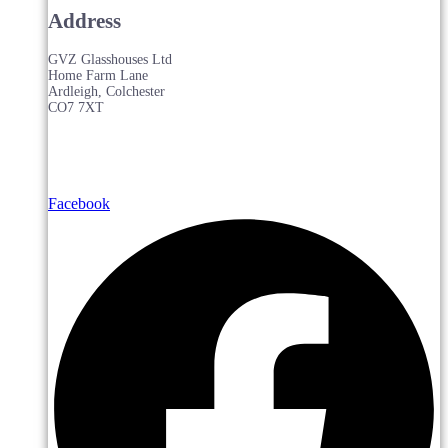
Address
GVZ Glasshouses Ltd
Home Farm Lane
Ardleigh, Colchester
CO7 7XT
Facebook