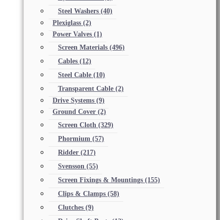
Steel Washers
(40)
Plexiglass
(2)
Power Valves
(1)
Screen Materials
(496)
Cables
(12)
Steel Cable
(10)
Transparent Cable
(2)
Drive Systems
(9)
Ground Cover
(2)
Screen Cloth
(329)
Phormium
(57)
Ridder
(217)
Svensson
(55)
Screen Fixings & Mountings
(155)
Clips & Clamps
(58)
Clutches
(9)