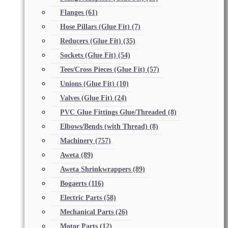
Flanges
(61)
Hose Pillars (Glue Fit)
(7)
Reducers (Glue Fit)
(35)
Sockets (Glue Fit)
(54)
Tees/Cross Pieces (Glue Fit)
(57)
Unions (Glue Fit)
(10)
Valves (Glue Fit)
(24)
PVC Glue Fittings Glue/Threaded
(8)
Elbows/Bends (with Thread)
(8)
Machinery
(757)
Aweta
(89)
Aweta Shrinkwrappers
(89)
Bogaerts
(116)
Electric Parts
(58)
Mechanical Parts
(26)
Motor Parts
(12)