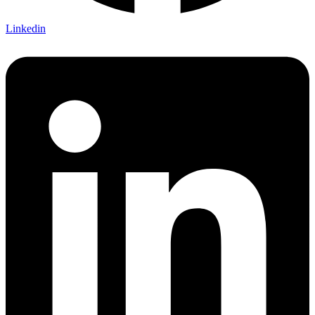
Linkedin