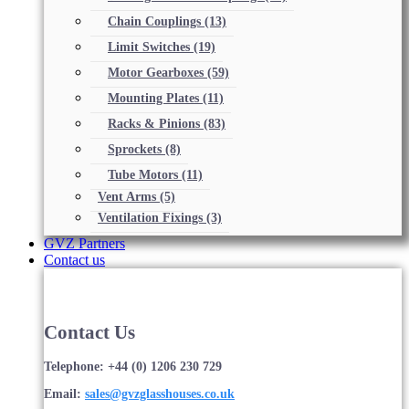
Chain Couplings
(13)
Limit Switches
(19)
Motor Gearboxes
(59)
Mounting Plates
(11)
Racks & Pinions
(83)
Sprockets
(8)
Tube Motors
(11)
Vent Arms
(5)
Ventilation Fixings
(3)
GVZ Partners
Contact us
Contact Us
Telephone: +44 (0) 1206 230 729
Email:
sales@gvzglasshouses.co.uk