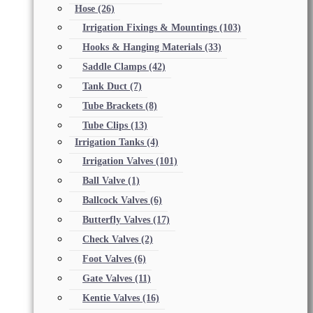
Hose
(26)
Irrigation Fixings & Mountings
(103)
Hooks & Hanging Materials
(33)
Saddle Clamps
(42)
Tank Duct
(7)
Tube Brackets
(8)
Tube Clips
(13)
Irrigation Tanks
(4)
Irrigation Valves
(101)
Ball Valve
(1)
Ballcock Valves
(6)
Butterfly Valves
(17)
Check Valves
(2)
Foot Valves
(6)
Gate Valves
(11)
Kentie Valves
(16)