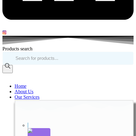
Products search
Home
About Us
Our Services