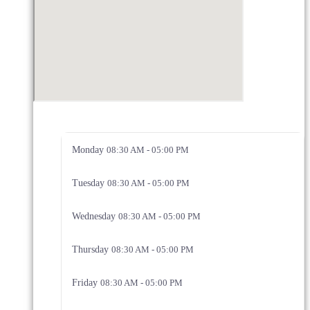
Monday
08:30 AM - 05:00 PM
Tuesday
08:30 AM - 05:00 PM
Wednesday
08:30 AM - 05:00 PM
Thursday
08:30 AM - 05:00 PM
Friday
08:30 AM - 05:00 PM