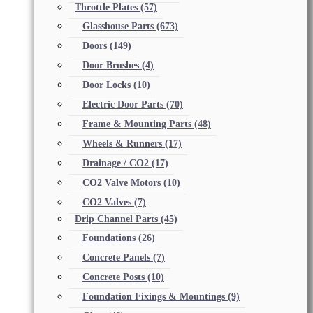
Throttle Plates
(57)
Glasshouse Parts
(673)
Doors
(149)
Door Brushes
(4)
Door Locks
(10)
Electric Door Parts
(70)
Frame & Mounting Parts
(48)
Wheels & Runners
(17)
Drainage / CO2
(17)
CO2 Valve Motors
(10)
CO2 Valves
(7)
Drip Channel Parts
(45)
Foundations
(26)
Concrete Panels
(7)
Concrete Posts
(10)
Foundation Fixings & Mountings
(9)