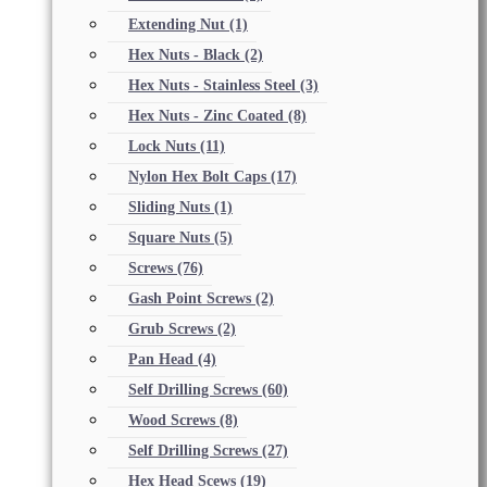
Extending Nut
(1)
Hex Nuts - Black
(2)
Hex Nuts - Stainless Steel
(3)
Hex Nuts - Zinc Coated
(8)
Lock Nuts
(11)
Nylon Hex Bolt Caps
(17)
Sliding Nuts
(1)
Square Nuts
(5)
Screws
(76)
Gash Point Screws
(2)
Grub Screws
(2)
Pan Head
(4)
Self Drilling Screws
(60)
Wood Screws
(8)
Self Drilling Screws
(27)
Hex Head Scews
(19)