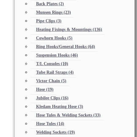
Back Plates
(2)
Munsen Rings
(23)
Pipe Clips
(3)
Heating Fixings & Mountings
(136)
Cowhorn Hooks
(5)
Ring Hooks/General Hooks
(64)
Suspension Hooks
(46)
T/L Consoles
(10)
Tube Rail Straps
(4)
Victor Chain
(5)
Hose
(19)
Jubilee Clips
(16)
Kledam Heating Hose
(3)
Hose Tules & Welding Sockets
(33)
Hose Tules
(14)
Welding Sockets
(19)