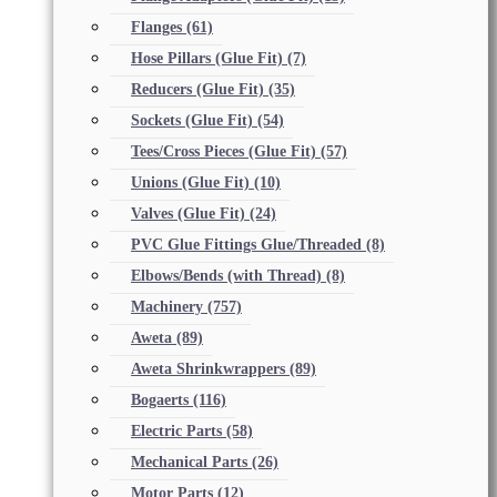
Flanges
(61)
Hose Pillars (Glue Fit)
(7)
Reducers (Glue Fit)
(35)
Sockets (Glue Fit)
(54)
Tees/Cross Pieces (Glue Fit)
(57)
Unions (Glue Fit)
(10)
Valves (Glue Fit)
(24)
PVC Glue Fittings Glue/Threaded
(8)
Elbows/Bends (with Thread)
(8)
Machinery
(757)
Aweta
(89)
Aweta Shrinkwrappers
(89)
Bogaerts
(116)
Electric Parts
(58)
Mechanical Parts
(26)
Motor Parts
(12)