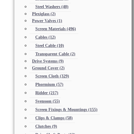
Steel Washers
(40)
Plexiglass
(2)
Power Valves
(1)
Screen Materials
(496)
Cables
(12)
Steel Cable
(10)
Transparent Cable
(2)
Drive Systems
(9)
Ground Cover
(2)
Screen Cloth
(329)
Phormium
(57)
Ridder
(217)
Svensson
(55)
Screen Fixings & Mountings
(155)
Clips & Clamps
(58)
Clutches
(9)