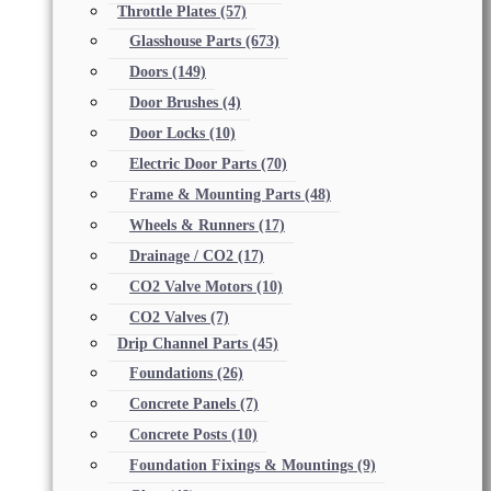
Throttle Plates
(57)
Glasshouse Parts
(673)
Doors
(149)
Door Brushes
(4)
Door Locks
(10)
Electric Door Parts
(70)
Frame & Mounting Parts
(48)
Wheels & Runners
(17)
Drainage / CO2
(17)
CO2 Valve Motors
(10)
CO2 Valves
(7)
Drip Channel Parts
(45)
Foundations
(26)
Concrete Panels
(7)
Concrete Posts
(10)
Foundation Fixings & Mountings
(9)