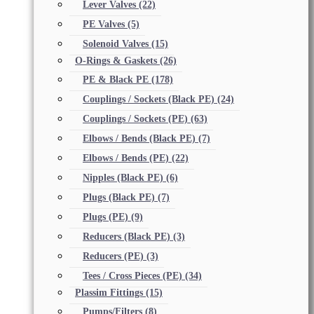
Lever Valves
(22)
PE Valves
(5)
Solenoid Valves
(15)
O-Rings & Gaskets
(26)
PE & Black PE
(178)
Couplings / Sockets (Black PE)
(24)
Couplings / Sockets (PE)
(63)
Elbows / Bends (Black PE)
(7)
Elbows / Bends (PE)
(22)
Nipples (Black PE)
(6)
Plugs (Black PE)
(7)
Plugs (PE)
(9)
Reducers (Black PE)
(3)
Reducers (PE)
(3)
Tees / Cross Pieces (PE)
(34)
Plassim Fittings
(15)
Pumps/Filters
(8)