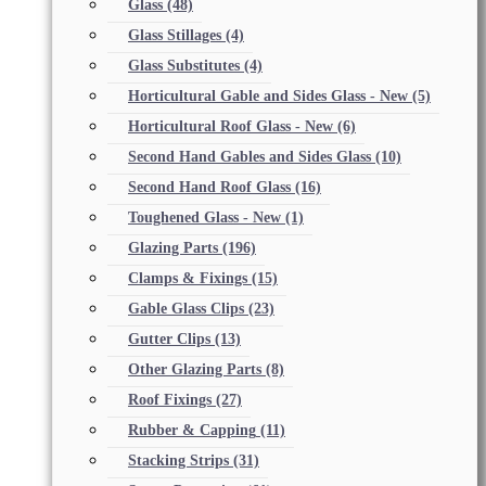
Glass
(48)
Glass Stillages
(4)
Glass Substitutes
(4)
Horticultural Gable and Sides Glass - New
(5)
Horticultural Roof Glass - New
(6)
Second Hand Gables and Sides Glass
(10)
Second Hand Roof Glass
(16)
Toughened Glass - New
(1)
Glazing Parts
(196)
Clamps & Fixings
(15)
Gable Glass Clips
(23)
Gutter Clips
(13)
Other Glazing Parts
(8)
Roof Fixings
(27)
Rubber & Capping
(11)
Stacking Strips
(31)