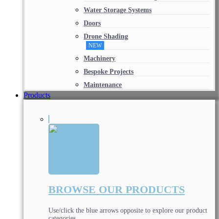
Water Storage Systems
Doors
Drone Shading
NEW
Machinery
Bespoke Projects
Maintenance
Products
BROWSE OUR PRODUCTS
Use/click the blue arrows opposite to explore our product
categories.