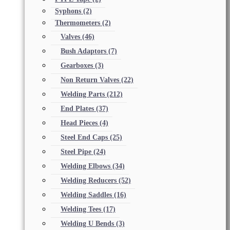
Syphons
(2)
Thermometers
(2)
Valves
(46)
Bush Adaptors
(7)
Gearboxes
(3)
Non Return Valves
(22)
Welding Parts
(212)
End Plates
(37)
Head Pieces
(4)
Steel End Caps
(25)
Steel Pipe
(24)
Welding Elbows
(34)
Welding Reducers
(52)
Welding Saddles
(16)
Welding Tees
(17)
Welding U Bends
(3)