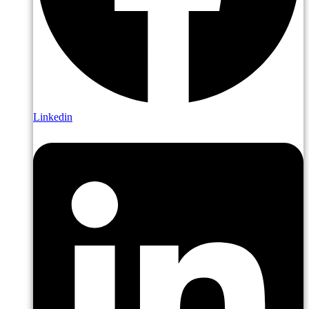
Linkedin