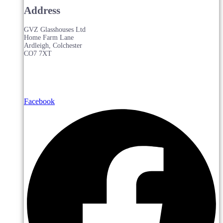
Address
GVZ Glasshouses Ltd
Home Farm Lane
Ardleigh, Colchester
CO7 7XT
Facebook