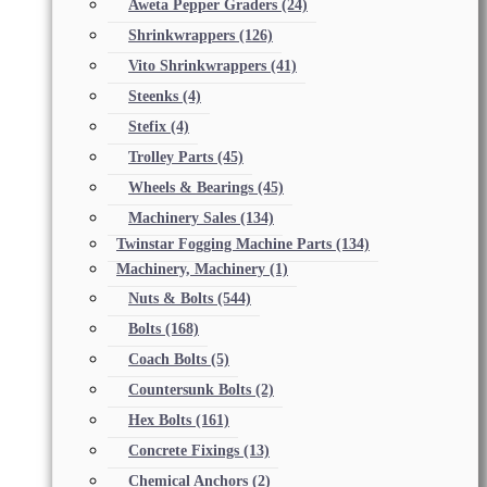
Aweta Pepper Graders
(24)
Shrinkwrappers
(126)
Vito Shrinkwrappers
(41)
Steenks
(4)
Stefix
(4)
Trolley Parts
(45)
Wheels & Bearings
(45)
Machinery Sales
(134)
Twinstar Fogging Machine Parts
(134)
Machinery, Machinery
(1)
Nuts & Bolts
(544)
Bolts
(168)
Coach Bolts
(5)
Countersunk Bolts
(2)
Hex Bolts
(161)
Concrete Fixings
(13)
Chemical Anchors
(2)