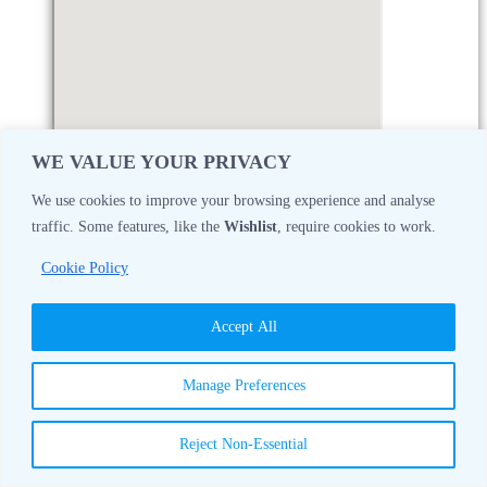
WE VALUE YOUR PRIVACY
We use cookies to improve your browsing experience and analyse
traffic. Some features, like the
Wishlist
, require cookies to work.
Monday
08:30 AM - 05:00 PM
Cookie Policy
Tuesday
08:30 AM - 05:00 PM
Accept All
Wednesday
08:30 AM - 05:00 PM
Manage Preferences
Thursday
08:30 AM - 05:00 PM
Reject Non-Essential
Friday
08:30 AM - 05:00 PM