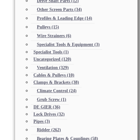
Drive Shaft Parts
(12)
Other Screen Parts
(34)
Profiles & Leading Edge
(14)
Pulleys
(15)
Wire Strainers
(6)
Specialist Tools & Equipment
(3)
Specialist Tools
(1)
Uncategorized
(120)
Ventilation
(329)
Cables & Pulleys
(10)
Clamps & Brackets
(38)
Climate Control
(24)
Grub Screw
(1)
DE GIER
(36)
Lock Drives
(32)
Pipes
(3)
Ridder
(262)
Bearing Plates & Couplings
(58)