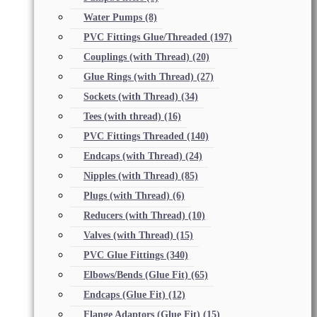
Water Pumps
(8)
PVC Fittings Glue/Threaded
(197)
Couplings (with Thread)
(20)
Glue Rings (with Thread)
(27)
Sockets (with Thread)
(34)
Tees (with thread)
(16)
PVC Fittings Threaded
(140)
Endcaps (with Thread)
(24)
Nipples (with Thread)
(85)
Plugs (with Thread)
(6)
Reducers (with Thread)
(10)
Valves (with Thread)
(15)
PVC Glue Fittings
(340)
Elbows/Bends (Glue Fit)
(65)
Endcaps (Glue Fit)
(12)
Flange Adaptors (Glue Fit)
(15)