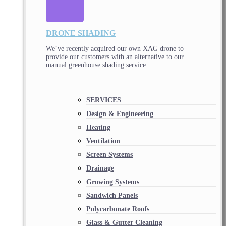
DRONE SHADING
We’ve recently acquired our own XAG drone to
provide our customers with an alternative to our
manual greenhouse shading service.
SERVICES
Design & Engineering
Heating
Ventilation
Screen Systems
Drainage
Growing Systems
Sandwich Panels
Polycarbonate Roofs
Glass & Gutter Cleaning