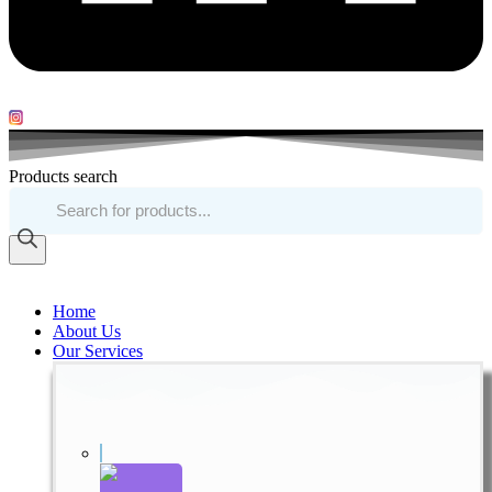
Products search
Home
About Us
Our Services