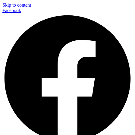
Skip to content
Facebook