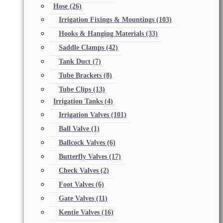
Hose
(26)
Irrigation Fixings & Mountings
(103)
Hooks & Hanging Materials
(33)
Saddle Clamps
(42)
Tank Duct
(7)
Tube Brackets
(8)
Tube Clips
(13)
Irrigation Tanks
(4)
Irrigation Valves
(101)
Ball Valve
(1)
Ballcock Valves
(6)
Butterfly Valves
(17)
Check Valves
(2)
Foot Valves
(6)
Gate Valves
(11)
Kentie Valves
(16)