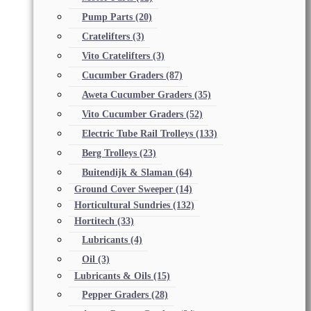
Pump Parts
(20)
Cratelifters
(3)
Vito Cratelifters
(3)
Cucumber Graders
(87)
Aweta Cucumber Graders
(35)
Vito Cucumber Graders
(52)
Electric Tube Rail Trolleys
(133)
Berg Trolleys
(23)
Buitendijk & Slaman
(64)
Ground Cover Sweeper
(14)
Horticultural Sundries
(132)
Hortitech
(33)
Lubricants
(4)
Oil
(3)
Lubricants & Oils
(15)
Pepper Graders
(28)