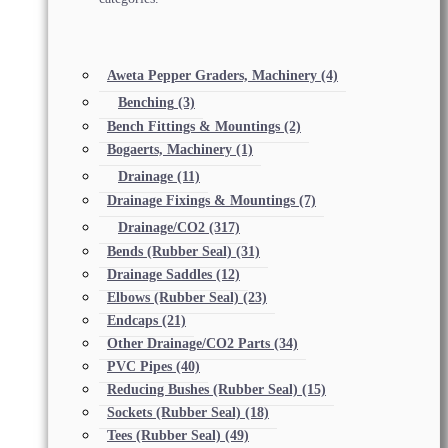
Aweta Pepper Graders, Machinery
(4)
Benching
(3)
Bench Fittings & Mountings
(2)
Bogaerts, Machinery
(1)
Drainage
(11)
Drainage Fixings & Mountings
(7)
Drainage/CO2
(317)
Bends (Rubber Seal)
(31)
Drainage Saddles
(12)
Elbows (Rubber Seal)
(23)
Endcaps
(21)
Other Drainage/CO2 Parts
(34)
PVC Pipes
(40)
Reducing Bushes (Rubber Seal)
(15)
Sockets (Rubber Seal)
(18)
Tees (Rubber Seal)
(49)