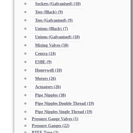
Sockets (Galvanised)
(10)
Tees (Black)
(9)
Tees (Galvanised)
(9)
Unions (Black)
(7)
Unions (Galvanised)
(10)
Mixing Valves
(50)
Centra
(24)
ESBE
(9)
Honeywell
(10)
Motors
(26)
Actuators
(26)
Pipe Nipples
(38)
Pipe Nipples Double Thread
(19)
Pipe Nipples Single Thread
(19)
Pressure Gauge Valves
(1)
Pressure Gauges
(22)
PTFE Tape
(2)