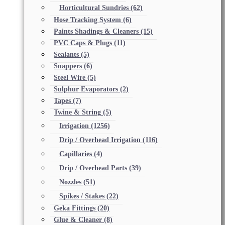
Horticultural Sundries
(62)
Hose Tracking System
(6)
Paints Shadings & Cleaners
(15)
PVC Caps & Plugs
(11)
Sealants
(5)
Snappers
(6)
Steel Wire
(5)
Sulphur Evaporators
(2)
Tapes
(7)
Twine & String
(5)
Irrigation
(1256)
Drip / Overhead Irrigation
(116)
Capillaries
(4)
Drip / Overhead Parts
(39)
Nozzles
(51)
Spikes / Stakes
(22)
Geka Fittings
(20)
Glue & Cleaner
(8)