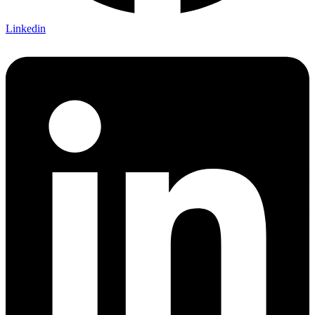
Linkedin