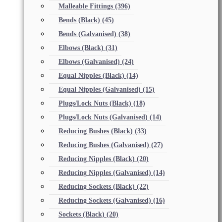
Malleable Fittings
(396)
Bends (Black)
(45)
Bends (Galvanised)
(38)
Elbows (Black)
(31)
Elbows (Galvanised)
(24)
Equal Nipples (Black)
(14)
Equal Nipples (Galvanised)
(15)
Plugs/Lock Nuts (Black)
(18)
Plugs/Lock Nuts (Galvanised)
(14)
Reducing Bushes (Black)
(33)
Reducing Bushes (Galvanised)
(27)
Reducing Nipples (Black)
(20)
Reducing Nipples (Galvanised)
(14)
Reducing Sockets (Black)
(22)
Reducing Sockets (Galvanised)
(16)
Sockets (Black)
(20)