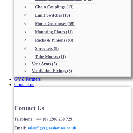
Chain Couplings
(13)
Limit Switches
(19)
Motor Gearboxes
(59)
Mounting Plates
(11)
Racks & Pinions
(83)
Sprockets
(8)
Tube Motors
(11)
Vent Arms
(5)
Ventilation Fixings
(3)
GVZ Partners
Contact us
Contact Us
Telephone: +44 (0) 1206 230 729
Email:
sales@gvzglasshouses.co.uk