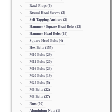
Rawl Plugs
(6)
Round Head Screws
(3)
Self Tapping Anchors
(2)
Hammer / Square Head Bolts
(23)
Hammer Head Bolts
(19)
Square Head Bolts
(4)
Hex Bolts
(155)
M10 Bolts
(29)
M12 Bolts
(20)
M16 Bolts
(23)
M20 Bolts
(19)
M24 Bolts
(5)
M6 Bolts
(22)
M8 Bolts
(37)
Nuts
(50)
Aluminium Nuts
(1)