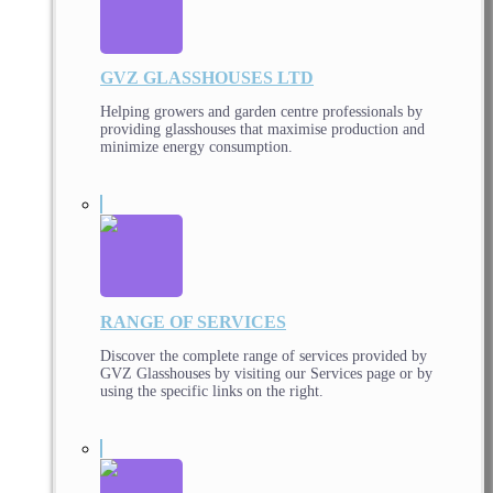
GVZ GLASSHOUSES LTD
Helping growers and garden centre professionals by
providing glasshouses that maximise production and
minimize energy consumption.
RANGE OF SERVICES
Discover the complete range of services provided by
GVZ Glasshouses by visiting our Services page or by
using the specific links on the right.