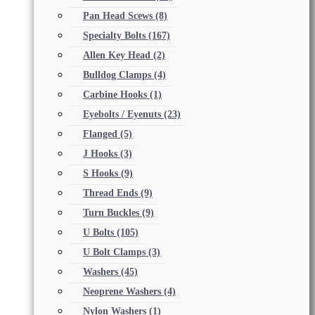
Pan Head Scews
(8)
Specialty Bolts
(167)
Allen Key Head
(2)
Bulldog Clamps
(4)
Carbine Hooks
(1)
Eyebolts / Eyenuts
(23)
Flanged
(5)
J Hooks
(3)
S Hooks
(9)
Thread Ends
(9)
Turn Buckles
(9)
U Bolts
(105)
U Bolt Clamps
(3)
Washers
(45)
Neoprene Washers
(4)
Nylon Washers
(1)