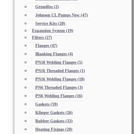
Grundfos
(2)
Johnson CL Pumps New
(47)
Service Kits
(20)
Expansion System
(19)
Filters
(27)
Flanges
(47)
Blanking Flanges
(4)
PN10 Welding Flanges
(5)
PN16 Threaded Flanges
(1)
PN16 Welding Flanges
(18)
PN6 Threaded Flanges
(3)
PN6 Welding Flanges
(16)
Gaskets
(59)
Klinger Gaskets
(26)
Rubber Gaskets
(33)
Heating Fixings
(28)