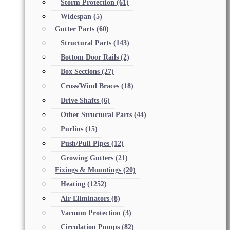
Storm Protection
(61)
Widespan
(5)
Gutter Parts
(60)
Structural Parts
(143)
Bottom Door Rails
(2)
Box Sections
(27)
Cross/Wind Braces
(18)
Drive Shafts
(6)
Other Structural Parts
(44)
Purlins
(15)
Push/Pull Pipes
(12)
Growing Gutters
(21)
Fixings & Mountings
(20)
Heating
(1252)
Air Eliminators
(8)
Vacuum Protection
(3)
Circulation Pumps
(82)