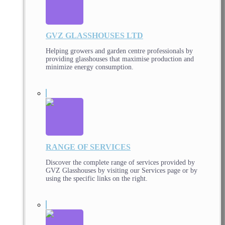
GVZ GLASSHOUSES LTD
Helping growers and garden centre professionals by
providing glasshouses that maximise production and
minimize energy consumption.
RANGE OF SERVICES
Discover the complete range of services provided by
GVZ Glasshouses by visiting our Services page or by
using the specific links on the right.