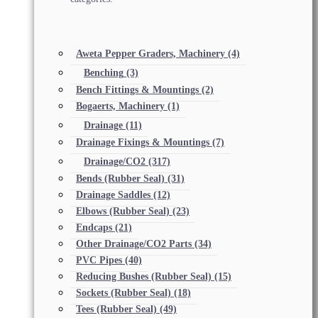
Aweta Pepper Graders, Machinery
(4)
Benching
(3)
Bench Fittings & Mountings
(2)
Bogaerts, Machinery
(1)
Drainage
(11)
Drainage Fixings & Mountings
(7)
Drainage/CO2
(317)
Bends (Rubber Seal)
(31)
Drainage Saddles
(12)
Elbows (Rubber Seal)
(23)
Endcaps
(21)
Other Drainage/CO2 Parts
(34)
PVC Pipes
(40)
Reducing Bushes (Rubber Seal)
(15)
Sockets (Rubber Seal)
(18)
Tees (Rubber Seal)
(49)