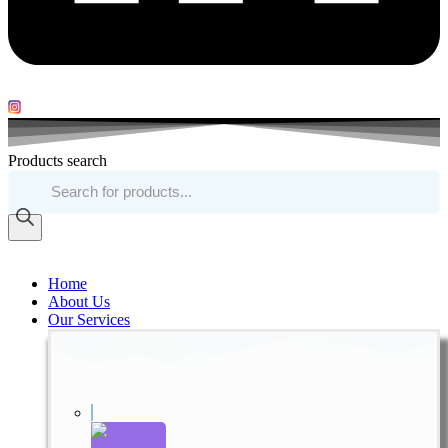
Products search
Home
About Us
Our Services