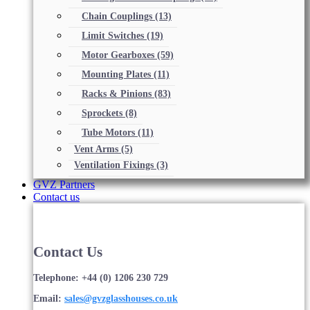
Chain Couplings
(13)
Limit Switches
(19)
Motor Gearboxes
(59)
Mounting Plates
(11)
Racks & Pinions
(83)
Sprockets
(8)
Tube Motors
(11)
Vent Arms
(5)
Ventilation Fixings
(3)
GVZ Partners
Contact us
Contact Us
Telephone: +44 (0) 1206 230 729
Email:
sales@gvzglasshouses.co.uk