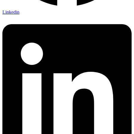
Linkedin