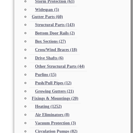
Storm Protection
(61)
Widespan
(5)
Gutter Parts
(60)
Structural Parts
(143)
Bottom Door Rails
(2)
Box Sections
(27)
Cross/Wind Braces
(18)
Drive Shafts
(6)
Other Structural Parts
(44)
Purlins
(15)
Push/Pull Pipes
(12)
Growing Gutters
(21)
Fixings & Mountings
(20)
Heating
(1252)
Air Eliminators
(8)
Vacuum Protection
(3)
Circulation Pumps
(82)