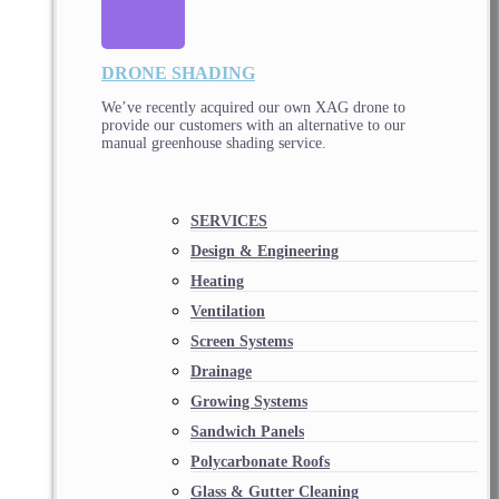
DRONE SHADING
We’ve recently acquired our own XAG drone to
provide our customers with an alternative to our
manual greenhouse shading service.
SERVICES
Design & Engineering
Heating
Ventilation
Screen Systems
Drainage
Growing Systems
Sandwich Panels
Polycarbonate Roofs
Glass & Gutter Cleaning