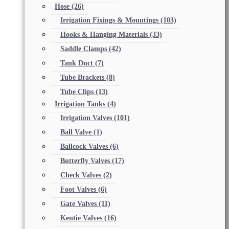
Hose
(26)
Irrigation Fixings & Mountings
(103)
Hooks & Hanging Materials
(33)
Saddle Clamps
(42)
Tank Duct
(7)
Tube Brackets
(8)
Tube Clips
(13)
Irrigation Tanks
(4)
Irrigation Valves
(101)
Ball Valve
(1)
Ballcock Valves
(6)
Butterfly Valves
(17)
Check Valves
(2)
Foot Valves
(6)
Gate Valves
(11)
Kentie Valves
(16)