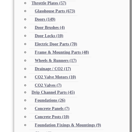
Throttle Plates
(57)
Glasshouse Parts
(673)
Doors
(149)
Door Brushes
(4)
Door Locks
(10)
Electric Door Parts
(70)
Frame & Mounting Parts
(48)
Wheels & Runners
(17)
Drainage / CO2
(17)
CO2 Valve Motors
(10)
CO2 Valves
(7)
Drip Channel Parts
(45)
Foundations
(26)
Concrete Panels
(7)
Concrete Posts
(10)
Foundation Fixings & Mountings
(9)