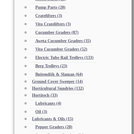
Pump Parts
(20)
Cratelifters
(3)
Vito Cratelifters
(3)
Cucumber Graders
(87)
Aweta Cucumber Graders
(35)
Vito Cucumber Graders
(52)
Electric Tube Rail Trolleys
(133)
Berg Trolleys
(23)
Buitendijk & Slaman
(64)
Ground Cover Sweeper
(14)
Horticultural Sundries
(132)
Hortitech
(33)
Lubricants
(4)
Oil
(3)
Lubricants & Oils
(15)
Pepper Graders
(28)