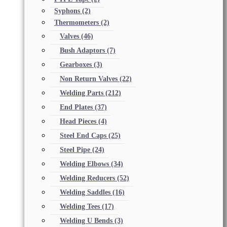
Syphons
(2)
Thermometers
(2)
Valves
(46)
Bush Adaptors
(7)
Gearboxes
(3)
Non Return Valves
(22)
Welding Parts
(212)
End Plates
(37)
Head Pieces
(4)
Steel End Caps
(25)
Steel Pipe
(24)
Welding Elbows
(34)
Welding Reducers
(52)
Welding Saddles
(16)
Welding Tees
(17)
Welding U Bends
(3)