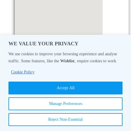
WE VALUE YOUR PRIVACY
We use cookies to improve your browsing experience and analyse
traffic. Some features, like the
Wishlist
, require cookies to work.
Monday
08:30 AM - 05:00 PM
Cookie Policy
Tuesday
08:30 AM - 05:00 PM
Accept All
Wednesday
08:30 AM - 05:00 PM
Manage Preferences
Thursday
08:30 AM - 05:00 PM
Reject Non-Essential
Friday
08:30 AM - 05:00 PM