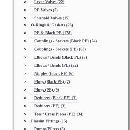
Lever Valves
(22)
PE Valves
(5)
Solenoid Valves
(15)
O-Rings & Gaskets
(26)
PE & Black PE
(178)
Couplings / Sockets (Black PE)
(24)
Couplings / Sockets (PE)
(63)
Elbows / Bends (Black PE)
(7)
Elbows / Bends (PE)
(22)
Nipples (Black PE)
(6)
Plugs (Black PE)
(7)
Plugs (PE)
(9)
Reducers (Black PE)
(3)
Reducers (PE)
(3)
Tees / Cross Pieces (PE)
(34)
Plassim Fittings
(15)
Pumps/Filters
(8)