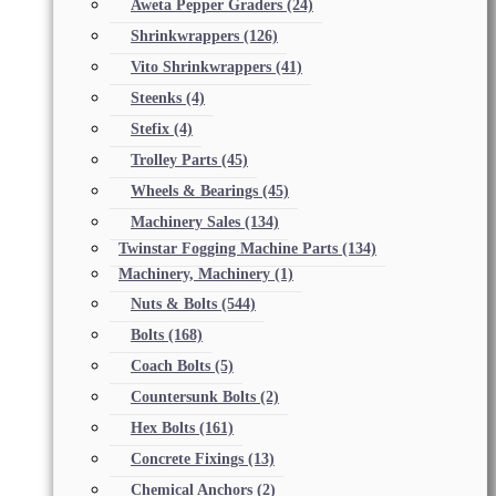
Aweta Pepper Graders
(24)
Shrinkwrappers
(126)
Vito Shrinkwrappers
(41)
Steenks
(4)
Stefix
(4)
Trolley Parts
(45)
Wheels & Bearings
(45)
Machinery Sales
(134)
Twinstar Fogging Machine Parts
(134)
Machinery, Machinery
(1)
Nuts & Bolts
(544)
Bolts
(168)
Coach Bolts
(5)
Countersunk Bolts
(2)
Hex Bolts
(161)
Concrete Fixings
(13)
Chemical Anchors
(2)