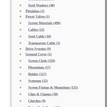
Steel Washers
(40)
Plexiglass
(2)
Power Valves
(1)
Screen Materials
(496)
Cables
(12)
Steel Cable
(10)
Transparent Cable
(2)
Drive Systems
(9)
Ground Cover
(2)
Screen Cloth
(329)
Phormium
(57)
Ridder
(217)
Svensson
(55)
Screen Fixings & Mountings
(155)
Clips & Clamps
(58)
Clutches
(9)