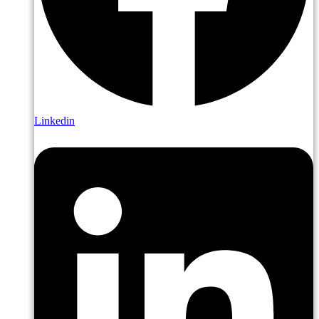
Linkedin