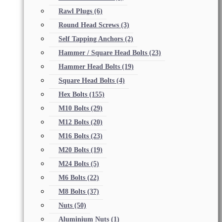
Rawl Plugs
(6)
Round Head Screws
(3)
Self Tapping Anchors
(2)
Hammer / Square Head Bolts
(23)
Hammer Head Bolts
(19)
Square Head Bolts
(4)
Hex Bolts
(155)
M10 Bolts
(29)
M12 Bolts
(20)
M16 Bolts
(23)
M20 Bolts
(19)
M24 Bolts
(5)
M6 Bolts
(22)
M8 Bolts
(37)
Nuts
(50)
Aluminium Nuts
(1)