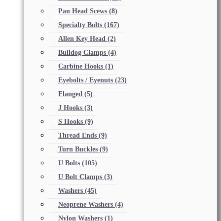
Pan Head Scews
(8)
Specialty Bolts
(167)
Allen Key Head
(2)
Bulldog Clamps
(4)
Carbine Hooks
(1)
Eyebolts / Eyenuts
(23)
Flanged
(5)
J Hooks
(3)
S Hooks
(9)
Thread Ends
(9)
Turn Buckles
(9)
U Bolts
(105)
U Bolt Clamps
(3)
Washers
(45)
Neoprene Washers
(4)
Nylon Washers
(1)