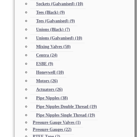
Sockets (Galvanised)
(10)
Tees (Black)
(9)
Tees (Galvanised)
(9)
Unions (Black)
(7)
Unions (Galvanised)
(10)
Mixing Valves
(50)
Centra
(24)
ESBE
(9)
Honeywell
(10)
Motors
(26)
Actuators
(26)
Pipe Nipples
(38)
Pipe Nipples Double Thread
(19)
Pipe Nipples Single Thread
(19)
Pressure Gauge Valves
(1)
Pressure Gauges
(22)
PTFE Tape
(2)