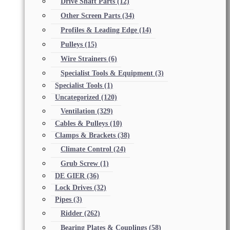
Drive Shaft Parts
(12)
Other Screen Parts
(34)
Profiles & Leading Edge
(14)
Pulleys
(15)
Wire Strainers
(6)
Specialist Tools & Equipment
(3)
Specialist Tools
(1)
Uncategorized
(120)
Ventilation
(329)
Cables & Pulleys
(10)
Clamps & Brackets
(38)
Climate Control
(24)
Grub Screw
(1)
DE GIER
(36)
Lock Drives
(32)
Pipes
(3)
Ridder
(262)
Bearing Plates & Couplings
(58)