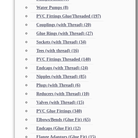
Water Pumps
(8)
PVC Fittings Glue/Threaded
(197)
Couplings (with Thread)
(20)
Glue Rings (with Thread)
(27)
Sockets (with Thread)
(34)
Tees (with thread)
(16)
PVC Fittings Threaded
(140)
Endcaps (with Thread)
(24)
Nipples (with Thread)
(85)
Plugs (with Thread)
(6)
Reducers (with Thread)
(10)
Valves (with Thread)
(15)
PVC Glue Fittings
(340)
Elbows/Bends (Glue Fit)
(65)
Endcaps (Glue Fit)
(12)
Flange Adaptors (Glue Fit)
(15)