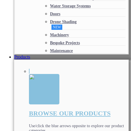
Water Storage Systems
Doors
Drone Shading
NEW
Machinery
Bespoke Projects
Maintenance
Products
BROWSE OUR PRODUCTS
Use/click the blue arrows opposite to explore our product
categories.