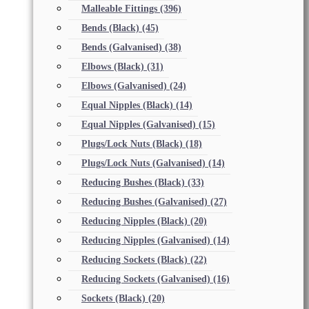
Malleable Fittings
(396)
Bends (Black)
(45)
Bends (Galvanised)
(38)
Elbows (Black)
(31)
Elbows (Galvanised)
(24)
Equal Nipples (Black)
(14)
Equal Nipples (Galvanised)
(15)
Plugs/Lock Nuts (Black)
(18)
Plugs/Lock Nuts (Galvanised)
(14)
Reducing Bushes (Black)
(33)
Reducing Bushes (Galvanised)
(27)
Reducing Nipples (Black)
(20)
Reducing Nipples (Galvanised)
(14)
Reducing Sockets (Black)
(22)
Reducing Sockets (Galvanised)
(16)
Sockets (Black)
(20)