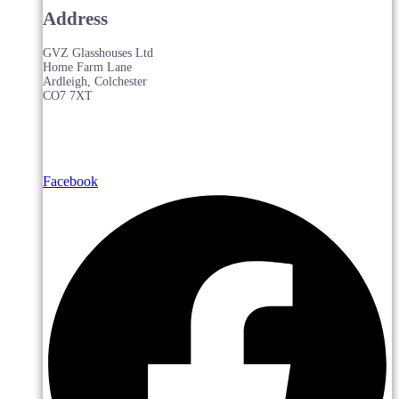
Address
GVZ Glasshouses Ltd
Home Farm Lane
Ardleigh, Colchester
CO7 7XT
Facebook