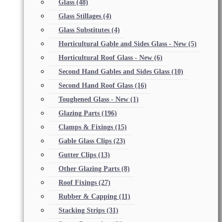
Glass
(48)
Glass Stillages
(4)
Glass Substitutes
(4)
Horticultural Gable and Sides Glass - New
(5)
Horticultural Roof Glass - New
(6)
Second Hand Gables and Sides Glass
(10)
Second Hand Roof Glass
(16)
Toughened Glass - New
(1)
Glazing Parts
(196)
Clamps & Fixings
(15)
Gable Glass Clips
(23)
Gutter Clips
(13)
Other Glazing Parts
(8)
Roof Fixings
(27)
Rubber & Capping
(11)
Stacking Strips
(31)