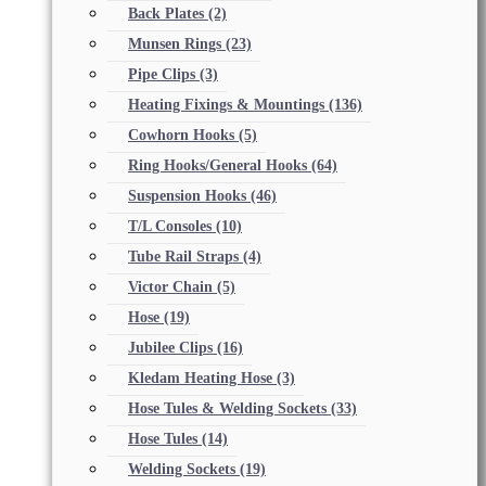
Back Plates
(2)
Munsen Rings
(23)
Pipe Clips
(3)
Heating Fixings & Mountings
(136)
Cowhorn Hooks
(5)
Ring Hooks/General Hooks
(64)
Suspension Hooks
(46)
T/L Consoles
(10)
Tube Rail Straps
(4)
Victor Chain
(5)
Hose
(19)
Jubilee Clips
(16)
Kledam Heating Hose
(3)
Hose Tules & Welding Sockets
(33)
Hose Tules
(14)
Welding Sockets
(19)