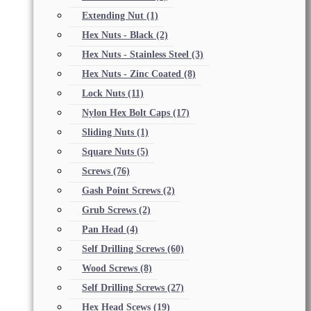
Extending Nut
(1)
Hex Nuts - Black
(2)
Hex Nuts - Stainless Steel
(3)
Hex Nuts - Zinc Coated
(8)
Lock Nuts
(11)
Nylon Hex Bolt Caps
(17)
Sliding Nuts
(1)
Square Nuts
(5)
Screws
(76)
Gash Point Screws
(2)
Grub Screws
(2)
Pan Head
(4)
Self Drilling Screws
(60)
Wood Screws
(8)
Self Drilling Screws
(27)
Hex Head Scews
(19)