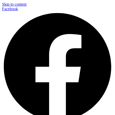
Skip to content
Facebook