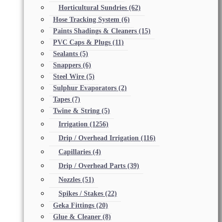
Horticultural Sundries
(62)
Hose Tracking System
(6)
Paints Shadings & Cleaners
(15)
PVC Caps & Plugs
(11)
Sealants
(5)
Snappers
(6)
Steel Wire
(5)
Sulphur Evaporators
(2)
Tapes
(7)
Twine & String
(5)
Irrigation
(1256)
Drip / Overhead Irrigation
(116)
Capillaries
(4)
Drip / Overhead Parts
(39)
Nozzles
(51)
Spikes / Stakes
(22)
Geka Fittings
(20)
Glue & Cleaner
(8)