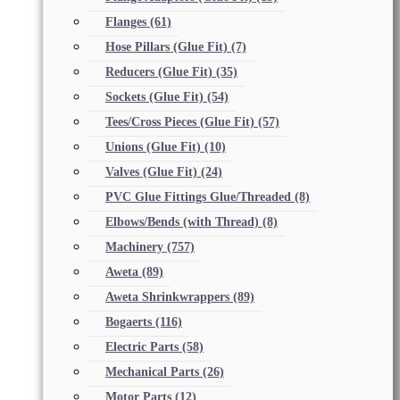
Flanges
(61)
Hose Pillars (Glue Fit)
(7)
Reducers (Glue Fit)
(35)
Sockets (Glue Fit)
(54)
Tees/Cross Pieces (Glue Fit)
(57)
Unions (Glue Fit)
(10)
Valves (Glue Fit)
(24)
PVC Glue Fittings Glue/Threaded
(8)
Elbows/Bends (with Thread)
(8)
Machinery
(757)
Aweta
(89)
Aweta Shrinkwrappers
(89)
Bogaerts
(116)
Electric Parts
(58)
Mechanical Parts
(26)
Motor Parts
(12)