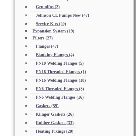
Grundfos
(2)
Johnson CL Pumps New
(47)
Service Kits
(20)
Expansion System
(19)
Filters
(27)
Flanges
(47)
Blanking Flanges
(4)
PN10 Welding Flanges
(5)
PN16 Threaded Flanges
(1)
PN16 Welding Flanges
(18)
PN6 Threaded Flanges
(3)
PN6 Welding Flanges
(16)
Gaskets
(59)
Klinger Gaskets
(26)
Rubber Gaskets
(33)
Heating Fixings
(28)