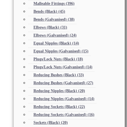
Malleable Fittings
(396)
Bends (Black)
(45)
Bends (Galvanised)
(38)
Elbows (Black)
(31)
Elbows (Galvanised)
(24)
Equal Nipples (Black)
(14)
Equal Nipples (Galvanised)
(15)
Plugs/Lock Nuts (Black)
(18)
Plugs/Lock Nuts (Galvanised)
(14)
Reducing Bushes (Black)
(33)
Reducing Bushes (Galvanised)
(27)
Reducing Nipples (Black)
(20)
Reducing Nipples (Galvanised)
(14)
Reducing Sockets (Black)
(22)
Reducing Sockets (Galvanised)
(16)
Sockets (Black)
(20)