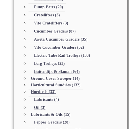
Pump Parts
(20)
Cratelifters
(3)
Vito Cratelifters
(3)
Cucumber Graders
(87)
Aweta Cucumber Graders
(35)
Vito Cucumber Graders
(52)
Electric Tube Rail Trolleys
(133)
Berg Trolleys
(23)
Buitendijk & Slaman
(64)
Ground Cover Sweeper
(14)
Horticultural Sundries
(132)
Hortitech
(33)
Lubricants
(4)
Oil
(3)
Lubricants & Oils
(15)
Pepper Graders
(28)