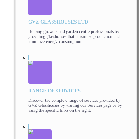
GVZ GLASSHOUSES LTD
Helping growers and garden centre professionals by
providing glasshouses that maximise production and
minimize energy consumption.
RANGE OF SERVICES
Discover the complete range of services provided by
GVZ Glasshouses by visiting our Services page or by
using the specific links on the right.