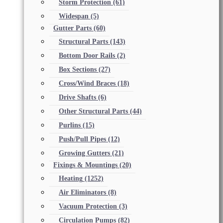
Storm Protection
(61)
Widespan
(5)
Gutter Parts
(60)
Structural Parts
(143)
Bottom Door Rails
(2)
Box Sections
(27)
Cross/Wind Braces
(18)
Drive Shafts
(6)
Other Structural Parts
(44)
Purlins
(15)
Push/Pull Pipes
(12)
Growing Gutters
(21)
Fixings & Mountings
(20)
Heating
(1252)
Air Eliminators
(8)
Vacuum Protection
(3)
Circulation Pumps
(82)