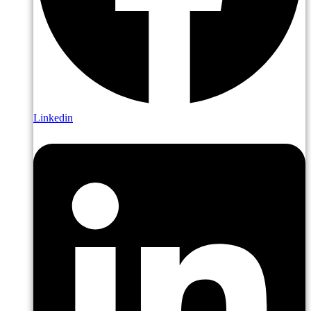
Linkedin