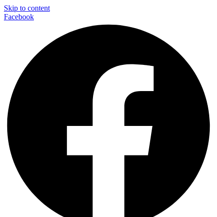
Skip to content
Facebook