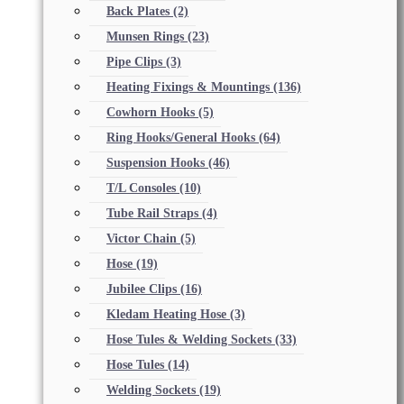
Back Plates
(2)
Munsen Rings
(23)
Pipe Clips
(3)
Heating Fixings & Mountings
(136)
Cowhorn Hooks
(5)
Ring Hooks/General Hooks
(64)
Suspension Hooks
(46)
T/L Consoles
(10)
Tube Rail Straps
(4)
Victor Chain
(5)
Hose
(19)
Jubilee Clips
(16)
Kledam Heating Hose
(3)
Hose Tules & Welding Sockets
(33)
Hose Tules
(14)
Welding Sockets
(19)