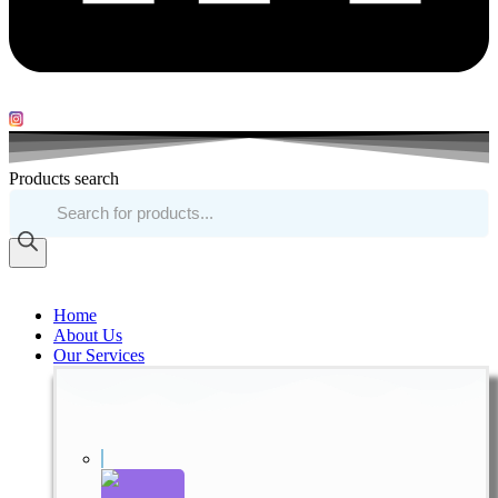
Products search
Home
About Us
Our Services