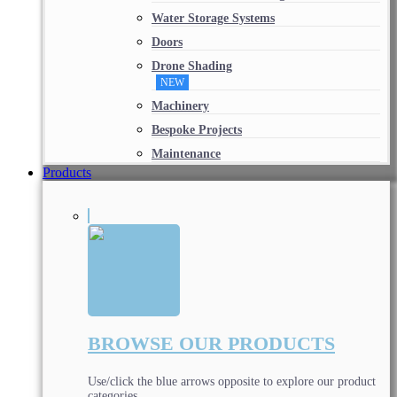
Water Storage Systems
Doors
Drone Shading
NEW
Machinery
Bespoke Projects
Maintenance
Products
BROWSE OUR PRODUCTS
Use/click the blue arrows opposite to explore our product
categories.