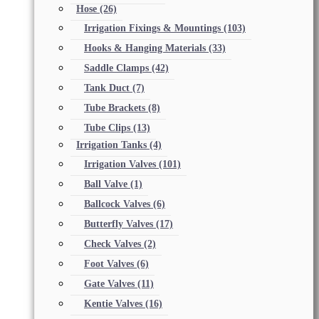
Hose
(26)
Irrigation Fixings & Mountings
(103)
Hooks & Hanging Materials
(33)
Saddle Clamps
(42)
Tank Duct
(7)
Tube Brackets
(8)
Tube Clips
(13)
Irrigation Tanks
(4)
Irrigation Valves
(101)
Ball Valve
(1)
Ballcock Valves
(6)
Butterfly Valves
(17)
Check Valves
(2)
Foot Valves
(6)
Gate Valves
(11)
Kentie Valves
(16)