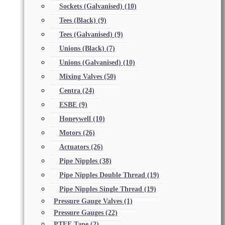
Sockets (Galvanised)
(10)
Tees (Black)
(9)
Tees (Galvanised)
(9)
Unions (Black)
(7)
Unions (Galvanised)
(10)
Mixing Valves
(50)
Centra
(24)
ESBE
(9)
Honeywell
(10)
Motors
(26)
Actuators
(26)
Pipe Nipples
(38)
Pipe Nipples Double Thread
(19)
Pipe Nipples Single Thread
(19)
Pressure Gauge Valves
(1)
Pressure Gauges
(22)
PTFE Tape
(2)