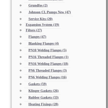
Grundfos
(2)
Johnson CL Pumps New
(47)
Service Kits
(20)
Expansion System
(19)
Filters
(27)
Flanges
(47)
Blanking Flanges
(4)
PN10 Welding Flanges
(5)
PN16 Threaded Flanges
(1)
PN16 Welding Flanges
(18)
PN6 Threaded Flanges
(3)
PN6 Welding Flanges
(16)
Gaskets
(59)
Klinger Gaskets
(26)
Rubber Gaskets
(33)
Heating Fixings
(28)