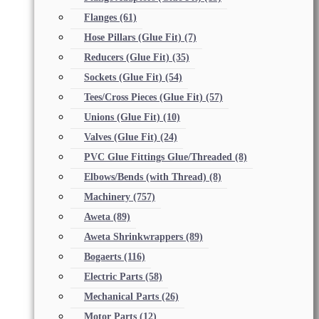
Flanges
(61)
Hose Pillars (Glue Fit)
(7)
Reducers (Glue Fit)
(35)
Sockets (Glue Fit)
(54)
Tees/Cross Pieces (Glue Fit)
(57)
Unions (Glue Fit)
(10)
Valves (Glue Fit)
(24)
PVC Glue Fittings Glue/Threaded
(8)
Elbows/Bends (with Thread)
(8)
Machinery
(757)
Aweta
(89)
Aweta Shrinkwrappers
(89)
Bogaerts
(116)
Electric Parts
(58)
Mechanical Parts
(26)
Motor Parts
(12)