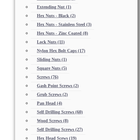
Extending Nut
(1)
Hex Nuts - Black
(2)
Hex Nuts - Stainless Steel
(3)
Hex Nuts - Zinc Coated
(8)
Lock Nuts
(11)
Nylon Hex Bolt Caps
(17)
Sliding Nuts
(1)
Square Nuts
(5)
Screws
(76)
Gash Point Screws
(2)
Grub Screws
(2)
Pan Head
(4)
Self Drilling Screws
(60)
Wood Screws
(8)
Self Drilling Screws
(27)
Hex Head Scews
(19)