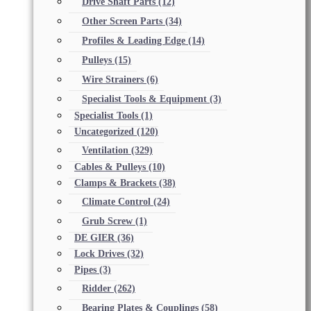
Drive Shaft Parts
(12)
Other Screen Parts
(34)
Profiles & Leading Edge
(14)
Pulleys
(15)
Wire Strainers
(6)
Specialist Tools & Equipment
(3)
Specialist Tools
(1)
Uncategorized
(120)
Ventilation
(329)
Cables & Pulleys
(10)
Clamps & Brackets
(38)
Climate Control
(24)
Grub Screw
(1)
DE GIER
(36)
Lock Drives
(32)
Pipes
(3)
Ridder
(262)
Bearing Plates & Couplings
(58)