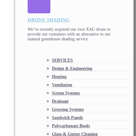
DRONE SHADING
We’ve recently acquired our own XAG drone to
provide our customers with an alternative to our
manual greenhouse shading service.
SERVICES
Design & Engineering
Heating
Ventilation
Screen Systems
Drainage
Growing Systems
Sandwich Panels
Polycarbonate Roofs
Glass & Gutter Cleaning