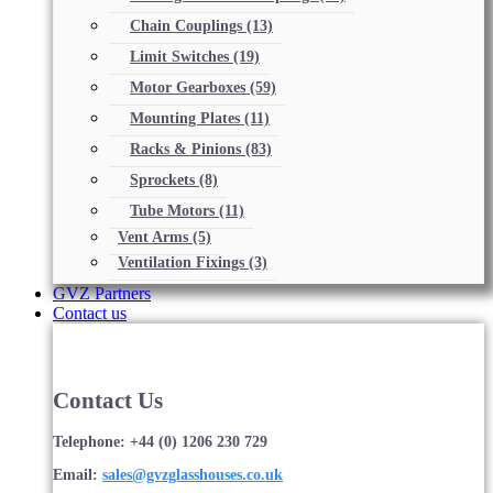
Chain Couplings
(13)
Limit Switches
(19)
Motor Gearboxes
(59)
Mounting Plates
(11)
Racks & Pinions
(83)
Sprockets
(8)
Tube Motors
(11)
Vent Arms
(5)
Ventilation Fixings
(3)
GVZ Partners
Contact us
Contact Us
Telephone: +44 (0) 1206 230 729
Email:
sales@gvzglasshouses.co.uk