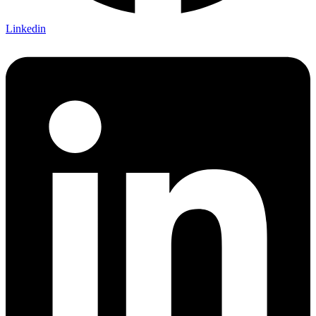
Linkedin