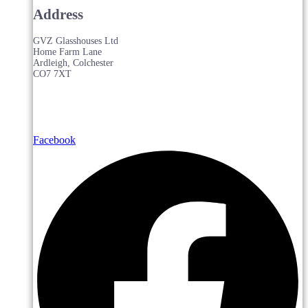
Address
GVZ Glasshouses Ltd
Home Farm Lane
Ardleigh, Colchester
CO7 7XT
Facebook