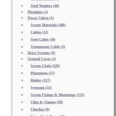
Steel Washers
(40)
Plexiglass
(2)
Power Valves
(1)
Screen Materials
(496)
Cables
(12)
Steel Cable
(10)
Transparent Cable
(2)
Drive Systems
(9)
Ground Cover
(2)
Screen Cloth
(329)
Phormium
(57)
Ridder
(217)
Svensson
(55)
Screen Fixings & Mountings
(155)
Clips & Clamps
(58)
Clutches
(9)