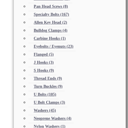
Pan Head Scews
(8)
Specialty Bolts
(167)
Allen Key Head
(2)
Bulldog Clamps
(4)
Carbine Hooks
(1)
Eyebolts / Eyenuts
(23)
Flanged
(5)
J Hooks
(3)
S Hooks
(9)
Thread Ends
(9)
Turn Buckles
(9)
U Bolts
(105)
U Bolt Clamps
(3)
Washers
(45)
Neoprene Washers
(4)
Nylon Washers
(1)