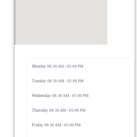
Monday
08:30 AM - 05:00 PM
Tuesday
08:30 AM - 05:00 PM
Wednesday
08:30 AM - 05:00 PM
Thursday
08:30 AM - 05:00 PM
Friday
08:30 AM - 05:00 PM