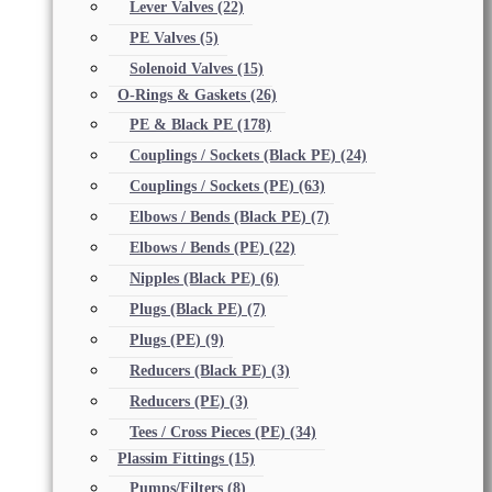
Lever Valves
(22)
PE Valves
(5)
Solenoid Valves
(15)
O-Rings & Gaskets
(26)
PE & Black PE
(178)
Couplings / Sockets (Black PE)
(24)
Couplings / Sockets (PE)
(63)
Elbows / Bends (Black PE)
(7)
Elbows / Bends (PE)
(22)
Nipples (Black PE)
(6)
Plugs (Black PE)
(7)
Plugs (PE)
(9)
Reducers (Black PE)
(3)
Reducers (PE)
(3)
Tees / Cross Pieces (PE)
(34)
Plassim Fittings
(15)
Pumps/Filters
(8)