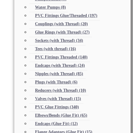
Water Pumps
(8)
PVC Fittings Glue/Threaded
(197)
Couplings (with Thread)
(20)
Glue Rings (with Thread)
(27)
Sockets (with Thread)
(34)
Tees (with thread)
(16)
PVC Fittings Threaded
(140)
Endcaps (with Thread)
(24)
Nipples (with Thread)
(85)
Plugs (with Thread)
(6)
Reducers (with Thread)
(10)
Valves (with Thread)
(15)
PVC Glue Fittings
(340)
Elbows/Bends (Glue Fit)
(65)
Endcaps (Glue Fit)
(12)
Flange Adaptors (Glue Fit)
(15)