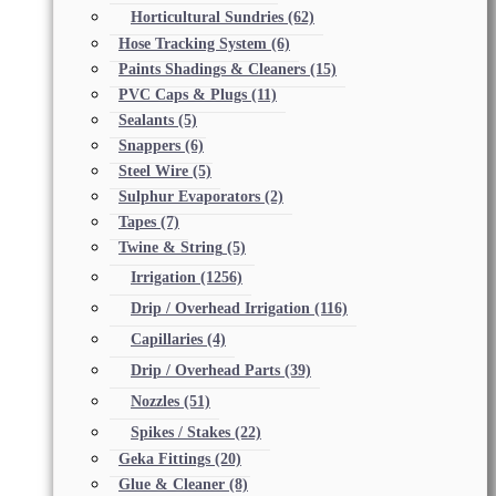
Horticultural Sundries
(62)
Hose Tracking System
(6)
Paints Shadings & Cleaners
(15)
PVC Caps & Plugs
(11)
Sealants
(5)
Snappers
(6)
Steel Wire
(5)
Sulphur Evaporators
(2)
Tapes
(7)
Twine & String
(5)
Irrigation
(1256)
Drip / Overhead Irrigation
(116)
Capillaries
(4)
Drip / Overhead Parts
(39)
Nozzles
(51)
Spikes / Stakes
(22)
Geka Fittings
(20)
Glue & Cleaner
(8)