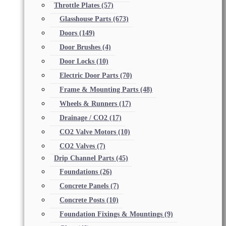
Throttle Plates
(57)
Glasshouse Parts
(673)
Doors
(149)
Door Brushes
(4)
Door Locks
(10)
Electric Door Parts
(70)
Frame & Mounting Parts
(48)
Wheels & Runners
(17)
Drainage / CO2
(17)
CO2 Valve Motors
(10)
CO2 Valves
(7)
Drip Channel Parts
(45)
Foundations
(26)
Concrete Panels
(7)
Concrete Posts
(10)
Foundation Fixings & Mountings
(9)