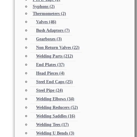
Syphons
(2)
Thermometers
(2)
Valves
(46)
Bush Adaptors
(7)
Gearboxes
(3)
Non Return Valves
(22)
Welding Parts
(212)
End Plates
(37)
Head Pieces
(4)
Steel End Caps
(25)
Steel Pipe
(24)
Welding Elbows
(34)
Welding Reducers
(52)
Welding Saddles
(16)
Welding Tees
(17)
Welding U Bends
(3)