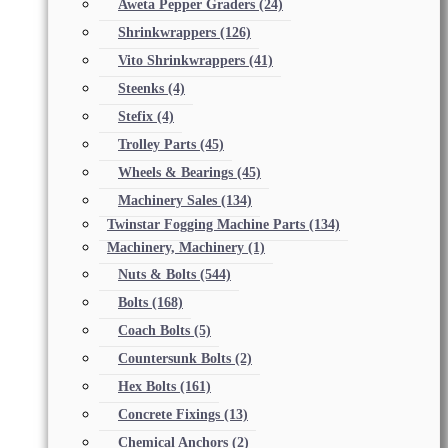
Aweta Pepper Graders
(24)
Shrinkwrappers
(126)
Vito Shrinkwrappers
(41)
Steenks
(4)
Stefix
(4)
Trolley Parts
(45)
Wheels & Bearings
(45)
Machinery Sales
(134)
Twinstar Fogging Machine Parts
(134)
Machinery, Machinery
(1)
Nuts & Bolts
(544)
Bolts
(168)
Coach Bolts
(5)
Countersunk Bolts
(2)
Hex Bolts
(161)
Concrete Fixings
(13)
Chemical Anchors
(2)