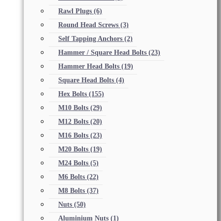
Rawl Plugs
(6)
Round Head Screws
(3)
Self Tapping Anchors
(2)
Hammer / Square Head Bolts
(23)
Hammer Head Bolts
(19)
Square Head Bolts
(4)
Hex Bolts
(155)
M10 Bolts
(29)
M12 Bolts
(20)
M16 Bolts
(23)
M20 Bolts
(19)
M24 Bolts
(5)
M6 Bolts
(22)
M8 Bolts
(37)
Nuts
(50)
Aluminium Nuts
(1)