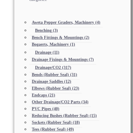
Aweta Pepper Graders, Machinery
(4)
Benching
(3)
Bench Fittings & Mountings
(2)
Bogaerts, Machinery
(1)
Drainage
(11)
Drainage Fixings & Mountings
(7)
Drainage/CO2
(317)
Bends (Rubber Seal)
(31)
Drainage Saddles
(12)
Elbows (Rubber Seal)
(23)
Endcaps
(21)
Other Drainage/CO2 Parts
(34)
PVC Pipes
(40)
Reducing Bushes (Rubber Seal)
(15)
Sockets (Rubber Seal)
(18)
Tees (Rubber Seal)
(49)