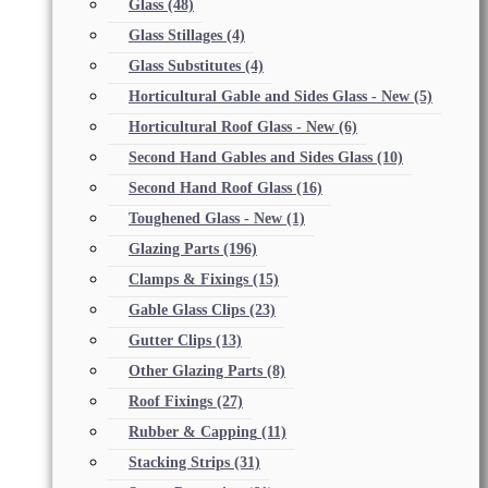
Glass
(48)
Glass Stillages
(4)
Glass Substitutes
(4)
Horticultural Gable and Sides Glass - New
(5)
Horticultural Roof Glass - New
(6)
Second Hand Gables and Sides Glass
(10)
Second Hand Roof Glass
(16)
Toughened Glass - New
(1)
Glazing Parts
(196)
Clamps & Fixings
(15)
Gable Glass Clips
(23)
Gutter Clips
(13)
Other Glazing Parts
(8)
Roof Fixings
(27)
Rubber & Capping
(11)
Stacking Strips
(31)