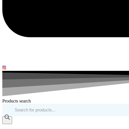
Products search