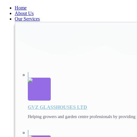
Home
About Us
Our Services
GVZ GLASSHOUSES LTD
Helping growers and garden centre professionals by providing