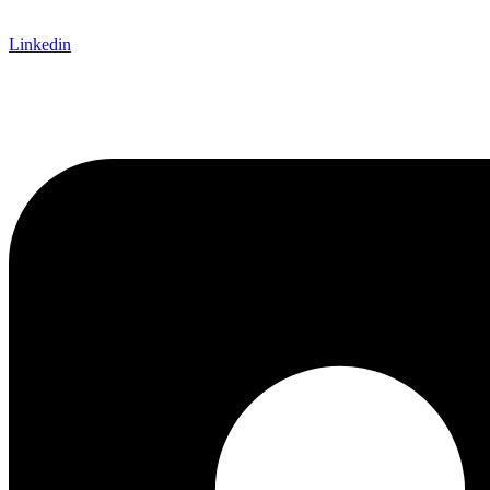
Linkedin