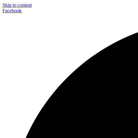
Skip to content
Facebook