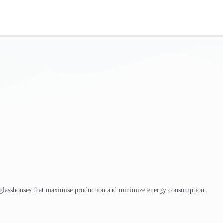
 glasshouses that maximise production and minimize energy consumption.