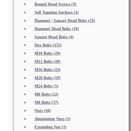
Round Head Screws
(3)
Self Tapping Anchors
(2)
Hammer / Square Head Bolts
(23)
Hammer Head Bolts
(19)
Square Head Bolts
(4)
Hex Bolts
(155)
M10 Bolts
(29)
M12 Bolts
(20)
M16 Bolts
(23)
M20 Bolts
(19)
M24 Bolts
(5)
M6 Bolts
(22)
M8 Bolts
(37)
Nuts
(50)
Aluminium Nuts
(1)
Extending Nut
(1)