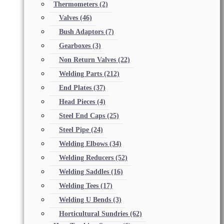
Thermometers
(2)
Valves
(46)
Bush Adaptors
(7)
Gearboxes
(3)
Non Return Valves
(22)
Welding Parts
(212)
End Plates
(37)
Head Pieces
(4)
Steel End Caps
(25)
Steel Pipe
(24)
Welding Elbows
(34)
Welding Reducers
(52)
Welding Saddles
(16)
Welding Tees
(17)
Welding U Bends
(3)
Horticultural Sundries
(62)