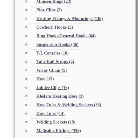
Munsen Rings
(23)
Pipe Clips
(3)
Heating Fixings & Mountings
(136)
Cowhorn Hooks
(5)
Ring Hooks/General Hooks
(64)
Suspension Hooks
(46)
T/L Consoles
(10)
Tube Rail Straps
(4)
Victor Chain
(5)
Hose
(19)
Jubilee Clips
(16)
Kledam Heating Hose
(3)
Hose Tules & Welding Sockets
(33)
Hose Tules
(14)
Welding Sockets
(19)
Malleable Fittings
(396)