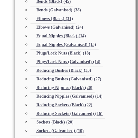
Bends (Black)
(45)
Bends (Galvanised)
(38)
Elbows (Black)
(31)
Elbows (Galvanised)
(24)
Equal Nipples (Black)
(14)
Equal Nipples (Galvanised)
(15)
Plugs/Lock Nuts (Black)
(18)
Plugs/Lock Nuts (Galvanised)
(14)
Reducing Bushes (Black)
(33)
Reducing Bushes (Galvanised)
(27)
Reducing Nipples (Black)
(20)
Reducing Nipples (Galvanised)
(14)
Reducing Sockets (Black)
(22)
Reducing Sockets (Galvanised)
(16)
Sockets (Black)
(20)
Sockets (Galvanised)
(10)