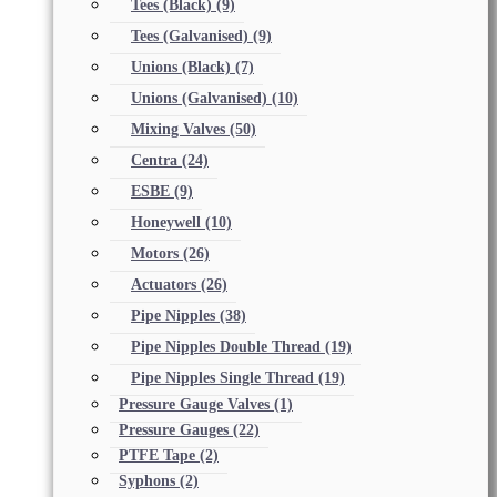
Tees (Black)
(9)
Tees (Galvanised)
(9)
Unions (Black)
(7)
Unions (Galvanised)
(10)
Mixing Valves
(50)
Centra
(24)
ESBE
(9)
Honeywell
(10)
Motors
(26)
Actuators
(26)
Pipe Nipples
(38)
Pipe Nipples Double Thread
(19)
Pipe Nipples Single Thread
(19)
Pressure Gauge Valves
(1)
Pressure Gauges
(22)
PTFE Tape
(2)
Syphons
(2)