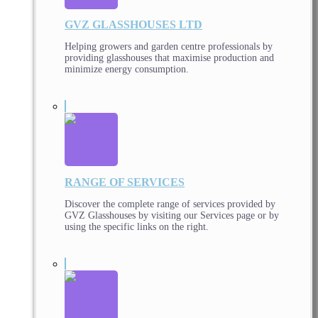
GVZ GLASSHOUSES LTD
Helping growers and garden centre professionals by
providing glasshouses that maximise production and
minimize energy consumption.
RANGE OF SERVICES
Discover the complete range of services provided by
GVZ Glasshouses by visiting our Services page or by
using the specific links on the right.