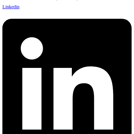
Linkedin