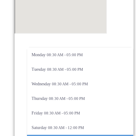
Monday
08:30 AM - 05:00 PM
Tuesday
08:30 AM - 05:00 PM
Wednesday
08:30 AM - 05:00 PM
Thursday
08:30 AM - 05:00 PM
Friday
08:30 AM - 05:00 PM
Saturday
08:30 AM - 12:00 PM