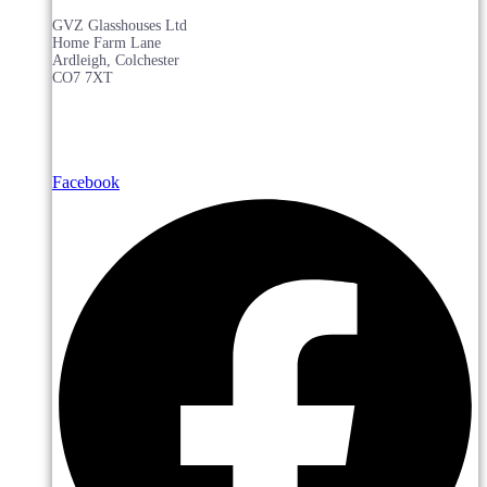
GVZ Glasshouses Ltd
Home Farm Lane
Ardleigh, Colchester
CO7 7XT
Facebook