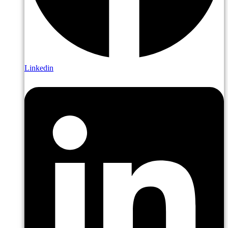
Linkedin