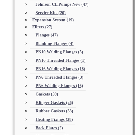
Johnson CL Pumps New
(47)
Service Kits
(20)
Expansion System
(19)
Filters
(27)
Flanges
(47)
Blanking Flanges
(4)
PN10 Welding Flanges
(5)
PN16 Threaded Flanges
(1)
PN16 Welding Flanges
(18)
PN6 Threaded Flanges
(3)
PN6 Welding Flanges
(16)
Gaskets
(59)
Klinger Gaskets
(26)
Rubber Gaskets
(33)
Heating Fixings
(28)
Back Plates
(2)