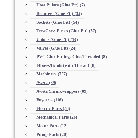
Hose Pillars (Glue Fit)
(7)
Reducers (Glue Fit)
(35)
Sockets (Glue Fit)
(54)
Tees/Cross Pieces (Glue Fit)
(57)
Unions (Glue Fit)
(10)
Valves (Glue Fit)
(24)
PVC Glue Fittings Glue/Threaded
(8)
Elbows/Bends (with Thread)
(8)
Machinery
(757)
Aweta
(89)
Aweta Shrinkwrappers
(89)
Bogaerts
(116)
Electric Parts
(58)
Mechanical Parts
(26)
Motor Parts
(12)
Pump Parts
(20)