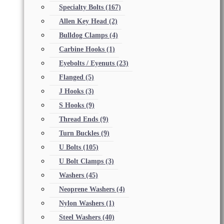
Specialty Bolts
(167)
Allen Key Head
(2)
Bulldog Clamps
(4)
Carbine Hooks
(1)
Eyebolts / Eyenuts
(23)
Flanged
(5)
J Hooks
(3)
S Hooks
(9)
Thread Ends
(9)
Turn Buckles
(9)
U Bolts
(105)
U Bolt Clamps
(3)
Washers
(45)
Neoprene Washers
(4)
Nylon Washers
(1)
Steel Washers
(40)