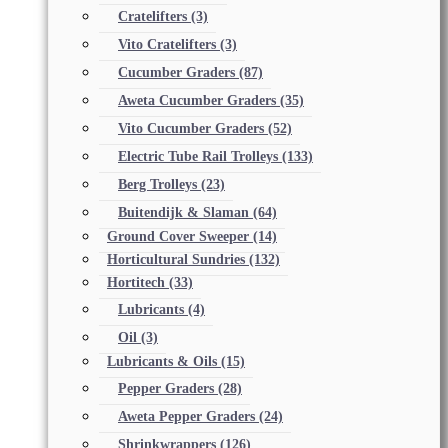
Cratelifters
(3)
Vito Cratelifters
(3)
Cucumber Graders
(87)
Aweta Cucumber Graders
(35)
Vito Cucumber Graders
(52)
Electric Tube Rail Trolleys
(133)
Berg Trolleys
(23)
Buitendijk & Slaman
(64)
Ground Cover Sweeper
(14)
Horticultural Sundries
(132)
Hortitech
(33)
Lubricants
(4)
Oil
(3)
Lubricants & Oils
(15)
Pepper Graders
(28)
Aweta Pepper Graders
(24)
Shrinkwrappers
(126)