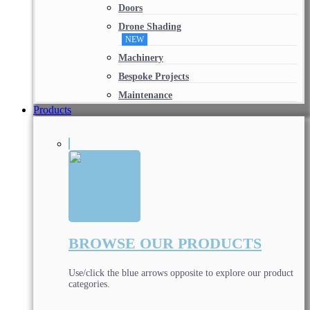
Doors
Drone Shading
NEW
Machinery
Bespoke Projects
Maintenance
Products
BROWSE OUR PRODUCTS
Use/click the blue arrows opposite to explore our product
categories.