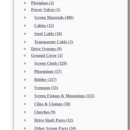
Plexiglass
(2)
Power Valves
(1)
Screen Materials
(496)
Cables
(12)
Steel Cable
(10)
Transparent Cable
(2)
Drive Systems
(9)
Ground Cover
(2)
Screen Cloth
(329)
Phormium
(57)
Ridder
(217)
Svensson
(55)
Screen Fixings & Mountings
(155)
Clips & Clamps
(58)
Clutches
(9)
Drive Shaft Parts
(12)
Other Screen Parts
(34)