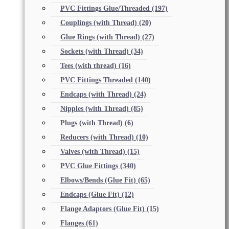
PVC Fittings Glue/Threaded
(197)
Couplings (with Thread)
(20)
Glue Rings (with Thread)
(27)
Sockets (with Thread)
(34)
Tees (with thread)
(16)
PVC Fittings Threaded
(140)
Endcaps (with Thread)
(24)
Nipples (with Thread)
(85)
Plugs (with Thread)
(6)
Reducers (with Thread)
(10)
Valves (with Thread)
(15)
PVC Glue Fittings
(340)
Elbows/Bends (Glue Fit)
(65)
Endcaps (Glue Fit)
(12)
Flange Adaptors (Glue Fit)
(15)
Flanges
(61)