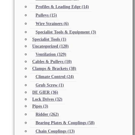
Profiles & Leading Edge
(14)
Pulleys
(15)
Wire Strainers
(6)
Specialist Tools & Equipment
(3)
Specialist Tools
(1)
Uncategorized
(120)
Ventilation
(329)
Cables & Pulleys
(10)
Clamps & Brackets
(38)
Climate Control
(24)
Grub Screw
(1)
DE GIER
(36)
Lock Drives
(32)
Pipes
(3)
Ridder
(262)
Bearing Plates & Couplings
(58)
Chain Couplings
(13)