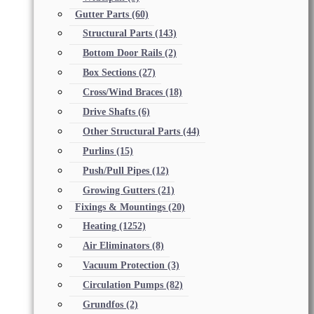
Gutter Parts
(60)
Structural Parts
(143)
Bottom Door Rails
(2)
Box Sections
(27)
Cross/Wind Braces
(18)
Drive Shafts
(6)
Other Structural Parts
(44)
Purlins
(15)
Push/Pull Pipes
(12)
Growing Gutters
(21)
Fixings & Mountings
(20)
Heating
(1252)
Air Eliminators
(8)
Vacuum Protection
(3)
Circulation Pumps
(82)
Grundfos
(2)