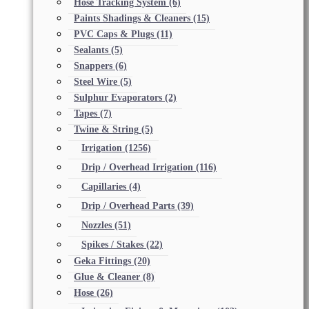
Hose Tracking System
(6)
Paints Shadings & Cleaners
(15)
PVC Caps & Plugs
(11)
Sealants
(5)
Snappers
(6)
Steel Wire
(5)
Sulphur Evaporators
(2)
Tapes
(7)
Twine & String
(5)
Irrigation
(1256)
Drip / Overhead Irrigation
(116)
Capillaries
(4)
Drip / Overhead Parts
(39)
Nozzles
(51)
Spikes / Stakes
(22)
Geka Fittings
(20)
Glue & Cleaner
(8)
Hose
(26)