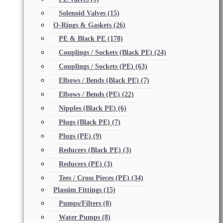
Solenoid Valves
(15)
O-Rings & Gaskets
(26)
PE & Black PE
(178)
Couplings / Sockets (Black PE)
(24)
Couplings / Sockets (PE)
(63)
Elbows / Bends (Black PE)
(7)
Elbows / Bends (PE)
(22)
Nipples (Black PE)
(6)
Plugs (Black PE)
(7)
Plugs (PE)
(9)
Reducers (Black PE)
(3)
Reducers (PE)
(3)
Tees / Cross Pieces (PE)
(34)
Plassim Fittings
(15)
Pumps/Filters
(8)
Water Pumps
(8)