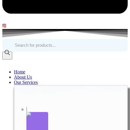
Products
search
Home
About Us
Our Services