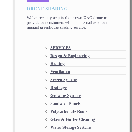
DRONE SHADING
We’ve recently acquired our own XAG drone to
provide our customers with an alternative to our
manual greenhouse shading service.
SERVICES
Design & Engineering
Heating
Ventilation
Screen Systems
Drainage
Growing Systems
Sandwich Panels
Polycarbonate Roofs
Glass & Gutter Cleaning
Water Storage Systems