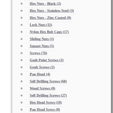
Hex Nuts - Black
(2)
Hex Nuts - Stainless Steel
(3)
Hex Nuts - Zinc Coated
(8)
Lock Nuts
(11)
Nylon Hex Bolt Caps
(17)
Sliding Nuts
(1)
Square Nuts
(5)
Screws
(76)
Gash Point Screws
(2)
Grub Screws
(2)
Pan Head
(4)
Self Drilling Screws
(60)
Wood Screws
(8)
Self Drilling Screws
(27)
Hex Head Scews
(19)
Pan Head Scews
(8)