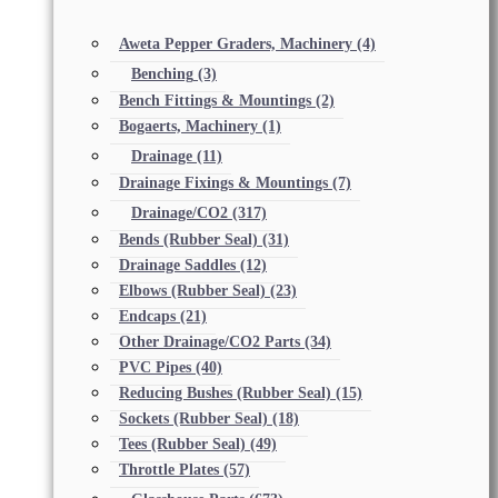
Aweta Pepper Graders, Machinery
(4)
Benching
(3)
Bench Fittings & Mountings
(2)
Bogaerts, Machinery
(1)
Drainage
(11)
Drainage Fixings & Mountings
(7)
Drainage/CO2
(317)
Bends (Rubber Seal)
(31)
Drainage Saddles
(12)
Elbows (Rubber Seal)
(23)
Endcaps
(21)
Other Drainage/CO2 Parts
(34)
PVC Pipes
(40)
Reducing Bushes (Rubber Seal)
(15)
Sockets (Rubber Seal)
(18)
Tees (Rubber Seal)
(49)
Throttle Plates
(57)