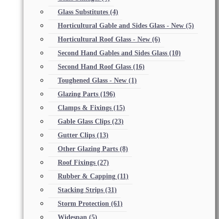
Glass Substitutes
(4)
Horticultural Gable and Sides Glass - New
(5)
Horticultural Roof Glass - New
(6)
Second Hand Gables and Sides Glass
(10)
Second Hand Roof Glass
(16)
Toughened Glass - New
(1)
Glazing Parts
(196)
Clamps & Fixings
(15)
Gable Glass Clips
(23)
Gutter Clips
(13)
Other Glazing Parts
(8)
Roof Fixings
(27)
Rubber & Capping
(11)
Stacking Strips
(31)
Storm Protection
(61)
Widespan
(5)