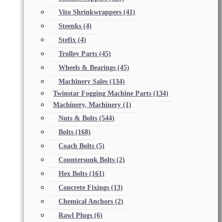
Vito Shrinkwrappers
(41)
Steenks
(4)
Stefix
(4)
Trolley Parts
(45)
Wheels & Bearings
(45)
Machinery Sales
(134)
Twinstar Fogging Machine Parts
(134)
Machinery, Machinery
(1)
Nuts & Bolts
(544)
Bolts
(168)
Coach Bolts
(5)
Countersunk Bolts
(2)
Hex Bolts
(161)
Concrete Fixings
(13)
Chemical Anchors
(2)
Rawl Plugs
(6)