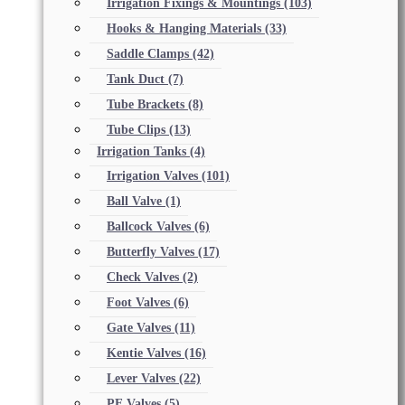
Irrigation Fixings & Mountings
(103)
Hooks & Hanging Materials
(33)
Saddle Clamps
(42)
Tank Duct
(7)
Tube Brackets
(8)
Tube Clips
(13)
Irrigation Tanks
(4)
Irrigation Valves
(101)
Ball Valve
(1)
Ballcock Valves
(6)
Butterfly Valves
(17)
Check Valves
(2)
Foot Valves
(6)
Gate Valves
(11)
Kentie Valves
(16)
Lever Valves
(22)
PE Valves
(5)