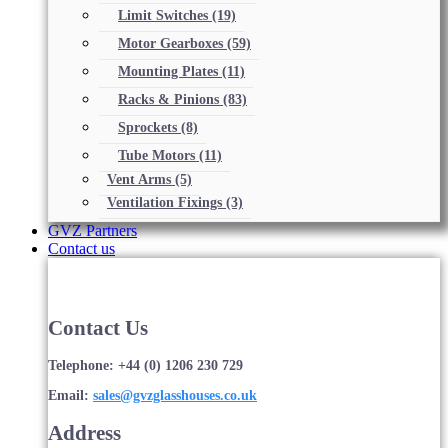
Limit Switches
(19)
Motor Gearboxes
(59)
Mounting Plates
(11)
Racks & Pinions
(83)
Sprockets
(8)
Tube Motors
(11)
Vent Arms
(5)
Ventilation Fixings
(3)
GVZ Partners
Contact us
Contact Us
Telephone: +44 (0) 1206 230 729
Email:
sales@gvzglasshouses.co.uk
Address