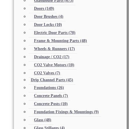
Glasshouse Parts
(673)
Doors
(149)
Door Brushes
(4)
Door Locks
(10)
Electric Door Parts
(70)
Frame & Mounting Parts
(48)
Wheels & Runners
(17)
Drainage / CO2
(17)
CO2 Valve Motors
(10)
CO2 Valves
(7)
Drip Channel Parts
(45)
Foundations
(26)
Concrete Panels
(7)
Concrete Posts
(10)
Foundation Fixings & Mountings
(9)
Glass
(48)
Glass Stillages
(4)