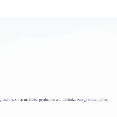
 glasshouses that maximise production and minimize energy consumption.