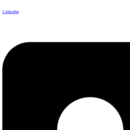
Linkedin