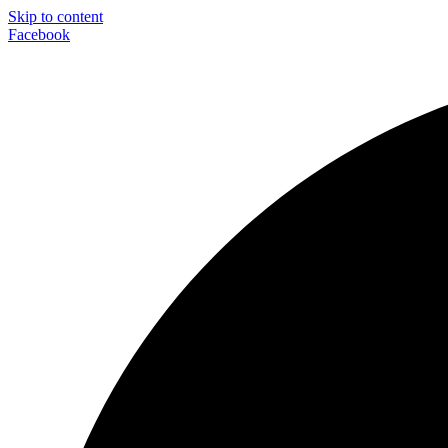
Skip to content
Facebook