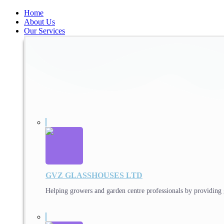
Home
About Us
Our Services
GVZ GLASSHOUSES LTD
Helping growers and garden centre professionals by providing