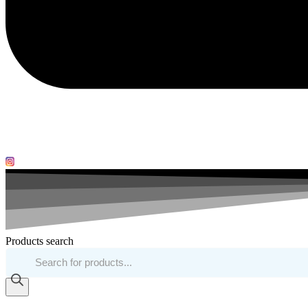
Products search