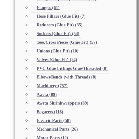
Flanges
(61)
Hose Pillars (Glue Fit)
(7)
Reducers (Glue Fit)
(35)
Sockets (Glue Fit)
(54)
Tees/Cross Pieces (Glue Fit)
(57)
Unions (Glue Fit)
(10)
Valves (Glue Fit)
(24)
PVC Glue Fittings Glue/Threaded
(8)
Elbows/Bends (with Thread)
(8)
Machinery
(757)
Aweta
(89)
Aweta Shrinkwrappers
(89)
Bogaerts
(116)
Electric Parts
(58)
Mechanical Parts
(26)
Motor Parts
(12)