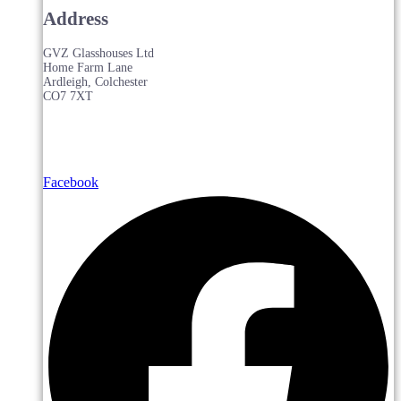
Address
GVZ Glasshouses Ltd
Home Farm Lane
Ardleigh, Colchester
CO7 7XT
Facebook