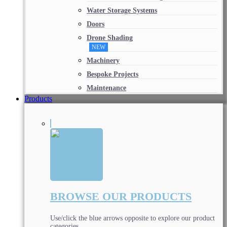
Water Storage Systems
Doors
Drone Shading
NEW
Machinery
Bespoke Projects
Maintenance
Products
BROWSE OUR PRODUCTS
Use/click the blue arrows opposite to explore our product
categories.