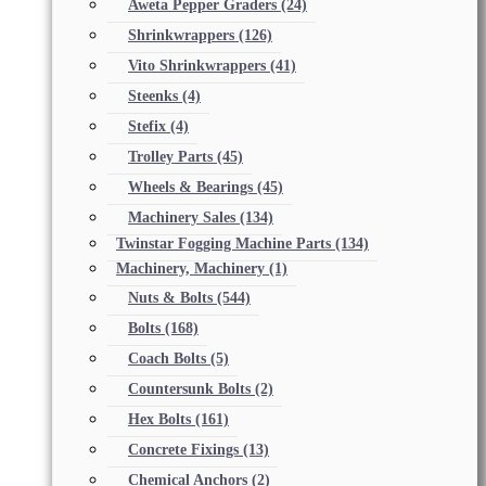
Aweta Pepper Graders
(24)
Shrinkwrappers
(126)
Vito Shrinkwrappers
(41)
Steenks
(4)
Stefix
(4)
Trolley Parts
(45)
Wheels & Bearings
(45)
Machinery Sales
(134)
Twinstar Fogging Machine Parts
(134)
Machinery, Machinery
(1)
Nuts & Bolts
(544)
Bolts
(168)
Coach Bolts
(5)
Countersunk Bolts
(2)
Hex Bolts
(161)
Concrete Fixings
(13)
Chemical Anchors
(2)