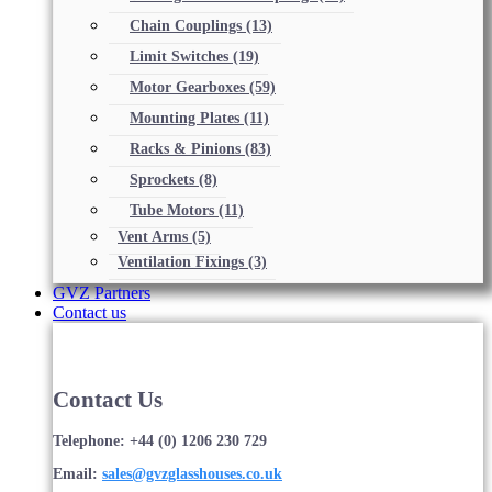
Chain Couplings
(13)
Limit Switches
(19)
Motor Gearboxes
(59)
Mounting Plates
(11)
Racks & Pinions
(83)
Sprockets
(8)
Tube Motors
(11)
Vent Arms
(5)
Ventilation Fixings
(3)
GVZ Partners
Contact us
Contact Us
Telephone: +44 (0) 1206 230 729
Email:
sales@gvzglasshouses.co.uk