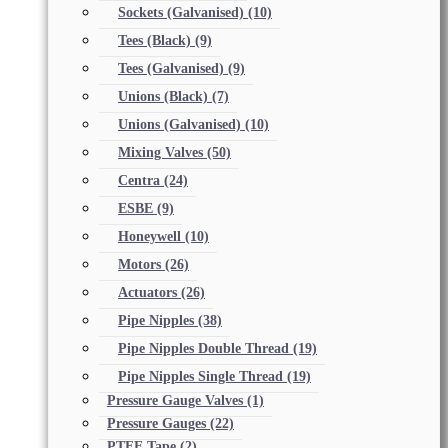
Sockets (Galvanised)
(10)
Tees (Black)
(9)
Tees (Galvanised)
(9)
Unions (Black)
(7)
Unions (Galvanised)
(10)
Mixing Valves
(50)
Centra
(24)
ESBE
(9)
Honeywell
(10)
Motors
(26)
Actuators
(26)
Pipe Nipples
(38)
Pipe Nipples Double Thread
(19)
Pipe Nipples Single Thread
(19)
Pressure Gauge Valves
(1)
Pressure Gauges
(22)
PTFE Tape
(2)