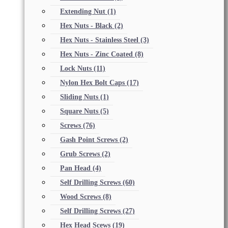
Extending Nut
(1)
Hex Nuts - Black
(2)
Hex Nuts - Stainless Steel
(3)
Hex Nuts - Zinc Coated
(8)
Lock Nuts
(11)
Nylon Hex Bolt Caps
(17)
Sliding Nuts
(1)
Square Nuts
(5)
Screws
(76)
Gash Point Screws
(2)
Grub Screws
(2)
Pan Head
(4)
Self Drilling Screws
(60)
Wood Screws
(8)
Self Drilling Screws
(27)
Hex Head Scews
(19)