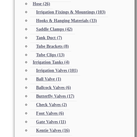
Hose
(26)
Irrigation Fixings & Mountings
(103)
Hooks & Hanging Materials
(33)
Saddle Clamps
(42)
Tank Duct
(7)
Tube Brackets
(8)
Tube Clips
(13)
Irrigation Tanks
(4)
Irrigation Valves
(101)
Ball Valve
(1)
Ballcock Valves
(6)
Butterfly Valves
(17)
Check Valves
(2)
Foot Valves
(6)
Gate Valves
(11)
Kentie Valves
(16)