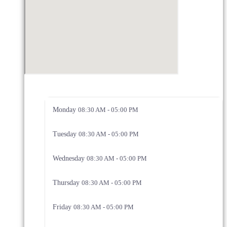
Monday
08:30 AM - 05:00 PM
Tuesday
08:30 AM - 05:00 PM
Wednesday
08:30 AM - 05:00 PM
Thursday
08:30 AM - 05:00 PM
Friday
08:30 AM - 05:00 PM