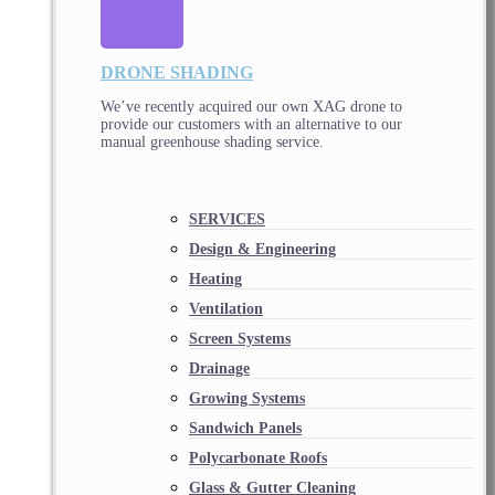
DRONE SHADING
We’ve recently acquired our own XAG drone to
provide our customers with an alternative to our
manual greenhouse shading service.
SERVICES
Design & Engineering
Heating
Ventilation
Screen Systems
Drainage
Growing Systems
Sandwich Panels
Polycarbonate Roofs
Glass & Gutter Cleaning