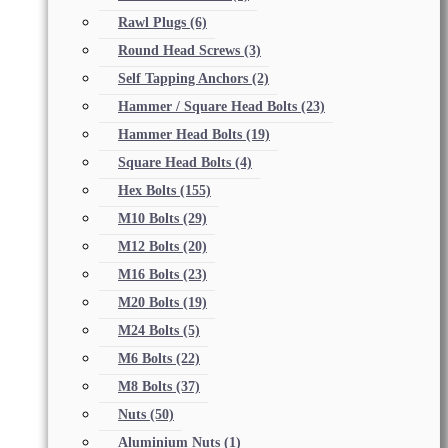
Rawl Plugs
(6)
Round Head Screws
(3)
Self Tapping Anchors
(2)
Hammer / Square Head Bolts
(23)
Hammer Head Bolts
(19)
Square Head Bolts
(4)
Hex Bolts
(155)
M10 Bolts
(29)
M12 Bolts
(20)
M16 Bolts
(23)
M20 Bolts
(19)
M24 Bolts
(5)
M6 Bolts
(22)
M8 Bolts
(37)
Nuts
(50)
Aluminium Nuts
(1)