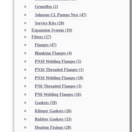
Grundfos
(2)
Johnson CL Pumps New
(47)
Service Kits
(20)
Expansion System
(19)
Filters
(27)
Flanges
(47)
Blanking Flanges
(4)
PN10 Welding Flanges
(5)
PN16 Threaded Flanges
(1)
PN16 Welding Flanges
(18)
PN6 Threaded Flanges
(3)
PN6 Welding Flanges
(16)
Gaskets
(59)
Klinger Gaskets
(26)
Rubber Gaskets
(33)
Heating Fixings
(28)