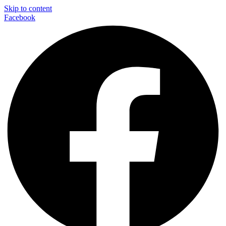
Skip to content
Facebook