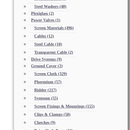
Steel Washers
(40)
Plexiglass
(2)
Power Valves
(1)
Screen Materials
(496)
Cables
(12)
Steel Cable
(10)
Transparent Cable
(2)
Drive Systems
(9)
Ground Cover
(2)
Screen Cloth
(329)
Phormium
(57)
Ridder
(217)
Svensson
(55)
Screen Fixings & Mountings
(155)
Clips & Clamps
(58)
Clutches
(9)