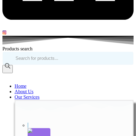
Products search
Home
About Us
Our Services