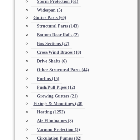
Storm Protection
(61)
Widespan
(5)
Gutter Parts
(60)
Structural Parts
(143)
Bottom Door Rails
(2)
Box Sections
(27)
Cross/Wind Braces
(18)
Drive Shafts
(6)
Other Structural Parts
(44)
Purlins
(15)
Push/Pull Pipes
(12)
Growing Gutters
(21)
Fixings & Mountings
(20)
Heating
(1252)
Air Eliminators
(8)
Vacuum Protection
(3)
Circulation Pumps
(82)