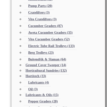
Pump Parts
(20)
Cratelifters
(3)
Vito Cratelifters
(3)
Cucumber Graders
(87)
Aweta Cucumber Graders
(35)
Vito Cucumber Graders
(52)
Electric Tube Rail Trolleys
(133)
Berg Trolleys
(23)
Buitendijk & Slaman
(64)
Ground Cover Sweeper
(14)
Horticultural Sundries
(132)
Hortitech
(33)
Lubricants
(4)
Oil
(3)
Lubricants & Oils
(15)
Pepper Graders
(28)