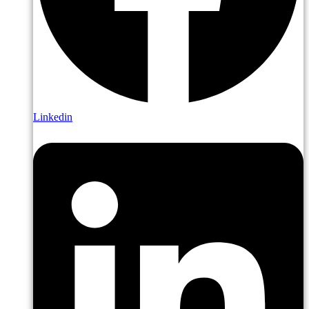
Linkedin