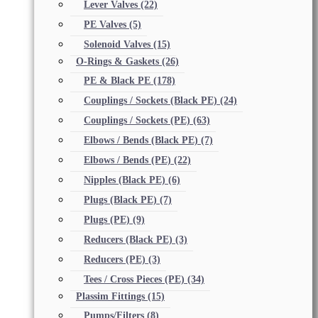
Lever Valves
(22)
PE Valves
(5)
Solenoid Valves
(15)
O-Rings & Gaskets
(26)
PE & Black PE
(178)
Couplings / Sockets (Black PE)
(24)
Couplings / Sockets (PE)
(63)
Elbows / Bends (Black PE)
(7)
Elbows / Bends (PE)
(22)
Nipples (Black PE)
(6)
Plugs (Black PE)
(7)
Plugs (PE)
(9)
Reducers (Black PE)
(3)
Reducers (PE)
(3)
Tees / Cross Pieces (PE)
(34)
Plassim Fittings
(15)
Pumps/Filters
(8)