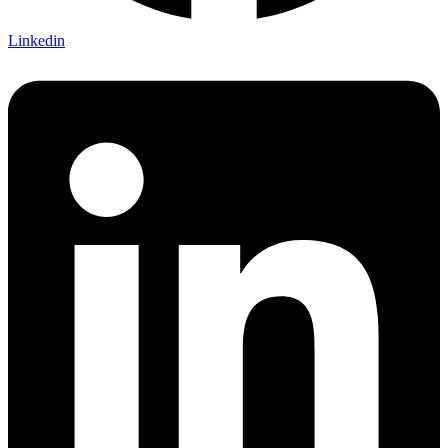
Linkedin