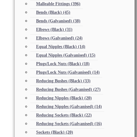
Malleable Fittings
(396)
Bends (Black)
(45)
Bends (Galvanised)
(38)
Elbows (Black)
(31)
Elbows (Galvanised)
(24)
Equal Nipples (Black)
(14)
Equal Nipples (Galvanised)
(15)
Plugs/Lock Nuts (Black)
(18)
Plugs/Lock Nuts (Galvanised)
(14)
Reducing Bushes (Black)
(33)
Reducing Bushes (Galvanised)
(27)
Reducing Nipples (Black)
(20)
Reducing Nipples (Galvanised)
(14)
Reducing Sockets (Black)
(22)
Reducing Sockets (Galvanised)
(16)
Sockets (Black)
(20)