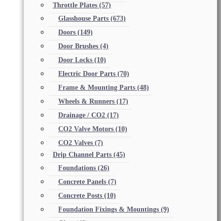
Throttle Plates
(57)
Glasshouse Parts
(673)
Doors
(149)
Door Brushes
(4)
Door Locks
(10)
Electric Door Parts
(70)
Frame & Mounting Parts
(48)
Wheels & Runners
(17)
Drainage / CO2
(17)
CO2 Valve Motors
(10)
CO2 Valves
(7)
Drip Channel Parts
(45)
Foundations
(26)
Concrete Panels
(7)
Concrete Posts
(10)
Foundation Fixings & Mountings
(9)