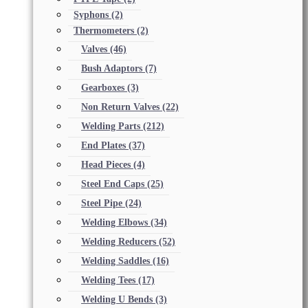
Syphons
(2)
Thermometers
(2)
Valves
(46)
Bush Adaptors
(7)
Gearboxes
(3)
Non Return Valves
(22)
Welding Parts
(212)
End Plates
(37)
Head Pieces
(4)
Steel End Caps
(25)
Steel Pipe
(24)
Welding Elbows
(34)
Welding Reducers
(52)
Welding Saddles
(16)
Welding Tees
(17)
Welding U Bends
(3)