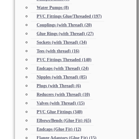
Water Pumps
(8)
PVC Fittings Glue/Threaded
(197)
Couplings (with Thread)
(20)
Glue Rings (with Thread)
(27)
Sockets (with Thread)
(34)
Tees (with thread)
(16)
PVC Fittings Threaded
(140)
Endcaps (with Thread)
(24)
Nipples (with Thread)
(85)
Plugs (with Thread)
(6)
Reducers (with Thread)
(10)
Valves (with Thread)
(15)
PVC Glue Fittings
(340)
Elbows/Bends (Glue Fit)
(65)
Endcaps (Glue Fit)
(12)
Flange Adaptors (Glue Fit)
(15)