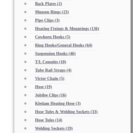
Back Plates
(2)
Munsen Rings
(23)
Pipe Clips
(3)
Heating Fixings & Mountings
(136)
Cowhorn Hooks
(5)
Ring Hooks/General Hooks
(64)
Suspension Hooks
(46)
T/L Consoles
(10)
Tube Rail Straps
(4)
Victor Chain
(5)
Hose
(19)
Jubilee Clips
(16)
Kledam Heating Hose
(3)
Hose Tules & Welding Sockets
(33)
Hose Tules
(14)
Welding Sockets
(19)