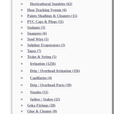
Horticultural Sundries
(62)
Hose Tracking System
(6)
Paints Shadings & Cleaners
(15)
PVC Caps & Plugs
(11)
Sealants
(5)
Snappers
(6)
Steel Wire
(5)
Sulphur Evaporators
(2)
Tapes
(7)
Twine & String
(5)
Irrigation
(1256)
Drip / Overhead Irrigation
(116)
Capillaries
(4)
Drip / Overhead Parts
(39)
Nozzles
(51)
Spikes / Stakes
(22)
Geka Fittings
(20)
Glue & Cleaner
(8)