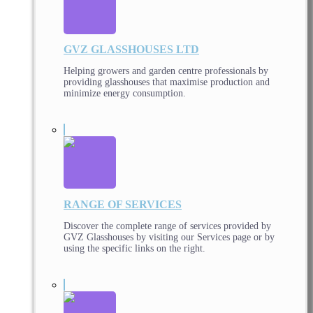
GVZ GLASSHOUSES LTD
Helping growers and garden centre professionals by
providing glasshouses that maximise production and
minimize energy consumption.
RANGE OF SERVICES
Discover the complete range of services provided by
GVZ Glasshouses by visiting our Services page or by
using the specific links on the right.