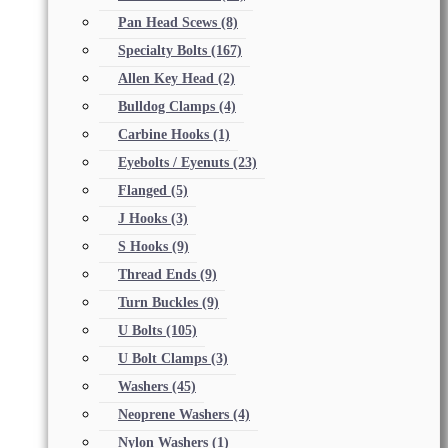
Pan Head Scews
(8)
Specialty Bolts
(167)
Allen Key Head
(2)
Bulldog Clamps
(4)
Carbine Hooks
(1)
Eyebolts / Eyenuts
(23)
Flanged
(5)
J Hooks
(3)
S Hooks
(9)
Thread Ends
(9)
Turn Buckles
(9)
U Bolts
(105)
U Bolt Clamps
(3)
Washers
(45)
Neoprene Washers
(4)
Nylon Washers
(1)