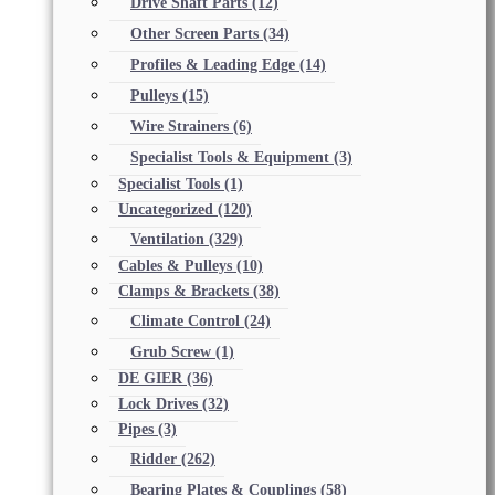
Drive Shaft Parts
(12)
Other Screen Parts
(34)
Profiles & Leading Edge
(14)
Pulleys
(15)
Wire Strainers
(6)
Specialist Tools & Equipment
(3)
Specialist Tools
(1)
Uncategorized
(120)
Ventilation
(329)
Cables & Pulleys
(10)
Clamps & Brackets
(38)
Climate Control
(24)
Grub Screw
(1)
DE GIER
(36)
Lock Drives
(32)
Pipes
(3)
Ridder
(262)
Bearing Plates & Couplings
(58)