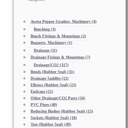
Aweta Pepper Graders, Machinery
(4)
Benching
(3)
Bench Fittings & Mountings
(2)
Bogaerts, Machinery
(1)
Drainage
(11)
Drainage Fixings & Mountings
(7)
Drainage/CO2
(317)
Bends (Rubber Seal)
(31)
Drainage Saddles
(12)
Elbows (Rubber Seal)
(23)
Endcaps
(21)
Other Drainage/CO2 Parts
(34)
PVC Pipes
(40)
Reducing Bushes (Rubber Seal)
(15)
Sockets (Rubber Seal)
(18)
Tees (Rubber Seal)
(49)