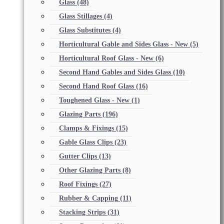
Glass
(48)
Glass Stillages
(4)
Glass Substitutes
(4)
Horticultural Gable and Sides Glass - New
(5)
Horticultural Roof Glass - New
(6)
Second Hand Gables and Sides Glass
(10)
Second Hand Roof Glass
(16)
Toughened Glass - New
(1)
Glazing Parts
(196)
Clamps & Fixings
(15)
Gable Glass Clips
(23)
Gutter Clips
(13)
Other Glazing Parts
(8)
Roof Fixings
(27)
Rubber & Capping
(11)
Stacking Strips
(31)