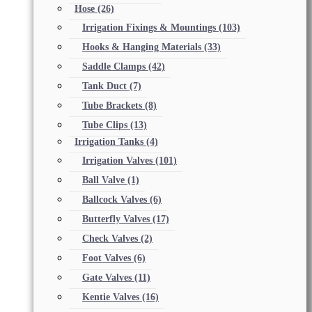
Hose
(26)
Irrigation Fixings & Mountings
(103)
Hooks & Hanging Materials
(33)
Saddle Clamps
(42)
Tank Duct
(7)
Tube Brackets
(8)
Tube Clips
(13)
Irrigation Tanks
(4)
Irrigation Valves
(101)
Ball Valve
(1)
Ballcock Valves
(6)
Butterfly Valves
(17)
Check Valves
(2)
Foot Valves
(6)
Gate Valves
(11)
Kentie Valves
(16)