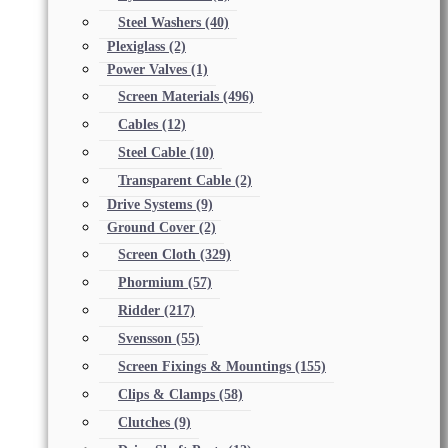
Steel Washers
(40)
Plexiglass
(2)
Power Valves
(1)
Screen Materials
(496)
Cables
(12)
Steel Cable
(10)
Transparent Cable
(2)
Drive Systems
(9)
Ground Cover
(2)
Screen Cloth
(329)
Phormium
(57)
Ridder
(217)
Svensson
(55)
Screen Fixings & Mountings
(155)
Clips & Clamps
(58)
Clutches
(9)