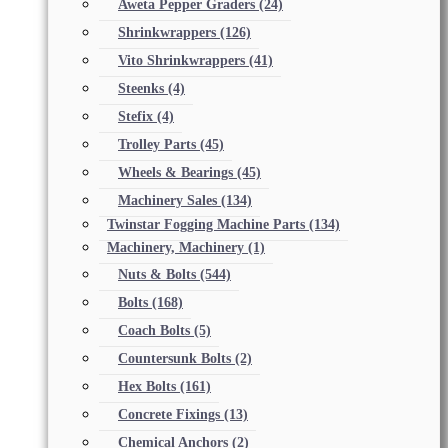
Aweta Pepper Graders
(24)
Shrinkwrappers
(126)
Vito Shrinkwrappers
(41)
Steenks
(4)
Stefix
(4)
Trolley Parts
(45)
Wheels & Bearings
(45)
Machinery Sales
(134)
Twinstar Fogging Machine Parts
(134)
Machinery, Machinery
(1)
Nuts & Bolts
(544)
Bolts
(168)
Coach Bolts
(5)
Countersunk Bolts
(2)
Hex Bolts
(161)
Concrete Fixings
(13)
Chemical Anchors
(2)