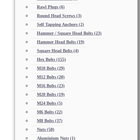
Rawl Plugs
(6)
Round Head Screws
(3)
Self Tapping Anchors
(2)
Hammer / Square Head Bolts
(23)
Hammer Head Bolts
(19)
Square Head Bolts
(4)
Hex Bolts
(155)
M10 Bolts
(29)
M12 Bolts
(20)
M16 Bolts
(23)
M20 Bolts
(19)
M24 Bolts
(5)
M6 Bolts
(22)
M8 Bolts
(37)
Nuts
(50)
Aluminium Nuts
(1)