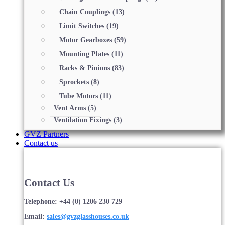
Chain Couplings
(13)
Limit Switches
(19)
Motor Gearboxes
(59)
Mounting Plates
(11)
Racks & Pinions
(83)
Sprockets
(8)
Tube Motors
(11)
Vent Arms
(5)
Ventilation Fixings
(3)
GVZ Partners
Contact us
Contact Us
Telephone: +44 (0) 1206 230 729
Email:
sales@gvzglasshouses.co.uk