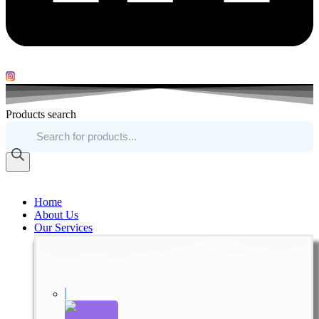
Products search
Home
About Us
Our Services