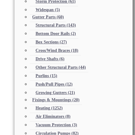
Storm Protection
(61)
Widespan
(5)
Gutter Parts
(60)
Structural Parts
(143)
Bottom Door Rails
(2)
Box Sections
(27)
Cross/Wind Braces
(18)
Drive Shafts
(6)
Other Structural Parts
(44)
Purlins
(15)
Push/Pull Pipes
(12)
Growing Gutters
(21)
Fixings & Mountings
(20)
Heating
(1252)
Air Eliminators
(8)
Vacuum Protection
(3)
Circulation Pumps
(82)