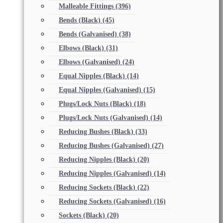
Malleable Fittings
(396)
Bends (Black)
(45)
Bends (Galvanised)
(38)
Elbows (Black)
(31)
Elbows (Galvanised)
(24)
Equal Nipples (Black)
(14)
Equal Nipples (Galvanised)
(15)
Plugs/Lock Nuts (Black)
(18)
Plugs/Lock Nuts (Galvanised)
(14)
Reducing Bushes (Black)
(33)
Reducing Bushes (Galvanised)
(27)
Reducing Nipples (Black)
(20)
Reducing Nipples (Galvanised)
(14)
Reducing Sockets (Black)
(22)
Reducing Sockets (Galvanised)
(16)
Sockets (Black)
(20)