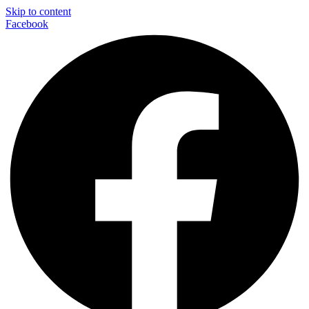
Skip to content
Facebook