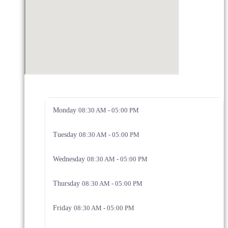
Monday
08:30 AM - 05:00 PM
Tuesday
08:30 AM - 05:00 PM
Wednesday
08:30 AM - 05:00 PM
Thursday
08:30 AM - 05:00 PM
Friday
08:30 AM - 05:00 PM