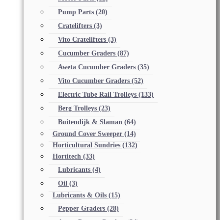
Pump Parts
(20)
Cratelifters
(3)
Vito Cratelifters
(3)
Cucumber Graders
(87)
Aweta Cucumber Graders
(35)
Vito Cucumber Graders
(52)
Electric Tube Rail Trolleys
(133)
Berg Trolleys
(23)
Buitendijk & Slaman
(64)
Ground Cover Sweeper
(14)
Horticultural Sundries
(132)
Hortitech
(33)
Lubricants
(4)
Oil
(3)
Lubricants & Oils
(15)
Pepper Graders
(28)