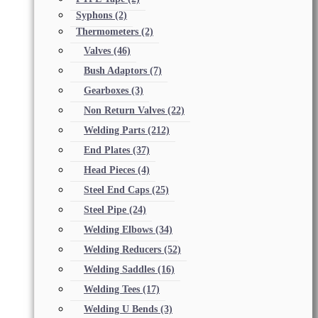
Syphons
(2)
Thermometers
(2)
Valves
(46)
Bush Adaptors
(7)
Gearboxes
(3)
Non Return Valves
(22)
Welding Parts
(212)
End Plates
(37)
Head Pieces
(4)
Steel End Caps
(25)
Steel Pipe
(24)
Welding Elbows
(34)
Welding Reducers
(52)
Welding Saddles
(16)
Welding Tees
(17)
Welding U Bends
(3)