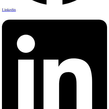
Linkedin