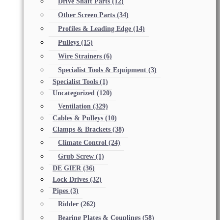
Drive Shaft Parts
(12)
Other Screen Parts
(34)
Profiles & Leading Edge
(14)
Pulleys
(15)
Wire Strainers
(6)
Specialist Tools & Equipment
(3)
Specialist Tools
(1)
Uncategorized
(120)
Ventilation
(329)
Cables & Pulleys
(10)
Clamps & Brackets
(38)
Climate Control
(24)
Grub Screw
(1)
DE GIER
(36)
Lock Drives
(32)
Pipes
(3)
Ridder
(262)
Bearing Plates & Couplings
(58)