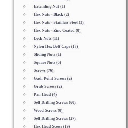
Extending Nut
(1)
Hex Nuts - Black
(2)
Hex Nuts - Stainless Steel
(3)
Hex Nuts - Zinc Coated
(8)
Lock Nuts
(11)
Nylon Hex Bolt Caps
(17)
Sliding Nuts
(1)
Square Nuts
(5)
Screws
(76)
Gash Point Screws
(2)
Grub Screws
(2)
Pan Head
(4)
Self Drilling Screws
(60)
Wood Screws
(8)
Self Drilling Screws
(27)
Hex Head Scews
(19)