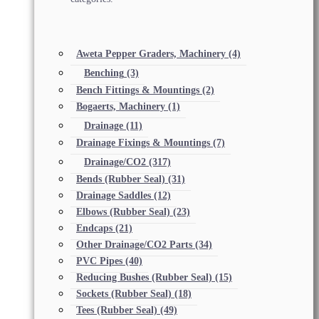
Aweta Pepper Graders, Machinery
(4)
Benching
(3)
Bench Fittings & Mountings
(2)
Bogaerts, Machinery
(1)
Drainage
(11)
Drainage Fixings & Mountings
(7)
Drainage/CO2
(317)
Bends (Rubber Seal)
(31)
Drainage Saddles
(12)
Elbows (Rubber Seal)
(23)
Endcaps
(21)
Other Drainage/CO2 Parts
(34)
PVC Pipes
(40)
Reducing Bushes (Rubber Seal)
(15)
Sockets (Rubber Seal)
(18)
Tees (Rubber Seal)
(49)