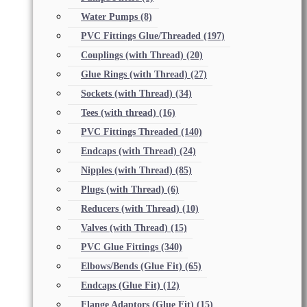
Water Pumps
(8)
PVC Fittings Glue/Threaded
(197)
Couplings (with Thread)
(20)
Glue Rings (with Thread)
(27)
Sockets (with Thread)
(34)
Tees (with thread)
(16)
PVC Fittings Threaded
(140)
Endcaps (with Thread)
(24)
Nipples (with Thread)
(85)
Plugs (with Thread)
(6)
Reducers (with Thread)
(10)
Valves (with Thread)
(15)
PVC Glue Fittings
(340)
Elbows/Bends (Glue Fit)
(65)
Endcaps (Glue Fit)
(12)
Flange Adaptors (Glue Fit)
(15)