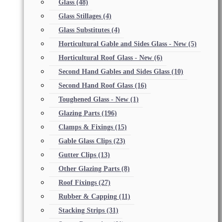
Glass
(48)
Glass Stillages
(4)
Glass Substitutes
(4)
Horticultural Gable and Sides Glass - New
(5)
Horticultural Roof Glass - New
(6)
Second Hand Gables and Sides Glass
(10)
Second Hand Roof Glass
(16)
Toughened Glass - New
(1)
Glazing Parts
(196)
Clamps & Fixings
(15)
Gable Glass Clips
(23)
Gutter Clips
(13)
Other Glazing Parts
(8)
Roof Fixings
(27)
Rubber & Capping
(11)
Stacking Strips
(31)