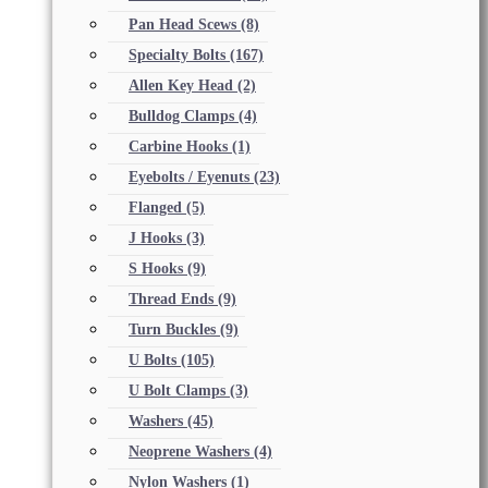
Pan Head Scews
(8)
Specialty Bolts
(167)
Allen Key Head
(2)
Bulldog Clamps
(4)
Carbine Hooks
(1)
Eyebolts / Eyenuts
(23)
Flanged
(5)
J Hooks
(3)
S Hooks
(9)
Thread Ends
(9)
Turn Buckles
(9)
U Bolts
(105)
U Bolt Clamps
(3)
Washers
(45)
Neoprene Washers
(4)
Nylon Washers
(1)