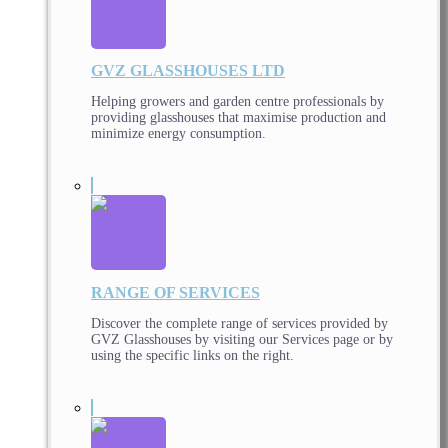
GVZ GLASSHOUSES LTD
Helping growers and garden centre professionals by
providing glasshouses that maximise production and
minimize energy consumption.
RANGE OF SERVICES
Discover the complete range of services provided by
GVZ Glasshouses by visiting our Services page or by
using the specific links on the right.