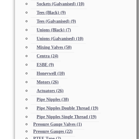
Sockets (Galvanised)
(10)
Tees (Black)
(9)
Tees (Galvanised)
(9)
Unions (Black)
(7)
Unions (Galvanised)
(10)
Mixing Valves
(50)
Centra
(24)
ESBE
(9)
Honeywell
(10)
Motors
(26)
Actuators
(26)
Pipe Nipples
(38)
Pipe Nipples Double Thread
(19)
Pipe Nipples Single Thread
(19)
Pressure Gauge Valves
(1)
Pressure Gauges
(22)
PTFE Tape
(2)