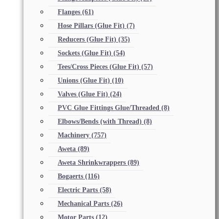
Flanges
(61)
Hose Pillars (Glue Fit)
(7)
Reducers (Glue Fit)
(35)
Sockets (Glue Fit)
(54)
Tees/Cross Pieces (Glue Fit)
(57)
Unions (Glue Fit)
(10)
Valves (Glue Fit)
(24)
PVC Glue Fittings Glue/Threaded
(8)
Elbows/Bends (with Thread)
(8)
Machinery
(757)
Aweta
(89)
Aweta Shrinkwrappers
(89)
Bogaerts
(116)
Electric Parts
(58)
Mechanical Parts
(26)
Motor Parts
(12)