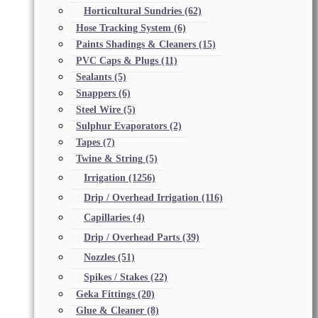
Horticultural Sundries
(62)
Hose Tracking System
(6)
Paints Shadings & Cleaners
(15)
PVC Caps & Plugs
(11)
Sealants
(5)
Snappers
(6)
Steel Wire
(5)
Sulphur Evaporators
(2)
Tapes
(7)
Twine & String
(5)
Irrigation
(1256)
Drip / Overhead Irrigation
(116)
Capillaries
(4)
Drip / Overhead Parts
(39)
Nozzles
(51)
Spikes / Stakes
(22)
Geka Fittings
(20)
Glue & Cleaner
(8)