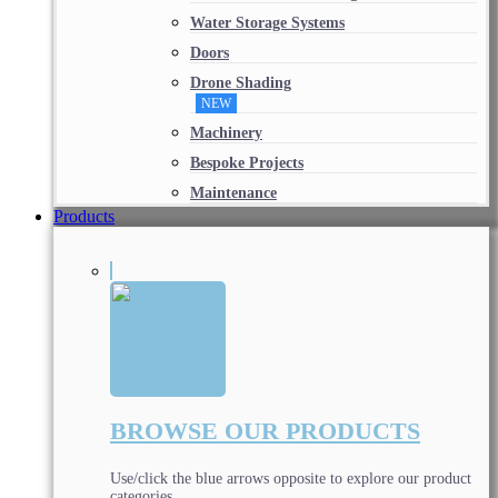
Water Storage Systems
Doors
Drone Shading
NEW
Machinery
Bespoke Projects
Maintenance
Products
BROWSE OUR PRODUCTS
Use/click the blue arrows opposite to explore our product
categories.