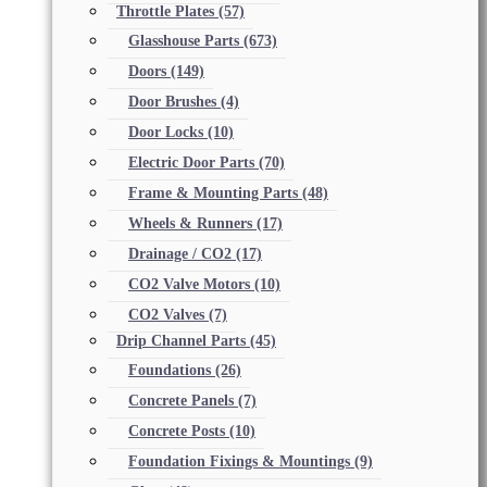
Throttle Plates
(57)
Glasshouse Parts
(673)
Doors
(149)
Door Brushes
(4)
Door Locks
(10)
Electric Door Parts
(70)
Frame & Mounting Parts
(48)
Wheels & Runners
(17)
Drainage / CO2
(17)
CO2 Valve Motors
(10)
CO2 Valves
(7)
Drip Channel Parts
(45)
Foundations
(26)
Concrete Panels
(7)
Concrete Posts
(10)
Foundation Fixings & Mountings
(9)