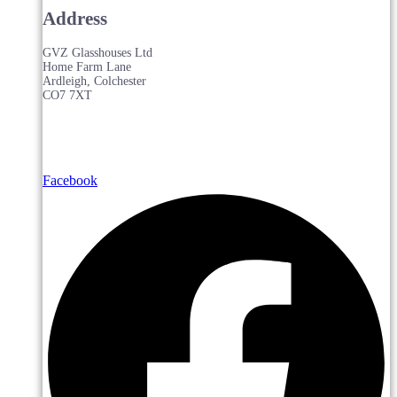
Address
GVZ Glasshouses Ltd
Home Farm Lane
Ardleigh, Colchester
CO7 7XT
Facebook