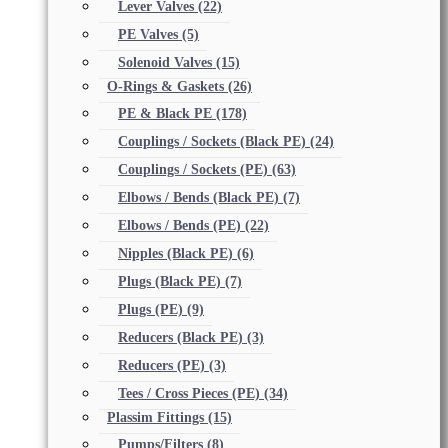
Lever Valves
(22)
PE Valves
(5)
Solenoid Valves
(15)
O-Rings & Gaskets
(26)
PE & Black PE
(178)
Couplings / Sockets (Black PE)
(24)
Couplings / Sockets (PE)
(63)
Elbows / Bends (Black PE)
(7)
Elbows / Bends (PE)
(22)
Nipples (Black PE)
(6)
Plugs (Black PE)
(7)
Plugs (PE)
(9)
Reducers (Black PE)
(3)
Reducers (PE)
(3)
Tees / Cross Pieces (PE)
(34)
Plassim Fittings
(15)
Pumps/Filters
(8)