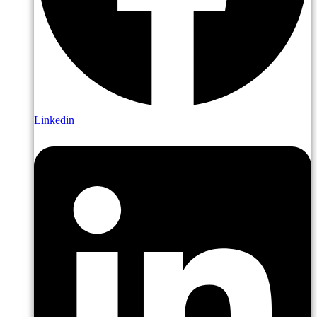
Linkedin