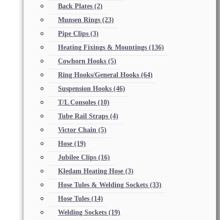
Back Plates
(2)
Munsen Rings
(23)
Pipe Clips
(3)
Heating Fixings & Mountings
(136)
Cowhorn Hooks
(5)
Ring Hooks/General Hooks
(64)
Suspension Hooks
(46)
T/L Consoles
(10)
Tube Rail Straps
(4)
Victor Chain
(5)
Hose
(19)
Jubilee Clips
(16)
Kledam Heating Hose
(3)
Hose Tules & Welding Sockets
(33)
Hose Tules
(14)
Welding Sockets
(19)