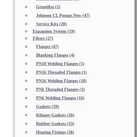
Grundfos
(2)
Johnson CL Pumps New
(47)
Service Kits
(20)
Expansion System
(19)
Filters
(27)
Flanges
(47)
Blanking Flanges
(4)
PN10 Welding Flanges
(5)
PN16 Threaded Flanges
(1)
PN16 Welding Flanges
(18)
PN6 Threaded Flanges
(3)
PN6 Welding Flanges
(16)
Gaskets
(59)
Klinger Gaskets
(26)
Rubber Gaskets
(33)
Heating Fixings
(28)