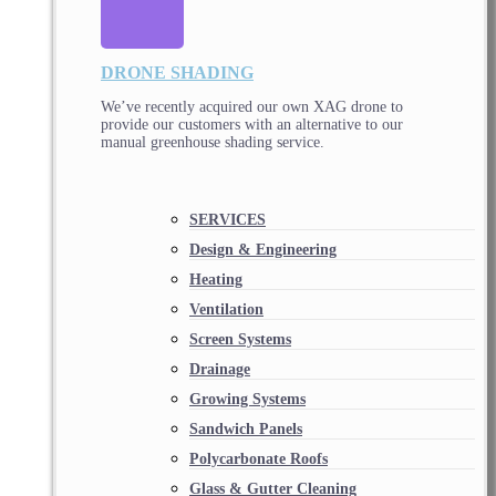
DRONE SHADING
We’ve recently acquired our own XAG drone to
provide our customers with an alternative to our
manual greenhouse shading service.
SERVICES
Design & Engineering
Heating
Ventilation
Screen Systems
Drainage
Growing Systems
Sandwich Panels
Polycarbonate Roofs
Glass & Gutter Cleaning