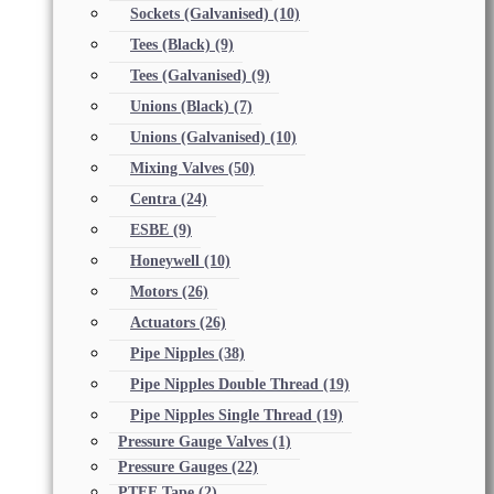
Sockets (Galvanised)
(10)
Tees (Black)
(9)
Tees (Galvanised)
(9)
Unions (Black)
(7)
Unions (Galvanised)
(10)
Mixing Valves
(50)
Centra
(24)
ESBE
(9)
Honeywell
(10)
Motors
(26)
Actuators
(26)
Pipe Nipples
(38)
Pipe Nipples Double Thread
(19)
Pipe Nipples Single Thread
(19)
Pressure Gauge Valves
(1)
Pressure Gauges
(22)
PTFE Tape
(2)