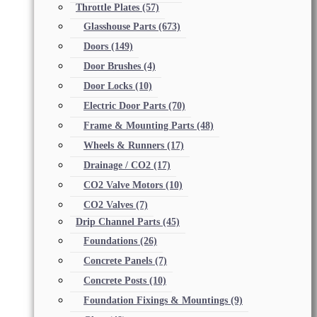
Throttle Plates
(57)
Glasshouse Parts
(673)
Doors
(149)
Door Brushes
(4)
Door Locks
(10)
Electric Door Parts
(70)
Frame & Mounting Parts
(48)
Wheels & Runners
(17)
Drainage / CO2
(17)
CO2 Valve Motors
(10)
CO2 Valves
(7)
Drip Channel Parts
(45)
Foundations
(26)
Concrete Panels
(7)
Concrete Posts
(10)
Foundation Fixings & Mountings
(9)