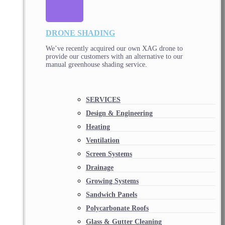
DRONE SHADING
We’ve recently acquired our own XAG drone to
provide our customers with an alternative to our
manual greenhouse shading service.
SERVICES
Design & Engineering
Heating
Ventilation
Screen Systems
Drainage
Growing Systems
Sandwich Panels
Polycarbonate Roofs
Glass & Gutter Cleaning