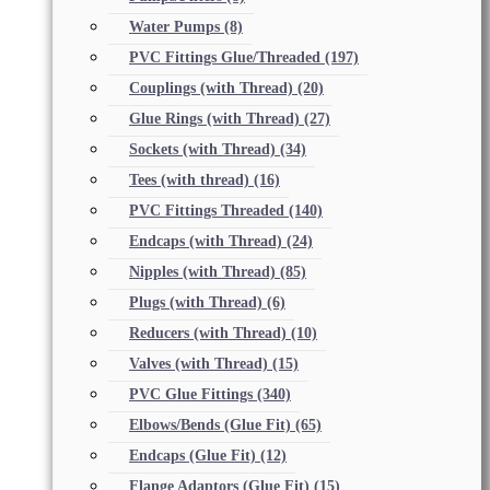
Water Pumps
(8)
PVC Fittings Glue/Threaded
(197)
Couplings (with Thread)
(20)
Glue Rings (with Thread)
(27)
Sockets (with Thread)
(34)
Tees (with thread)
(16)
PVC Fittings Threaded
(140)
Endcaps (with Thread)
(24)
Nipples (with Thread)
(85)
Plugs (with Thread)
(6)
Reducers (with Thread)
(10)
Valves (with Thread)
(15)
PVC Glue Fittings
(340)
Elbows/Bends (Glue Fit)
(65)
Endcaps (Glue Fit)
(12)
Flange Adaptors (Glue Fit)
(15)