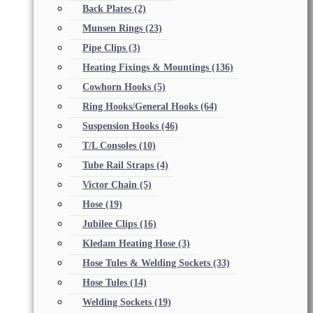
Back Plates
(2)
Munsen Rings
(23)
Pipe Clips
(3)
Heating Fixings & Mountings
(136)
Cowhorn Hooks
(5)
Ring Hooks/General Hooks
(64)
Suspension Hooks
(46)
T/L Consoles
(10)
Tube Rail Straps
(4)
Victor Chain
(5)
Hose
(19)
Jubilee Clips
(16)
Kledam Heating Hose
(3)
Hose Tules & Welding Sockets
(33)
Hose Tules
(14)
Welding Sockets
(19)