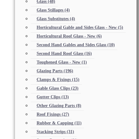
Glass
(48)
Glass Stillages
(4)
Glass Substitutes
(4)
Horticultural Gable and Sides Glass - New
(5)
Horticultural Roof Glass - New
(6)
Second Hand Gables and Sides Glass
(10)
Second Hand Roof Glass
(16)
Toughened Glass - New
(1)
Glazing Parts
(196)
Clamps & Fixings
(15)
Gable Glass Clips
(23)
Gutter Clips
(13)
Other Glazing Parts
(8)
Roof Fixings
(27)
Rubber & Capping
(11)
Stacking Strips
(31)