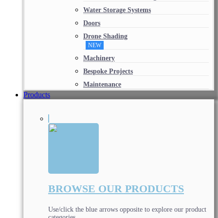
Water Storage Systems
Doors
Drone Shading
NEW
Machinery
Bespoke Projects
Maintenance
Products
BROWSE OUR PRODUCTS
Use/click the blue arrows opposite to explore our product
categories.