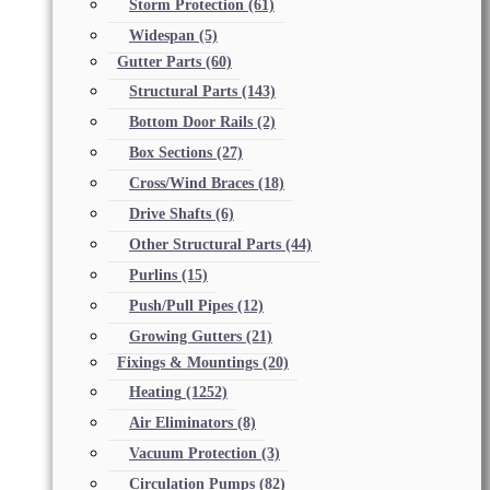
Storm Protection
(61)
Widespan
(5)
Gutter Parts
(60)
Structural Parts
(143)
Bottom Door Rails
(2)
Box Sections
(27)
Cross/Wind Braces
(18)
Drive Shafts
(6)
Other Structural Parts
(44)
Purlins
(15)
Push/Pull Pipes
(12)
Growing Gutters
(21)
Fixings & Mountings
(20)
Heating
(1252)
Air Eliminators
(8)
Vacuum Protection
(3)
Circulation Pumps
(82)