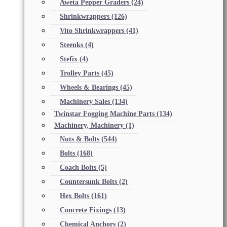
Aweta Pepper Graders
(24)
Shrinkwrappers
(126)
Vito Shrinkwrappers
(41)
Steenks
(4)
Stefix
(4)
Trolley Parts
(45)
Wheels & Bearings
(45)
Machinery Sales
(134)
Twinstar Fogging Machine Parts
(134)
Machinery, Machinery
(1)
Nuts & Bolts
(544)
Bolts
(168)
Coach Bolts
(5)
Countersunk Bolts
(2)
Hex Bolts
(161)
Concrete Fixings
(13)
Chemical Anchors
(2)