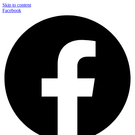
Skip to content
Facebook