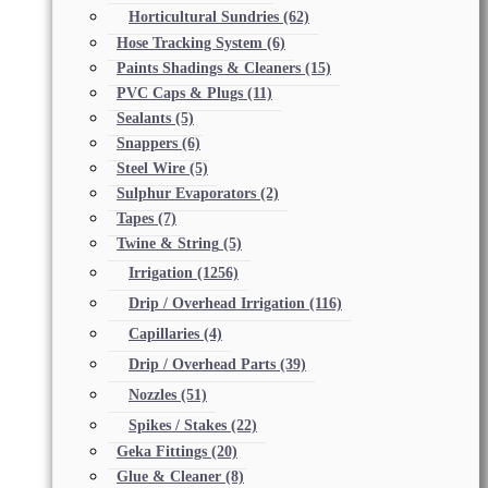
Horticultural Sundries
(62)
Hose Tracking System
(6)
Paints Shadings & Cleaners
(15)
PVC Caps & Plugs
(11)
Sealants
(5)
Snappers
(6)
Steel Wire
(5)
Sulphur Evaporators
(2)
Tapes
(7)
Twine & String
(5)
Irrigation
(1256)
Drip / Overhead Irrigation
(116)
Capillaries
(4)
Drip / Overhead Parts
(39)
Nozzles
(51)
Spikes / Stakes
(22)
Geka Fittings
(20)
Glue & Cleaner
(8)