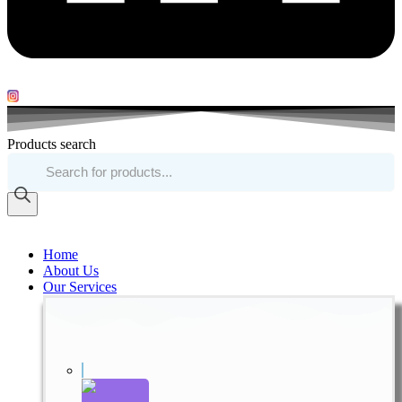
Products search
Home
About Us
Our Services