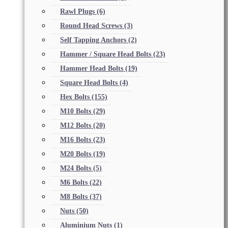
Rawl Plugs
(6)
Round Head Screws
(3)
Self Tapping Anchors
(2)
Hammer / Square Head Bolts
(23)
Hammer Head Bolts
(19)
Square Head Bolts
(4)
Hex Bolts
(155)
M10 Bolts
(29)
M12 Bolts
(20)
M16 Bolts
(23)
M20 Bolts
(19)
M24 Bolts
(5)
M6 Bolts
(22)
M8 Bolts
(37)
Nuts
(50)
Aluminium Nuts
(1)