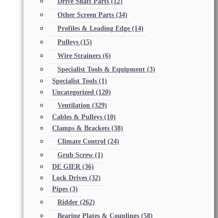
Drive Shaft Parts
(12)
Other Screen Parts
(34)
Profiles & Leading Edge
(14)
Pulleys
(15)
Wire Strainers
(6)
Specialist Tools & Equipment
(3)
Specialist Tools
(1)
Uncategorized
(120)
Ventilation
(329)
Cables & Pulleys
(10)
Clamps & Brackets
(38)
Climate Control
(24)
Grub Screw
(1)
DE GIER
(36)
Lock Drives
(32)
Pipes
(3)
Ridder
(262)
Bearing Plates & Couplings
(58)