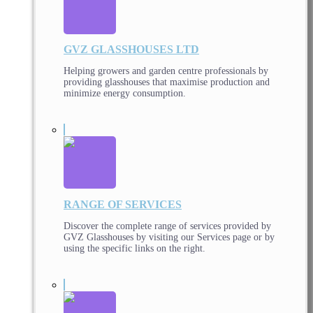
GVZ GLASSHOUSES LTD
Helping growers and garden centre professionals by
providing glasshouses that maximise production and
minimize energy consumption.
RANGE OF SERVICES
Discover the complete range of services provided by
GVZ Glasshouses by visiting our Services page or by
using the specific links on the right.