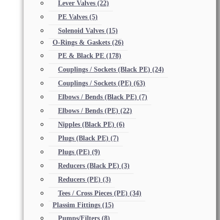
Lever Valves
(22)
PE Valves
(5)
Solenoid Valves
(15)
O-Rings & Gaskets
(26)
PE & Black PE
(178)
Couplings / Sockets (Black PE)
(24)
Couplings / Sockets (PE)
(63)
Elbows / Bends (Black PE)
(7)
Elbows / Bends (PE)
(22)
Nipples (Black PE)
(6)
Plugs (Black PE)
(7)
Plugs (PE)
(9)
Reducers (Black PE)
(3)
Reducers (PE)
(3)
Tees / Cross Pieces (PE)
(34)
Plassim Fittings
(15)
Pumps/Filters
(8)