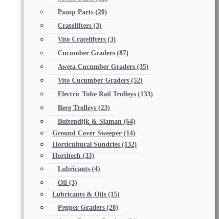
Pump Parts
(20)
Cratelifters
(3)
Vito Cratelifters
(3)
Cucumber Graders
(87)
Aweta Cucumber Graders
(35)
Vito Cucumber Graders
(52)
Electric Tube Rail Trolleys
(133)
Berg Trolleys
(23)
Buitendijk & Slaman
(64)
Ground Cover Sweeper
(14)
Horticultural Sundries
(132)
Hortitech
(33)
Lubricants
(4)
Oil
(3)
Lubricants & Oils
(15)
Pepper Graders
(28)