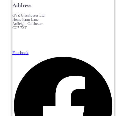
Address
GVZ Glasshouses Ltd
Home Farm Lane
Ardleigh, Colchester
CO7 7XT
Facebook