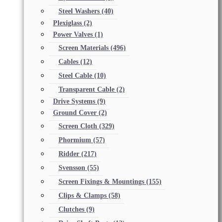
Steel Washers
(40)
Plexiglass
(2)
Power Valves
(1)
Screen Materials
(496)
Cables
(12)
Steel Cable
(10)
Transparent Cable
(2)
Drive Systems
(9)
Ground Cover
(2)
Screen Cloth
(329)
Phormium
(57)
Ridder
(217)
Svensson
(55)
Screen Fixings & Mountings
(155)
Clips & Clamps
(58)
Clutches
(9)