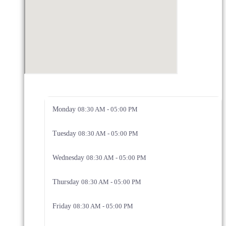
Monday
08:30 AM - 05:00 PM
Tuesday
08:30 AM - 05:00 PM
Wednesday
08:30 AM - 05:00 PM
Thursday
08:30 AM - 05:00 PM
Friday
08:30 AM - 05:00 PM