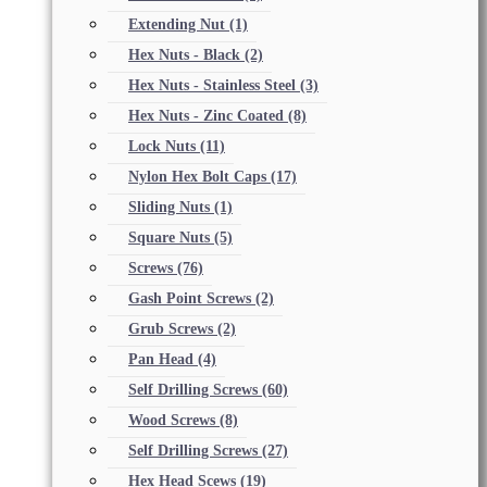
Extending Nut
(1)
Hex Nuts - Black
(2)
Hex Nuts - Stainless Steel
(3)
Hex Nuts - Zinc Coated
(8)
Lock Nuts
(11)
Nylon Hex Bolt Caps
(17)
Sliding Nuts
(1)
Square Nuts
(5)
Screws
(76)
Gash Point Screws
(2)
Grub Screws
(2)
Pan Head
(4)
Self Drilling Screws
(60)
Wood Screws
(8)
Self Drilling Screws
(27)
Hex Head Scews
(19)