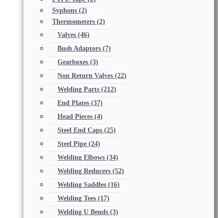
Syphons
(2)
Thermometers
(2)
Valves
(46)
Bush Adaptors
(7)
Gearboxes
(3)
Non Return Valves
(22)
Welding Parts
(212)
End Plates
(37)
Head Pieces
(4)
Steel End Caps
(25)
Steel Pipe
(24)
Welding Elbows
(34)
Welding Reducers
(52)
Welding Saddles
(16)
Welding Tees
(17)
Welding U Bends
(3)