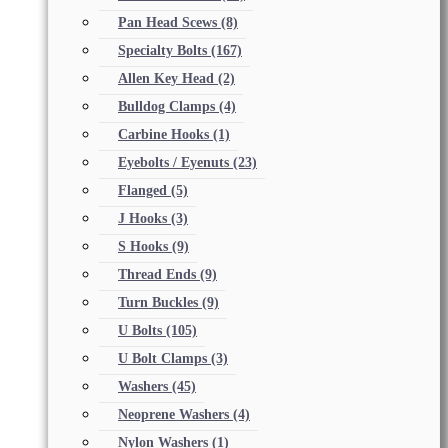
Pan Head Scews
(8)
Specialty Bolts
(167)
Allen Key Head
(2)
Bulldog Clamps
(4)
Carbine Hooks
(1)
Eyebolts / Eyenuts
(23)
Flanged
(5)
J Hooks
(3)
S Hooks
(9)
Thread Ends
(9)
Turn Buckles
(9)
U Bolts
(105)
U Bolt Clamps
(3)
Washers
(45)
Neoprene Washers
(4)
Nylon Washers
(1)