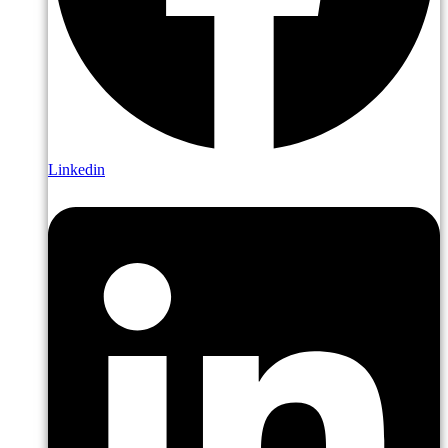
Linkedin