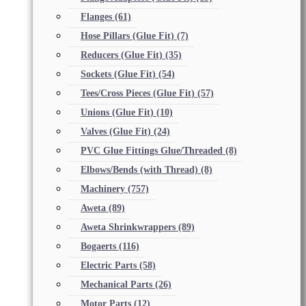
Flanges
(61)
Hose Pillars (Glue Fit)
(7)
Reducers (Glue Fit)
(35)
Sockets (Glue Fit)
(54)
Tees/Cross Pieces (Glue Fit)
(57)
Unions (Glue Fit)
(10)
Valves (Glue Fit)
(24)
PVC Glue Fittings Glue/Threaded
(8)
Elbows/Bends (with Thread)
(8)
Machinery
(757)
Aweta
(89)
Aweta Shrinkwrappers
(89)
Bogaerts
(116)
Electric Parts
(58)
Mechanical Parts
(26)
Motor Parts
(12)