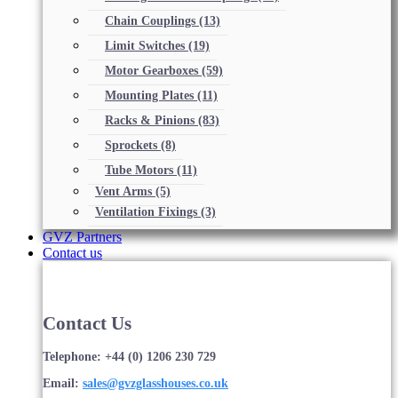
Chain Couplings
(13)
Limit Switches
(19)
Motor Gearboxes
(59)
Mounting Plates
(11)
Racks & Pinions
(83)
Sprockets
(8)
Tube Motors
(11)
Vent Arms
(5)
Ventilation Fixings
(3)
GVZ Partners
Contact us
Contact Us
Telephone: +44 (0) 1206 230 729
Email:
sales@gvzglasshouses.co.uk