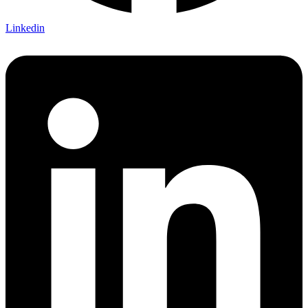
Linkedin