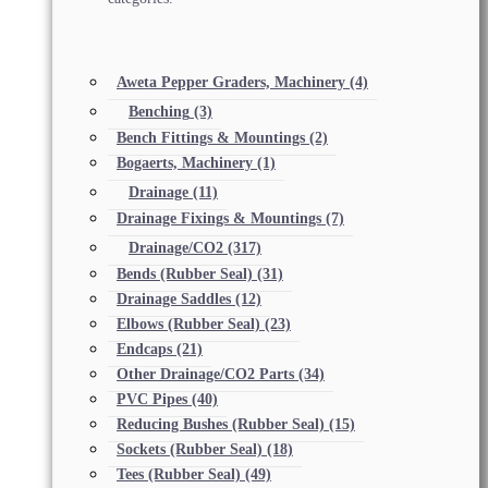
Aweta Pepper Graders, Machinery
(4)
Benching
(3)
Bench Fittings & Mountings
(2)
Bogaerts, Machinery
(1)
Drainage
(11)
Drainage Fixings & Mountings
(7)
Drainage/CO2
(317)
Bends (Rubber Seal)
(31)
Drainage Saddles
(12)
Elbows (Rubber Seal)
(23)
Endcaps
(21)
Other Drainage/CO2 Parts
(34)
PVC Pipes
(40)
Reducing Bushes (Rubber Seal)
(15)
Sockets (Rubber Seal)
(18)
Tees (Rubber Seal)
(49)