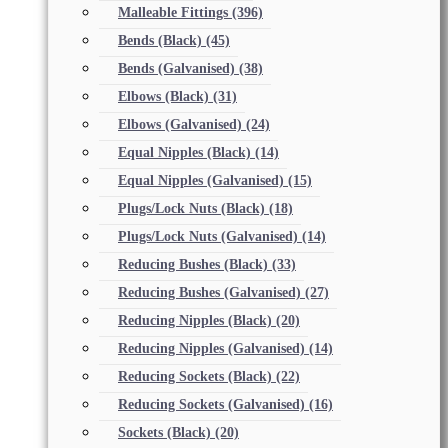
Malleable Fittings
(396)
Bends (Black)
(45)
Bends (Galvanised)
(38)
Elbows (Black)
(31)
Elbows (Galvanised)
(24)
Equal Nipples (Black)
(14)
Equal Nipples (Galvanised)
(15)
Plugs/Lock Nuts (Black)
(18)
Plugs/Lock Nuts (Galvanised)
(14)
Reducing Bushes (Black)
(33)
Reducing Bushes (Galvanised)
(27)
Reducing Nipples (Black)
(20)
Reducing Nipples (Galvanised)
(14)
Reducing Sockets (Black)
(22)
Reducing Sockets (Galvanised)
(16)
Sockets (Black)
(20)