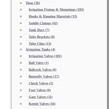
Hose
(26)
Irrigation Fixings & Mountings
(103)
Hooks & Hanging Materials
(33)
Saddle Clamps
(42)
Tank Duct
(7)
Tube Brackets
(8)
Tube Clips
(13)
Irrigation Tanks
(4)
Irrigation Valves
(101)
Ball Valve
(1)
Ballcock Valves
(6)
Butterfly Valves
(17)
Check Valves
(2)
Foot Valves
(6)
Gate Valves
(11)
Kentie Valves
(16)