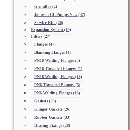
Grundfos
(2)
Johnson CL Pumps New
(47)
Service Kits
(20)
Expansion System
(19)
Filters
(27)
Flanges
(47)
Blanking Flanges
(4)
PN10 Welding Flanges
(5)
PN16 Threaded Flanges
(1)
PN16 Welding Flanges
(18)
PN6 Threaded Flanges
(3)
PN6 Welding Flanges
(16)
Gaskets
(59)
Klinger Gaskets
(26)
Rubber Gaskets
(33)
Heating Fixings
(28)