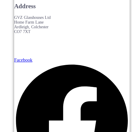
Address
GVZ Glasshouses Ltd
Home Farm Lane
Ardleigh, Colchester
CO7 7XT
Facebook