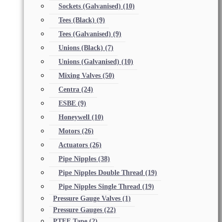
Sockets (Galvanised)
(10)
Tees (Black)
(9)
Tees (Galvanised)
(9)
Unions (Black)
(7)
Unions (Galvanised)
(10)
Mixing Valves
(50)
Centra
(24)
ESBE
(9)
Honeywell
(10)
Motors
(26)
Actuators
(26)
Pipe Nipples
(38)
Pipe Nipples Double Thread
(19)
Pipe Nipples Single Thread
(19)
Pressure Gauge Valves
(1)
Pressure Gauges
(22)
PTFE Tape
(2)