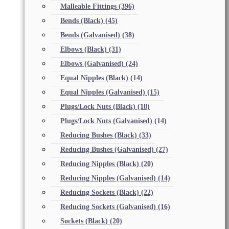
Malleable Fittings
(396)
Bends (Black)
(45)
Bends (Galvanised)
(38)
Elbows (Black)
(31)
Elbows (Galvanised)
(24)
Equal Nipples (Black)
(14)
Equal Nipples (Galvanised)
(15)
Plugs/Lock Nuts (Black)
(18)
Plugs/Lock Nuts (Galvanised)
(14)
Reducing Bushes (Black)
(33)
Reducing Bushes (Galvanised)
(27)
Reducing Nipples (Black)
(20)
Reducing Nipples (Galvanised)
(14)
Reducing Sockets (Black)
(22)
Reducing Sockets (Galvanised)
(16)
Sockets (Black)
(20)