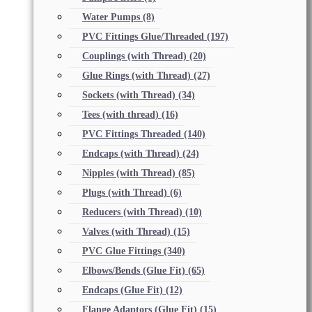
Water Pumps
(8)
PVC Fittings Glue/Threaded
(197)
Couplings (with Thread)
(20)
Glue Rings (with Thread)
(27)
Sockets (with Thread)
(34)
Tees (with thread)
(16)
PVC Fittings Threaded
(140)
Endcaps (with Thread)
(24)
Nipples (with Thread)
(85)
Plugs (with Thread)
(6)
Reducers (with Thread)
(10)
Valves (with Thread)
(15)
PVC Glue Fittings
(340)
Elbows/Bends (Glue Fit)
(65)
Endcaps (Glue Fit)
(12)
Flange Adaptors (Glue Fit)
(15)