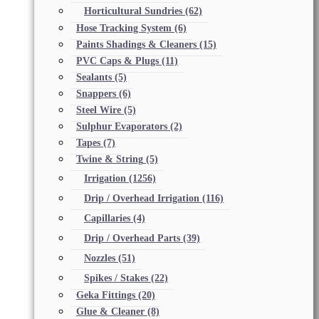
Horticultural Sundries
(62)
Hose Tracking System
(6)
Paints Shadings & Cleaners
(15)
PVC Caps & Plugs
(11)
Sealants
(5)
Snappers
(6)
Steel Wire
(5)
Sulphur Evaporators
(2)
Tapes
(7)
Twine & String
(5)
Irrigation
(1256)
Drip / Overhead Irrigation
(116)
Capillaries
(4)
Drip / Overhead Parts
(39)
Nozzles
(51)
Spikes / Stakes
(22)
Geka Fittings
(20)
Glue & Cleaner
(8)