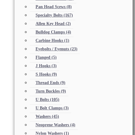
Pan Head Scews
(8)
Specialty Bolts
(167)
Allen Key Head
(2)
Bulldog Clamps
(4)
Carbine Hooks
(1)
Eyebolts / Eyenuts
(23)
Flanged
(5)
J Hooks
(3)
S Hooks
(9)
Thread Ends
(9)
Turn Buckles
(9)
U Bolts
(105)
U Bolt Clamps
(3)
Washers
(45)
Neoprene Washers
(4)
Nylon Washers
(1)