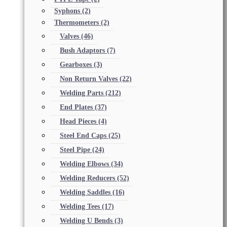
Syphons
(2)
Thermometers
(2)
Valves
(46)
Bush Adaptors
(7)
Gearboxes
(3)
Non Return Valves
(22)
Welding Parts
(212)
End Plates
(37)
Head Pieces
(4)
Steel End Caps
(25)
Steel Pipe
(24)
Welding Elbows
(34)
Welding Reducers
(52)
Welding Saddles
(16)
Welding Tees
(17)
Welding U Bends
(3)