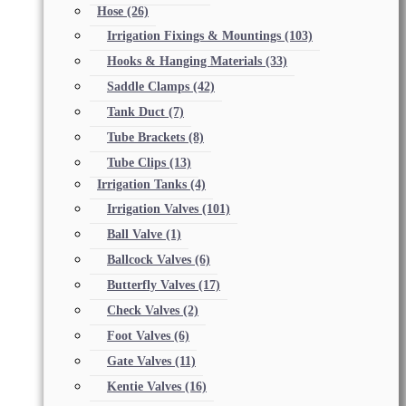
Hose
(26)
Irrigation Fixings & Mountings
(103)
Hooks & Hanging Materials
(33)
Saddle Clamps
(42)
Tank Duct
(7)
Tube Brackets
(8)
Tube Clips
(13)
Irrigation Tanks
(4)
Irrigation Valves
(101)
Ball Valve
(1)
Ballcock Valves
(6)
Butterfly Valves
(17)
Check Valves
(2)
Foot Valves
(6)
Gate Valves
(11)
Kentie Valves
(16)