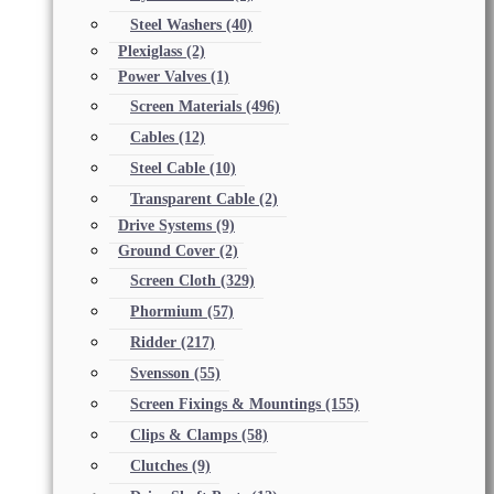
Steel Washers
(40)
Plexiglass
(2)
Power Valves
(1)
Screen Materials
(496)
Cables
(12)
Steel Cable
(10)
Transparent Cable
(2)
Drive Systems
(9)
Ground Cover
(2)
Screen Cloth
(329)
Phormium
(57)
Ridder
(217)
Svensson
(55)
Screen Fixings & Mountings
(155)
Clips & Clamps
(58)
Clutches
(9)