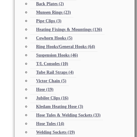
Back Plates
(2)
Munsen Rings
(23)
Pipe Clips
(3)
Heating Fixings & Mountings
(136)
Cowhorn Hooks
(5)
Ring Hooks/General Hooks
(64)
Suspension Hooks
(46)
T/L Consoles
(10)
Tube Rail Straps
(4)
Victor Chain
(5)
Hose
(19)
Jubilee Clips
(16)
Kledam Heating Hose
(3)
Hose Tules & Welding Sockets
(33)
Hose Tules
(14)
Welding Sockets
(19)