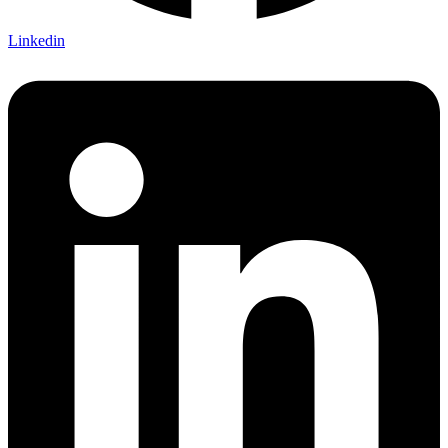
Linkedin