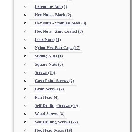
Extending Nut
(1)
Hex Nuts - Black
(2)
Hex Nuts - Stainless Steel
(3)
Hex Nuts - Zinc Coated
(8)
Lock Nuts
(11)
Nylon Hex Bolt Caps
(17)
Sliding Nuts
(1)
Square Nuts
(5)
Screws
(76)
Gash Point Screws
(2)
Grub Screws
(2)
Pan Head
(4)
Self Drilling Screws
(60)
Wood Screws
(8)
Self Drilling Screws
(27)
Hex Head Scews
(19)