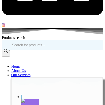
Products search
Home
About Us
Our Services