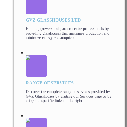
GVZ GLASSHOUSES LTD
Helping growers and garden centre professionals by
providing glasshouses that maximise production and
minimize energy consumption.
RANGE OF SERVICES
Discover the complete range of services provided by
GVZ Glasshouses by visiting our Services page or by
using the specific links on the right.