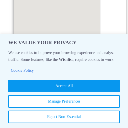
WE VALUE YOUR PRIVACY
We use cookies to improve your browsing experience and analyse
traffic. Some features, like the
Wishlist
, require cookies to work.
Monday
08:30 AM - 05:00 PM
Cookie Policy
Tuesday
08:30 AM - 05:00 PM
Accept All
Wednesday
08:30 AM - 05:00 PM
Manage Preferences
Thursday
08:30 AM - 05:00 PM
Reject Non-Essential
Friday
08:30 AM - 05:00 PM