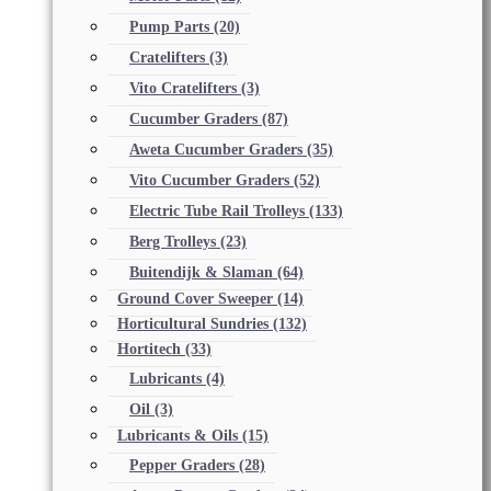
Pump Parts
(20)
Cratelifters
(3)
Vito Cratelifters
(3)
Cucumber Graders
(87)
Aweta Cucumber Graders
(35)
Vito Cucumber Graders
(52)
Electric Tube Rail Trolleys
(133)
Berg Trolleys
(23)
Buitendijk & Slaman
(64)
Ground Cover Sweeper
(14)
Horticultural Sundries
(132)
Hortitech
(33)
Lubricants
(4)
Oil
(3)
Lubricants & Oils
(15)
Pepper Graders
(28)