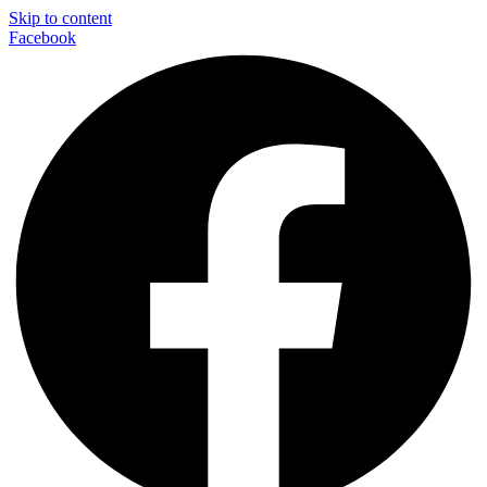
Skip to content
Facebook