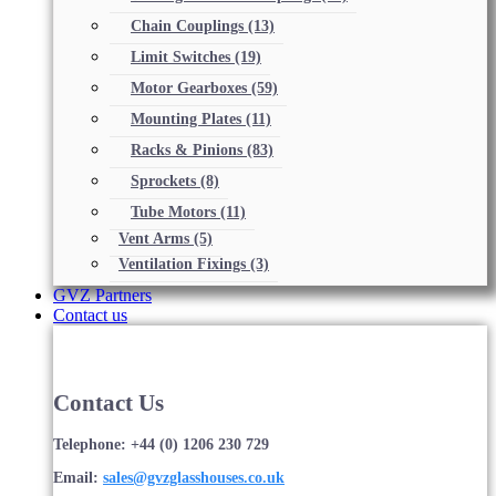
Chain Couplings
(13)
Limit Switches
(19)
Motor Gearboxes
(59)
Mounting Plates
(11)
Racks & Pinions
(83)
Sprockets
(8)
Tube Motors
(11)
Vent Arms
(5)
Ventilation Fixings
(3)
GVZ Partners
Contact us
Contact Us
Telephone: +44 (0) 1206 230 729
Email:
sales@gvzglasshouses.co.uk