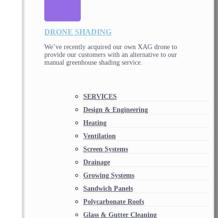
DRONE SHADING
We’ve recently acquired our own XAG drone to
provide our customers with an alternative to our
manual greenhouse shading service.
SERVICES
Design & Engineering
Heating
Ventilation
Screen Systems
Drainage
Growing Systems
Sandwich Panels
Polycarbonate Roofs
Glass & Gutter Cleaning