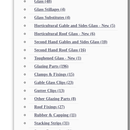
Glass
(48)
Glass Stillages
(4)
Glass Substitutes
(4)
Horticultural Gable and Sides Glass - New
(5)
Horticultural Roof Glass - New
(6)
Second Hand Gables and Sides Glass
(10)
Second Hand Roof Glass
(16)
Toughened Glass - New
(1)
Glazing Parts
(196)
Clamps & Fixings
(15)
Gable Glass Clips
(23)
Gutter Clips
(13)
Other Glazing Parts
(8)
Roof Fixings
(27)
Rubber & Capping
(11)
Stacking Strips
(31)