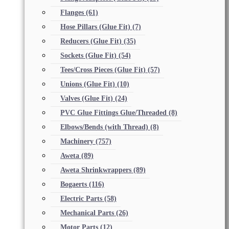
Flanges
(61)
Hose Pillars (Glue Fit)
(7)
Reducers (Glue Fit)
(35)
Sockets (Glue Fit)
(54)
Tees/Cross Pieces (Glue Fit)
(57)
Unions (Glue Fit)
(10)
Valves (Glue Fit)
(24)
PVC Glue Fittings Glue/Threaded
(8)
Elbows/Bends (with Thread)
(8)
Machinery
(757)
Aweta
(89)
Aweta Shrinkwrappers
(89)
Bogaerts
(116)
Electric Parts
(58)
Mechanical Parts
(26)
Motor Parts
(12)