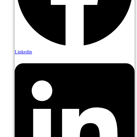
Linkedin