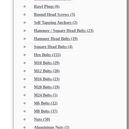
Rawl Plugs
(6)
Round Head Screws
(3)
Self Tapping Anchors
(2)
Hammer / Square Head Bolts
(23)
Hammer Head Bolts
(19)
Square Head Bolts
(4)
Hex Bolts
(155)
M10 Bolts
(29)
M12 Bolts
(20)
M16 Bolts
(23)
M20 Bolts
(19)
M24 Bolts
(5)
M6 Bolts
(22)
M8 Bolts
(37)
Nuts
(50)
Aluminium Nuts
(1)