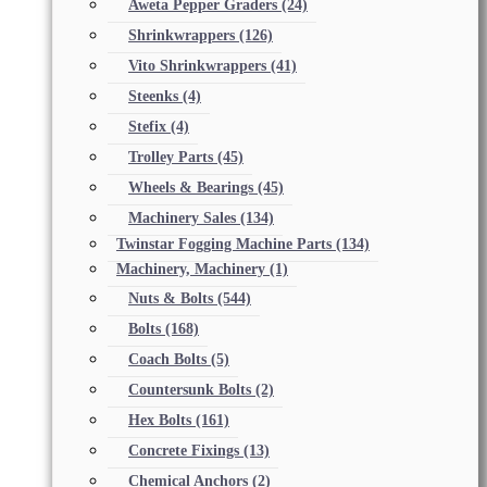
Aweta Pepper Graders
(24)
Shrinkwrappers
(126)
Vito Shrinkwrappers
(41)
Steenks
(4)
Stefix
(4)
Trolley Parts
(45)
Wheels & Bearings
(45)
Machinery Sales
(134)
Twinstar Fogging Machine Parts
(134)
Machinery, Machinery
(1)
Nuts & Bolts
(544)
Bolts
(168)
Coach Bolts
(5)
Countersunk Bolts
(2)
Hex Bolts
(161)
Concrete Fixings
(13)
Chemical Anchors
(2)