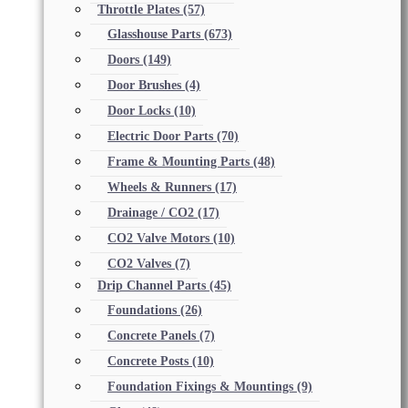
Throttle Plates
(57)
Glasshouse Parts
(673)
Doors
(149)
Door Brushes
(4)
Door Locks
(10)
Electric Door Parts
(70)
Frame & Mounting Parts
(48)
Wheels & Runners
(17)
Drainage / CO2
(17)
CO2 Valve Motors
(10)
CO2 Valves
(7)
Drip Channel Parts
(45)
Foundations
(26)
Concrete Panels
(7)
Concrete Posts
(10)
Foundation Fixings & Mountings
(9)