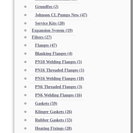
Grundfos
(2)
Johnson CL Pumps New
(47)
Service Kits
(20)
Expansion System
(19)
Filters
(27)
Flanges
(47)
Blanking Flanges
(4)
PN10 Welding Flanges
(5)
PN16 Threaded Flanges
(1)
PN16 Welding Flanges
(18)
PN6 Threaded Flanges
(3)
PN6 Welding Flanges
(16)
Gaskets
(59)
Klinger Gaskets
(26)
Rubber Gaskets
(33)
Heating Fixings
(28)