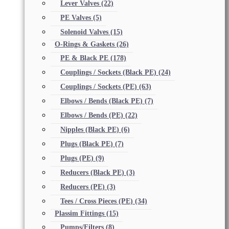
Lever Valves
(22)
PE Valves
(5)
Solenoid Valves
(15)
O-Rings & Gaskets
(26)
PE & Black PE
(178)
Couplings / Sockets (Black PE)
(24)
Couplings / Sockets (PE)
(63)
Elbows / Bends (Black PE)
(7)
Elbows / Bends (PE)
(22)
Nipples (Black PE)
(6)
Plugs (Black PE)
(7)
Plugs (PE)
(9)
Reducers (Black PE)
(3)
Reducers (PE)
(3)
Tees / Cross Pieces (PE)
(34)
Plassim Fittings
(15)
Pumps/Filters
(8)