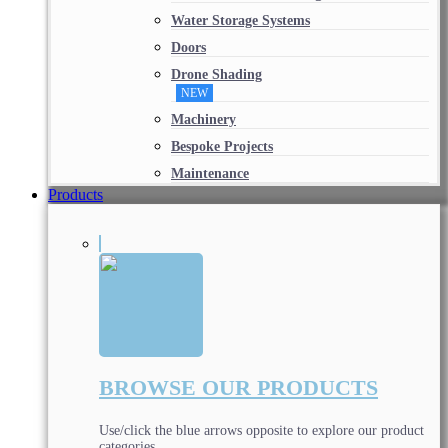
Water Storage Systems
Doors
Drone Shading
NEW
Machinery
Bespoke Projects
Maintenance
Products
BROWSE OUR PRODUCTS
Use/click the blue arrows opposite to explore our product
categories.