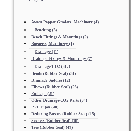
Aweta Pepper Graders, Machinery
(4)
Benching
(3)
Bench Fittings & Mountings
(2)
Bogaerts, Machinery
(1)
Drainage
(11)
Drainage Fixings & Mountings
(7)
Drainage/CO2
(317)
Bends (Rubber Seal)
(31)
Drainage Saddles
(12)
Elbows (Rubber Seal)
(23)
Endcaps
(21)
Other Drainage/CO2 Parts
(34)
PVC Pipes
(40)
Reducing Bushes (Rubber Seal)
(15)
Sockets (Rubber Seal)
(18)
Tees (Rubber Seal)
(49)