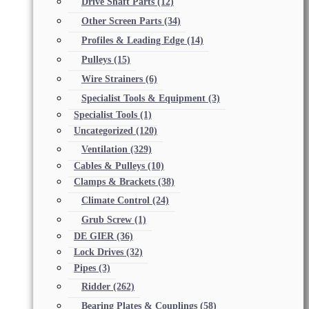
Drive Shaft Parts
(12)
Other Screen Parts
(34)
Profiles & Leading Edge
(14)
Pulleys
(15)
Wire Strainers
(6)
Specialist Tools & Equipment
(3)
Specialist Tools
(1)
Uncategorized
(120)
Ventilation
(329)
Cables & Pulleys
(10)
Clamps & Brackets
(38)
Climate Control
(24)
Grub Screw
(1)
DE GIER
(36)
Lock Drives
(32)
Pipes
(3)
Ridder
(262)
Bearing Plates & Couplings
(58)