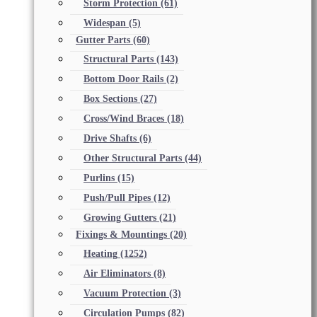
Storm Protection
(61)
Widespan
(5)
Gutter Parts
(60)
Structural Parts
(143)
Bottom Door Rails
(2)
Box Sections
(27)
Cross/Wind Braces
(18)
Drive Shafts
(6)
Other Structural Parts
(44)
Purlins
(15)
Push/Pull Pipes
(12)
Growing Gutters
(21)
Fixings & Mountings
(20)
Heating
(1252)
Air Eliminators
(8)
Vacuum Protection
(3)
Circulation Pumps
(82)